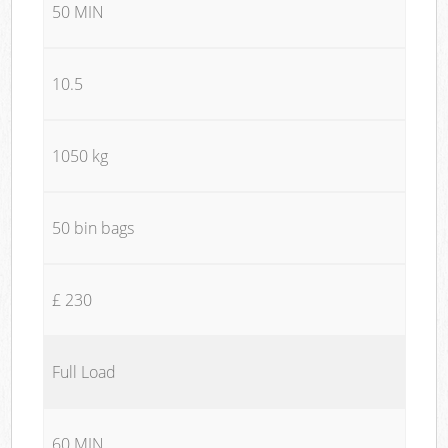
50 MIN
10.5
1050 kg
50 bin bags
£ 230
Full Load
60 MIN