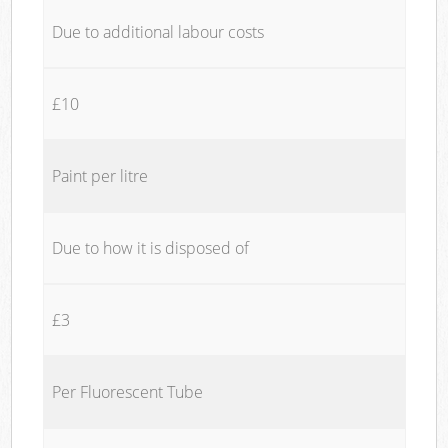
Due to additional labour costs
£10
Paint per litre
Due to how it is disposed of
£3
Per Fluorescent Tube