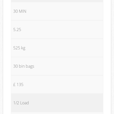
30 MIN
5.25
525 kg
30 bin bags
£ 135
1/2 Load