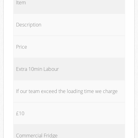
Item
Description
Price
Extra 10min Labour
If our team exceed the loading time we charge
£10
Commercial Fridge