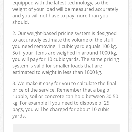
equipped with the latest technology, so the
weight of your load will be measured accurately
and you will not have to pay more than you
should.
2. Our weight-based pricing system is designed
to accurately estimate the volume of the stuff
you need removing: 1 cubic yard equals 100 kg.
So if your items are weighed in around 1000 kg,
you will pay for 10 cubic yards. The same pricing
system is valid for smaller loads that are
estimated to weight in less than 1000 kg.
3. We make it easy for you to calculate the final
price of the service. Remember that a bag of
rubble, soil or concrete can hold between 30-50
kg. For example if you need to dispose of 25
bags, you will be charged for about 10 cubic
yards.