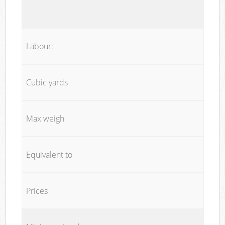
Labour:
Cubic yards
Max weigh
Equivalent to
Prices