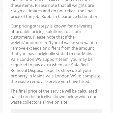
these items. Please note that all weights are
rough estimates and do not reflect the final
price of the job. Rubbish Clearance Estimation
Our pricing strategy is known for delivering
affordable pricing solutions to all our
customers. Please note that if the
weight/amount/size/type of waste you want to
remove exceeds or differs from the amount
that you have originally stated to our Maida
Vale London W9 support team, you may be
required to pay extra when our Sofa Bed
Removal Disposal experts show up at your
property in Maida Vale London W9 to complete
the waste removal service you have hired.
The final price of the service will be calculated
based on the pricelist shown below when our
waste collectors arrive on site: