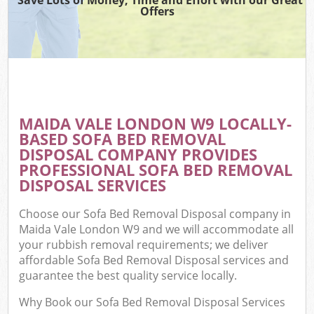
Offers
MAIDA VALE LONDON W9 LOCALLY-
BASED SOFA BED REMOVAL
DISPOSAL COMPANY PROVIDES
PROFESSIONAL SOFA BED REMOVAL
DISPOSAL SERVICES
Choose our Sofa Bed Removal Disposal company in
Maida Vale London W9 and we will accommodate all
your rubbish removal requirements; we deliver
affordable Sofa Bed Removal Disposal services and
guarantee the best quality service locally.
Why Book our Sofa Bed Removal Disposal Services