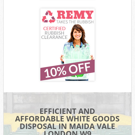
EFFICIENT AND
AFFORDABLE WHITE GOODS
DISPOSAL IN MAIDA VALE
LONDON W9