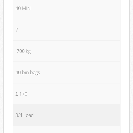
40 MIN
7
700 kg
40 bin bags
£ 170
3/4 Load