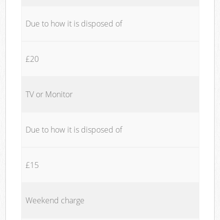
Due to how it is disposed of
£20
TV or Monitor
Due to how it is disposed of
£15
Weekend charge