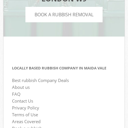
BOOK A RUBBISH REMOVAL
LOCALLY BASED RUBBISH COMPANY IN MAIDA VALE
Best rubbish Company Deals
About us
FAQ
Contact Us
Privacy Policy
Terms of Use
Areas Covered