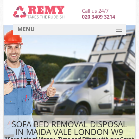
Call us 24/7
020 3409 3214
MENU
SERVICES
HOME
DEALS
FAQ
CONTACT
SOFA BED REMOVAL DISPOSAL
IN MAIDA VALE LONDON W9
*Save Lots of Money, Time and Effort with our Great