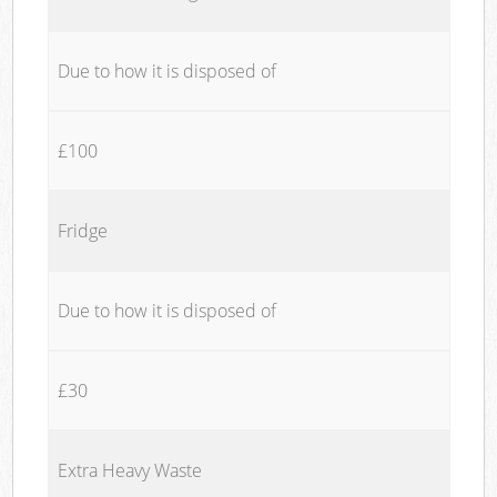
Due to how it is disposed of
£100
Fridge
Due to how it is disposed of
£30
Extra Heavy Waste