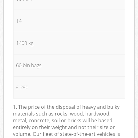
14
1400 kg
60 bin bags
£ 290
1. The price of the disposal of heavy and bulky
materials such as rocks, wood, hardwood,
metal, concrete, soil or bricks will be based
entirely on their weight and not their size or
volume. Our fleet of state-of-the-art vehicles is