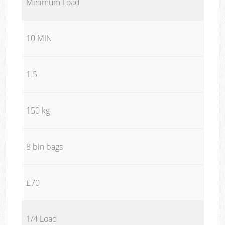
Minimum Load
10 MIN
1.5
150 kg
8 bin bags
£70
1/4 Load