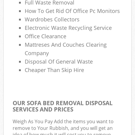
Full Waste Removal
How To Get Rid Of Office Pc Monitors
Wardrobes Collectors
Electronic Waste Recycling Service
Office Clearance
Mattreses And Couches Clearing
Company
Disposal Of General Waste
Cheaper Than Skip Hire
OUR SOFA BED REMOVAL DISPOSAL
SERVICES AND PRICES
Weigh As You Pay Add the items you want to
remove to Your Rubbish, and you will get an
idea of how much it will cost you to remove