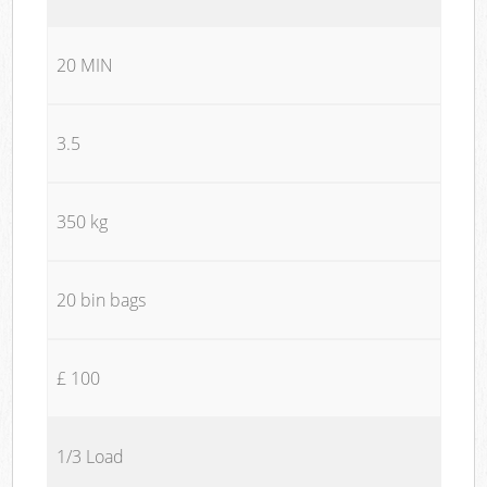
20 MIN
3.5
350 kg
20 bin bags
£ 100
1/3 Load