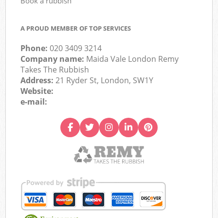
Book a rubbish
A PROUD MEMBER OF TOP SERVICES
Phone:
020 3409 3214
Company name:
Maida Vale London Remy
Takes The Rubbish
Address:
21 Ryder St, London, SW1Y
Website:
e-mail: