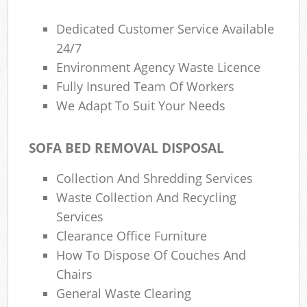
Dedicated Customer Service Available
24/7
Environment Agency Waste Licence
Fully Insured Team Of Workers
We Adapt To Suit Your Needs
SOFA BED REMOVAL DISPOSAL
Collection And Shredding Services
Waste Collection And Recycling
Services
Clearance Office Furniture
How To Dispose Of Couches And
Chairs
General Waste Clearing