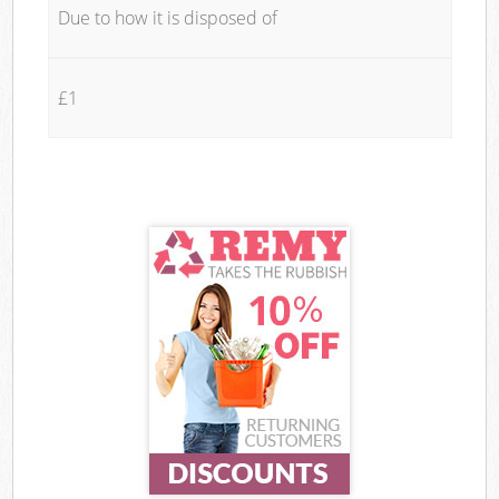
Due to how it is disposed of
£1