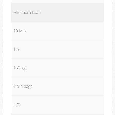
Minimum Load
10 MIN
1.5
150 kg
8 bin bags
£70