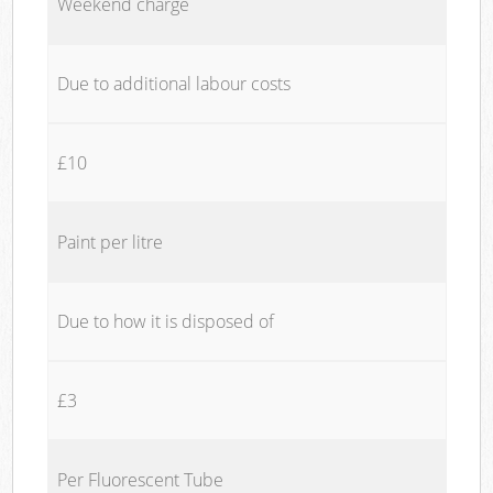
Weekend charge
Due to additional labour costs
£10
Paint per litre
Due to how it is disposed of
£3
Per Fluorescent Tube