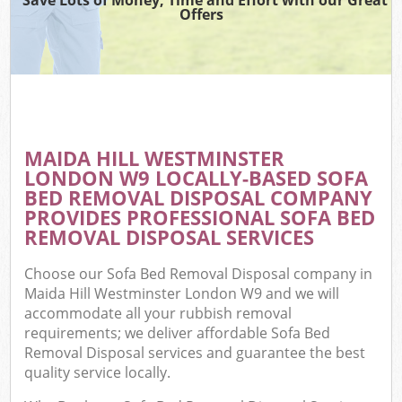
Offers
MAIDA HILL WESTMINSTER
C
LONDON W9 LOCALLY-BASED SOFA
BED REMOVAL DISPOSAL COMPANY
PROVIDES PROFESSIONAL SOFA BED
REMOVAL DISPOSAL SERVICES
Choose our Sofa Bed Removal Disposal company in
Maida Hill Westminster London W9 and we will
accommodate all your rubbish removal
requirements; we deliver affordable Sofa Bed
Removal Disposal services and guarantee the best
quality service locally.