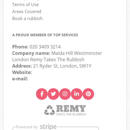
Terms of Use
Areas Covered
Book a rubbish
A PROUD MEMBER OF TOP SERVICES
Phone:
020 3409 3214
Company name:
Maida Hill Westminster
London Remy Takes The Rubbish
Address:
21 Ryder St, London, SW1Y
Website:
e-mail: