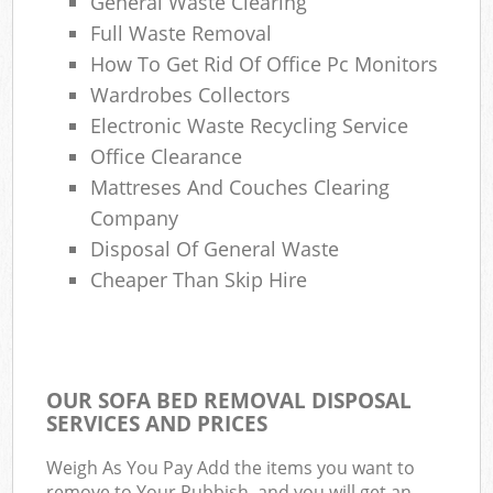
General Waste Clearing
Full Waste Removal
How To Get Rid Of Office Pc Monitors
Wardrobes Collectors
Electronic Waste Recycling Service
Office Clearance
Mattreses And Couches Clearing
Company
Disposal Of General Waste
Cheaper Than Skip Hire
OUR SOFA BED REMOVAL DISPOSAL
SERVICES AND PRICES
Weigh As You Pay Add the items you want to
remove to Your Rubbish, and you will get an