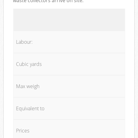
waste collectors arrive on site:
Labour:
Cubic yards
Max weigh
Equivalent to
Prices