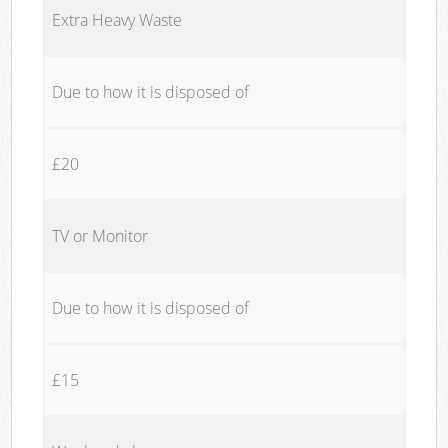
Extra Heavy Waste
Due to how it is disposed of
£20
TV or Monitor
Due to how it is disposed of
£15