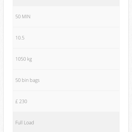
50 MIN
10.5
1050 kg
50 bin bags
£ 230
Full Load