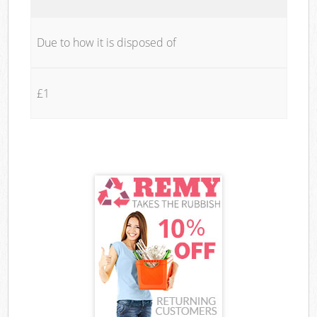
Due to how it is disposed of
£1