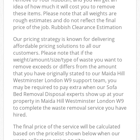
idea of how much it will cost you to remove
these items. Please note that all weights are
rough estimates and do not reflect the final
price of the job. Rubbish Clearance Estimation
Our pricing strategy is known for delivering
affordable pricing solutions to all our
customers. Please note that if the
weight/amount/size/type of waste you want to
remove exceeds or differs from the amount
that you have originally stated to our Maida Hill
Westminster London W9 support team, you
may be required to pay extra when our Sofa
Bed Removal Disposal experts show up at your
property in Maida Hill Westminster London W9
to complete the waste removal service you have
hired.
The final price of the service will be calculated
based on the pricelist shown below when our