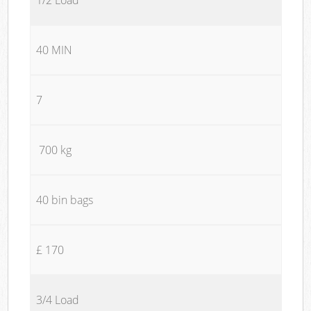
40 MIN
7
700 kg
40 bin bags
£ 170
3/4 Load