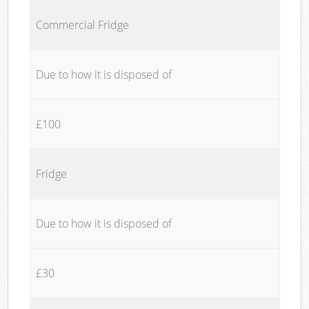
Commercial Fridge
Due to how it is disposed of
£100
Fridge
Due to how it is disposed of
£30