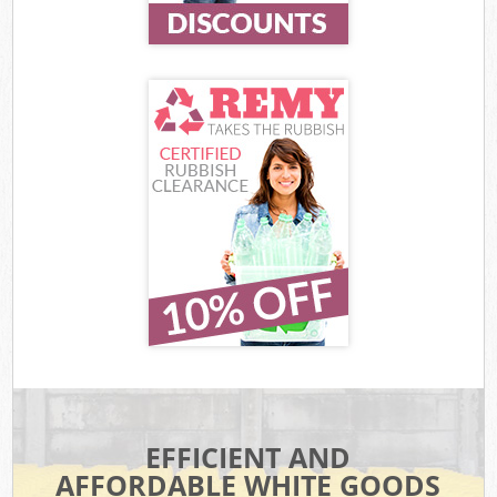
EFFICIENT AND
AFFORDABLE WHITE GOODS