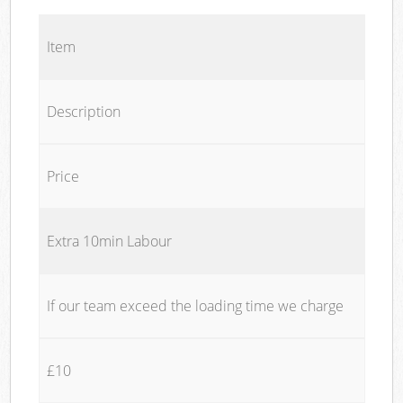
Item
Description
Price
Extra 10min Labour
If our team exceed the loading time we charge
£10