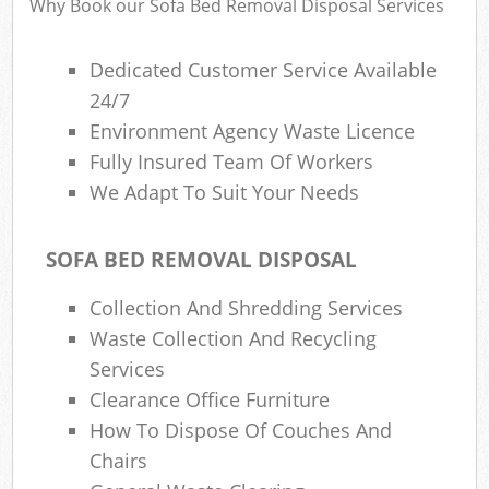
Why Book our Sofa Bed Removal Disposal Services
Dedicated Customer Service Available
24/7
Environment Agency Waste Licence
Fully Insured Team Of Workers
We Adapt To Suit Your Needs
SOFA BED REMOVAL DISPOSAL
Collection And Shredding Services
Waste Collection And Recycling
Services
Clearance Office Furniture
How To Dispose Of Couches And
Chairs