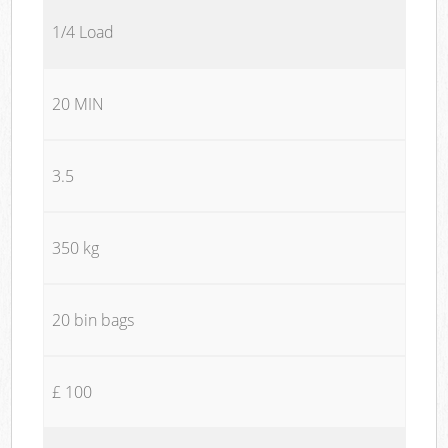
1/4 Load
20 MIN
3.5
350 kg
20 bin bags
£ 100