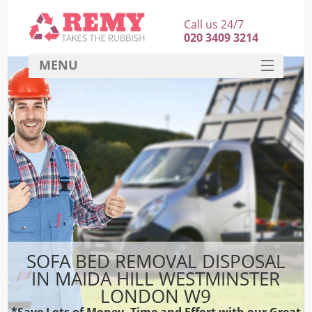
Call us 24/7
020 3409 3214
MENU
SERVICES
HOME
DEALS
Kit
FAQ
CONTACT
SOFA BED REMOVAL DISPOSAL
IN MAIDA HILL WESTMINSTER
LONDON W9
*Save Lots of Money, Time and Effort with our Great