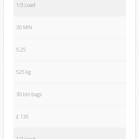
1/3 Load
30 MIN
5.25
525 kg
30 bin bags
£ 135
1/2 Load