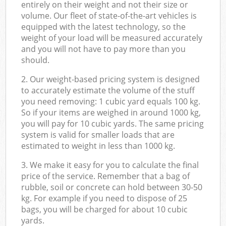
entirely on their weight and not their size or
volume. Our fleet of state-of-the-art vehicles is
equipped with the latest technology, so the
weight of your load will be measured accurately
and you will not have to pay more than you
should.
2. Our weight-based pricing system is designed
to accurately estimate the volume of the stuff
you need removing: 1 cubic yard equals 100 kg.
So if your items are weighed in around 1000 kg,
you will pay for 10 cubic yards. The same pricing
system is valid for smaller loads that are
estimated to weight in less than 1000 kg.
3. We make it easy for you to calculate the final
price of the service. Remember that a bag of
rubble, soil or concrete can hold between 30-50
kg. For example if you need to dispose of 25
bags, you will be charged for about 10 cubic
yards.