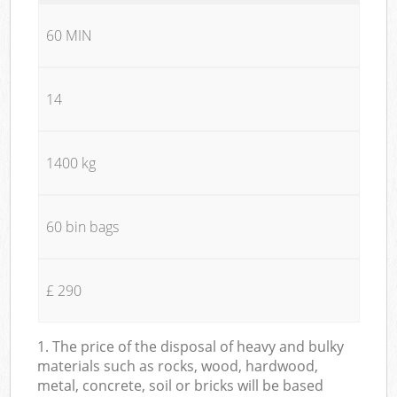
60 MIN
14
1400 kg
60 bin bags
£ 290
1. The price of the disposal of heavy and bulky
materials such as rocks, wood, hardwood,
metal, concrete, soil or bricks will be based