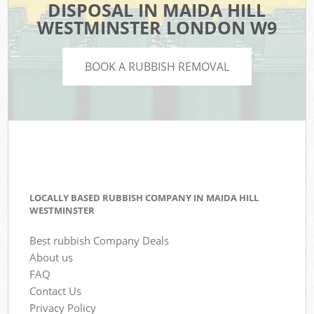
DISPOSAL IN MAIDA HILL
WESTMINSTER LONDON W9
BOOK A RUBBISH REMOVAL
LOCALLY BASED RUBBISH COMPANY IN MAIDA HILL
WESTMINSTER
Best rubbish Company Deals
About us
FAQ
Contact Us
Privacy Policy