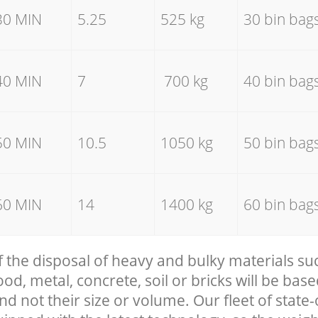
30 MIN
5.25
525 kg
30 bin bag
40 MIN
7
700 kg
40 bin bag
50 MIN
10.5
1050 kg
50 bin bag
60 MIN
14
1400 kg
60 bin bag
f the disposal of heavy and bulky materials su
, metal, concrete, soil or bricks will be base
nd not their size or volume. Our fleet of state-