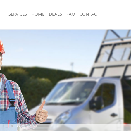
SERVICES
HOME
DEALS
FAQ
CONTACT
sposal Lower Clapton Hackney
Rubbish Removal Lower Clapton Hac
 Lower Clapton Hackney
Junk Collection Lower Clapton Hackne
e Lower Clapton Hackney
Fluorescent Tube Disposal Lower Cla
om Waste Disposal Lower Clapton
Loft Clearance Lower Clapton Hackne
Furniture Disposal Lower Clapton Ha
al Disposal Lower Clapton Hackney
Rubbish Collection Lower Clapton Ha
llection Lower Clapton Hackney
Refuse Collection Lower Clapton Hac
nce Lower Clapton Hackney
Waste Disposal Company Lower Clap
 Lower Clapton Hackney
Waste Removal Lower Clapton Hackn
on Lower Clapton Hackney
Junk Removal Lower Clapton Hackney
Lower Clapton Hackney
Rubbish Disposal Lower Clapton Hac
 Clapton Hackney
Rubbish Removal Services Lower Cla
isposal Lower Clapton Hackney
Rubbish Clearance Services Lower Cl
 Lower Clapton Hackney
Refuse Disposal Lower Clapton Hack
 Company Lower Clapton Hackney