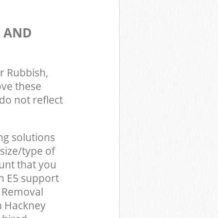
S AND
r Rubbish,
ove these
do not reflect
ng solutions
size/type of
unt that you
n E5 support
d Removal
on Hackney