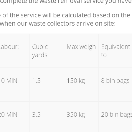
complete the waste removal service you have
e of the service will be calculated based on the 
hen our waste collectors arrive on site:
Labour:
Cubic
Max weigh
Equivalent
yards
to
10 MIN
1.5
150 kg
8 bin bags
20 MIN
3.5
350 kg
20 bin bag