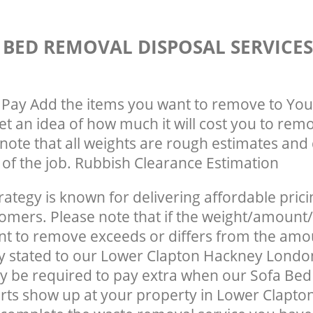
 BED REMOVAL DISPOSAL SERVICE
Pay Add the items you want to remove to You
get an idea of how much it will cost you to rem
note that all weights are rough estimates and 
e of the job. Rubbish Clearance Estimation
rategy is known for delivering affordable prici
tomers. Please note that if the weight/amount/
t to remove exceeds or differs from the amo
ly stated to our Lower Clapton Hackney Londo
y be required to pay extra when our Sofa Be
rts show up at your property in Lower Clapt