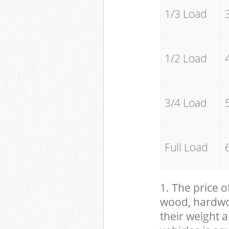
1/3 Load
1/2 Load
3/4 Load
Full Load
1. The price o
wood, hardwood
their weight a