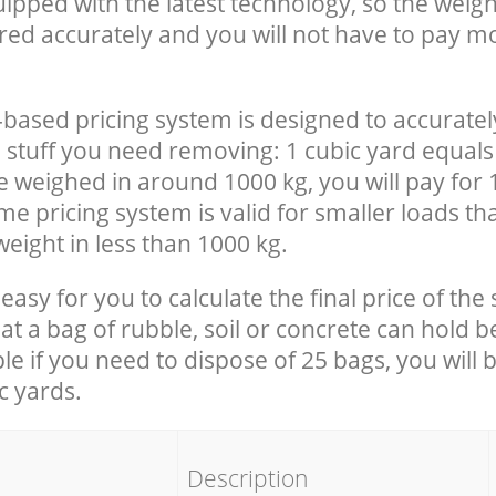
uipped with the latest technology, so the weigh
red accurately and you will not have to pay m
-based pricing system is designed to accuratel
 stuff you need removing: 1 cubic yard equals 
e weighed in around 1000 kg, you will pay for 
e pricing system is valid for smaller loads th
eight in less than 1000 kg.
easy for you to calculate the final price of the 
 a bag of rubble, soil or concrete can hold 
le if you need to dispose of 25 bags, you will 
c yards.
em
Description