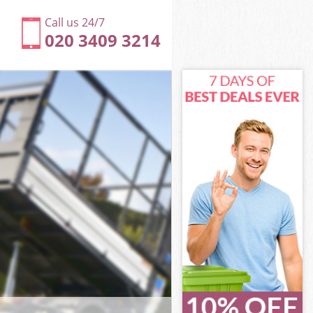
Call us 24/7
020 3409 3214
kney
y
pton Hackney
y
ckney
ckney
kney
ton Hackney
ey
kney
pton Hackney
apton Hackney
ney