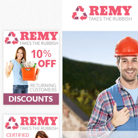
White Goods Di
Junk Clearance
Waste Clearanc
Kitchen Bathro
Hackney
Sofa Bed Remov
Bulky Waste Co
Rubbish Cleara
Waste Disposal
Waste Collecti
Junk Disposal 
Disposal Lower
TV Recycling D
Refuse Removal
Waste Removal