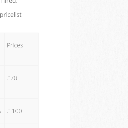
 hired.
pricelist
Prices
£70
s
£ 100