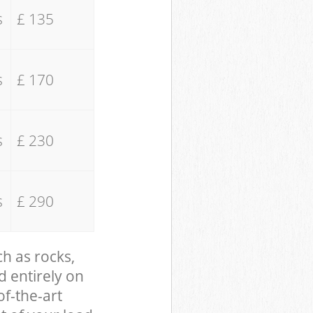
s
£ 135
s
£ 170
s
£ 230
s
£ 290
ch as rocks,
d entirely on
of-the-art