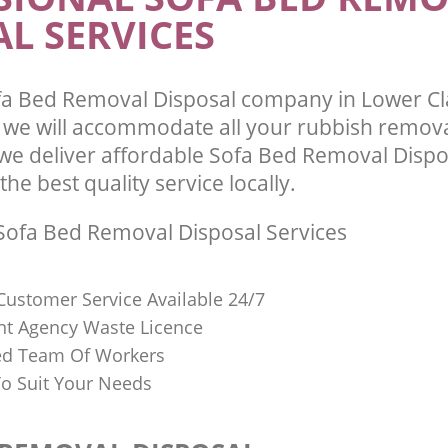
L SERVICES
fa Bed Removal Disposal company in Lower C
we will accommodate all your rubbish remov
we deliver affordable Sofa Bed Removal Dispo
he best quality service locally.
ofa Bed Removal Disposal Services
Customer Service Available 24/7
t Agency Waste Licence
red Team Of Workers
o Suit Your Needs