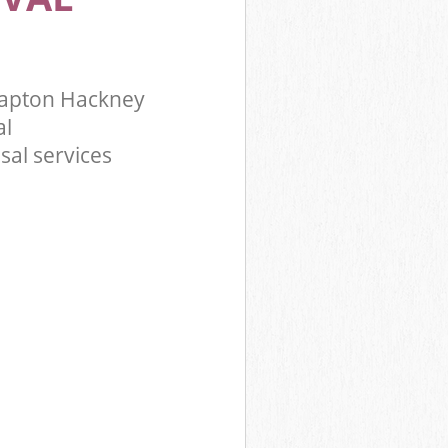
lapton Hackney
al
sal services