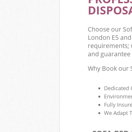
DISPOSA
Choose our So
London E5 and 
requirements; 
and guarantee t
Why Book our S
Dedicated 
Environmen
Fully Insu
We Adapt T