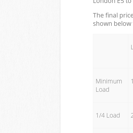
London E5 to 
The final pric
shown below w
Minimum
Load
1/4 Load