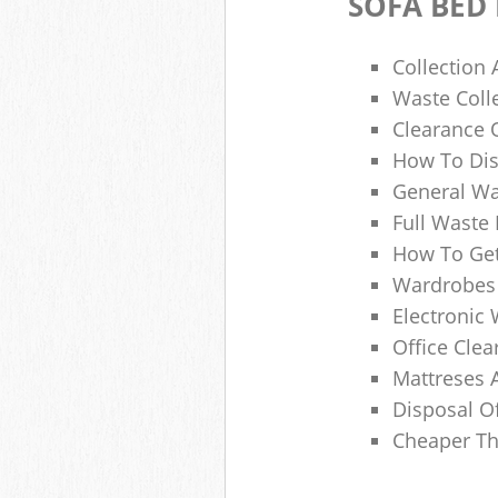
SOFA BED
Collection
Waste Colle
Clearance O
How To Dis
General Wa
Full Waste
How To Get
Wardrobes 
Electronic 
Office Clea
Mattreses 
Disposal O
Cheaper Th