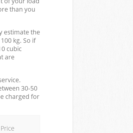
t of your load
ore than you
y estimate the
100 kg. So if
10 cubic
at are
service.
between 30-50
be charged for
Price