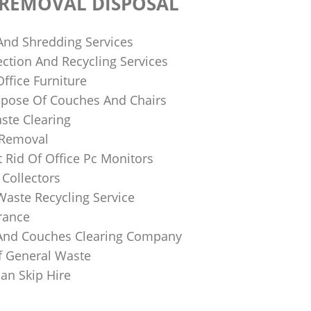
 REMOVAL DISPOSAL
 And Shredding Services
ction And Recycling Services
ffice Furniture
pose Of Couches And Chairs
ste Clearing
 Removal
 Rid Of Office Pc Monitors
Collectors
Waste Recycling Service
rance
And Couches Clearing Company
f General Waste
an Skip Hire