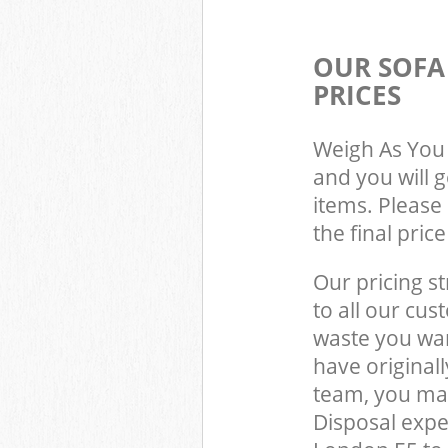
OUR SOFA
PRICES
Weigh As You 
and you will 
items. Please 
the final pric
Our pricing st
to all our cus
waste you wan
have original
team, you ma
Disposal expe