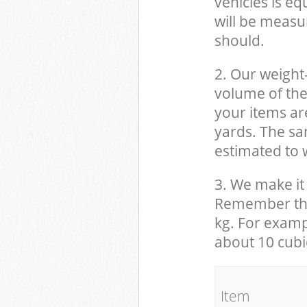
vehicles is eq
will be measu
should.
2. Our weight
volume of the
your items ar
yards. The sam
estimated to w
3. We make it 
Remember that
kg. For examp
about 10 cubi
It