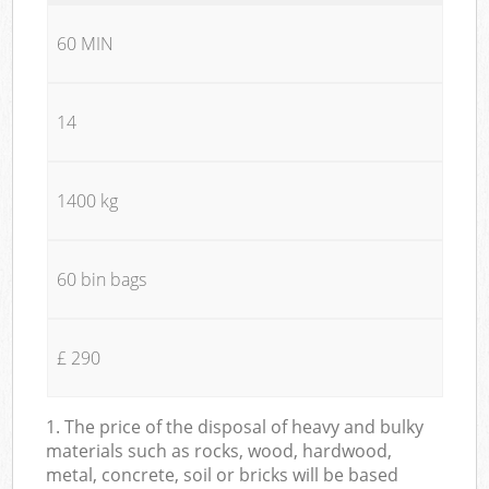
60 MIN
14
1400 kg
60 bin bags
£ 290
1. The price of the disposal of heavy and bulky
materials such as rocks, wood, hardwood,
metal, concrete, soil or bricks will be based