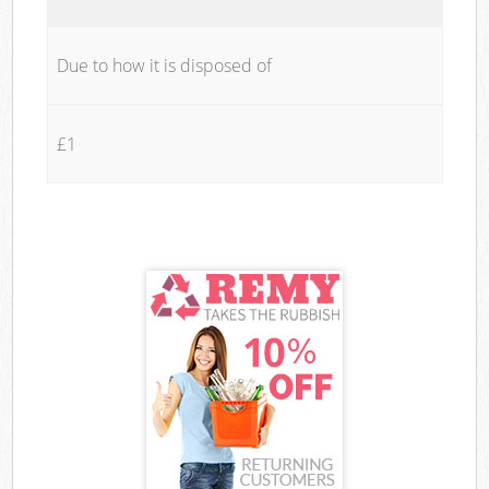
Due to how it is disposed of
£1