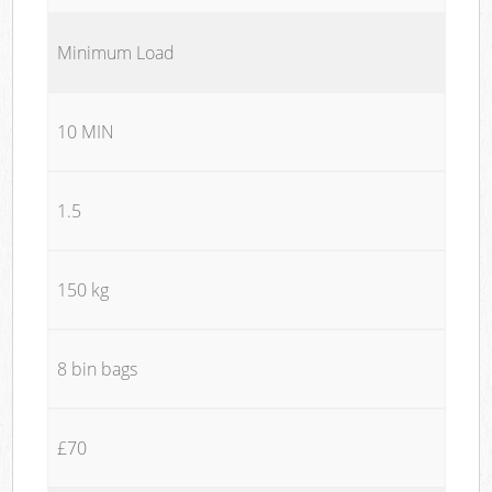
Minimum Load
10 MIN
1.5
150 kg
8 bin bags
£70