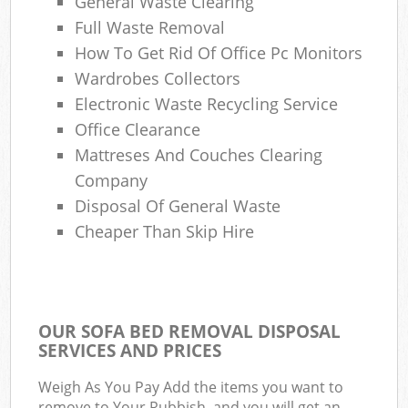
General Waste Clearing
Full Waste Removal
How To Get Rid Of Office Pc Monitors
Wardrobes Collectors
Electronic Waste Recycling Service
Office Clearance
Mattreses And Couches Clearing
Company
Disposal Of General Waste
Cheaper Than Skip Hire
OUR SOFA BED REMOVAL DISPOSAL
SERVICES AND PRICES
Weigh As You Pay Add the items you want to
remove to Your Rubbish, and you will get an