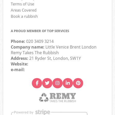
Terms of Use
Areas Covered
Book a rubbish
A PROUD MEMBER OF TOP SERVICES
Phone:
020 3409 3214
Company name:
Little Venice Brent London
Remy Takes The Rubbish
Address:
21 Ryder St, London, SW1Y
Website:
e-mail: