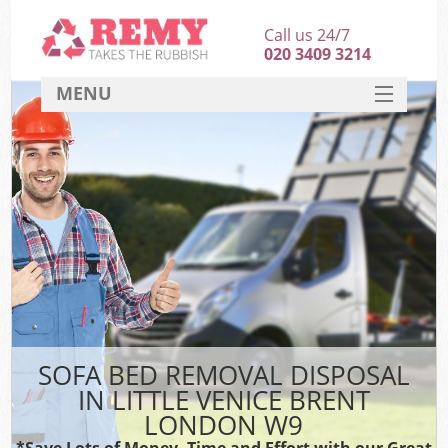
Call us 24/7
020 3409 3214
MENU
SERVICES
HOME
DEALS
FAQ
CONTACT
SOFA BED REMOVAL DISPOSAL
IN LITTLE VENICE BRENT
LONDON W9
*Save Lots of Money, Time and Effort with our Great