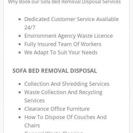
Why Book our Sofa Bed Removal Disposal Services
Dedicated Customer Service Available
24/7
Environment Agency Waste Licence
Fully Insured Team Of Workers
We Adapt To Suit Your Needs
SOFA BED REMOVAL DISPOSAL
Collection And Shredding Services
Waste Collection And Recycling
Services
Clearance Office Furniture
How To Dispose Of Couches And
Chairs