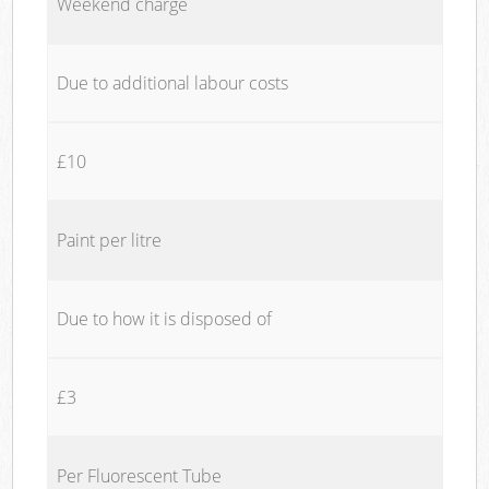
Weekend charge
Due to additional labour costs
£10
Paint per litre
Due to how it is disposed of
£3
Per Fluorescent Tube