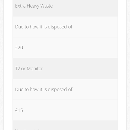
Extra Heavy Waste
Due to how it is disposed of
£20
TV or Monitor
Due to how it is disposed of
£15