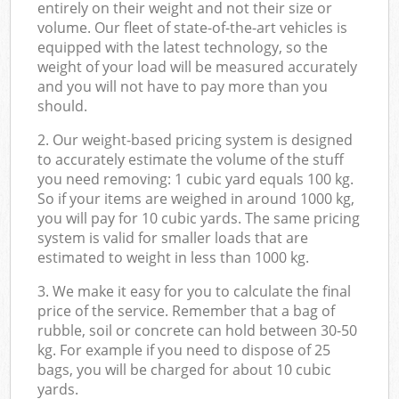
entirely on their weight and not their size or
volume. Our fleet of state-of-the-art vehicles is
equipped with the latest technology, so the
weight of your load will be measured accurately
and you will not have to pay more than you
should.
2. Our weight-based pricing system is designed
to accurately estimate the volume of the stuff
you need removing: 1 cubic yard equals 100 kg.
So if your items are weighed in around 1000 kg,
you will pay for 10 cubic yards. The same pricing
system is valid for smaller loads that are
estimated to weight in less than 1000 kg.
3. We make it easy for you to calculate the final
price of the service. Remember that a bag of
rubble, soil or concrete can hold between 30-50
kg. For example if you need to dispose of 25
bags, you will be charged for about 10 cubic
yards.