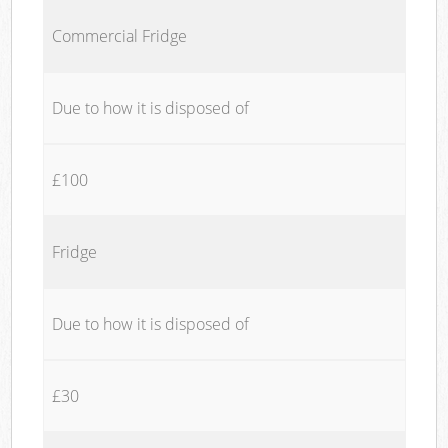
Commercial Fridge
Due to how it is disposed of
£100
Fridge
Due to how it is disposed of
£30