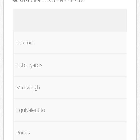
waste collectors arrive on site:
Labour:
Cubic yards
Max weigh
Equivalent to
Prices