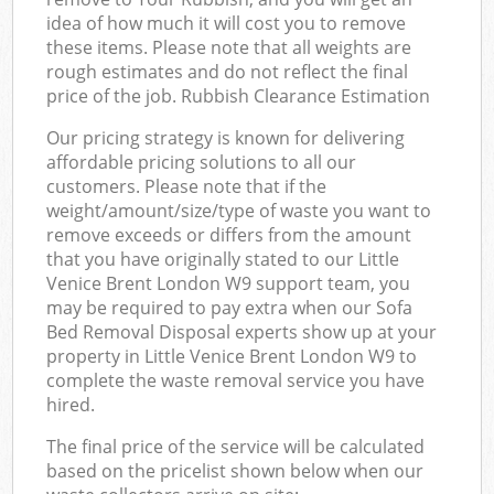
idea of how much it will cost you to remove
these items. Please note that all weights are
rough estimates and do not reflect the final
price of the job. Rubbish Clearance Estimation
Our pricing strategy is known for delivering
affordable pricing solutions to all our
customers. Please note that if the
weight/amount/size/type of waste you want to
remove exceeds or differs from the amount
that you have originally stated to our Little
Venice Brent London W9 support team, you
may be required to pay extra when our Sofa
Bed Removal Disposal experts show up at your
property in Little Venice Brent London W9 to
complete the waste removal service you have
hired.
The final price of the service will be calculated
based on the pricelist shown below when our