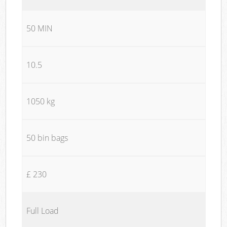
50 MIN
10.5
1050 kg
50 bin bags
£ 230
Full Load