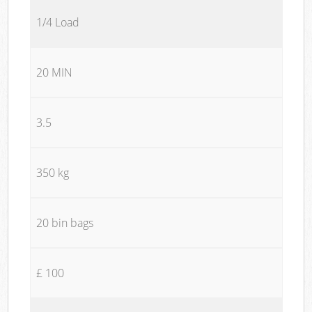
1/4 Load
20 MIN
3.5
350 kg
20 bin bags
£ 100