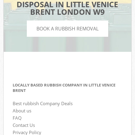
DISPOSAL IN LITTLE VENICE
BRENT LONDON W9
BOOK A RUBBISH REMOVAL
LOCALLY BASED RUBBISH COMPANY IN LITTLE VENICE
BRENT
Best rubbish Company Deals
About us
FAQ
Contact Us
Privacy Policy