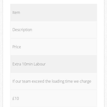
Item
Description
Price
Extra 10min Labour
If our team exceed the loading time we charge
£10