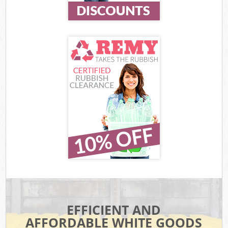
EFFICIENT AND
AFFORDABLE WHITE GOODS