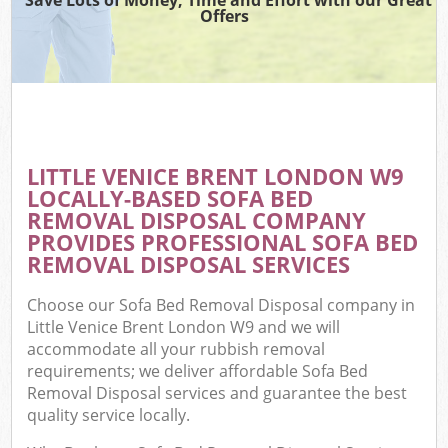
Offers
LITTLE VENICE BRENT LONDON W9
LOCALLY-BASED SOFA BED
REMOVAL DISPOSAL COMPANY
PROVIDES PROFESSIONAL SOFA BED
REMOVAL DISPOSAL SERVICES
Choose our Sofa Bed Removal Disposal company in
Little Venice Brent London W9 and we will
accommodate all your rubbish removal
requirements; we deliver affordable Sofa Bed
Removal Disposal services and guarantee the best
quality service locally.