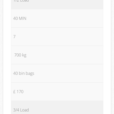
40 MIN
7
700 kg
40 bin bags
£ 170
3/4 Load