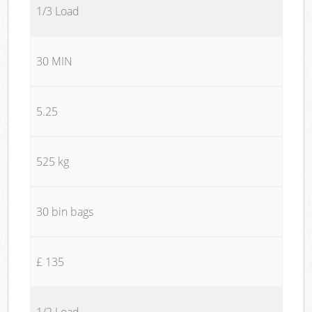
1/3 Load
30 MIN
5.25
525 kg
30 bin bags
£ 135
1/2 Load