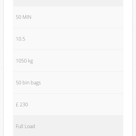
50 MIN
10.5
1050 kg
50 bin bags
£ 230
Full Load