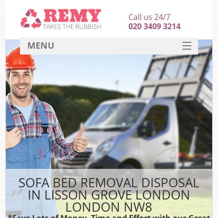
Call us 24/7
020 3409 3214
MENU
SERVICES
HOME
DEALS
Ki
FAQ
CONTACT
SOFA BED REMOVAL DISPOSAL
IN LISSON GROVE LONDON
LONDON NW8
*Save Lots of Money, Time and Effort with our Great