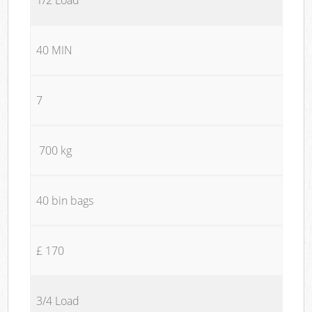
40 MIN
7
700 kg
40 bin bags
£ 170
3/4 Load