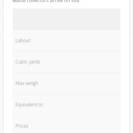
waste collectors arrive on site:
Labour:
Cubic yards
Max weigh
Equivalent to
Prices