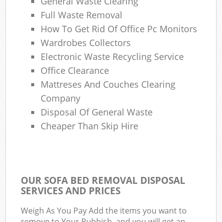
General Waste Clearing
Full Waste Removal
How To Get Rid Of Office Pc Monitors
Wardrobes Collectors
Electronic Waste Recycling Service
Office Clearance
Mattreses And Couches Clearing
Company
Disposal Of General Waste
Cheaper Than Skip Hire
OUR SOFA BED REMOVAL DISPOSAL
SERVICES AND PRICES
Weigh As You Pay Add the items you want to
remove to Your Rubbish, and you will get an