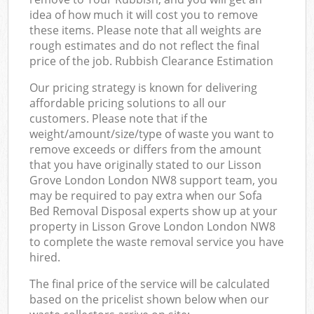
idea of how much it will cost you to remove
these items. Please note that all weights are
rough estimates and do not reflect the final
price of the job. Rubbish Clearance Estimation
Our pricing strategy is known for delivering
affordable pricing solutions to all our
customers. Please note that if the
weight/amount/size/type of waste you want to
remove exceeds or differs from the amount
that you have originally stated to our Lisson
Grove London London NW8 support team, you
may be required to pay extra when our Sofa
Bed Removal Disposal experts show up at your
property in Lisson Grove London London NW8
to complete the waste removal service you have
hired.
The final price of the service will be calculated
based on the pricelist shown below when our