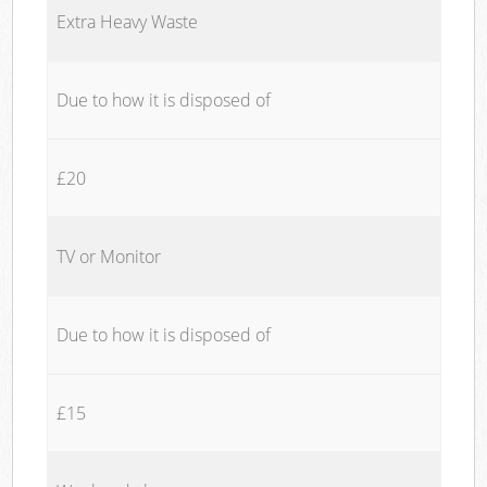
Extra Heavy Waste
Due to how it is disposed of
£20
TV or Monitor
Due to how it is disposed of
£15