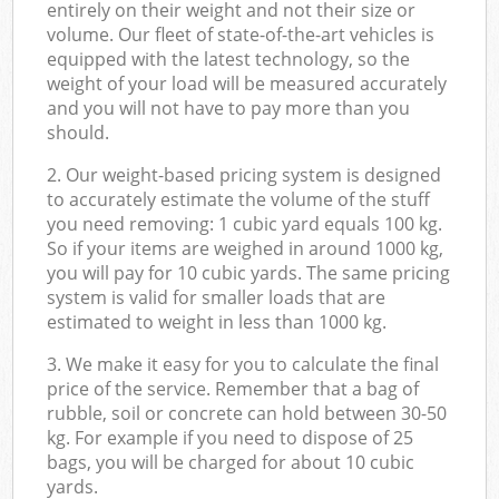
entirely on their weight and not their size or
volume. Our fleet of state-of-the-art vehicles is
equipped with the latest technology, so the
weight of your load will be measured accurately
and you will not have to pay more than you
should.
2. Our weight-based pricing system is designed
to accurately estimate the volume of the stuff
you need removing: 1 cubic yard equals 100 kg.
So if your items are weighed in around 1000 kg,
you will pay for 10 cubic yards. The same pricing
system is valid for smaller loads that are
estimated to weight in less than 1000 kg.
3. We make it easy for you to calculate the final
price of the service. Remember that a bag of
rubble, soil or concrete can hold between 30-50
kg. For example if you need to dispose of 25
bags, you will be charged for about 10 cubic
yards.