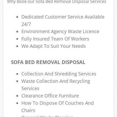
Why Book our Sofa Bed Removal Disposal Services
Dedicated Customer Service Available
24/7
Environment Agency Waste Licence
Fully Insured Team Of Workers
We Adapt To Suit Your Needs
SOFA BED REMOVAL DISPOSAL
Collection And Shredding Services
Waste Collection And Recycling
Services
Clearance Office Furniture
How To Dispose Of Couches And
Chairs