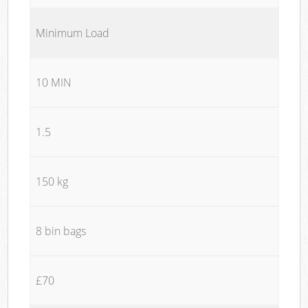
Minimum Load
10 MIN
1.5
150 kg
8 bin bags
£70