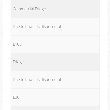
Commercial Fridge
Due to how it is disposed of
£100
Fridge
Due to how it is disposed of
£30