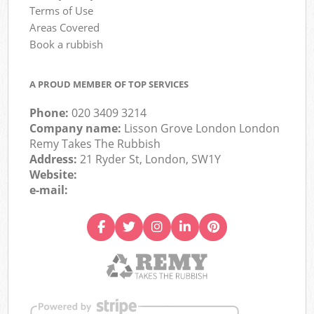
Terms of Use
Areas Covered
Book a rubbish
A PROUD MEMBER OF TOP SERVICES
Phone:
020 3409 3214
Company name:
Lisson Grove London London
Remy Takes The Rubbish
Address:
21 Ryder St, London, SW1Y
Website:
e-mail: