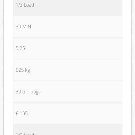
1/3 Load
30 MIN
5.25
525 kg
30 bin bags
£ 135
1/2 Load