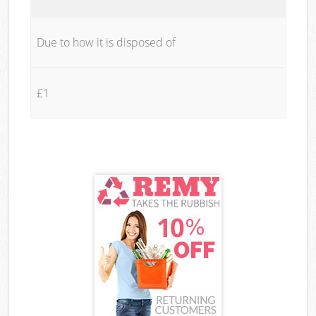
Due to how it is disposed of
£1