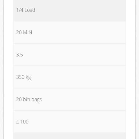
1/4 Load
20 MIN
3.5
350 kg
20 bin bags
£ 100