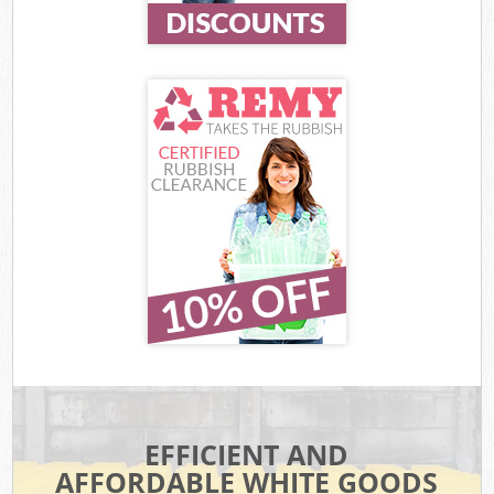
EFFICIENT AND
AFFORDABLE WHITE GOODS