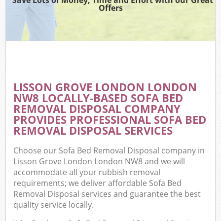
Offers
LISSON GROVE LONDON LONDON
NW8 LOCALLY-BASED SOFA BED
REMOVAL DISPOSAL COMPANY
PROVIDES PROFESSIONAL SOFA BED
REMOVAL DISPOSAL SERVICES
Choose our Sofa Bed Removal Disposal company in
Lisson Grove London London NW8 and we will
accommodate all your rubbish removal
requirements; we deliver affordable Sofa Bed
Removal Disposal services and guarantee the best
quality service locally.