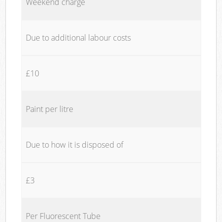
Weekend charge
Due to additional labour costs
£10
Paint per litre
Due to how it is disposed of
£3
Per Fluorescent Tube