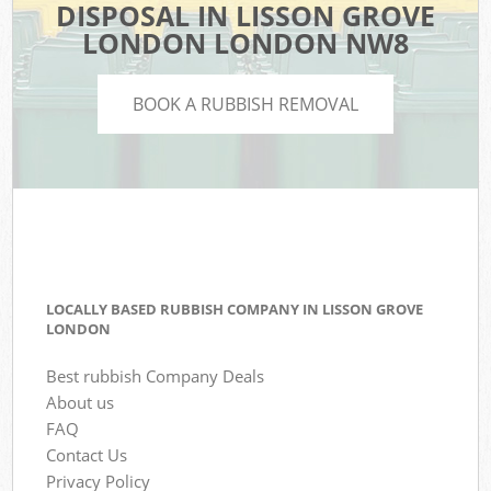
DISPOSAL IN LISSON GROVE
LONDON LONDON NW8
BOOK A RUBBISH REMOVAL
LOCALLY BASED RUBBISH COMPANY IN LISSON GROVE
LONDON
Best rubbish Company Deals
About us
FAQ
Contact Us
Privacy Policy