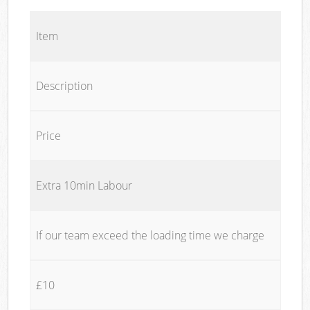
Item
Description
Price
Extra 10min Labour
If our team exceed the loading time we charge
£10