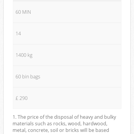
60 MIN
14
1400 kg
60 bin bags
£ 290
1. The price of the disposal of heavy and bulky
materials such as rocks, wood, hardwood,
metal, concrete, soil or bricks will be based