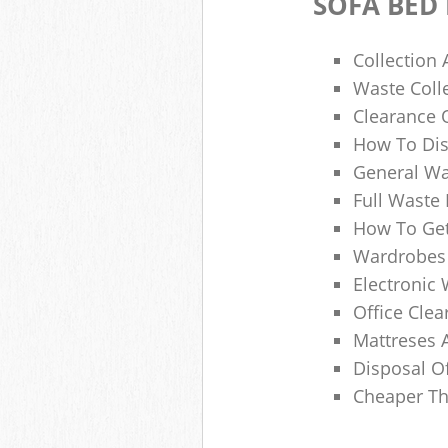
SOFA BED
Collection
Waste Colle
Clearance O
How To Dis
General Wa
Full Waste
How To Get
Wardrobes 
Electronic 
Office Clea
Mattreses 
Disposal O
Cheaper Th