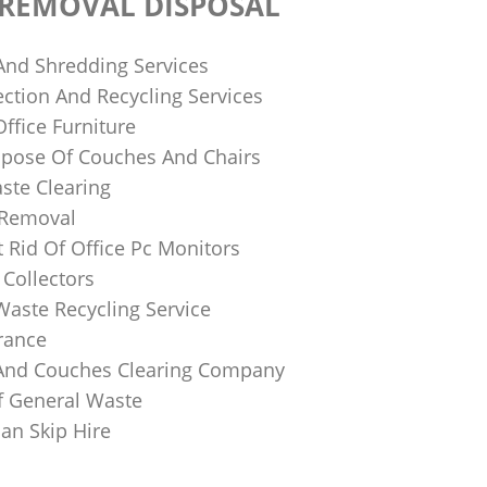
 REMOVAL DISPOSAL
 And Shredding Services
ction And Recycling Services
ffice Furniture
pose Of Couches And Chairs
ste Clearing
 Removal
 Rid Of Office Pc Monitors
Collectors
Waste Recycling Service
rance
And Couches Clearing Company
f General Waste
an Skip Hire