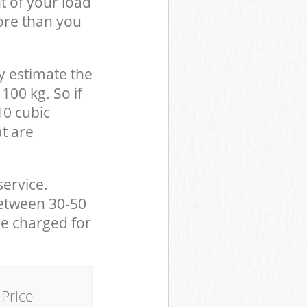
t of your load
ore than you
y estimate the
100 kg. So if
10 cubic
at are
service.
between 30-50
be charged for
Price