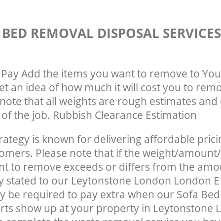
 BED REMOVAL DISPOSAL SERVICE
Pay Add the items you want to remove to You
get an idea of how much it will cost you to rem
note that all weights are rough estimates and 
e of the job. Rubbish Clearance Estimation
rategy is known for delivering affordable prici
tomers. Please note that if the weight/amount/
t to remove exceeds or differs from the amo
ly stated to our Leytonstone London London 
y be required to pay extra when our Sofa Be
rts show up at your property in Leytonstone