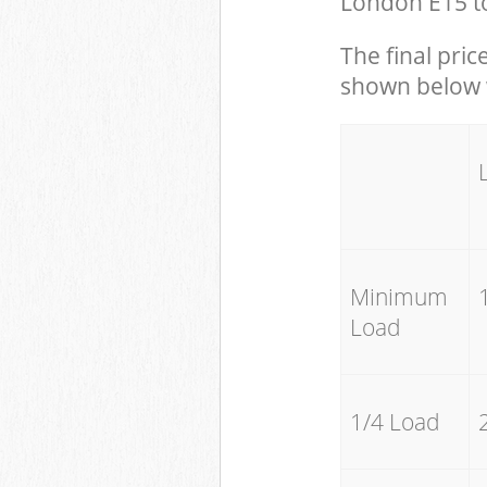
London E15 to
The final pric
shown below w
Minimum
Load
1/4 Load