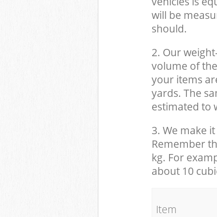
vehicles is eq
will be measu
should.
2. Our weight
volume of the
your items ar
yards. The sam
estimated to w
3. We make it 
Remember that
kg. For examp
about 10 cubi
It