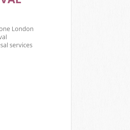
tone London
val
sal services