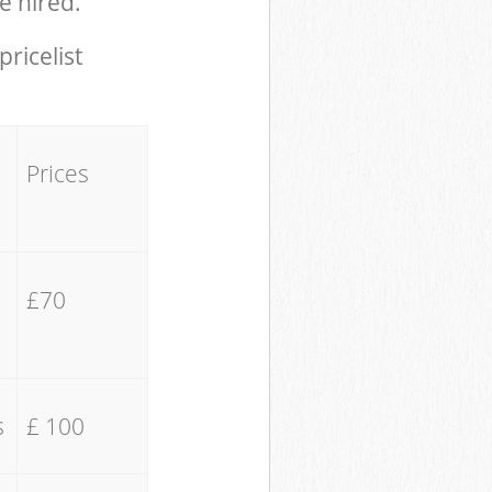
e hired.
pricelist
Prices
£70
s
£ 100