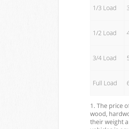
1/3 Load
1/2 Load
3/4 Load
Full Load
1. The price o
wood, hardwood
their weight a