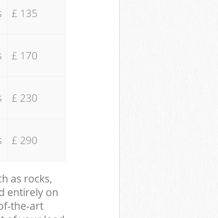
s
£ 135
s
£ 170
s
£ 230
s
£ 290
ch as rocks,
d entirely on
of-the-art