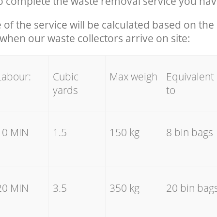
 complete the waste removal service you hav
e of the service will be calculated based on the 
hen our waste collectors arrive on site:
Labour:
Cubic
Max weigh
Equivalent
yards
to
10 MIN
1.5
150 kg
8 bin bags
20 MIN
3.5
350 kg
20 bin bag