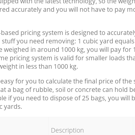
uipped with the latest technology, so the weigh
red accurately and you will not have to pay m
-based pricing system is designed to accuratel
 stuff you need removing: 1 cubic yard equals 
e weighed in around 1000 kg, you will pay for 
e pricing system is valid for smaller loads th
eight in less than 1000 kg.
easy for you to calculate the final price of the 
 a bag of rubble, soil or concrete can hold 
le if you need to dispose of 25 bags, you will 
c yards.
em
Description