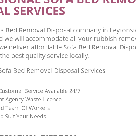
L SERVICES
fa Bed Removal Disposal company in Leytons
 we will accommodate all your rubbish remo
we deliver affordable Sofa Bed Removal Dispo
he best quality service locally.
ofa Bed Removal Disposal Services
Customer Service Available 24/7
t Agency Waste Licence
red Team Of Workers
o Suit Your Needs