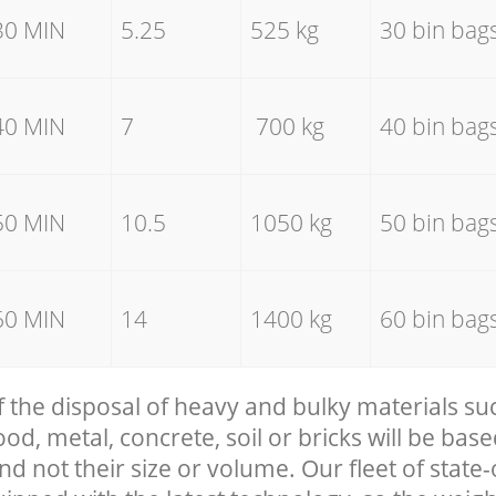
30 MIN
5.25
525 kg
30 bin bag
40 MIN
7
700 kg
40 bin bag
50 MIN
10.5
1050 kg
50 bin bag
60 MIN
14
1400 kg
60 bin bag
f the disposal of heavy and bulky materials su
, metal, concrete, soil or bricks will be base
nd not their size or volume. Our fleet of state-