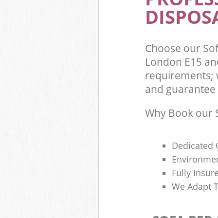
DISPOSA
Choose our So
London E15 and
requirements; 
and guarantee t
Why Book our S
Dedicated 
Environmen
Fully Insu
We Adapt T