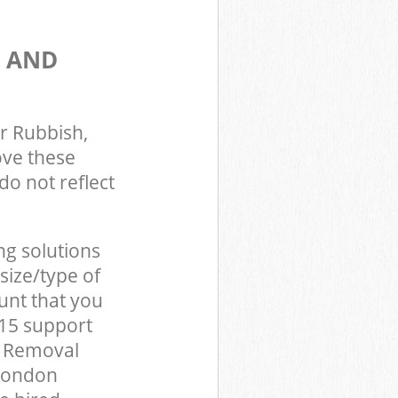
S AND
r Rubbish,
ove these
do not reflect
ng solutions
size/type of
unt that you
E15 support
d Removal
 London