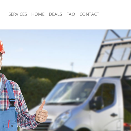
SERVICES
HOME
DEALS
FAQ
CONTACT
sposal Leytonstone London
Rubbish Removal Leytonstone London
 Leytonstone London
Junk Collection Leytonstone London
e Leytonstone London
Fluorescent Tube Disposal Leytonsto
om Waste Disposal Leytonstone
Loft Clearance Leytonstone London
Furniture Disposal Leytonstone Lond
al Disposal Leytonstone London
Rubbish Collection Leytonstone Lond
llection Leytonstone London
Refuse Collection Leytonstone Londo
nce Leytonstone London
Waste Disposal Company Leytonston
 Leytonstone London
Waste Removal Leytonstone London
on Leytonstone London
Junk Removal Leytonstone London
Leytonstone London
Rubbish Disposal Leytonstone London
nstone London
Rubbish Removal Services Leytonsto
isposal Leytonstone London
Rubbish Clearance Services Leytonst
 Leytonstone London
Refuse Disposal Leytonstone London
 Company Leytonstone London