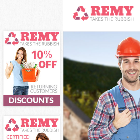
White Goods Di
Junk Clearance
Waste Clearanc
Kitchen Bathro
London
Sofa Bed Remov
Bulky Waste Co
Rubbish Cleara
Waste Disposal
Waste Collecti
Junk Disposal 
Disposal Leyto
TV Recycling D
Refuse Removal
Waste Removal