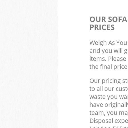
OUR SOFA
PRICES
Weigh As You 
and you will 
items. Please 
the final pric
Our pricing st
to all our cus
waste you wan
have original
team, you ma
Disposal expe