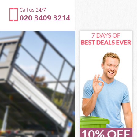
Call us 24/7
020 3409 3214
ne London
on
on
n
e London
ne London
one London