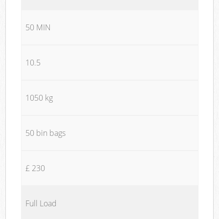
50 MIN
10.5
1050 kg
50 bin bags
£ 230
Full Load