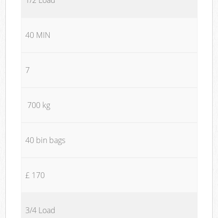
40 MIN
7
700 kg
40 bin bags
£ 170
3/4 Load