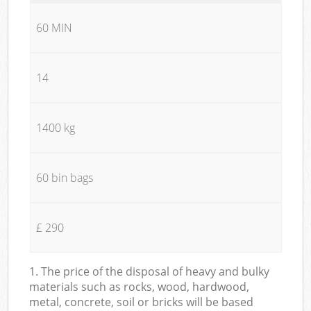
60 MIN
14
1400 kg
60 bin bags
£ 290
1. The price of the disposal of heavy and bulky
materials such as rocks, wood, hardwood,
metal, concrete, soil or bricks will be based