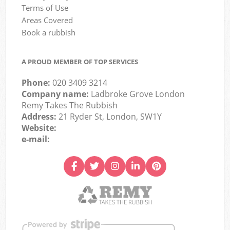
Terms of Use
Areas Covered
Book a rubbish
A PROUD MEMBER OF TOP SERVICES
Phone:
020 3409 3214
Company name:
Ladbroke Grove London
Remy Takes The Rubbish
Address:
21 Ryder St, London, SW1Y
Website:
e-mail: