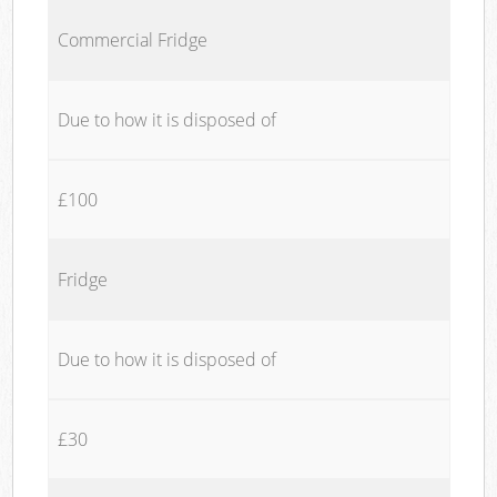
Commercial Fridge
Due to how it is disposed of
£100
Fridge
Due to how it is disposed of
£30