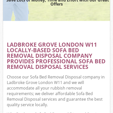
Offers
LADBROKE GROVE LONDON W11
LOCALLY-BASED SOFA BED
REMOVAL DISPOSAL COMPANY
PROVIDES PROFESSIONAL SOFA BED
REMOVAL DISPOSAL SERVICES
Choose our Sofa Bed Removal Disposal company in
Ladbroke Grove London W11 and we will
accommodate all your rubbish removal
requirements; we deliver affordable Sofa Bed
Removal Disposal services and guarantee the best
quality service locally.