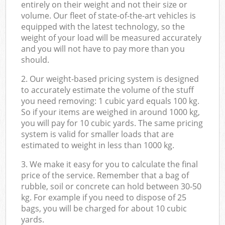
entirely on their weight and not their size or
volume. Our fleet of state-of-the-art vehicles is
equipped with the latest technology, so the
weight of your load will be measured accurately
and you will not have to pay more than you
should.
2. Our weight-based pricing system is designed
to accurately estimate the volume of the stuff
you need removing: 1 cubic yard equals 100 kg.
So if your items are weighed in around 1000 kg,
you will pay for 10 cubic yards. The same pricing
system is valid for smaller loads that are
estimated to weight in less than 1000 kg.
3. We make it easy for you to calculate the final
price of the service. Remember that a bag of
rubble, soil or concrete can hold between 30-50
kg. For example if you need to dispose of 25
bags, you will be charged for about 10 cubic
yards.