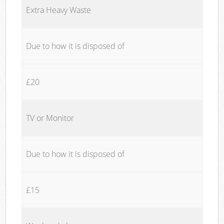
Extra Heavy Waste
Due to how it is disposed of
£20
TV or Monitor
Due to how it is disposed of
£15