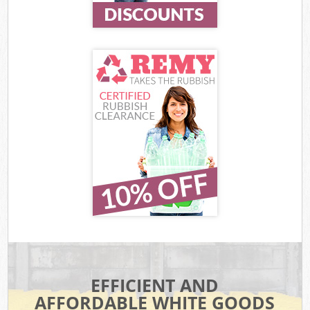
EFFICIENT AND
AFFORDABLE WHITE GOODS