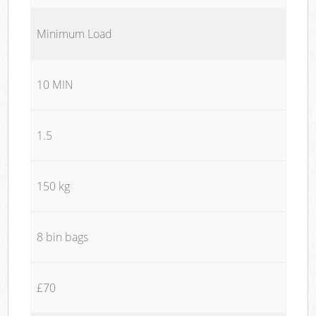
Minimum Load
10 MIN
1.5
150 kg
8 bin bags
£70