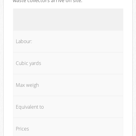
waste collectors arrive on site:
Labour:
Cubic yards
Max weigh
Equivalent to
Prices