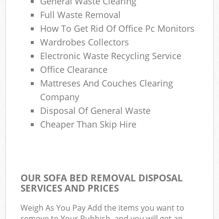
General Waste Clearing
Full Waste Removal
How To Get Rid Of Office Pc Monitors
Wardrobes Collectors
Electronic Waste Recycling Service
Office Clearance
Mattreses And Couches Clearing
Company
Disposal Of General Waste
Cheaper Than Skip Hire
OUR SOFA BED REMOVAL DISPOSAL
SERVICES AND PRICES
Weigh As You Pay Add the items you want to
remove to Your Rubbish, and you will get an