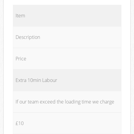
Item
Description
Price
Extra 10min Labour
If our team exceed the loading time we charge
£10