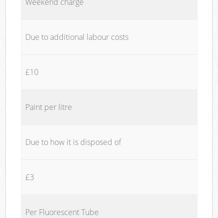
Weekend charge
Due to additional labour costs
£10
Paint per litre
Due to how it is disposed of
£3
Per Fluorescent Tube