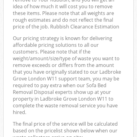
idea of how much it will cost you to remove
these items. Please note that all weights are
rough estimates and do not reflect the final
price of the job. Rubbish Clearance Estimation
Our pricing strategy is known for delivering
affordable pricing solutions to all our
customers. Please note that if the
weight/amount/size/type of waste you want to
remove exceeds or differs from the amount
that you have originally stated to our Ladbroke
Grove London W11 support team, you may be
required to pay extra when our Sofa Bed
Removal Disposal experts show up at your
property in Ladbroke Grove London W11 to
complete the waste removal service you have
hired.
The final price of the service will be calculated
based on the pricelist shown below when our