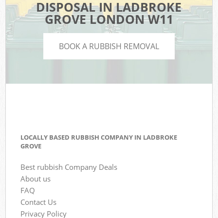
DISPOSAL IN LADBROKE
GROVE LONDON W11
BOOK A RUBBISH REMOVAL
LOCALLY BASED RUBBISH COMPANY IN LADBROKE
GROVE
Best rubbish Company Deals
About us
FAQ
Contact Us
Privacy Policy