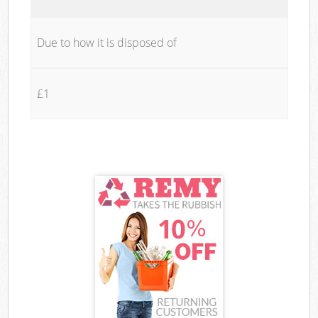
Due to how it is disposed of
£1