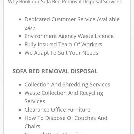
Why Book our Sofa Bed Removal Disposal Services
Dedicated Customer Service Available
24/7
Environment Agency Waste Licence
Fully Insured Team Of Workers
We Adapt To Suit Your Needs
SOFA BED REMOVAL DISPOSAL
Collection And Shredding Services
Waste Collection And Recycling
Services
Clearance Office Furniture
How To Dispose Of Couches And
Chairs