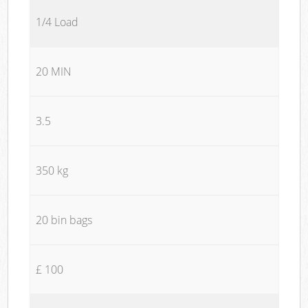
1/4 Load
20 MIN
3.5
350 kg
20 bin bags
£ 100