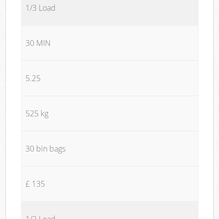
1/3 Load
30 MIN
5.25
525 kg
30 bin bags
£ 135
1/2 Load