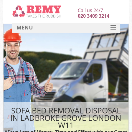
Call us 24/7
020 3409 3214
MENU
SERVICES
HOME
DEALS
FAQ
CONTACT
SOFA BED REMOVAL DISPOSAL
IN LADBROKE GROVE LONDON
W11
*Save Lots of Money, Time and Effort with our Great