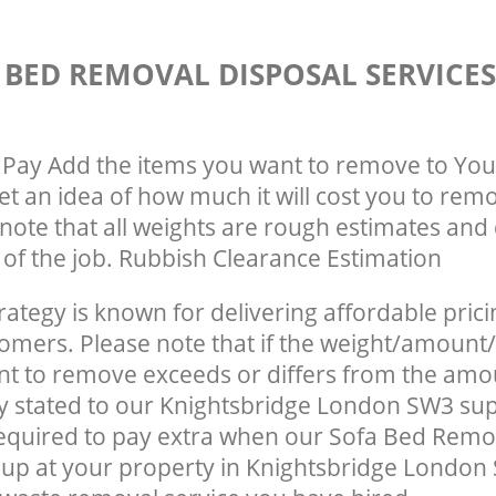
 BED REMOVAL DISPOSAL SERVICE
Pay Add the items you want to remove to You
get an idea of how much it will cost you to rem
note that all weights are rough estimates and 
e of the job. Rubbish Clearance Estimation
rategy is known for delivering affordable prici
tomers. Please note that if the weight/amount/
t to remove exceeds or differs from the amo
ly stated to our Knightsbridge London SW3 su
equired to pay extra when our Sofa Bed Remo
up at your property in Knightsbridge London