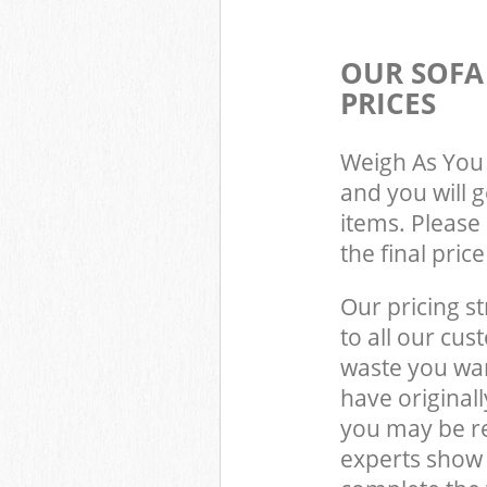
OUR SOFA
PRICES
Weigh As You 
and you will 
items. Please 
the final pric
Our pricing st
to all our cus
waste you wan
have original
you may be r
experts show 