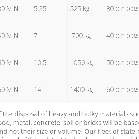
30 MIN
5.25
525 kg
30 bin bag
40 MIN
7
700 kg
40 bin bag
50 MIN
10.5
1050 kg
50 bin bag
60 MIN
14
1400 kg
60 bin bag
f the disposal of heavy and bulky materials su
, metal, concrete, soil or bricks will be base
nd not their size or volume. Our fleet of state-