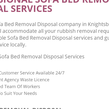
L SERVICES
a Bed Removal Disposal company in Knights
l accommodate all your rubbish removal req
able Sofa Bed Removal Disposal services and g
vice locally.
ofa Bed Removal Disposal Services
Customer Service Available 24/7
t Agency Waste Licence
red Team Of Workers
o Suit Your Needs