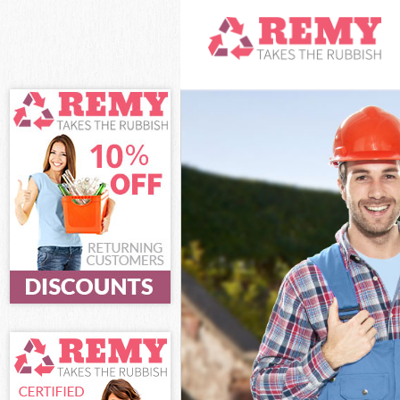
White Goods Di
Junk Clearance
Waste Clearanc
Kitchen Bathro
Sofa Bed Remov
Bulky Waste Col
Rubbish Cleara
Waste Disposal
Waste Collectio
Junk Disposal K
Disposal Knight
TV Recycling Di
Refuse Removal
Waste Removal