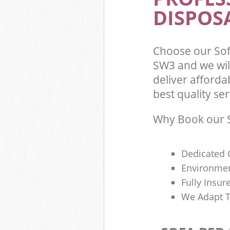
DISPOSA
Choose our Sof
SW3 and we wil
deliver afford
best quality ser
Why Book our S
Dedicated 
Environmen
Fully Insu
We Adapt T