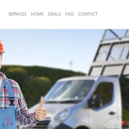
SERVICES
HOME
DEALS
FAQ
CONTACT
sposal Knightsbridge
Rubbish Removal Knightsbridge
 Knightsbridge
Junk Collection Knightsbridge
e Knightsbridge
Fluorescent Tube Disposal Knightsbri
om Waste Disposal Knightsbridge
Loft Clearance Knightsbridge
al Disposal Knightsbridge
Furniture Disposal Knightsbridge
lection Knightsbridge
Rubbish Collection Knightsbridge
nce Knightsbridge
Refuse Collection Knightsbridge
 Knightsbridge
Waste Disposal Company Knightsbrid
n Knightsbridge
Waste Removal Knightsbridge
nightsbridge
Junk Removal Knightsbridge
sbridge
Rubbish Disposal Knightsbridge
sposal Knightsbridge
Rubbish Removal Services Knightsbri
 Knightsbridge
Rubbish Clearance Services Knightsb
 Company Knightsbridge
Refuse Disposal Knightsbridge