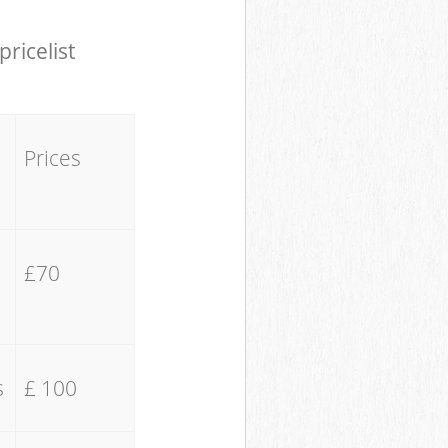
pricelist
Prices
£70
s
£ 100