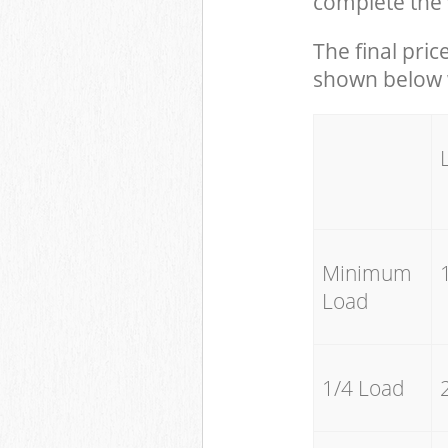
complete the 
The final pric
shown below w
Minimum
Load
1/4 Load