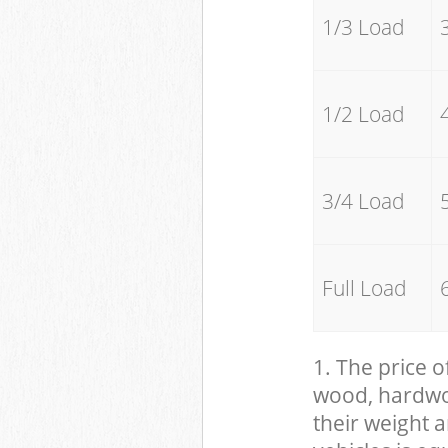
1/3 Load
1/2 Load
3/4 Load
Full Load
1. The price o
wood, hardwood
their weight a