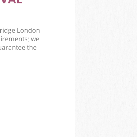
bridge London
uirements; we
uarantee the