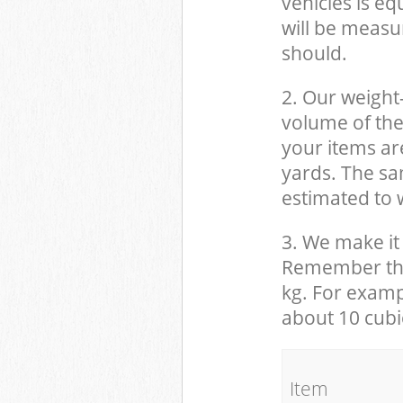
vehicles is eq
will be measu
should.
2. Our weight
volume of the
your items ar
yards. The sam
estimated to w
3. We make it 
Remember that
kg. For examp
about 10 cubi
It