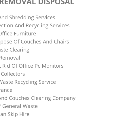
 REMOVAL DISPOSAL
 And Shredding Services
ction And Recycling Services
ffice Furniture
pose Of Couches And Chairs
ste Clearing
 Removal
 Rid Of Office Pc Monitors
Collectors
Waste Recycling Service
rance
And Couches Clearing Company
f General Waste
an Skip Hire