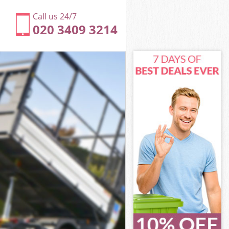
Call us 24/7
020 3409 3214
dge
ge
dge
ridge