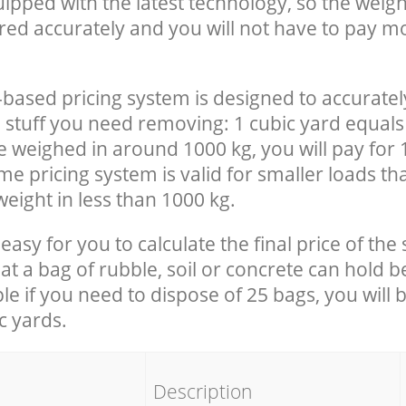
uipped with the latest technology, so the weigh
red accurately and you will not have to pay m
-based pricing system is designed to accuratel
 stuff you need removing: 1 cubic yard equals 
e weighed in around 1000 kg, you will pay for 
e pricing system is valid for smaller loads th
eight in less than 1000 kg.
easy for you to calculate the final price of the 
 a bag of rubble, soil or concrete can hold 
le if you need to dispose of 25 bags, you will 
c yards.
em
Description