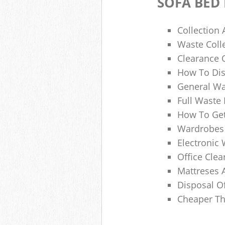
SOFA BED
Collection
Waste Colle
Clearance O
How To Dis
General Wa
Full Waste
How To Get
Wardrobes 
Electronic 
Office Clea
Mattreses 
Disposal O
Cheaper Th