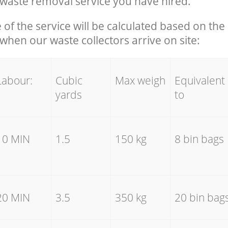
waste removal service you have hired.
e of the service will be calculated based on the 
hen our waste collectors arrive on site:
Labour:
Cubic
Max weigh
Equivalent
yards
to
10 MIN
1.5
150 kg
8 bin bags
20 MIN
3.5
350 kg
20 bin bag