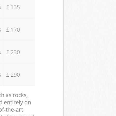
s
£ 135
s
£ 170
s
£ 230
s
£ 290
ch as rocks,
d entirely on
of-the-art