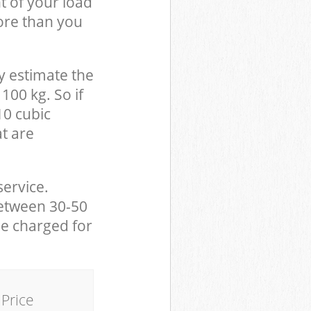
t of your load
ore than you
y estimate the
100 kg. So if
10 cubic
at are
service.
between 30-50
be charged for
Price