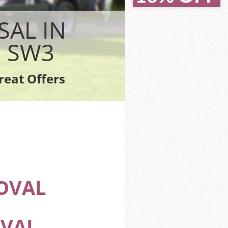
idge
dge
SAL IN
e
 SW3
e
reat Offers
ridge
OVAL
OVAL