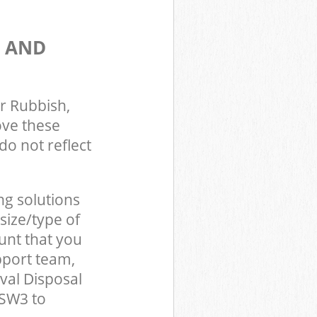
S AND
r Rubbish,
ove these
do not reflect
ng solutions
size/type of
unt that you
pport team,
val Disposal
 SW3 to