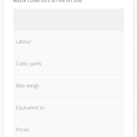
waste collectors arrive on site:
Labour:
Cubic yards
Max weigh
Equivalent to
Prices