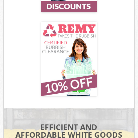
EFFICIENT AND
AFFORDABLE WHITE GOODS