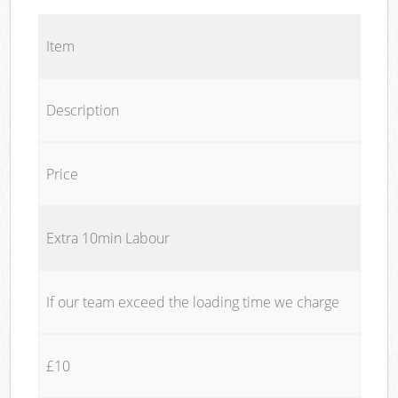
Item
Description
Price
Extra 10min Labour
If our team exceed the loading time we charge
£10