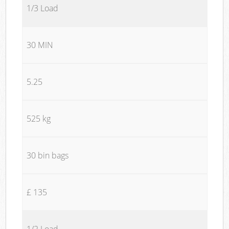
1/3 Load
30 MIN
5.25
525 kg
30 bin bags
£ 135
1/2 Load