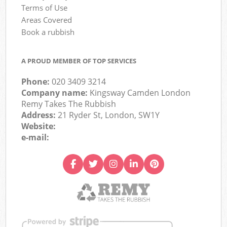
Terms of Use
Areas Covered
Book a rubbish
A PROUD MEMBER OF TOP SERVICES
Phone:
020 3409 3214
Company name:
Kingsway Camden London
Remy Takes The Rubbish
Address:
21 Ryder St, London, SW1Y
Website:
e-mail: