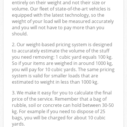
entirely on their weight and not their size or
volume. Our fleet of state-of-the-art vehicles is
equipped with the latest technology, so the
weight of your load will be measured accurately
and you will not have to pay more than you
should.
2. Our weight-based pricing system is designed
to accurately estimate the volume of the stuff
you need removing: 1 cubic yard equals 100 kg.
So if your items are weighed in around 1000 kg,
you will pay for 10 cubic yards. The same pricing
system is valid for smaller loads that are
estimated to weight in less than 1000 kg.
3. We make it easy for you to calculate the final
price of the service. Remember that a bag of
rubble, soil or concrete can hold between 30-50
kg. For example if you need to dispose of 25
bags, you will be charged for about 10 cubic
yards.