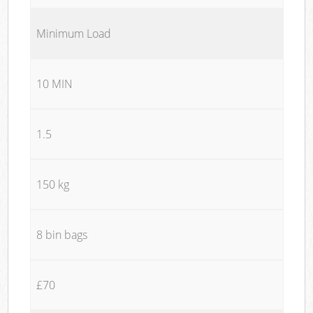
Minimum Load
10 MIN
1.5
150 kg
8 bin bags
£70