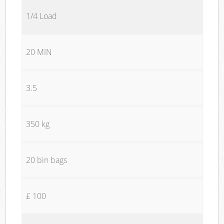
1/4 Load
20 MIN
3.5
350 kg
20 bin bags
£ 100