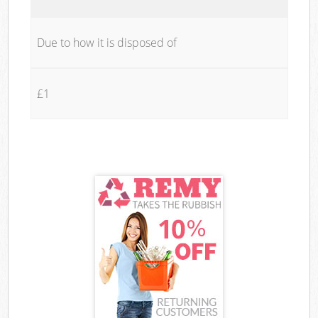
Due to how it is disposed of
£1