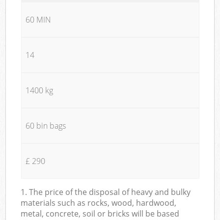
60 MIN
14
1400 kg
60 bin bags
£ 290
1. The price of the disposal of heavy and bulky
materials such as rocks, wood, hardwood,
metal, concrete, soil or bricks will be based