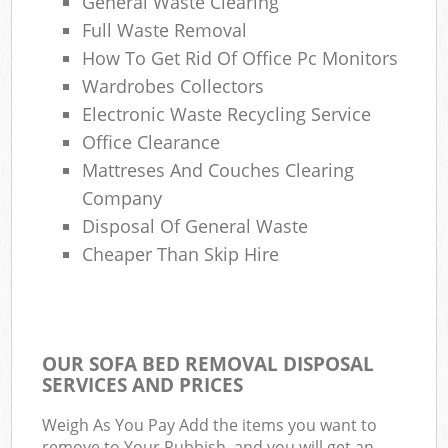
General Waste Clearing
Full Waste Removal
How To Get Rid Of Office Pc Monitors
Wardrobes Collectors
Electronic Waste Recycling Service
Office Clearance
Mattreses And Couches Clearing
Company
Disposal Of General Waste
Cheaper Than Skip Hire
OUR SOFA BED REMOVAL DISPOSAL
SERVICES AND PRICES
Weigh As You Pay Add the items you want to
remove to Your Rubbish, and you will get an