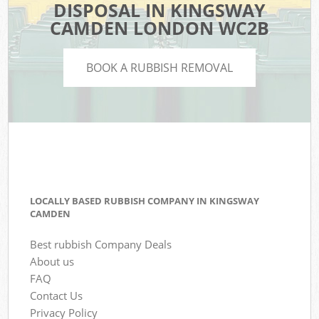
DISPOSAL IN KINGSWAY
CAMDEN LONDON WC2B
BOOK A RUBBISH REMOVAL
LOCALLY BASED RUBBISH COMPANY IN KINGSWAY
CAMDEN
Best rubbish Company Deals
About us
FAQ
Contact Us
Privacy Policy