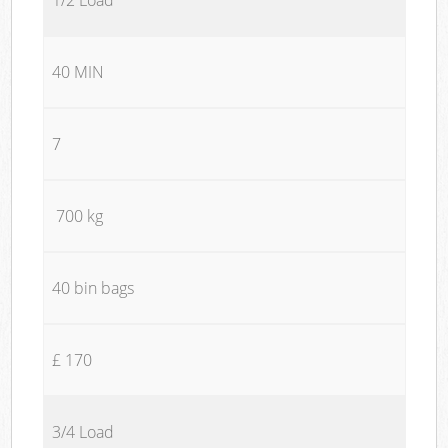
40 MIN
7
700 kg
40 bin bags
£ 170
3/4 Load