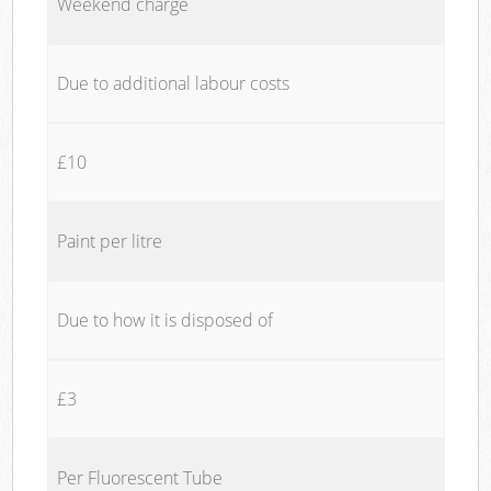
Weekend charge
Due to additional labour costs
£10
Paint per litre
Due to how it is disposed of
£3
Per Fluorescent Tube