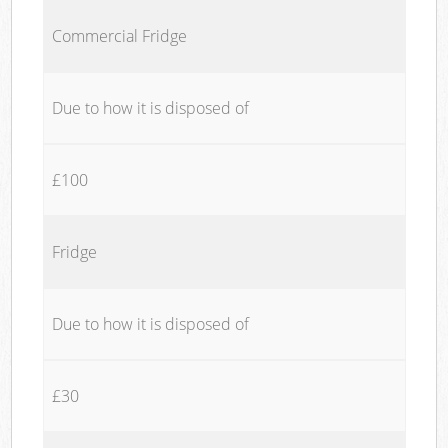
Commercial Fridge
Due to how it is disposed of
£100
Fridge
Due to how it is disposed of
£30