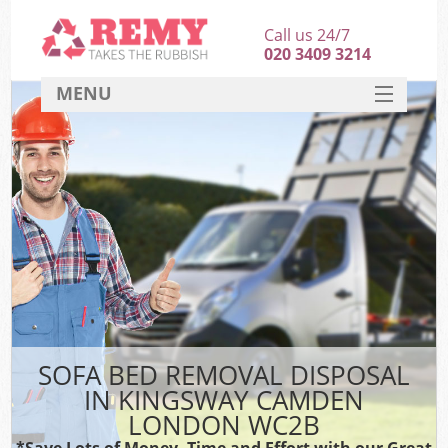
Call us 24/7
020 3409 3214
MENU
SERVICES
HOME
DEALS
FAQ
CONTACT
SOFA BED REMOVAL DISPOSAL
IN KINGSWAY CAMDEN
LONDON WC2B
*Save Lots of Money, Time and Effort with our Great