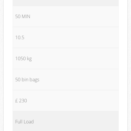
50 MIN
10.5
1050 kg
50 bin bags
£ 230
Full Load