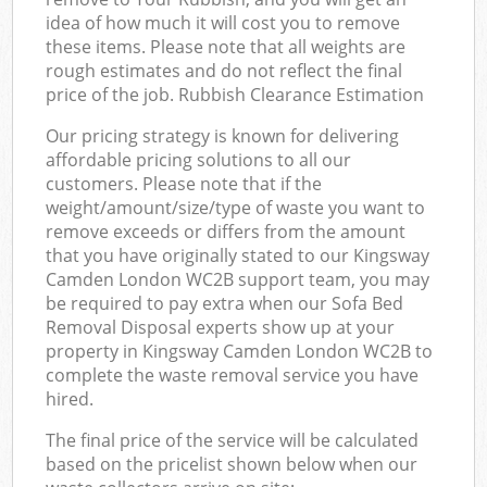
idea of how much it will cost you to remove
these items. Please note that all weights are
rough estimates and do not reflect the final
price of the job. Rubbish Clearance Estimation
Our pricing strategy is known for delivering
affordable pricing solutions to all our
customers. Please note that if the
weight/amount/size/type of waste you want to
remove exceeds or differs from the amount
that you have originally stated to our Kingsway
Camden London WC2B support team, you may
be required to pay extra when our Sofa Bed
Removal Disposal experts show up at your
property in Kingsway Camden London WC2B to
complete the waste removal service you have
hired.
The final price of the service will be calculated
based on the pricelist shown below when our