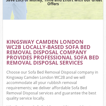
Offers
KINGSWAY CAMDEN LONDON
WC2B LOCALLY-BASED SOFA BED
REMOVAL DISPOSAL COMPANY
PROVIDES PROFESSIONAL SOFA BED
REMOVAL DISPOSAL SERVICES
Choose our Sofa Bed Removal Disposal company in
Kingsway Camden London WC2B and we will
accommodate all your rubbish removal
requirements; we deliver affordable Sofa Bed
Removal Disposal services and guarantee the best
quality service locally.