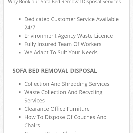
Why Book our Sofa Bed Removal Disposal Services
Dedicated Customer Service Available
24/7
Environment Agency Waste Licence
Fully Insured Team Of Workers
We Adapt To Suit Your Needs
SOFA BED REMOVAL DISPOSAL
Collection And Shredding Services
Waste Collection And Recycling
Services
Clearance Office Furniture
How To Dispose Of Couches And
Chairs