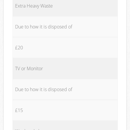
Extra Heavy Waste
Due to how it is disposed of
£20
TV or Monitor
Due to how it is disposed of
£15