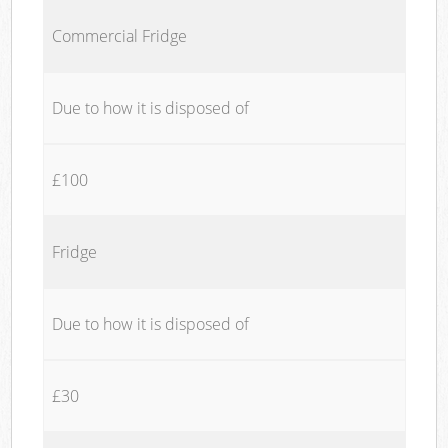
Commercial Fridge
Due to how it is disposed of
£100
Fridge
Due to how it is disposed of
£30