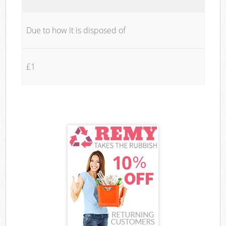
Due to how it is disposed of
£1