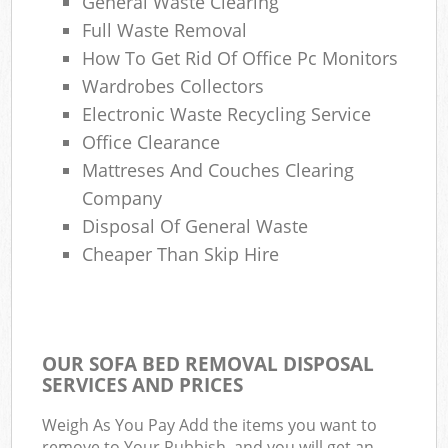
General Waste Clearing
Full Waste Removal
How To Get Rid Of Office Pc Monitors
Wardrobes Collectors
Electronic Waste Recycling Service
Office Clearance
Mattreses And Couches Clearing
Company
Disposal Of General Waste
Cheaper Than Skip Hire
OUR SOFA BED REMOVAL DISPOSAL
SERVICES AND PRICES
Weigh As You Pay Add the items you want to
remove to Your Rubbish, and you will get an