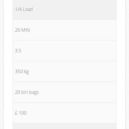
1/4 Load
20 MIN
3.5
350 kg
20 bin bags
£ 100