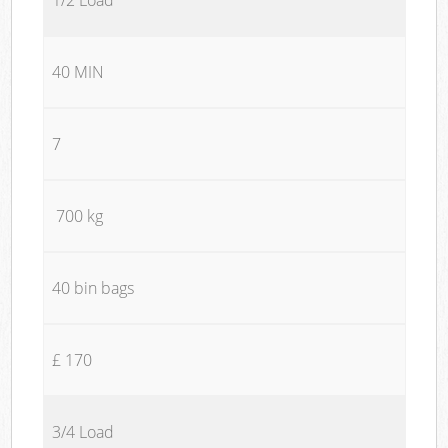
40 MIN
7
700 kg
40 bin bags
£ 170
3/4 Load