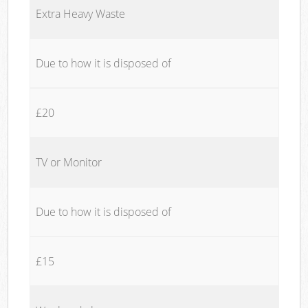
Extra Heavy Waste
Due to how it is disposed of
£20
TV or Monitor
Due to how it is disposed of
£15