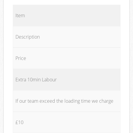
Item
Description
Price
Extra 10min Labour
If our team exceed the loading time we charge
£10