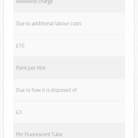
Weekend charge
Due to additional labour costs
£10
Paint per litre
Due to how it is disposed of
£3
Per Fluorescent Tube