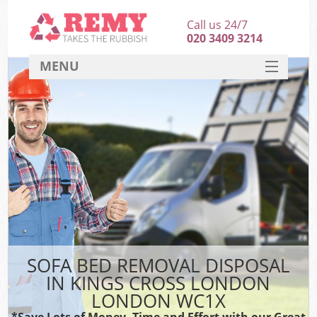
Call us 24/7
020 3409 3214
MENU
SERVICES
HOME
DEALS
K
FAQ
CONTACT
SOFA BED REMOVAL DISPOSAL
IN KINGS CROSS LONDON
LONDON WC1X
*Save Lots of Money, Time and Effort with our Great