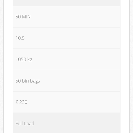
50 MIN
10.5
1050 kg
50 bin bags
£ 230
Full Load