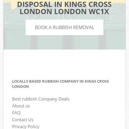
DISPOSAL IN KINGS CROSS
LONDON LONDON WC1X
BOOK A RUBBISH REMOVAL
LOCALLY BASED RUBBISH COMPANY IN KINGS CROSS
LONDON
Best rubbish Company Deals
About us
FAQ
Contact Us
Privacy Policy