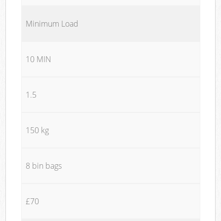
Minimum Load
10 MIN
1.5
150 kg
8 bin bags
£70