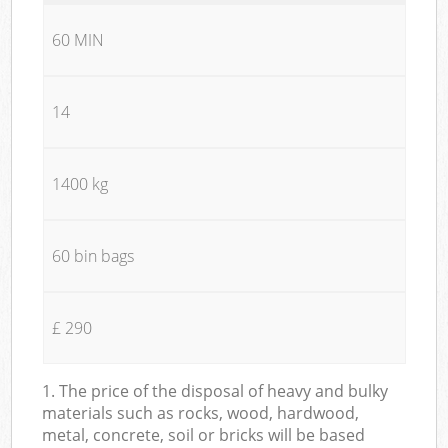
60 MIN
14
1400 kg
60 bin bags
£ 290
1. The price of the disposal of heavy and bulky
materials such as rocks, wood, hardwood,
metal, concrete, soil or bricks will be based