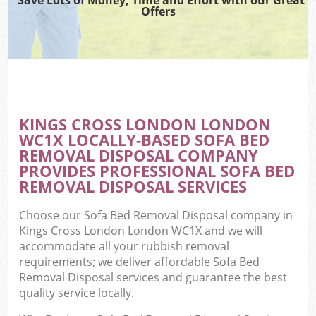
Offers
KINGS CROSS LONDON LONDON
WC1X LOCALLY-BASED SOFA BED
REMOVAL DISPOSAL COMPANY
PROVIDES PROFESSIONAL SOFA BED
REMOVAL DISPOSAL SERVICES
Choose our Sofa Bed Removal Disposal company in
Kings Cross London London WC1X and we will
accommodate all your rubbish removal
requirements; we deliver affordable Sofa Bed
Removal Disposal services and guarantee the best
quality service locally.