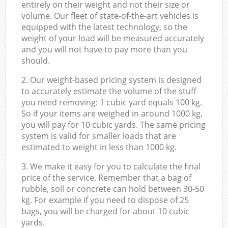
entirely on their weight and not their size or
volume. Our fleet of state-of-the-art vehicles is
equipped with the latest technology, so the
weight of your load will be measured accurately
and you will not have to pay more than you
should.
2. Our weight-based pricing system is designed
to accurately estimate the volume of the stuff
you need removing: 1 cubic yard equals 100 kg.
So if your items are weighed in around 1000 kg,
you will pay for 10 cubic yards. The same pricing
system is valid for smaller loads that are
estimated to weight in less than 1000 kg.
3. We make it easy for you to calculate the final
price of the service. Remember that a bag of
rubble, soil or concrete can hold between 30-50
kg. For example if you need to dispose of 25
bags, you will be charged for about 10 cubic
yards.