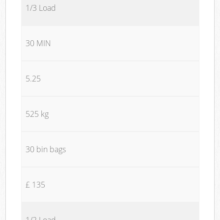
1/3 Load
30 MIN
5.25
525 kg
30 bin bags
£ 135
1/2 Load