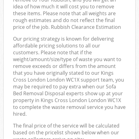
idea of how much it will cost you to remove
these items. Please note that all weights are
rough estimates and do not reflect the final
price of the job. Rubbish Clearance Estimation
Our pricing strategy is known for delivering
affordable pricing solutions to all our
customers. Please note that if the
weight/amount/size/type of waste you want to
remove exceeds or differs from the amount
that you have originally stated to our Kings
Cross London London WC1X support team, you
may be required to pay extra when our Sofa
Bed Removal Disposal experts show up at your
property in Kings Cross London London WC1X
to complete the waste removal service you have
hired.
The final price of the service will be calculated
based on the pricelist shown below when our