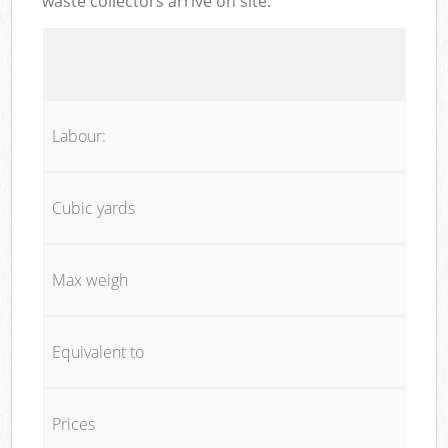
waste collectors arrive on site:
Labour:
Cubic yards
Max weigh
Equivalent to
Prices