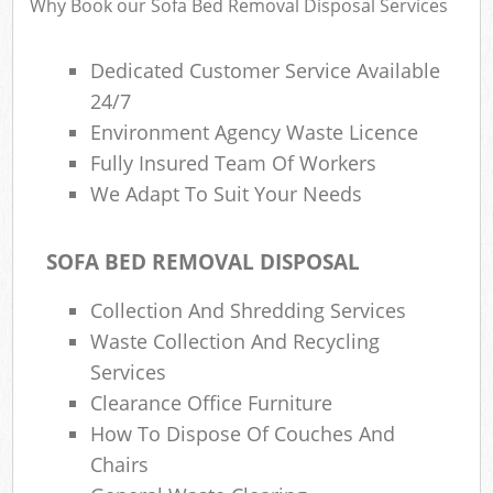
Why Book our Sofa Bed Removal Disposal Services
Dedicated Customer Service Available
24/7
Environment Agency Waste Licence
Fully Insured Team Of Workers
We Adapt To Suit Your Needs
SOFA BED REMOVAL DISPOSAL
Collection And Shredding Services
Waste Collection And Recycling
Services
Clearance Office Furniture
How To Dispose Of Couches And
Chairs