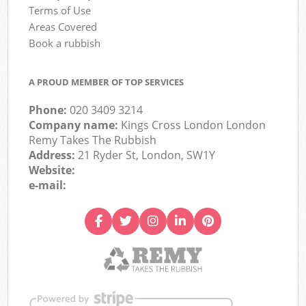
Terms of Use
Areas Covered
Book a rubbish
A PROUD MEMBER OF TOP SERVICES
Phone:
020 3409 3214
Company name:
Kings Cross London London
Remy Takes The Rubbish
Address:
21 Ryder St, London, SW1Y
Website:
e-mail: