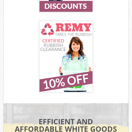
EFFICIENT AND
AFFORDABLE WHITE GOODS