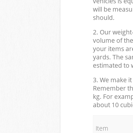
vehicles is eq
will be measu
should.
2. Our weight
volume of the
your items ar
yards. The sam
estimated to w
3. We make it 
Remember that
kg. For examp
about 10 cubi
It