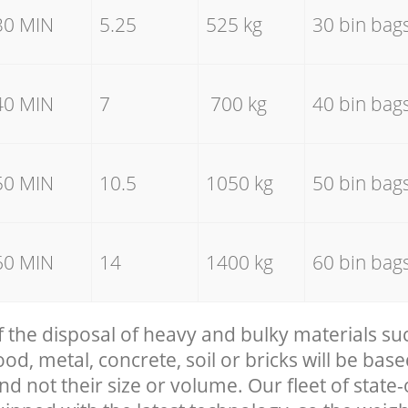
30 MIN
5.25
525 kg
30 bin bag
40 MIN
7
700 kg
40 bin bag
50 MIN
10.5
1050 kg
50 bin bag
60 MIN
14
1400 kg
60 bin bag
f the disposal of heavy and bulky materials su
, metal, concrete, soil or bricks will be base
nd not their size or volume. Our fleet of state-