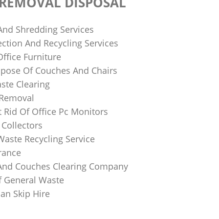
 REMOVAL DISPOSAL
 And Shredding Services
ction And Recycling Services
ffice Furniture
pose Of Couches And Chairs
ste Clearing
 Removal
 Rid Of Office Pc Monitors
Collectors
Waste Recycling Service
rance
And Couches Clearing Company
f General Waste
an Skip Hire