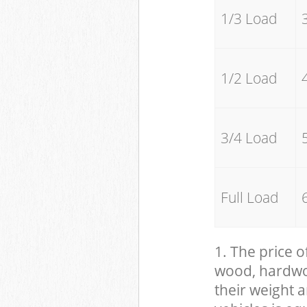
1/3 Load
1/2 Load
3/4 Load
Full Load
1. The price o
wood, hardwood
their weight a