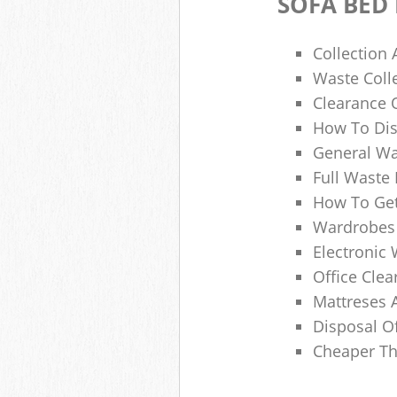
SOFA BED
Collection
Waste Colle
Clearance O
How To Dis
General Wa
Full Waste
How To Get
Wardrobes 
Electronic 
Office Clea
Mattreses 
Disposal O
Cheaper Th