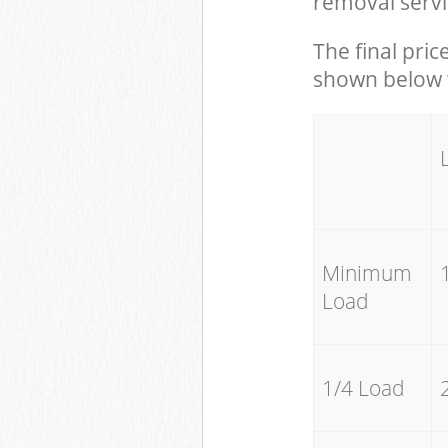
removal servi
The final pric
shown below w
Minimum
Load
1/4 Load