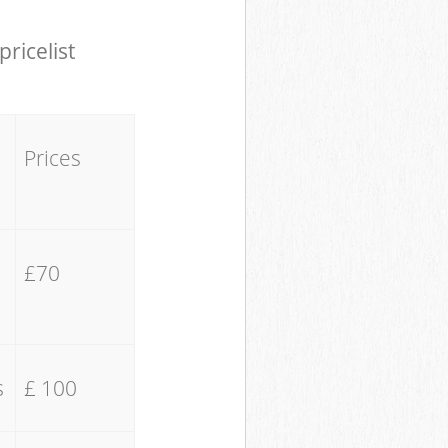
pricelist
Prices
£70
s
£ 100