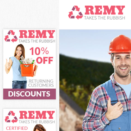
White Goods Di
Junk Clearance 
Waste Clearanc
Kitchen Bathro
Sofa Bed Remov
Bulky Waste Col
Rubbish Cleara
Waste Disposal 
Waste Collectio
Junk Disposal K
Disposal Kilbur
TV Recycling Di
Refuse Removal
Waste Removal