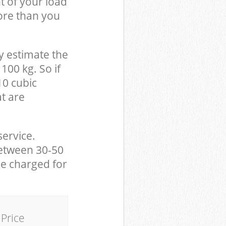
t of your load
ore than you
y estimate the
100 kg. So if
10 cubic
at are
service.
between 30-50
be charged for
Price