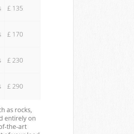
s
£ 135
s
£ 170
s
£ 230
s
£ 290
ch as rocks,
d entirely on
of-the-art