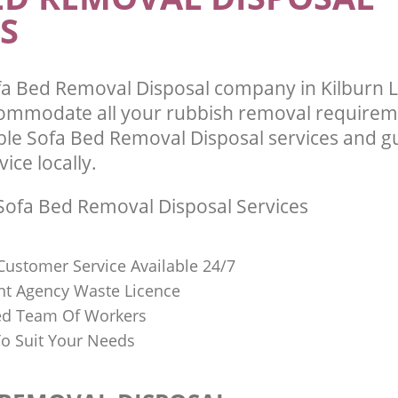
S
fa Bed Removal Disposal company in Kilburn
commodate all your rubbish removal requirem
able Sofa Bed Removal Disposal services and g
vice locally.
ofa Bed Removal Disposal Services
Customer Service Available 24/7
t Agency Waste Licence
red Team Of Workers
o Suit Your Needs