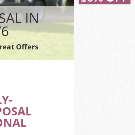
SAL IN
W6
reat Offers
Y-
POSAL
ONAL