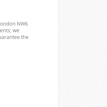
 London NW6
ents; we
uarantee the