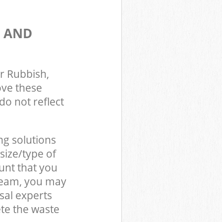
S AND
r Rubbish,
ove these
do not reflect
ng solutions
size/type of
unt that you
 team, you may
sal experts
te the waste