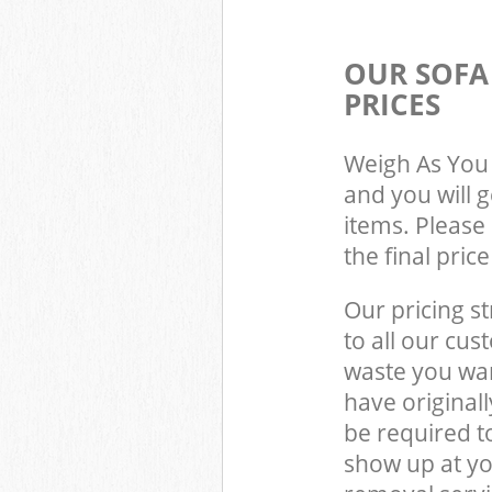
OUR SOFA
PRICES
Weigh As You 
and you will 
items. Please 
the final pric
Our pricing st
to all our cus
waste you wan
have original
be required t
show up at yo