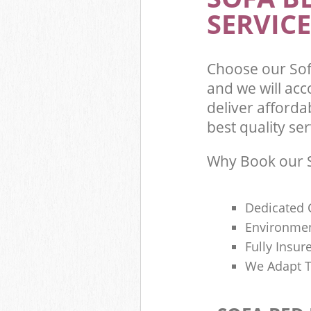
SERVICE
Choose our So
and we will ac
deliver afford
best quality ser
Why Book our S
Dedicated 
Environmen
Fully Insu
We Adapt T