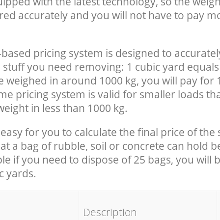
uipped with the latest technology, so the weigh
red accurately and you will not have to pay m
-based pricing system is designed to accuratel
 stuff you need removing: 1 cubic yard equals 
e weighed in around 1000 kg, you will pay for 
e pricing system is valid for smaller loads th
eight in less than 1000 kg.
easy for you to calculate the final price of the 
 a bag of rubble, soil or concrete can hold 
le if you need to dispose of 25 bags, you will 
c yards.
em
Description