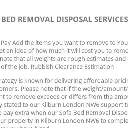
 BED REMOVAL DISPOSAL SERVICE
Pay Add the items you want to remove to You
get an idea of how much it will cost you to rem
note that all weights are rough estimates and 
e of the job. Rubbish Clearance Estimation
rategy is known for delivering affordable prici
tomers. Please note that if the weight/amount/
t to remove exceeds or differs from the amo
ly stated to our Kilburn London NW6 support
o pay extra when our Sofa Bed Removal Dispo
ur property in Kilburn London NW6 to comple