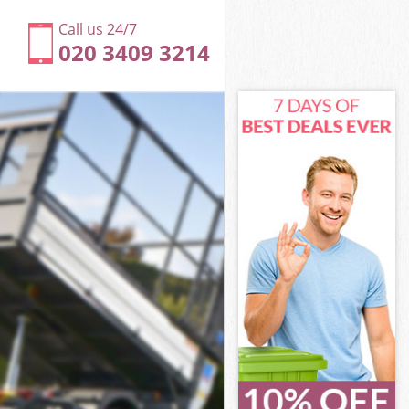
Call us 24/7
020 3409 3214