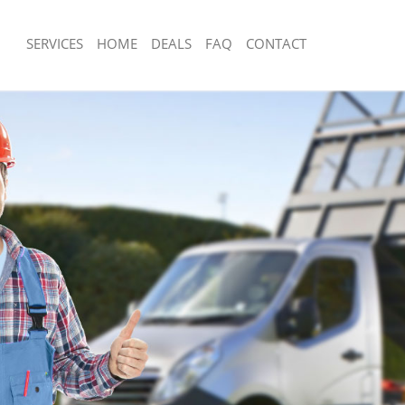
SERVICES
HOME
DEALS
FAQ
CONTACT
sposal Kilburn
Rubbish Removal Kilburn
Kilburn
Junk Collection Kilburn
e Kilburn
Fluorescent Tube Disposal Kilburn
om Waste Disposal Kilburn
Loft Clearance Kilburn
al Disposal Kilburn
Furniture Disposal Kilburn
lection Kilburn
Rubbish Collection Kilburn
nce Kilburn
Refuse Collection Kilburn
Kilburn
Waste Disposal Company Kilburn
n Kilburn
Waste Removal Kilburn
ilburn
Junk Removal Kilburn
n
Rubbish Disposal Kilburn
sposal Kilburn
Rubbish Removal Services Kilburn
 Kilburn
Rubbish Clearance Services Kilburn
 Company Kilburn
Refuse Disposal Kilburn