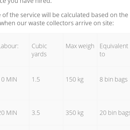
ce you have hired.
e of the service will be calculated based on the 
hen our waste collectors arrive on site:
Labour:
Cubic
Max weigh
Equivalent
yards
to
10 MIN
1.5
150 kg
8 bin bags
20 MIN
3.5
350 kg
20 bin bag