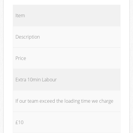
Item
Description
Price
Extra 10min Labour
If our team exceed the loading time we charge
£10