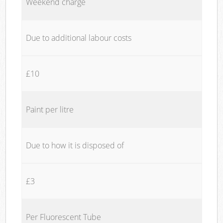
Weekend charge
Due to additional labour costs
£10
Paint per litre
Due to how it is disposed of
£3
Per Fluorescent Tube