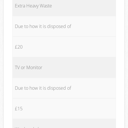
Extra Heavy Waste
Due to how it is disposed of
£20
TV or Monitor
Due to how it is disposed of
£15