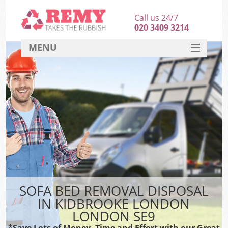
Call us 24/7
020 3409 3214
MENU
SERVICES
HOME
DEALS
FAQ
CONTACT
SOFA BED REMOVAL DISPOSAL
IN KIDBROOKE LONDON
LONDON SE9
*Save Lots of Money, Time and Effort with our Great