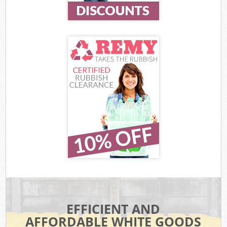
EFFICIENT AND
AFFORDABLE WHITE GOODS