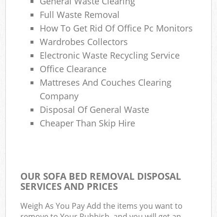
General Waste Clearing
Full Waste Removal
How To Get Rid Of Office Pc Monitors
Wardrobes Collectors
Electronic Waste Recycling Service
Office Clearance
Mattreses And Couches Clearing
Company
Disposal Of General Waste
Cheaper Than Skip Hire
OUR SOFA BED REMOVAL DISPOSAL
SERVICES AND PRICES
Weigh As You Pay Add the items you want to
remove to Your Rubbish, and you will get an