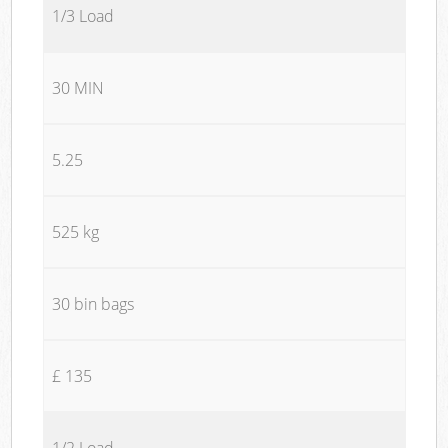
1/3 Load
30 MIN
5.25
525 kg
30 bin bags
£ 135
1/2 Load