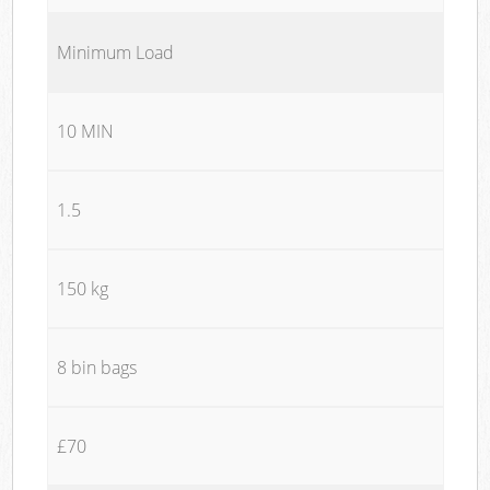
Minimum Load
10 MIN
1.5
150 kg
8 bin bags
£70