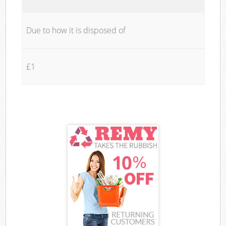
Due to how it is disposed of
£1