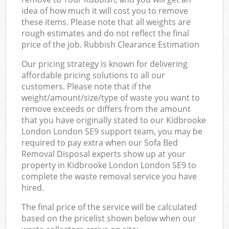
idea of how much it will cost you to remove
these items. Please note that all weights are
rough estimates and do not reflect the final
price of the job. Rubbish Clearance Estimation
Our pricing strategy is known for delivering
affordable pricing solutions to all our
customers. Please note that if the
weight/amount/size/type of waste you want to
remove exceeds or differs from the amount
that you have originally stated to our Kidbrooke
London London SE9 support team, you may be
required to pay extra when our Sofa Bed
Removal Disposal experts show up at your
property in Kidbrooke London London SE9 to
complete the waste removal service you have
hired.
The final price of the service will be calculated
based on the pricelist shown below when our