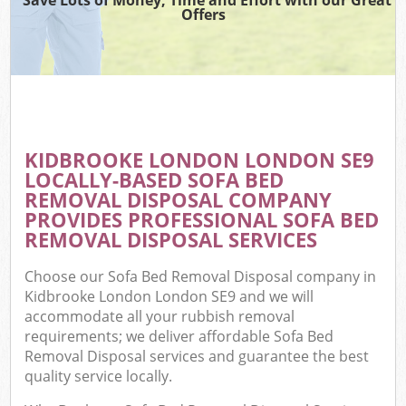
Offers
KIDBROOKE LONDON LONDON SE9
LOCALLY-BASED SOFA BED
REMOVAL DISPOSAL COMPANY
PROVIDES PROFESSIONAL SOFA BED
REMOVAL DISPOSAL SERVICES
Choose our Sofa Bed Removal Disposal company in
Kidbrooke London London SE9 and we will
accommodate all your rubbish removal
requirements; we deliver affordable Sofa Bed
Removal Disposal services and guarantee the best
quality service locally.