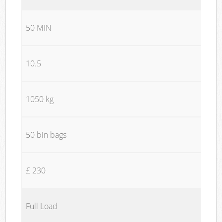
50 MIN
10.5
1050 kg
50 bin bags
£ 230
Full Load