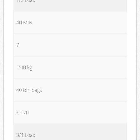
40 MIN
7
700 kg
40 bin bags
£ 170
3/4 Load