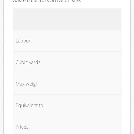
waste collectors arrive on site:
Labour:
Cubic yards
Max weigh
Equivalent to
Prices