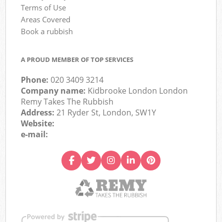
Terms of Use
Areas Covered
Book a rubbish
A PROUD MEMBER OF TOP SERVICES
Phone:
020 3409 3214
Company name:
Kidbrooke London London
Remy Takes The Rubbish
Address:
21 Ryder St, London, SW1Y
Website:
e-mail: