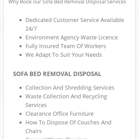
Why Book our Sofa Bed Removal Disposal Services
Dedicated Customer Service Available
24/7
Environment Agency Waste Licence
Fully Insured Team Of Workers
We Adapt To Suit Your Needs
SOFA BED REMOVAL DISPOSAL
Collection And Shredding Services
Waste Collection And Recycling
Services
Clearance Office Furniture
How To Dispose Of Couches And
Chairs