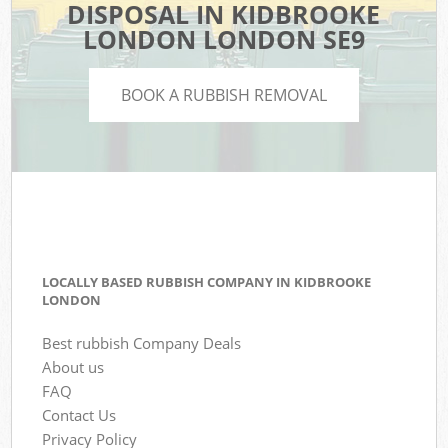
DISPOSAL IN KIDBROOKE
LONDON LONDON SE9
BOOK A RUBBISH REMOVAL
LOCALLY BASED RUBBISH COMPANY IN KIDBROOKE
LONDON
Best rubbish Company Deals
About us
FAQ
Contact Us
Privacy Policy