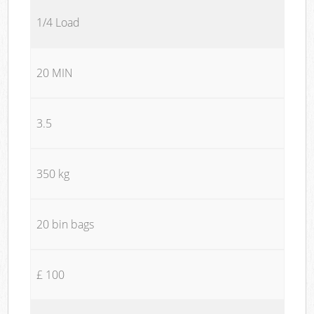
1/4 Load
20 MIN
3.5
350 kg
20 bin bags
£ 100