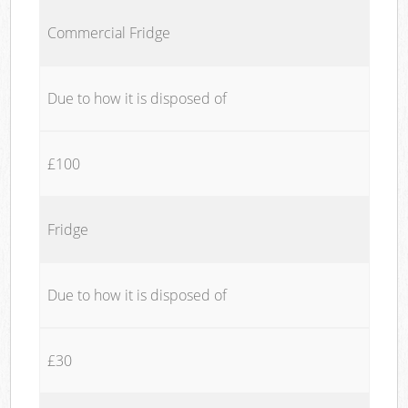
Commercial Fridge
Due to how it is disposed of
£100
Fridge
Due to how it is disposed of
£30