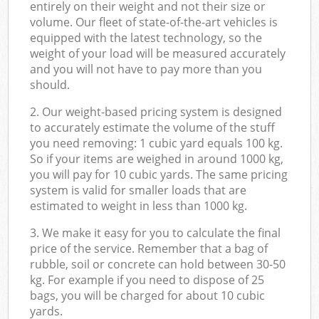
entirely on their weight and not their size or
volume. Our fleet of state-of-the-art vehicles is
equipped with the latest technology, so the
weight of your load will be measured accurately
and you will not have to pay more than you
should.
2. Our weight-based pricing system is designed
to accurately estimate the volume of the stuff
you need removing: 1 cubic yard equals 100 kg.
So if your items are weighed in around 1000 kg,
you will pay for 10 cubic yards. The same pricing
system is valid for smaller loads that are
estimated to weight in less than 1000 kg.
3. We make it easy for you to calculate the final
price of the service. Remember that a bag of
rubble, soil or concrete can hold between 30-50
kg. For example if you need to dispose of 25
bags, you will be charged for about 10 cubic
yards.