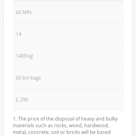
60 MIN
14
1400 kg
60 bin bags
£ 290
1. The price of the disposal of heavy and bulky
materials such as rocks, wood, hardwood,
metal, concrete, soil or bricks will be based