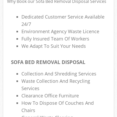
Why Book our Sofa Bed Removal Disposal Services
Dedicated Customer Service Available
24/7
Environment Agency Waste Licence
Fully Insured Team Of Workers
We Adapt To Suit Your Needs
SOFA BED REMOVAL DISPOSAL
Collection And Shredding Services
Waste Collection And Recycling
Services
Clearance Office Furniture
How To Dispose Of Couches And
Chairs