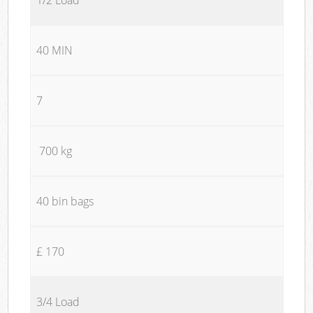
40 MIN
7
700 kg
40 bin bags
£ 170
3/4 Load