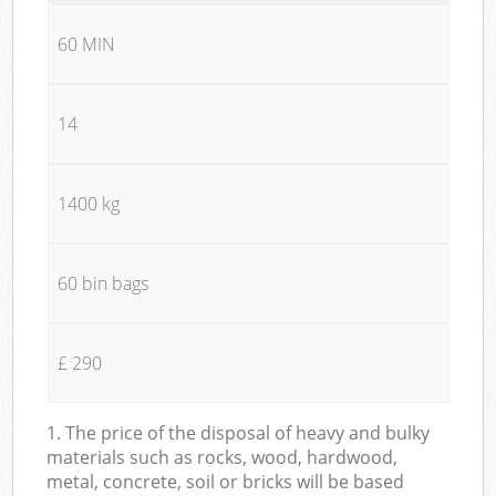
60 MIN
14
1400 kg
60 bin bags
£ 290
1. The price of the disposal of heavy and bulky
materials such as rocks, wood, hardwood,
metal, concrete, soil or bricks will be based