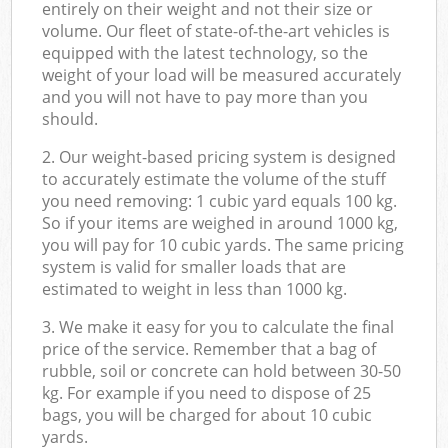
entirely on their weight and not their size or
volume. Our fleet of state-of-the-art vehicles is
equipped with the latest technology, so the
weight of your load will be measured accurately
and you will not have to pay more than you
should.
2. Our weight-based pricing system is designed
to accurately estimate the volume of the stuff
you need removing: 1 cubic yard equals 100 kg.
So if your items are weighed in around 1000 kg,
you will pay for 10 cubic yards. The same pricing
system is valid for smaller loads that are
estimated to weight in less than 1000 kg.
3. We make it easy for you to calculate the final
price of the service. Remember that a bag of
rubble, soil or concrete can hold between 30-50
kg. For example if you need to dispose of 25
bags, you will be charged for about 10 cubic
yards.