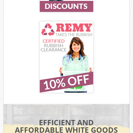
EFFICIENT AND
AFFORDABLE WHITE GOODS