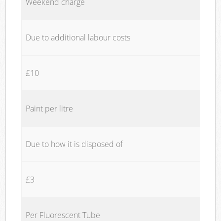
Weekend charge
Due to additional labour costs
£10
Paint per litre
Due to how it is disposed of
£3
Per Fluorescent Tube