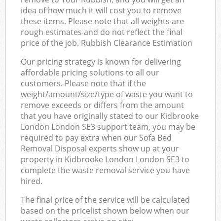
idea of how much it will cost you to remove
these items. Please note that all weights are
rough estimates and do not reflect the final
price of the job. Rubbish Clearance Estimation
Our pricing strategy is known for delivering
affordable pricing solutions to all our
customers. Please note that if the
weight/amount/size/type of waste you want to
remove exceeds or differs from the amount
that you have originally stated to our Kidbrooke
London London SE3 support team, you may be
required to pay extra when our Sofa Bed
Removal Disposal experts show up at your
property in Kidbrooke London London SE3 to
complete the waste removal service you have
hired.
The final price of the service will be calculated
based on the pricelist shown below when our