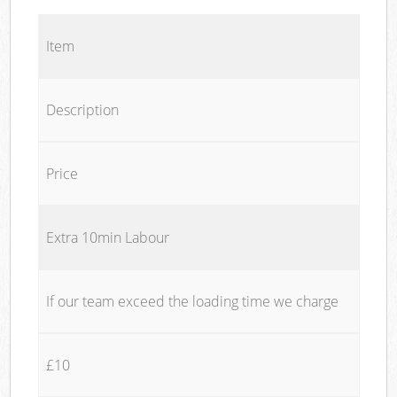
Item
Description
Price
Extra 10min Labour
If our team exceed the loading time we charge
£10