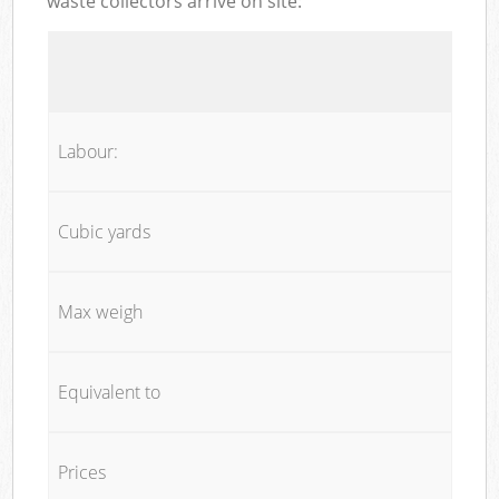
waste collectors arrive on site:
Labour:
Cubic yards
Max weigh
Equivalent to
Prices