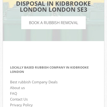
DISPOSAL IN KIDBROOKE
LONDON LONDON SE3
BOOK A RUBBISH REMOVAL
LOCALLY BASED RUBBISH COMPANY IN KIDBROOKE
LONDON
Best rubbish Company Deals
About us
FAQ
Contact Us
Privacy Policy