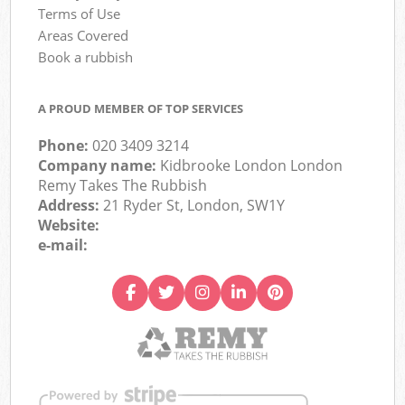
Terms of Use
Areas Covered
Book a rubbish
A PROUD MEMBER OF TOP SERVICES
Phone:
020 3409 3214
Company name:
Kidbrooke London London
Remy Takes The Rubbish
Address:
21 Ryder St, London, SW1Y
Website:
e-mail: