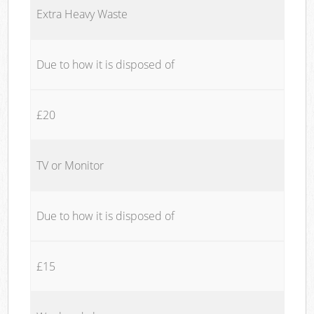
Extra Heavy Waste
Due to how it is disposed of
£20
TV or Monitor
Due to how it is disposed of
£15