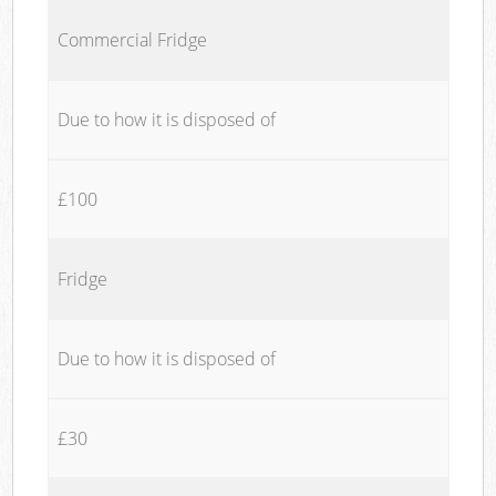
Commercial Fridge
Due to how it is disposed of
£100
Fridge
Due to how it is disposed of
£30