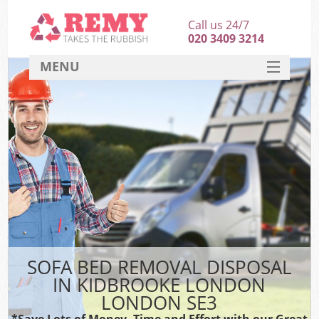
Call us 24/7
020 3409 3214
MENU
SERVICES
HOME
DEALS
FAQ
CONTACT
SOFA BED REMOVAL DISPOSAL
IN KIDBROOKE LONDON
LONDON SE3
*Save Lots of Money, Time and Effort with our Great