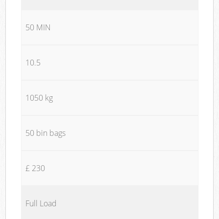
50 MIN
10.5
1050 kg
50 bin bags
£ 230
Full Load