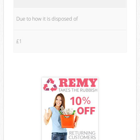
Due to how it is disposed of
£1