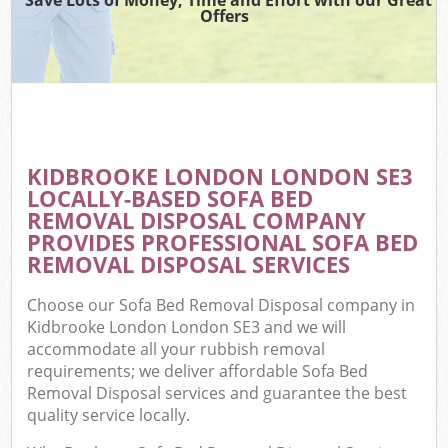
Offers
KIDBROOKE LONDON LONDON SE3
LOCALLY-BASED SOFA BED
REMOVAL DISPOSAL COMPANY
PROVIDES PROFESSIONAL SOFA BED
REMOVAL DISPOSAL SERVICES
Choose our Sofa Bed Removal Disposal company in
Kidbrooke London London SE3 and we will
accommodate all your rubbish removal
requirements; we deliver affordable Sofa Bed
Removal Disposal services and guarantee the best
quality service locally.