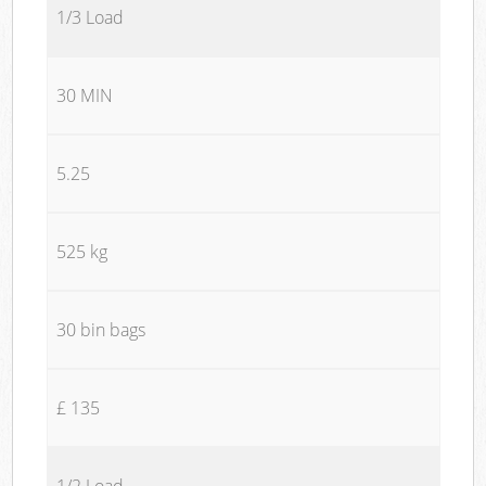
1/3 Load
30 MIN
5.25
525 kg
30 bin bags
£ 135
1/2 Load