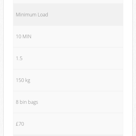
Minimum Load
10 MIN
1.5
150 kg
8 bin bags
£70