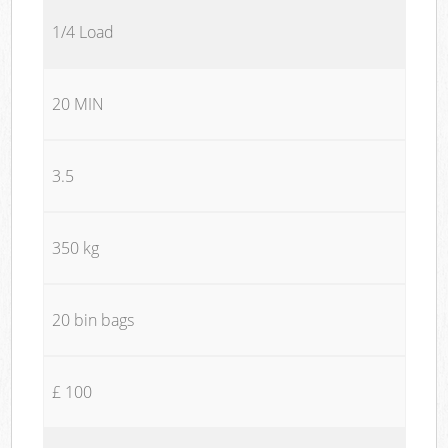
1/4 Load
20 MIN
3.5
350 kg
20 bin bags
£ 100