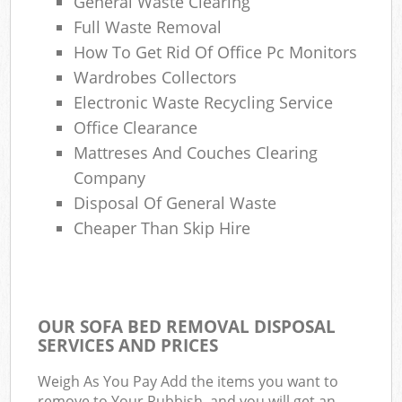
General Waste Clearing
Full Waste Removal
How To Get Rid Of Office Pc Monitors
Wardrobes Collectors
Electronic Waste Recycling Service
Office Clearance
Mattreses And Couches Clearing
Company
Disposal Of General Waste
Cheaper Than Skip Hire
OUR SOFA BED REMOVAL DISPOSAL
SERVICES AND PRICES
Weigh As You Pay Add the items you want to
remove to Your Rubbish, and you will get an