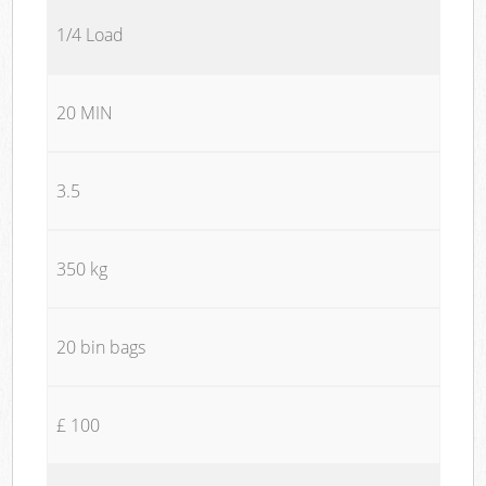
1/4 Load
20 MIN
3.5
350 kg
20 bin bags
£ 100