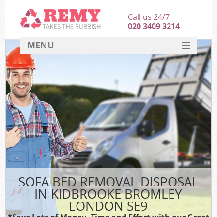
Call us 24/7
020 3409 3214
MENU
SERVICES
HOME
DEALS
K
FAQ
CONTACT
SOFA BED REMOVAL DISPOSAL
IN KIDBROOKE BROMLEY
LONDON SE9
*Save Lots of Money, Time and Effort with our Great