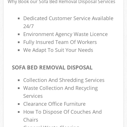
Why Book our Sofa Bed Removal Disposal Services
Dedicated Customer Service Available
24/7
Environment Agency Waste Licence
Fully Insured Team Of Workers
We Adapt To Suit Your Needs
SOFA BED REMOVAL DISPOSAL
Collection And Shredding Services
Waste Collection And Recycling
Services
Clearance Office Furniture
How To Dispose Of Couches And
Chairs