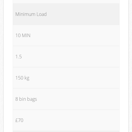
Minimum Load
10 MIN
1.5
150 kg
8 bin bags
£70