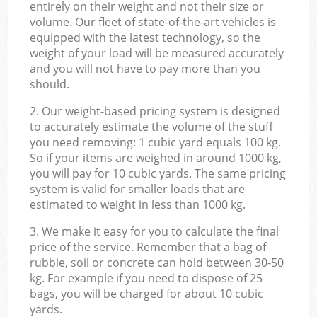
entirely on their weight and not their size or
volume. Our fleet of state-of-the-art vehicles is
equipped with the latest technology, so the
weight of your load will be measured accurately
and you will not have to pay more than you
should.
2. Our weight-based pricing system is designed
to accurately estimate the volume of the stuff
you need removing: 1 cubic yard equals 100 kg.
So if your items are weighed in around 1000 kg,
you will pay for 10 cubic yards. The same pricing
system is valid for smaller loads that are
estimated to weight in less than 1000 kg.
3. We make it easy for you to calculate the final
price of the service. Remember that a bag of
rubble, soil or concrete can hold between 30-50
kg. For example if you need to dispose of 25
bags, you will be charged for about 10 cubic
yards.