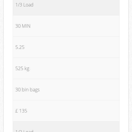
1/3 Load
30 MIN
5.25
525 kg
30 bin bags
£ 135
1/2 Load