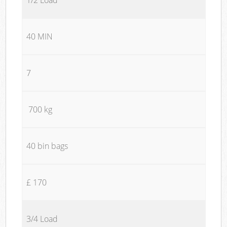
40 MIN
7
700 kg
40 bin bags
£ 170
3/4 Load