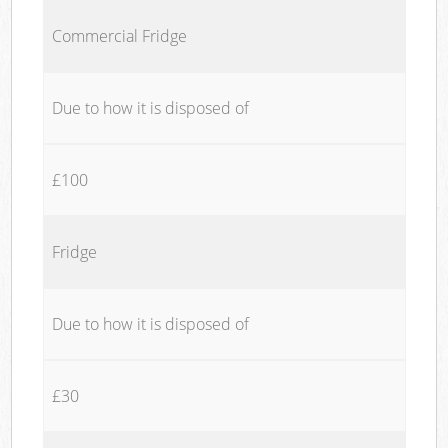
Commercial Fridge
Due to how it is disposed of
£100
Fridge
Due to how it is disposed of
£30