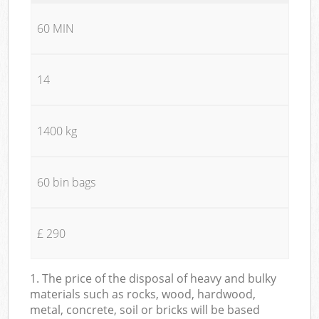
60 MIN
14
1400 kg
60 bin bags
£ 290
1. The price of the disposal of heavy and bulky
materials such as rocks, wood, hardwood,
metal, concrete, soil or bricks will be based