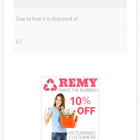
Due to how it is disposed of
£1