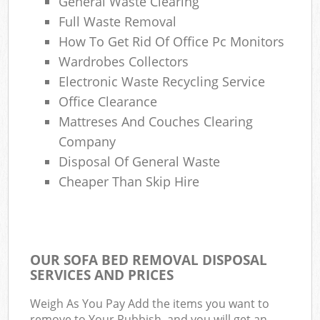
General Waste Clearing
Full Waste Removal
How To Get Rid Of Office Pc Monitors
Wardrobes Collectors
Electronic Waste Recycling Service
Office Clearance
Mattreses And Couches Clearing
Company
Disposal Of General Waste
Cheaper Than Skip Hire
OUR SOFA BED REMOVAL DISPOSAL
SERVICES AND PRICES
Weigh As You Pay Add the items you want to
remove to Your Rubbish, and you will get an