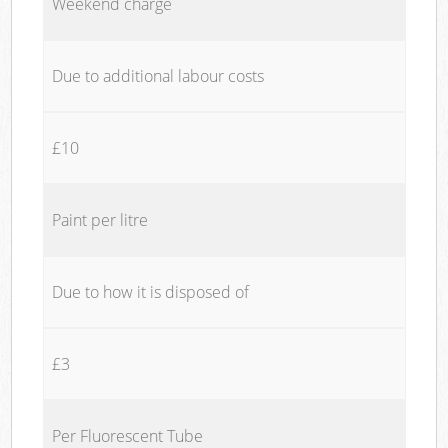
Weekend charge
Due to additional labour costs
£10
Paint per litre
Due to how it is disposed of
£3
Per Fluorescent Tube