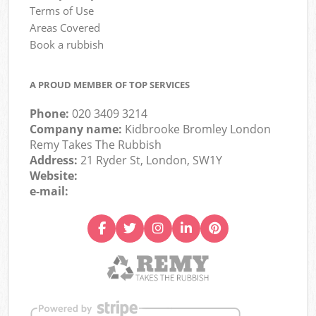
Terms of Use
Areas Covered
Book a rubbish
A PROUD MEMBER OF TOP SERVICES
Phone:
020 3409 3214
Company name:
Kidbrooke Bromley London
Remy Takes The Rubbish
Address:
21 Ryder St, London, SW1Y
Website:
e-mail: