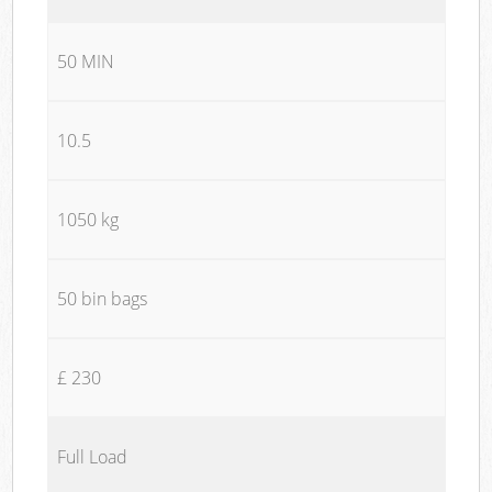
50 MIN
10.5
1050 kg
50 bin bags
£ 230
Full Load