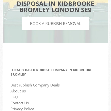
DISPOSAL IN KIDBROOKE
BROMLEY LONDON SE9
BOOK A RUBBISH REMOVAL
LOCALLY BASED RUBBISH COMPANY IN KIDBROOKE
BROMLEY
Best rubbish Company Deals
About us
FAQ
Contact Us
Privacy Policy