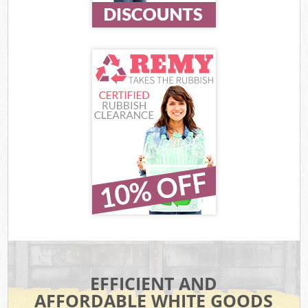
EFFICIENT AND
AFFORDABLE WHITE GOODS