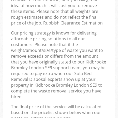
idea of how much it will cost you to remove
these items. Please note that all weights are
rough estimates and do not reflect the final
price of the job. Rubbish Clearance Estimation
Our pricing strategy is known for delivering
affordable pricing solutions to all our
customers. Please note that if the
weight/amount/size/type of waste you want to
remove exceeds or differs from the amount
that you have originally stated to our Kidbrooke
Bromley London SE9 support team, you may be
required to pay extra when our Sofa Bed
Removal Disposal experts show up at your
property in Kidbrooke Bromley London SE9 to
complete the waste removal service you have
hired.
The final price of the service will be calculated
based on the pricelist shown below when our