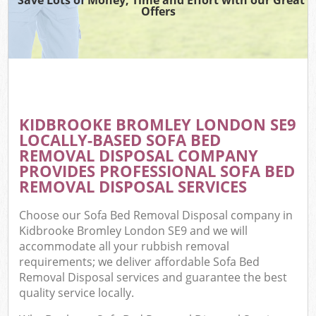
Offers
KIDBROOKE BROMLEY LONDON SE9
LOCALLY-BASED SOFA BED
REMOVAL DISPOSAL COMPANY
PROVIDES PROFESSIONAL SOFA BED
REMOVAL DISPOSAL SERVICES
Choose our Sofa Bed Removal Disposal company in
Kidbrooke Bromley London SE9 and we will
accommodate all your rubbish removal
requirements; we deliver affordable Sofa Bed
Removal Disposal services and guarantee the best
quality service locally.