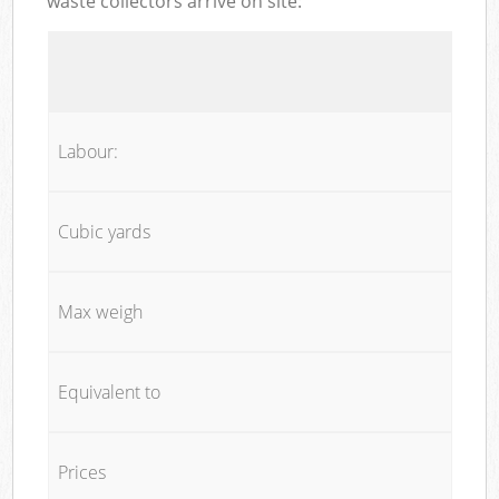
waste collectors arrive on site:
Labour:
Cubic yards
Max weigh
Equivalent to
Prices