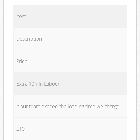
Item
Description
Price
Extra 10min Labour
If our team exceed the loading time we charge
£10