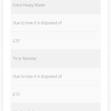
Extra Heavy Waste
Due to how it is disposed of
£20
TV or Monitor
Due to how it is disposed of
£15