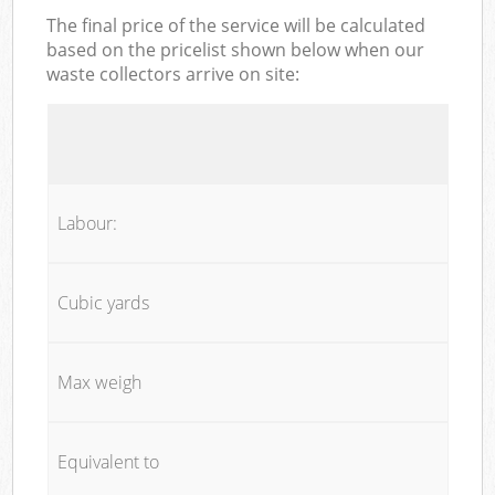
The final price of the service will be calculated
based on the pricelist shown below when our
waste collectors arrive on site:
Labour:
Cubic yards
Max weigh
Equivalent to