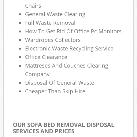
Chairs
General Waste Clearing
W
Full Waste Removal
How To Get Rid Of Office Pc Monitors
J
Wardrobes Collectors
Ru
Electronic Waste Recycling Service
Office Clearance
Mattreses And Couches Clearing
Company
Disposal Of General Waste
Re
Cheaper Than Skip Hire
OUR SOFA BED REMOVAL DISPOSAL
Gar
SERVICES AND PRICES