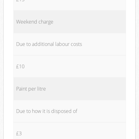
Weekend charge
Due to additional labour costs
£10
Paint per litre
Due to how it is disposed of
£3