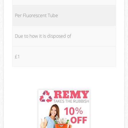
Per Fluorescent Tube
Due to how it is disposed of
£1