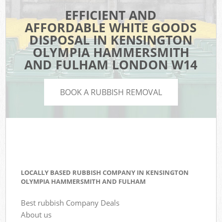
EFFICIENT AND
AFFORDABLE WHITE GOODS
DISPOSAL IN KENSINGTON
OLYMPIA HAMMERSMITH
AND FULHAM LONDON W14
BOOK A RUBBISH REMOVAL
LOCALLY BASED RUBBISH COMPANY IN KENSINGTON
OLYMPIA HAMMERSMITH AND FULHAM
Best rubbish Company Deals
About us