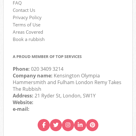
FAQ
Contact Us
Privacy Policy
Terms of Use
Areas Covered
Book a rubbish
A PROUD MEMBER OF TOP SERVICES
Phone:
020 3409 3214
Company name:
Kensington Olympia
Hammersmith and Fulham London Remy Takes
The Rubbish
Address:
21 Ryder St, London, SW1Y
Website:
e-mail: