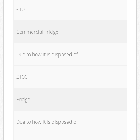
£10
Commercial Fridge
Due to how it is disposed of
£100
Fridge
Due to how it is disposed of