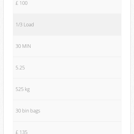
£ 100
1/3 Load
30 MIN
5.25
525 kg
30 bin bags
£ 135