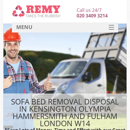
Call us 24/7
020 3409 3214
MENU
SERVICES
Wh
HOME
J
DEALS
Wa
FAQ
K
CONTACT
SOFA BED REMOVAL DISPOSAL
IN KENSINGTON OLYMPIA
Bul
HAMMERSMITH AND FULHAM
Rub
LONDON W14
*Save Lots of Money, Time and Effort with our Great