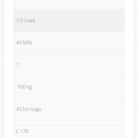
1/2 Load
40 MIN
7
700 kg
40 bin bags
£ 170