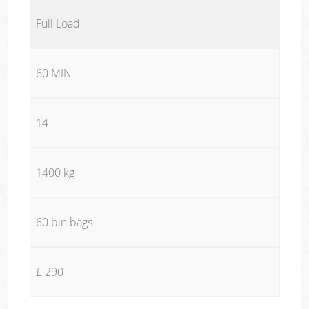
Full Load
60 MIN
14
1400 kg
60 bin bags
£ 290