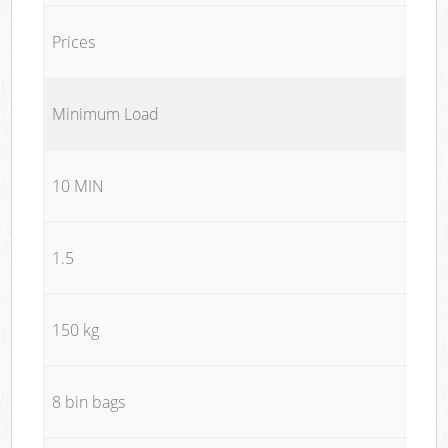
Prices
Minimum Load
10 MIN
1.5
150 kg
8 bin bags