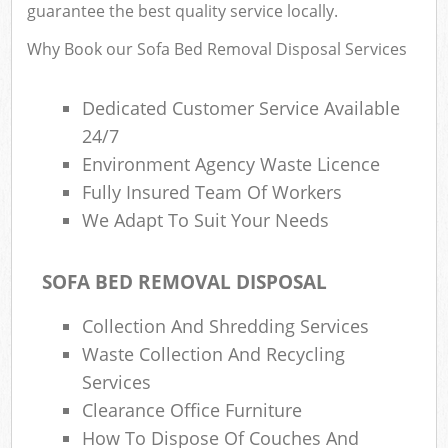
guarantee the best quality service locally.
Eve
Why Book our Sofa Bed Removal Disposal Services
Dedicated Customer Service Available
Bui
24/7
Ru
Environment Agency Waste Licence
Fully Insured Team Of Workers
J
We Adapt To Suit Your Needs
SOFA BED REMOVAL DISPOSAL
L
Collection And Shredding Services
Fur
Waste Collection And Recycling
Rub
Services
Clearance Office Furniture
Re
How To Dispose Of Couches And