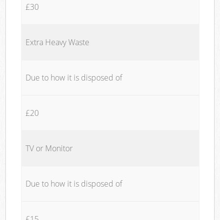
£30
Extra Heavy Waste
Due to how it is disposed of
£20
TV or Monitor
Due to how it is disposed of
£15