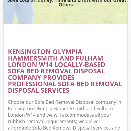
W
Offers
Wa
J
Di
TV
KENSINGTON OLYMPIA
HAMMERSMITH AND FULHAM
Re
LONDON W14 LOCALLY-BASED
SOFA BED REMOVAL DISPOSAL
COMPANY PROVIDES
PROFESSIONAL SOFA BED REMOVAL
IT
DISPOSAL SERVICES
Ho
Choose our Sofa Bed Removal Disposal company in
Kensington Olympia Hammersmith and Fulham
Gar
London W14 and we will accommodate all your
rubbish removal requirements; we deliver
affordable Sofa Bed Removal Disposal services and