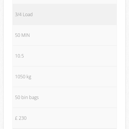
3/4 Load
50 MIN
10.5
1050 kg
50 bin bags
£ 230