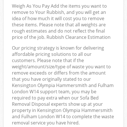
Off
Weigh As You Pay Add the items you want to
remove to Your Rubbish, and you will get an
idea of how much it will cost you to remove
these items. Please note that all weights are
Com
rough estimates and do not reflect the final
price of the job. Rubbish Clearance Estimation
Our pricing strategy is known for delivering
affordable pricing solutions to all our
customers. Please note that if the
weight/amount/size/type of waste you want to
remove exceeds or differs from the amount
that you have originally stated to our
Kensington Olympia Hammersmith and Fulham
London W14 support team, you may be
required to pay extra when our Sofa Bed
Removal Disposal experts show up at your
property in Kensington Olympia Hammersmith
and Fulham London W14 to complete the waste
removal service you have hired.