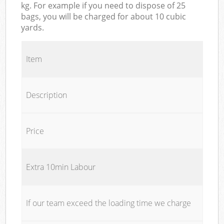
kg. For example if you need to dispose of 25
bags, you will be charged for about 10 cubic
yards.
Item
Description
Price
Extra 10min Labour
If our team exceed the loading time we charge