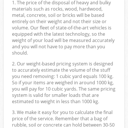
1. The price of the disposal of heavy and bulky
materials such as rocks, wood, hardwood,
metal, concrete, soil or bricks will be based
entirely on their weight and not their size or
volume. Our fleet of state-of-the-art vehicles is
equipped with the latest technology, so the
weight of your load will be measured accurately
and you will not have to pay more than you
should.
2. Our weight-based pricing system is designed
to accurately estimate the volume of the stuff
you need removing: 1 cubic yard equals 100 kg.
So if your items are weighed in around 1000 kg,
you will pay for 10 cubic yards. The same pricing
system is valid for smaller loads that are
estimated to weight in less than 1000 kg.
3. We make it easy for you to calculate the final
price of the service. Remember that a bag of
rubble, soil or concrete can hold between 30-50