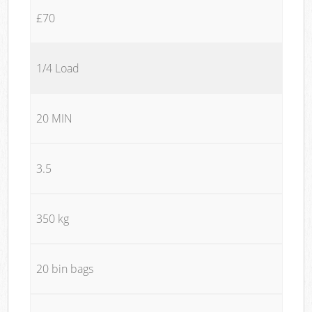
£70
1/4 Load
20 MIN
3.5
350 kg
20 bin bags