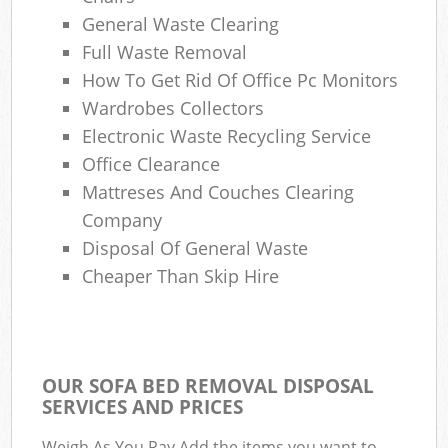
General Waste Clearing
Ga
Full Waste Removal
O
How To Get Rid Of Office Pc Monitors
N
Wardrobes Collectors
Electronic Waste Recycling Service
Office Clearance
Man
Mattreses And Couches Clearing
Company
Disposal Of General Waste
Cheaper Than Skip Hire
OUR SOFA BED REMOVAL DISPOSAL
SERVICES AND PRICES
Weigh As You Pay Add the items you want to