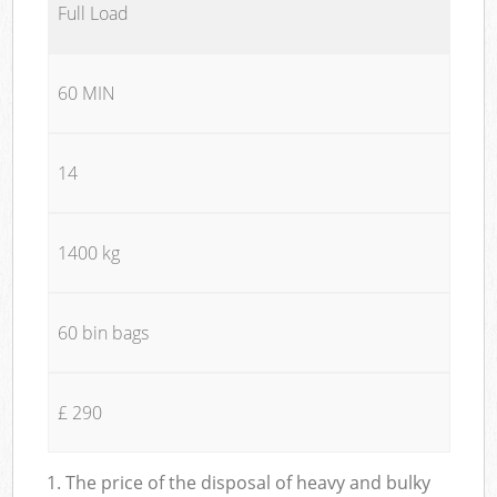
Full Load
60 MIN
14
1400 kg
60 bin bags
£ 290
1. The price of the disposal of heavy and bulky