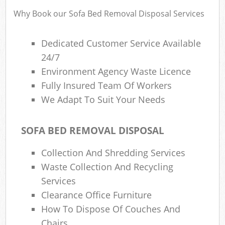
Fl
Why Book our Sofa Bed Removal Disposal Services
L
Fu
Dedicated Customer Service Available
Ru
24/7
Re
Environment Agency Waste Licence
Wa
Fully Insured Team Of Workers
We Adapt To Suit Your Needs
W
Ru
SOFA BED REMOVAL DISPOSAL
Ru
Collection And Shredding Services
Rub
Waste Collection And Recycling
Services
R
Clearance Office Furniture
Ru
How To Dispose Of Couches And
La
Chairs