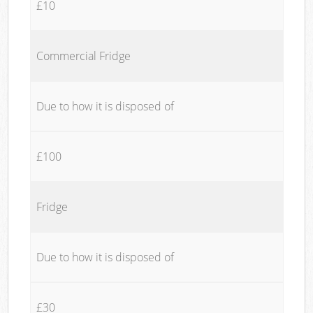
£10
Commercial Fridge
Due to how it is disposed of
£100
Fridge
Due to how it is disposed of
£30