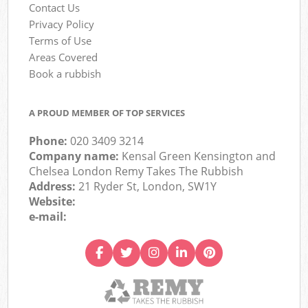
Contact Us
Privacy Policy
Terms of Use
Areas Covered
Book a rubbish
A PROUD MEMBER OF TOP SERVICES
Phone:
020 3409 3214
Company name:
Kensal Green Kensington and
Chelsea London Remy Takes The Rubbish
Address:
21 Ryder St, London, SW1Y
Website:
e-mail: