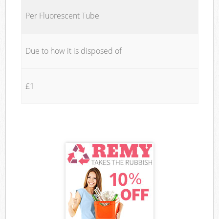
Per Fluorescent Tube
Due to how it is disposed of
£1