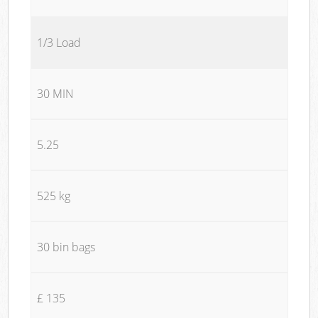
1/3 Load
30 MIN
5.25
525 kg
30 bin bags
£ 135