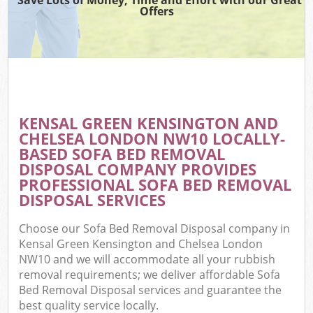
Offers
R
Wa
KENSAL GREEN KENSINGTON AND
CHELSEA LONDON NW10 LOCALLY-
Ho
BASED SOFA BED REMOVAL
Ga
DISPOSAL COMPANY PROVIDES
Com
PROFESSIONAL SOFA BED REMOVAL
DISPOSAL SERVICES
E
Choose our Sofa Bed Removal Disposal company in
C
Kensal Green Kensington and Chelsea London
NW10 and we will accommodate all your rubbish
Bui
removal requirements; we deliver affordable Sofa
Ru
Bed Removal Disposal services and guarantee the
best quality service locally.
J