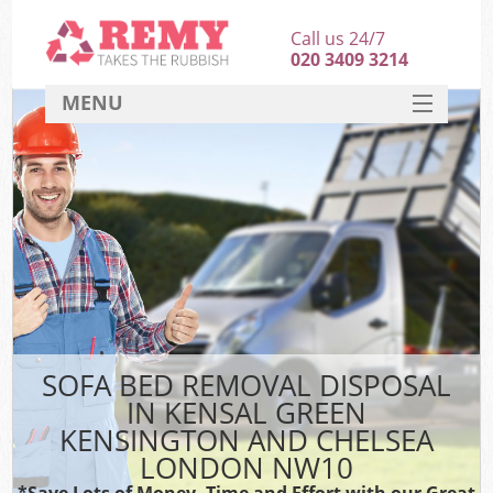
Call us 24/7
020 3409 3214
MENU
SERVICES
HOME
J
DEALS
Wa
FAQ
So
CONTACT
SOFA BED REMOVAL DISPOSAL
IN KENSAL GREEN
Ru
KENSINGTON AND CHELSEA
W
LONDON NW10
Wa
*Save Lots of Money, Time and Effort with our Great