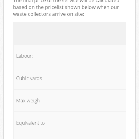
The final price of the service will be calculated
based on the pricelist shown below when our
waste collectors arrive on site:
Labour:
Cubic yards
Max weigh
Equivalent to