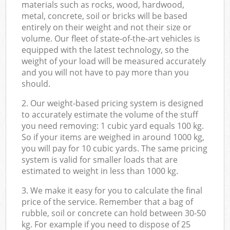
materials such as rocks, wood, hardwood,
metal, concrete, soil or bricks will be based
entirely on their weight and not their size or
volume. Our fleet of state-of-the-art vehicles is
equipped with the latest technology, so the
weight of your load will be measured accurately
and you will not have to pay more than you
should.
2. Our weight-based pricing system is designed
to accurately estimate the volume of the stuff
you need removing: 1 cubic yard equals 100 kg.
So if your items are weighed in around 1000 kg,
you will pay for 10 cubic yards. The same pricing
system is valid for smaller loads that are
estimated to weight in less than 1000 kg.
3. We make it easy for you to calculate the final
price of the service. Remember that a bag of
rubble, soil or concrete can hold between 30-50
kg. For example if you need to dispose of 25