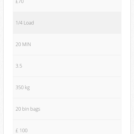
£70
1/4 Load
20 MIN
3.5
350 kg
20 bin bags
£ 100