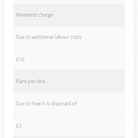
Weekend charge
Due to additional labour costs
£10
Paint per litre
Due to how it is disposed of
£3