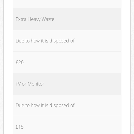
Extra Heavy Waste
Due to how it is disposed of
£20
TV or Monitor
Due to how it is disposed of
£15