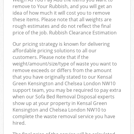
remove to Your Rubbish, and you will get an
idea of how much it will cost you to remove
these items. Please note that all weights are
rough estimates and do not reflect the final
price of the job. Rubbish Clearance Estimation
Our pricing strategy is known for delivering
affordable pricing solutions to all our
customers. Please note that if the
weight/amount/size/type of waste you want to
remove exceeds or differs from the amount
that you have originally stated to our Kensal
Green Kensington and Chelsea London NW10
support team, you may be required to pay extra
when our Sofa Bed Removal Disposal experts
show up at your property in Kensal Green
Kensington and Chelsea London NW10 to
complete the waste removal service you have
hired.