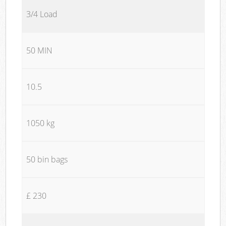
3/4 Load
50 MIN
10.5
1050 kg
50 bin bags
£ 230