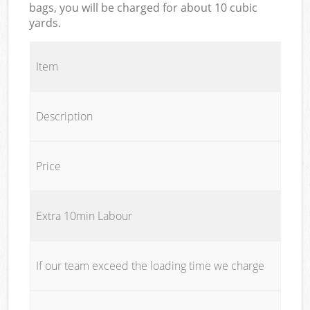
bags, you will be charged for about 10 cubic
yards.
Item
Description
Price
Extra 10min Labour
If our team exceed the loading time we charge