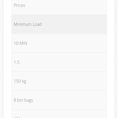
Prices
Minimum Load
10 MIN
1.5
150 kg
8 bin bags