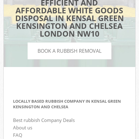
EFFICIENT AND
AFFORDABLE WHITE GOODS
DISPOSAL IN KENSAL GREEN
KENSINGTON AND CHELSEA
LONDON NW10
BOOK A RUBBISH REMOVAL
LOCALLY BASED RUBBISH COMPANY IN KENSAL GREEN
KENSINGTON AND CHELSEA
Best rubbish Company Deals
About us
FAQ