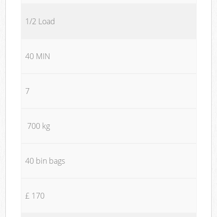
1/2 Load
40 MIN
7
700 kg
40 bin bags
£ 170