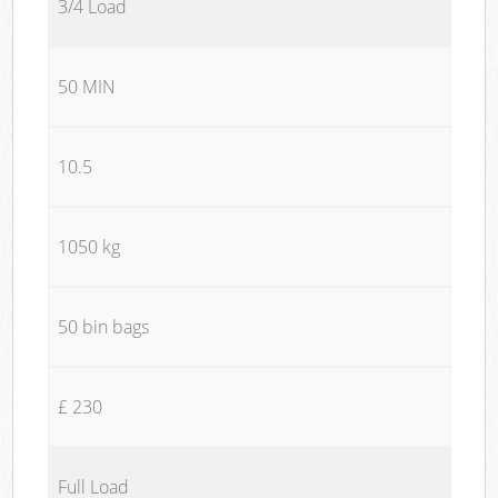
3/4 Load
50 MIN
10.5
1050 kg
50 bin bags
£ 230
Full Load