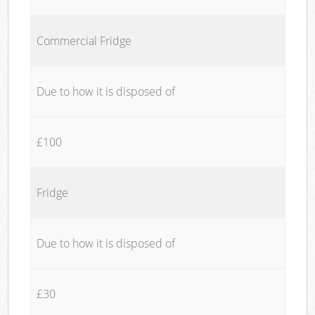
Commercial Fridge
Due to how it is disposed of
£100
Fridge
Due to how it is disposed of
£30