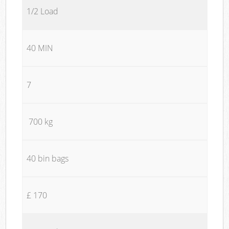
1/2 Load
40 MIN
7
700 kg
40 bin bags
£ 170