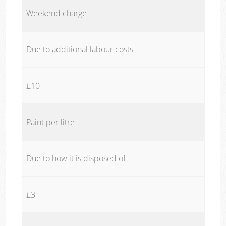
Weekend charge
Due to additional labour costs
£10
Paint per litre
Due to how it is disposed of
£3