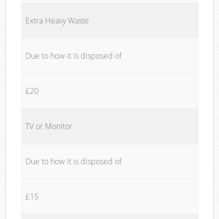
Extra Heavy Waste
Due to how it is disposed of
£20
TV or Monitor
Due to how it is disposed of
£15