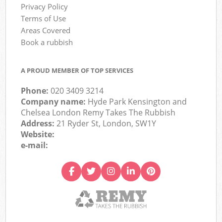
Privacy Policy
Terms of Use
Areas Covered
Book a rubbish
A PROUD MEMBER OF TOP SERVICES
Phone:
020 3409 3214
Company name:
Hyde Park Kensington and
Chelsea London Remy Takes The Rubbish
Address:
21 Ryder St, London, SW1Y
Website:
e-mail: