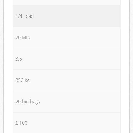
1/4 Load
20 MIN
3.5
350 kg
20 bin bags
£ 100