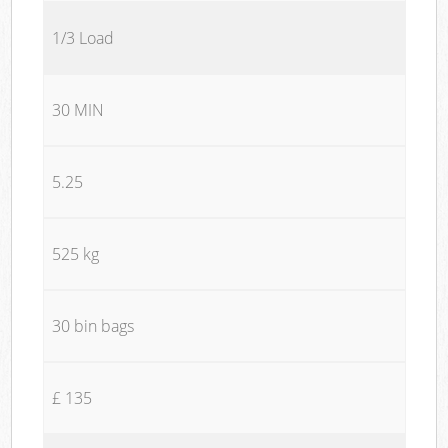
1/3 Load
30 MIN
5.25
525 kg
30 bin bags
£ 135