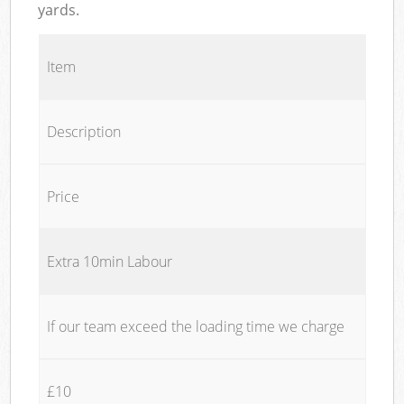
yards.
Item
Description
Price
Extra 10min Labour
If our team exceed the loading time we charge
£10