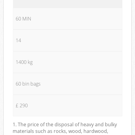
60 MIN
14
1400 kg
60 bin bags
£ 290
1. The price of the disposal of heavy and bulky
materials such as rocks, wood, hardwood,