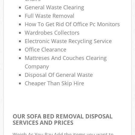
General Waste Clearing
Com
Full Waste Removal
M
How To Get Rid Of Office Pc Monitors
Wardrobes Collectors
Electronic Waste Recycling Service
Office Clearance
Mattreses And Couches Clearing
Company
Disposal Of General Waste
Cheaper Than Skip Hire
OUR SOFA BED REMOVAL DISPOSAL
SERVICES AND PRICES
Weigh As You Pay Add the items you want to