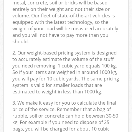
metal, concrete, soil or bricks will be based
entirely on their weight and not their size or
volume. Our fleet of state-of-the-art vehicles is
equipped with the latest technology, so the
weight of your load will be measured accurately
and you will not have to pay more than you
should.
2. Our weight-based pricing system is designed
to accurately estimate the volume of the stuff
you need removing: 1 cubic yard equals 100 kg.
So if your items are weighed in around 1000 kg,
you will pay for 10 cubic yards. The same pricing
system is valid for smaller loads that are
estimated to weight in less than 1000 kg.
3. We make it easy for you to calculate the final
price of the service. Remember that a bag of
rubble, soil or concrete can hold between 30-50
kg. For example if you need to dispose of 25
bags, you will be charged for about 10 cubic