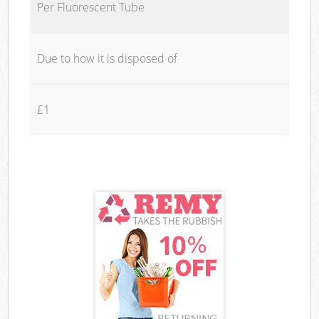
Per Fluorescent Tube
Due to how it is disposed of
£1