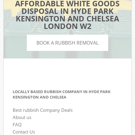
AFFORDABLE WHITE GOODS
DISPOSAL IN HYDE PARK
KENSINGTON AND CHELSEA
LONDON W2
BOOK A RUBBISH REMOVAL
LOCALLY BASED RUBBISH COMPANY IN HYDE PARK
KENSINGTON AND CHELSEA
Best rubbish Company Deals
About us
FAQ
Contact Us