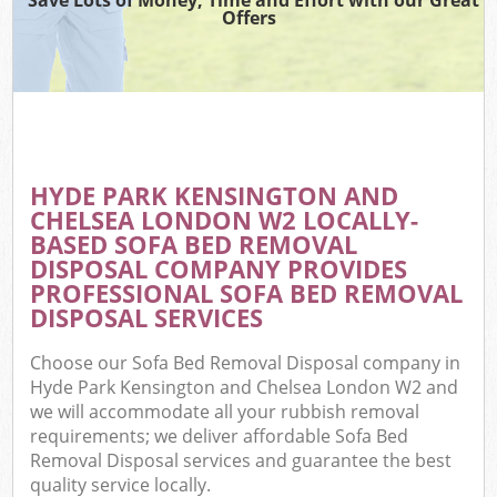
TV
Offers
IT
G
HYDE PARK KENSINGTON AND
C
CHELSEA LONDON W2 LOCALLY-
BASED SOFA BED REMOVAL
Eve
DISPOSAL COMPANY PROVIDES
Co
PROFESSIONAL SOFA BED REMOVAL
DISPOSAL SERVICES
B
Choose our Sofa Bed Removal Disposal company in
Hyde Park Kensington and Chelsea London W2 and
F
we will accommodate all your rubbish removal
requirements; we deliver affordable Sofa Bed
Removal Disposal services and guarantee the best
F
quality service locally.