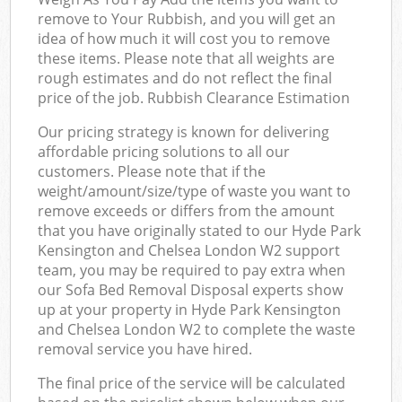
remove to Your Rubbish, and you will get an
idea of how much it will cost you to remove
these items. Please note that all weights are
rough estimates and do not reflect the final
price of the job. Rubbish Clearance Estimation
Our pricing strategy is known for delivering
affordable pricing solutions to all our
customers. Please note that if the
weight/amount/size/type of waste you want to
remove exceeds or differs from the amount
that you have originally stated to our Hyde Park
Kensington and Chelsea London W2 support
team, you may be required to pay extra when
our Sofa Bed Removal Disposal experts show
up at your property in Hyde Park Kensington
and Chelsea London W2 to complete the waste
removal service you have hired.
The final price of the service will be calculated