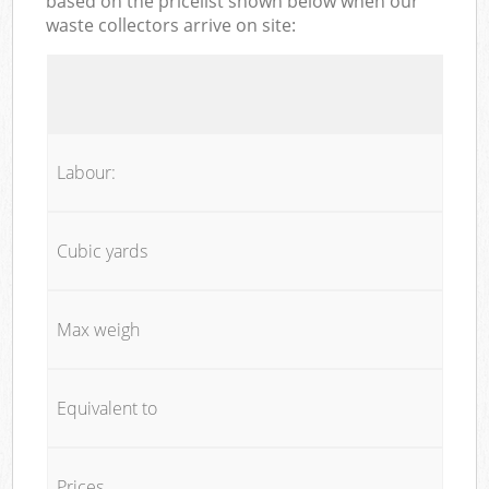
based on the pricelist shown below when our
waste collectors arrive on site:
Labour:
Cubic yards
Max weigh
Equivalent to
Prices