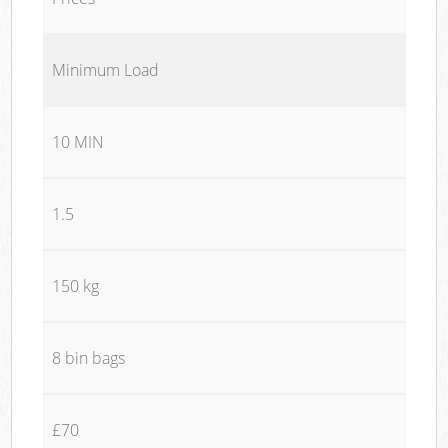
Minimum Load
10 MIN
1.5
150 kg
8 bin bags
£70