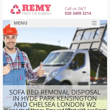
Call us 24/7
020 3409 3214
MENU
SERVICES
Wh
HOME
DEALS
Ki
FAQ
S
CONTACT
Bul
R
SOFA BED REMOVAL DISPOSAL
IN HYDE PARK KENSINGTON
AND CHELSEA LONDON W2
*Save Lots of Money, Time and Effort with our Great