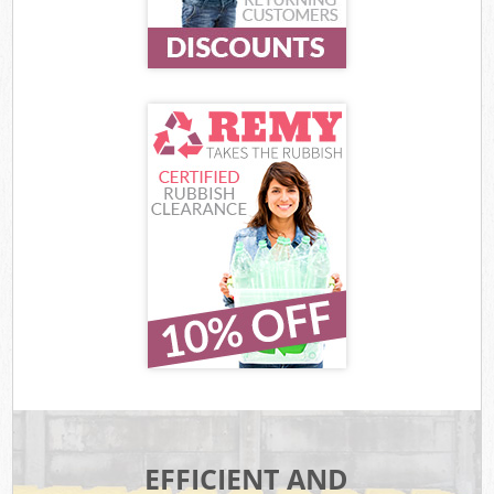
EFFICIENT AND