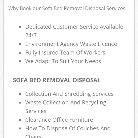
R
Why Book our Sofa Bed Removal Disposal Services
Dedicated Customer Service Available
24/7
Environment Agency Waste Licence
Fully Insured Team Of Workers
We Adapt To Suit Your Needs
R
SOFA BED REMOVAL DISPOSAL
R
Collection And Shredding Services
Waste Collection And Recycling
Services
G
Clearance Office Furniture
Off
How To Dispose Of Couches And
Chairs