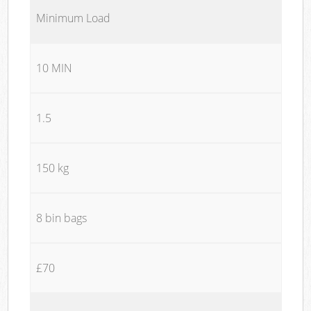
Minimum Load
10 MIN
1.5
150 kg
8 bin bags
£70