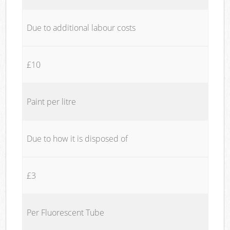
Due to additional labour costs
£10
Paint per litre
Due to how it is disposed of
£3
Per Fluorescent Tube