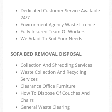
Dedicated Customer Service Available
24/7
Environment Agency Waste Licence
Fully Insured Team Of Workers
We Adapt To Suit Your Needs
SOFA BED REMOVAL DISPOSAL
Collection And Shredding Services
Waste Collection And Recycling
Services
Clearance Office Furniture
How To Dispose Of Couches And
Chairs
General Waste Clearing