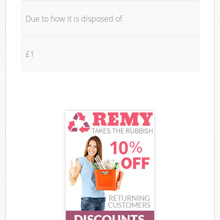
Due to how it is disposed of
£1