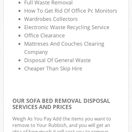
Full Waste Removal
How To Get Rid Of Office Pc Monitors
Wardrobes Collectors
Electronic Waste Recycling Service
Office Clearance
Mattreses And Couches Clearing
Company
Disposal Of General Waste
Cheaper Than Skip Hire
OUR SOFA BED REMOVAL DISPOSAL
SERVICES AND PRICES
Weigh As You Pay Add the items you want to
remove to Your Rubbish, and you will get an
idea of how much it will cost you to remove