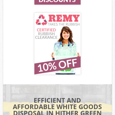
EFFICIENT AND
AFFORDABLE WHITE GOODS
DISPOSAL IN HITHER GREEN