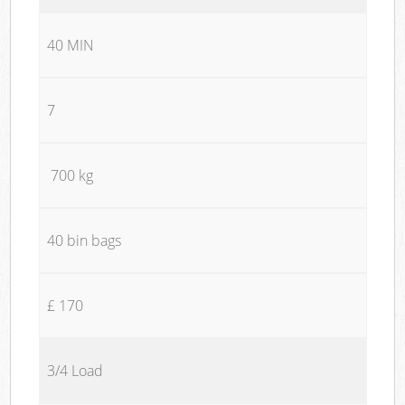
40 MIN
7
700 kg
40 bin bags
£ 170
3/4 Load