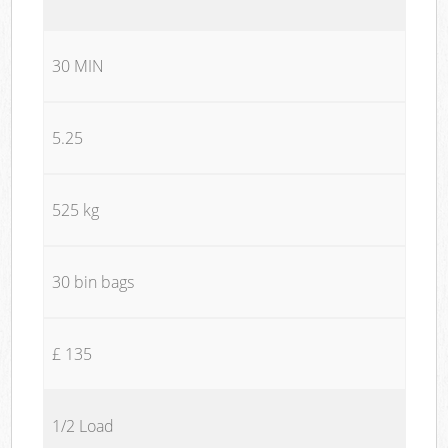
30 MIN
5.25
525 kg
30 bin bags
£ 135
1/2 Load