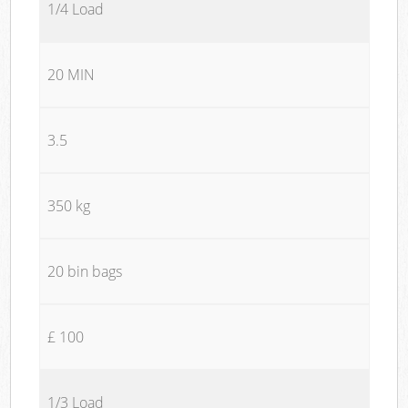
1/4 Load
20 MIN
3.5
350 kg
20 bin bags
£ 100
1/3 Load