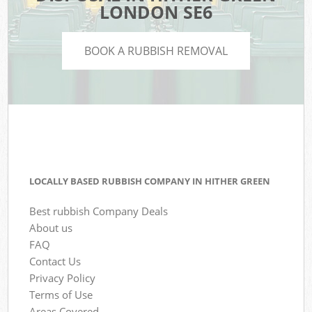
LONDON SE6
BOOK A RUBBISH REMOVAL
LOCALLY BASED RUBBISH COMPANY IN HITHER GREEN
Best rubbish Company Deals
About us
FAQ
Contact Us
Privacy Policy
Terms of Use
Areas Covered