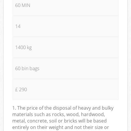
60 MIN
14
1400 kg
60 bin bags
£ 290
1. The price of the disposal of heavy and bulky
materials such as rocks, wood, hardwood,
metal, concrete, soil or bricks will be based
entirely on their weight and not their size or