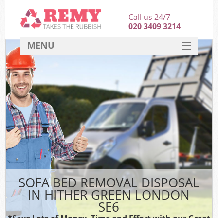
Call us 24/7
020 3409 3214
MENU
SERVICES
HOME
DEALS
FAQ
CONTACT
SOFA BED REMOVAL DISPOSAL
IN HITHER GREEN LONDON
SE6
*Save Lots of Money, Time and Effort with our Great