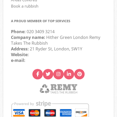
Book a rubbish
A PROUD MEMBER OF TOP SERVICES
Phone:
020 3409 3214
Company name:
Hither Green London Remy
Takes The Rubbish
Address:
21 Ryder St, London, SW1Y
Website:
e-mail: