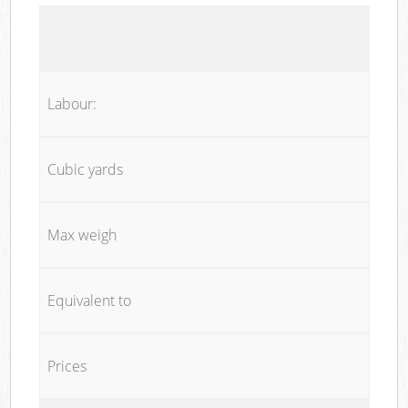
Labour:
Cubic yards
Max weigh
Equivalent to
Prices