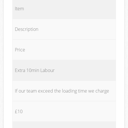
Item
Description
Price
Extra 10min Labour
If our team exceed the loading time we charge
£10