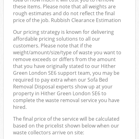
these items. Please note that all weights are
rough estimates and do not reflect the final
price of the job. Rubbish Clearance Estimation
Our pricing strategy is known for delivering
affordable pricing solutions to all our
customers. Please note that if the
weight/amount/size/type of waste you want to
remove exceeds or differs from the amount
that you have originally stated to our Hither
Green London SE6 support team, you may be
required to pay extra when our Sofa Bed
Removal Disposal experts show up at your
property in Hither Green London SE6 to
complete the waste removal service you have
hired.
The final price of the service will be calculated
based on the pricelist shown below when our
waste collectors arrive on site: