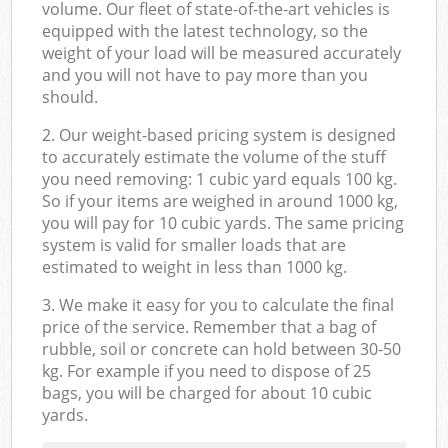
volume. Our fleet of state-of-the-art vehicles is
equipped with the latest technology, so the
weight of your load will be measured accurately
and you will not have to pay more than you
should.
2. Our weight-based pricing system is designed
to accurately estimate the volume of the stuff
you need removing: 1 cubic yard equals 100 kg.
So if your items are weighed in around 1000 kg,
you will pay for 10 cubic yards. The same pricing
system is valid for smaller loads that are
estimated to weight in less than 1000 kg.
3. We make it easy for you to calculate the final
price of the service. Remember that a bag of
rubble, soil or concrete can hold between 30-50
kg. For example if you need to dispose of 25
bags, you will be charged for about 10 cubic
yards.