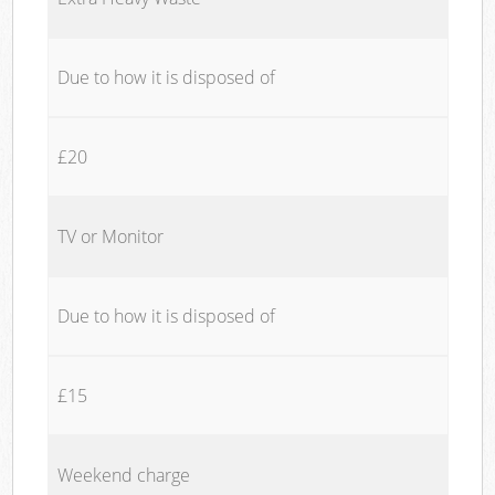
Due to how it is disposed of
£20
TV or Monitor
Due to how it is disposed of
£15
Weekend charge