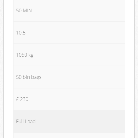
50 MIN
10.5
1050 kg
50 bin bags
£ 230
Full Load