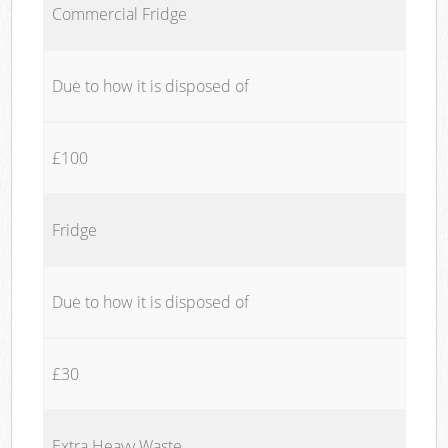
Commercial Fridge
Due to how it is disposed of
£100
Fridge
Due to how it is disposed of
£30
Extra Heavy Waste