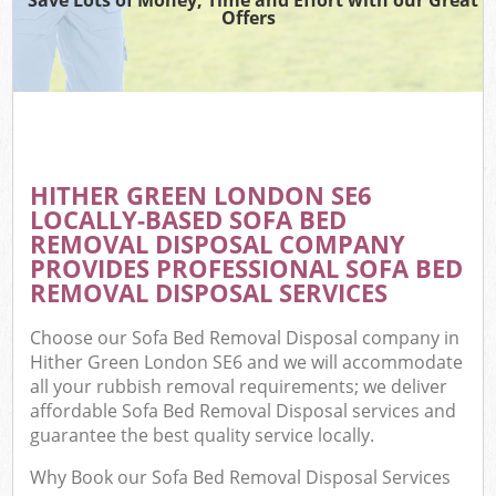
Offers
HITHER GREEN LONDON SE6
LOCALLY-BASED SOFA BED
REMOVAL DISPOSAL COMPANY
PROVIDES PROFESSIONAL SOFA BED
REMOVAL DISPOSAL SERVICES
Choose our Sofa Bed Removal Disposal company in
Hither Green London SE6 and we will accommodate
all your rubbish removal requirements; we deliver
affordable Sofa Bed Removal Disposal services and
guarantee the best quality service locally.
Why Book our Sofa Bed Removal Disposal Services