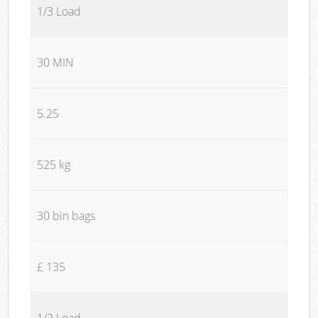
1/3 Load
30 MIN
5.25
525 kg
30 bin bags
£ 135
1/2 Load