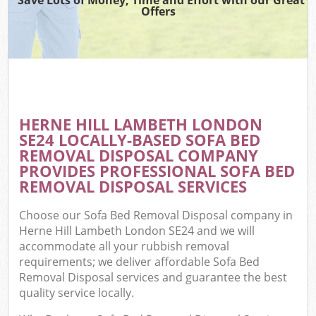
Offers
HERNE HILL LAMBETH LONDON
SE24 LOCALLY-BASED SOFA BED
REMOVAL DISPOSAL COMPANY
PROVIDES PROFESSIONAL SOFA BED
REMOVAL DISPOSAL SERVICES
Choose our Sofa Bed Removal Disposal company in
Herne Hill Lambeth London SE24 and we will
accommodate all your rubbish removal
requirements; we deliver affordable Sofa Bed
Removal Disposal services and guarantee the best
quality service locally.