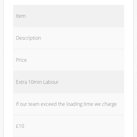
Item
Description
Price
Extra 10min Labour
If our team exceed the loading time we charge
£10