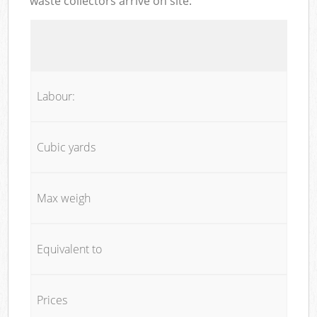
waste collectors arrive on site:
Labour:
Cubic yards
Max weigh
Equivalent to
Prices