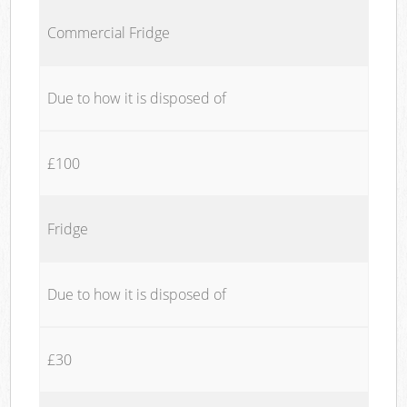
Commercial Fridge
Due to how it is disposed of
£100
Fridge
Due to how it is disposed of
£30