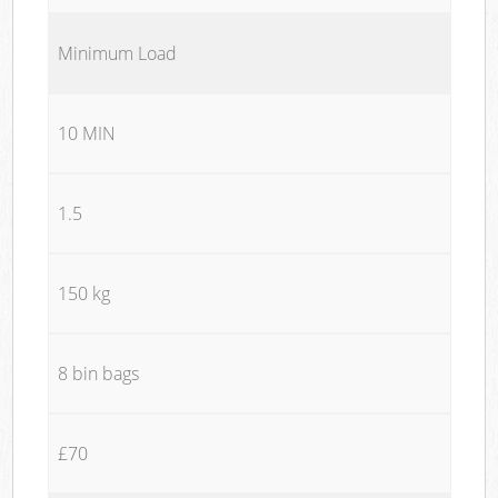
Minimum Load
10 MIN
1.5
150 kg
8 bin bags
£70