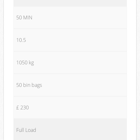
50 MIN
10.5
1050 kg
50 bin bags
£ 230
Full Load