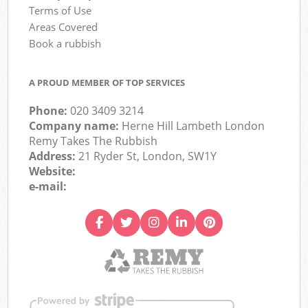
Terms of Use
Areas Covered
Book a rubbish
A PROUD MEMBER OF TOP SERVICES
Phone:
020 3409 3214
Company name:
Herne Hill Lambeth London
Remy Takes The Rubbish
Address:
21 Ryder St, London, SW1Y
Website:
e-mail: