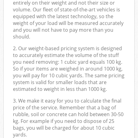
entirely on their weight and not their size or
volume. Our fleet of state-of-the-art vehicles is
equipped with the latest technology, so the
weight of your load will be measured accurately
and you will not have to pay more than you
should.
2. Our weight-based pricing system is designed
to accurately estimate the volume of the stuff
you need removing: 1 cubic yard equals 100 kg.
So if your items are weighed in around 1000 kg,
you will pay for 10 cubic yards. The same pricing
system is valid for smaller loads that are
estimated to weight in less than 1000 kg.
3. We make it easy for you to calculate the final
price of the service. Remember that a bag of
rubble, soil or concrete can hold between 30-50
kg. For example if you need to dispose of 25
bags, you will be charged for about 10 cubic
yards.