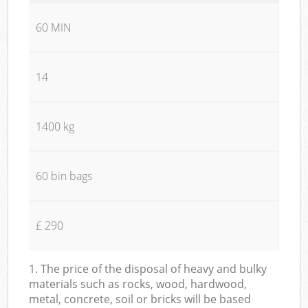
60 MIN
14
1400 kg
60 bin bags
£ 290
1. The price of the disposal of heavy and bulky
materials such as rocks, wood, hardwood,
metal, concrete, soil or bricks will be based