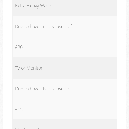
Extra Heavy Waste
Due to how it is disposed of
£20
TV or Monitor
Due to how it is disposed of
£15