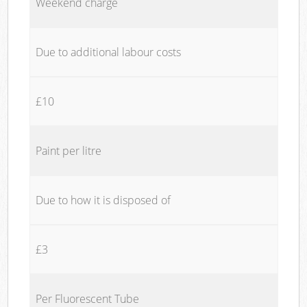
Weekend charge
Due to additional labour costs
£10
Paint per litre
Due to how it is disposed of
£3
Per Fluorescent Tube