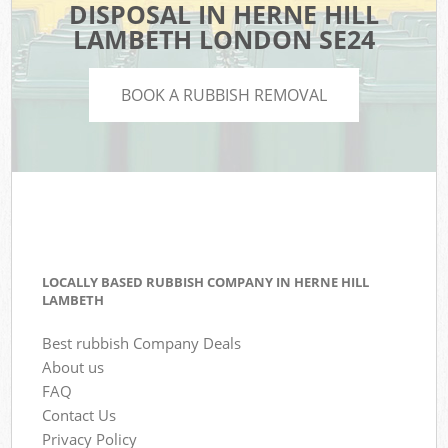
DISPOSAL IN HERNE HILL
LAMBETH LONDON SE24
BOOK A RUBBISH REMOVAL
LOCALLY BASED RUBBISH COMPANY IN HERNE HILL
LAMBETH
Best rubbish Company Deals
About us
FAQ
Contact Us
Privacy Policy