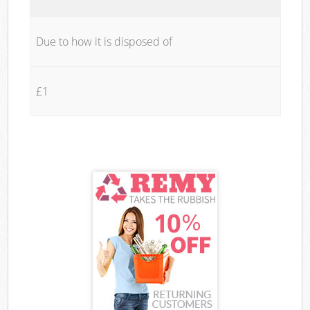
Due to how it is disposed of
£1