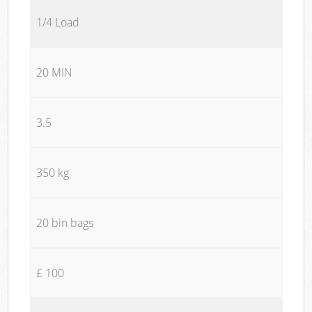
1/4 Load
20 MIN
3.5
350 kg
20 bin bags
£ 100