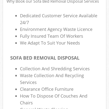
Why Book our Sofa Bed Removal Disposal Services
Dedicated Customer Service Available
24/7
Environment Agency Waste Licence
Fully Insured Team Of Workers
We Adapt To Suit Your Needs
SOFA BED REMOVAL DISPOSAL
Collection And Shredding Services
Waste Collection And Recycling
Services
Clearance Office Furniture
How To Dispose Of Couches And
Chairs