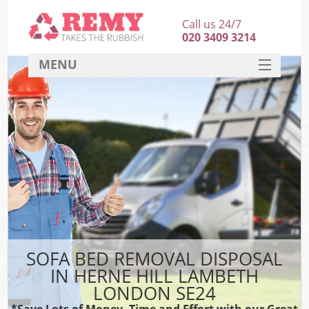
Call us 24/7
020 3409 3214
MENU
SERVICES
HOME
DEALS
K
FAQ
CONTACT
SOFA BED REMOVAL DISPOSAL
IN HERNE HILL LAMBETH
LONDON SE24
*Save Lots of Money, Time and Effort with our Great