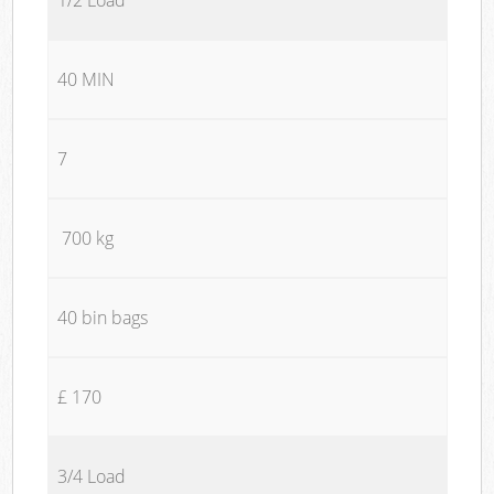
40 MIN
7
700 kg
40 bin bags
£ 170
3/4 Load