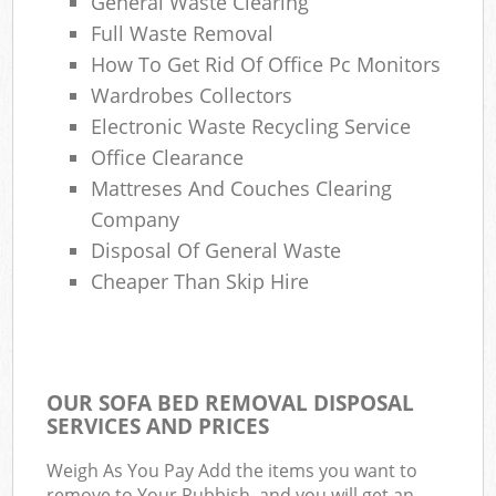
General Waste Clearing
Full Waste Removal
How To Get Rid Of Office Pc Monitors
Wardrobes Collectors
Electronic Waste Recycling Service
Office Clearance
Mattreses And Couches Clearing
Company
Disposal Of General Waste
Cheaper Than Skip Hire
OUR SOFA BED REMOVAL DISPOSAL
SERVICES AND PRICES
Weigh As You Pay Add the items you want to
remove to Your Rubbish, and you will get an