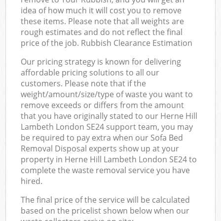
idea of how much it will cost you to remove
these items. Please note that all weights are
rough estimates and do not reflect the final
price of the job. Rubbish Clearance Estimation
Our pricing strategy is known for delivering
affordable pricing solutions to all our
customers. Please note that if the
weight/amount/size/type of waste you want to
remove exceeds or differs from the amount
that you have originally stated to our Herne Hill
Lambeth London SE24 support team, you may
be required to pay extra when our Sofa Bed
Removal Disposal experts show up at your
property in Herne Hill Lambeth London SE24 to
complete the waste removal service you have
hired.
The final price of the service will be calculated
based on the pricelist shown below when our