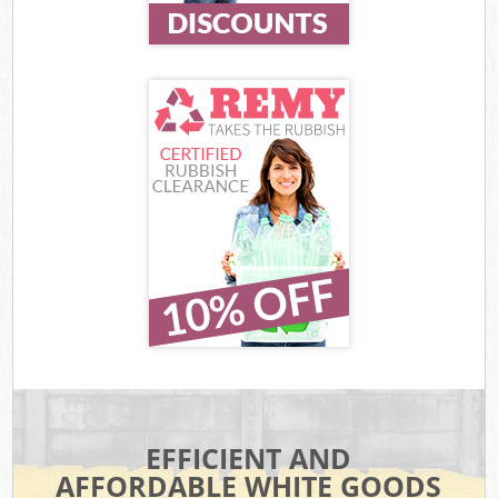
EFFICIENT AND
AFFORDABLE WHITE GOODS