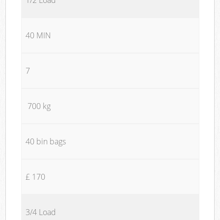
40 MIN
7
700 kg
40 bin bags
£ 170
3/4 Load