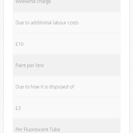
Weekend charge
Due to additional labour costs
£10
Paint per litre
Due to how it is disposed of
£3
Per Fluorescent Tube