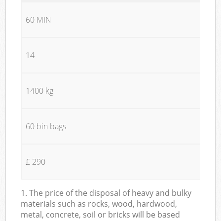
60 MIN
14
1400 kg
60 bin bags
£ 290
1. The price of the disposal of heavy and bulky
materials such as rocks, wood, hardwood,
metal, concrete, soil or bricks will be based