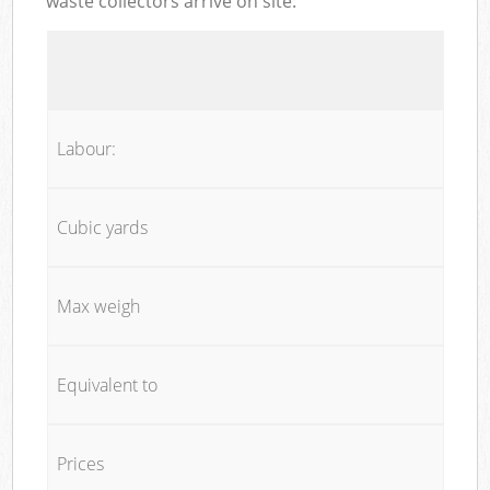
waste collectors arrive on site:
Labour:
Cubic yards
Max weigh
Equivalent to
Prices