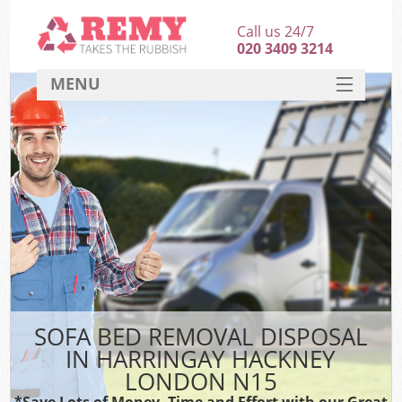
Call us 24/7
020 3409 3214
MENU
SERVICES
HOME
DEALS
K
FAQ
CONTACT
SOFA BED REMOVAL DISPOSAL
IN HARRINGAY HACKNEY
LONDON N15
*Save Lots of Money, Time and Effort with our Great