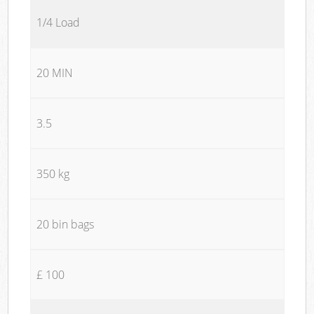
1/4 Load
20 MIN
3.5
350 kg
20 bin bags
£ 100