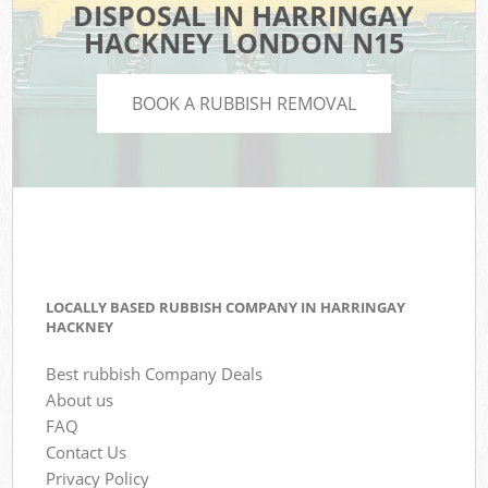
DISPOSAL IN HARRINGAY
HACKNEY LONDON N15
BOOK A RUBBISH REMOVAL
LOCALLY BASED RUBBISH COMPANY IN HARRINGAY
HACKNEY
Best rubbish Company Deals
About us
FAQ
Contact Us
Privacy Policy