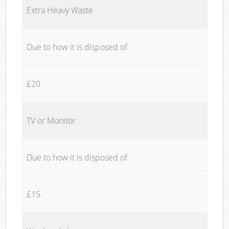
Extra Heavy Waste
Due to how it is disposed of
£20
TV or Monitor
Due to how it is disposed of
£15