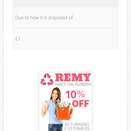
Due to how it is disposed of
£1