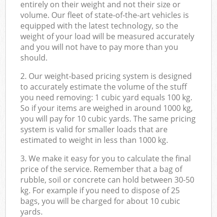
entirely on their weight and not their size or
volume. Our fleet of state-of-the-art vehicles is
equipped with the latest technology, so the
weight of your load will be measured accurately
and you will not have to pay more than you
should.
2. Our weight-based pricing system is designed
to accurately estimate the volume of the stuff
you need removing: 1 cubic yard equals 100 kg.
So if your items are weighed in around 1000 kg,
you will pay for 10 cubic yards. The same pricing
system is valid for smaller loads that are
estimated to weight in less than 1000 kg.
3. We make it easy for you to calculate the final
price of the service. Remember that a bag of
rubble, soil or concrete can hold between 30-50
kg. For example if you need to dispose of 25
bags, you will be charged for about 10 cubic
yards.