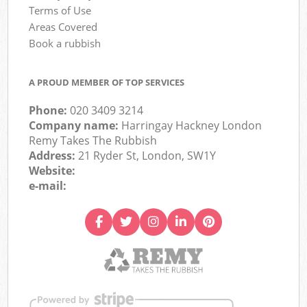
Terms of Use
Areas Covered
Book a rubbish
A PROUD MEMBER OF TOP SERVICES
Phone:
020 3409 3214
Company name:
Harringay Hackney London
Remy Takes The Rubbish
Address:
21 Ryder St, London, SW1Y
Website:
e-mail: