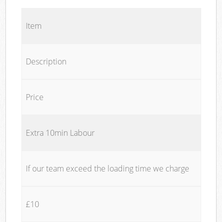
Item
Description
Price
Extra 10min Labour
If our team exceed the loading time we charge
£10