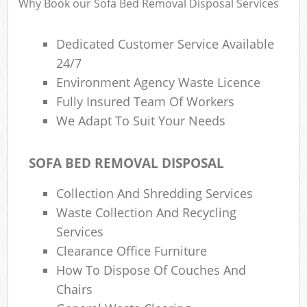
Why Book our Sofa Bed Removal Disposal Services
Dedicated Customer Service Available
24/7
Environment Agency Waste Licence
Fully Insured Team Of Workers
We Adapt To Suit Your Needs
SOFA BED REMOVAL DISPOSAL
Collection And Shredding Services
Waste Collection And Recycling
Services
Clearance Office Furniture
How To Dispose Of Couches And
Chairs