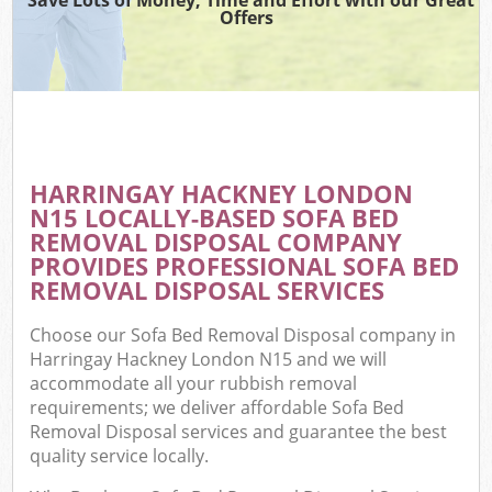
Offers
HARRINGAY HACKNEY LONDON
N15 LOCALLY-BASED SOFA BED
REMOVAL DISPOSAL COMPANY
PROVIDES PROFESSIONAL SOFA BED
REMOVAL DISPOSAL SERVICES
Choose our Sofa Bed Removal Disposal company in
Harringay Hackney London N15 and we will
accommodate all your rubbish removal
requirements; we deliver affordable Sofa Bed
Removal Disposal services and guarantee the best
quality service locally.