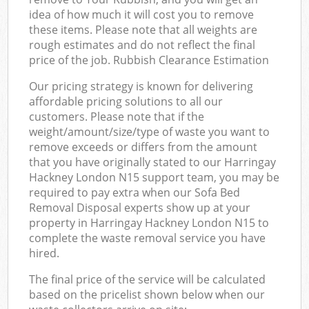
idea of how much it will cost you to remove
these items. Please note that all weights are
rough estimates and do not reflect the final
price of the job. Rubbish Clearance Estimation
Our pricing strategy is known for delivering
affordable pricing solutions to all our
customers. Please note that if the
weight/amount/size/type of waste you want to
remove exceeds or differs from the amount
that you have originally stated to our Harringay
Hackney London N15 support team, you may be
required to pay extra when our Sofa Bed
Removal Disposal experts show up at your
property in Harringay Hackney London N15 to
complete the waste removal service you have
hired.
The final price of the service will be calculated
based on the pricelist shown below when our