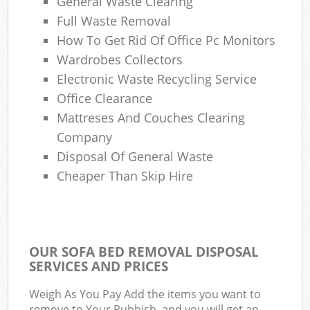
General Waste Clearing
Full Waste Removal
How To Get Rid Of Office Pc Monitors
Wardrobes Collectors
Electronic Waste Recycling Service
Office Clearance
Mattreses And Couches Clearing
Company
Disposal Of General Waste
Cheaper Than Skip Hire
OUR SOFA BED REMOVAL DISPOSAL
SERVICES AND PRICES
Weigh As You Pay Add the items you want to
remove to Your Rubbish, and you will get an