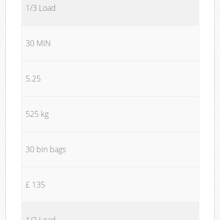
1/3 Load
30 MIN
5.25
525 kg
30 bin bags
£ 135
1/2 Load