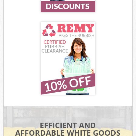
EFFICIENT AND
AFFORDABLE WHITE GOODS