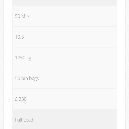
50 MIN
10.5
1050 kg
50 bin bags
£ 230
Full Load