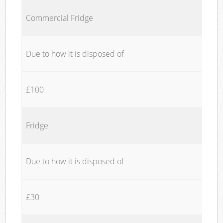
Commercial Fridge
Due to how it is disposed of
£100
Fridge
Due to how it is disposed of
£30