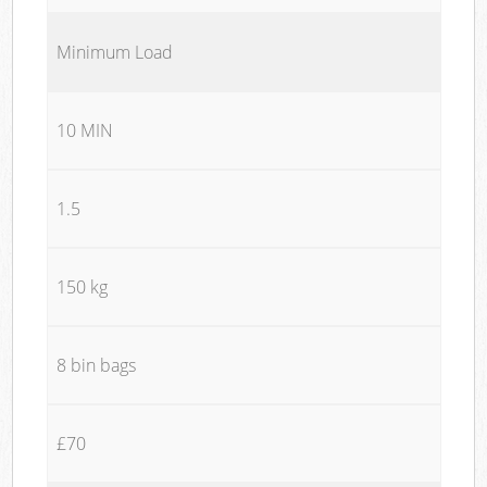
Minimum Load
10 MIN
1.5
150 kg
8 bin bags
£70