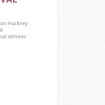
ton Hackney
al
sal services