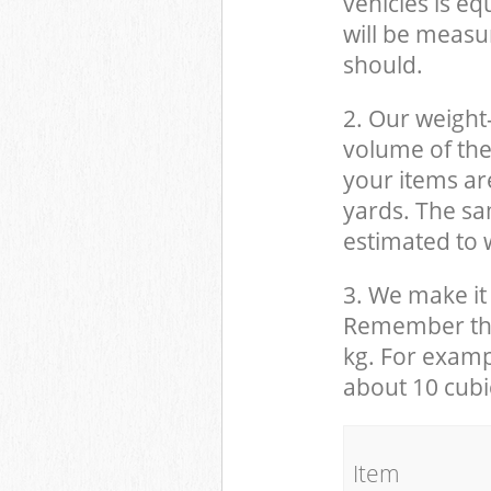
vehicles is eq
will be measu
should.
2. Our weight
volume of the
your items ar
yards. The sam
estimated to w
3. We make it 
Remember that
kg. For examp
about 10 cubi
It