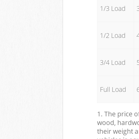
1/3 Load
1/2 Load
3/4 Load
Full Load
1. The price o
wood, hardwood
their weight a