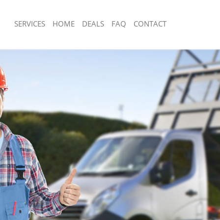
SERVICES
HOME
DEALS
FAQ
CONTACT
sposal Haggerston Hackney
Rubbish Removal Haggerston Hackne
 Haggerston Hackney
Junk Collection Haggerston Hackney
ce Haggerston Hackney
Fluorescent Tube Disposal Haggerst
om Waste Disposal Haggerston
Loft Clearance Haggerston Hackney
Furniture Disposal Haggerston Hackn
al Disposal Haggerston Hackney
Rubbish Collection Haggerston Hackn
llection Haggerston Hackney
Refuse Collection Haggerston Hackne
nce Haggerston Hackney
Waste Disposal Company Haggersto
l Haggerston Hackney
Waste Removal Haggerston Hackney
on Haggerston Hackney
Junk Removal Haggerston Hackney
Haggerston Hackney
Rubbish Disposal Haggerston Hackne
rston Hackney
Rubbish Removal Services Haggersto
isposal Haggerston Hackney
Rubbish Clearance Services Haggers
l Haggerston Hackney
Refuse Disposal Haggerston Hackney
 Company Haggerston Hackney