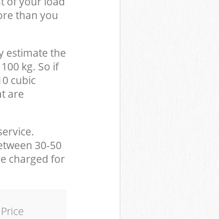
t of your load
ore than you
y estimate the
100 kg. So if
10 cubic
at are
service.
between 30-50
be charged for
Price