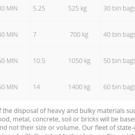
30 MIN
5.25
525 kg
30 bin bag
40 MIN
7
700 kg
40 bin bag
50 MIN
10.5
1050 kg
50 bin bag
60 MIN
14
1400 kg
60 bin bag
f the disposal of heavy and bulky materials su
, metal, concrete, soil or bricks will be base
nd not their size or volume. Our fleet of state-