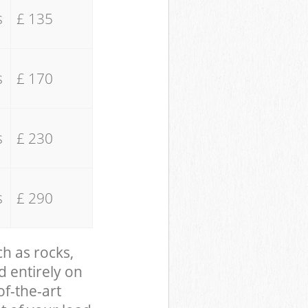
s
£ 135
s
£ 170
s
£ 230
s
£ 290
ch as rocks,
d entirely on
of-the-art