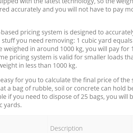
uipped with the latest technology, so the weigh
red accurately and you will not have to pay m
-based pricing system is designed to accuratel
 stuff you need removing: 1 cubic yard equals 
e weighed in around 1000 kg, you will pay for 
e pricing system is valid for smaller loads th
eight in less than 1000 kg.
easy for you to calculate the final price of the 
 a bag of rubble, soil or concrete can hold 
le if you need to dispose of 25 bags, you will 
c yards.
em
Description