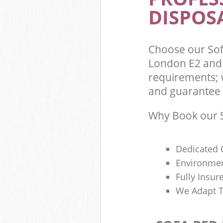
DISPOSA
Choose our So
London E2 and 
requirements; 
and guarantee t
Why Book our S
Dedicated 
Environmen
Fully Insu
We Adapt T