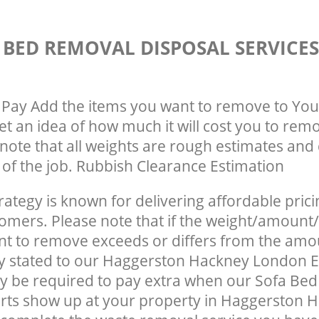
 BED REMOVAL DISPOSAL SERVICE
Pay Add the items you want to remove to You
get an idea of how much it will cost you to rem
note that all weights are rough estimates and 
e of the job. Rubbish Clearance Estimation
rategy is known for delivering affordable prici
tomers. Please note that if the weight/amount/
t to remove exceeds or differs from the amo
ly stated to our Haggerston Hackney London 
y be required to pay extra when our Sofa Be
rts show up at your property in Haggerston 