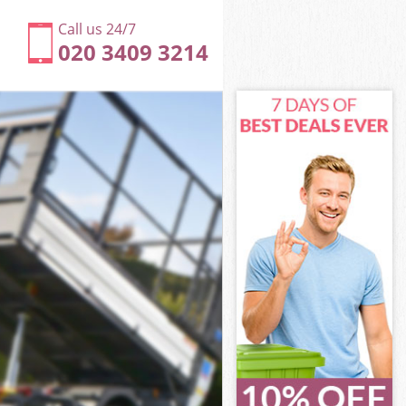
Call us 24/7
020 3409 3214
y
on Hackney
ey
ey
y
n Hackney
y
n Hackney
ton Hackney