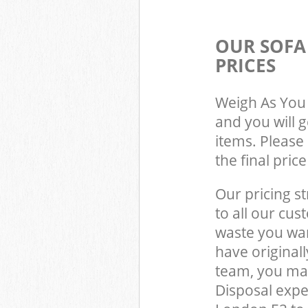
OUR SOFA
PRICES
Weigh As You 
and you will 
items. Please 
the final pric
Our pricing st
to all our cus
waste you wan
have original
team, you ma
Disposal expe