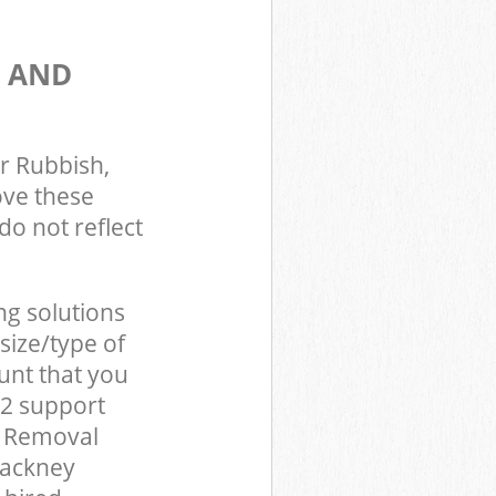
S AND
r Rubbish,
ove these
do not reflect
ng solutions
size/type of
unt that you
E2 support
d Removal
Hackney