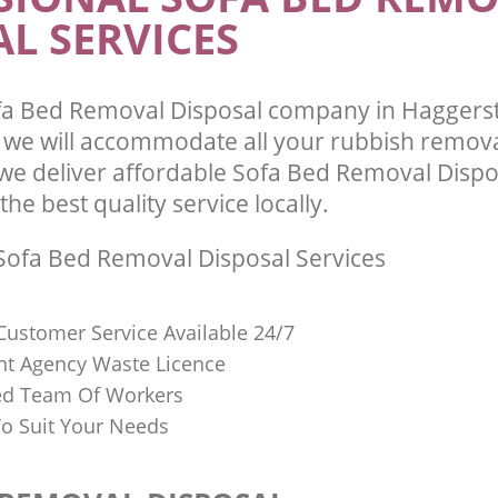
L SERVICES
fa Bed Removal Disposal company in Haggers
we will accommodate all your rubbish remov
we deliver affordable Sofa Bed Removal Dispo
he best quality service locally.
ofa Bed Removal Disposal Services
Customer Service Available 24/7
t Agency Waste Licence
red Team Of Workers
o Suit Your Needs