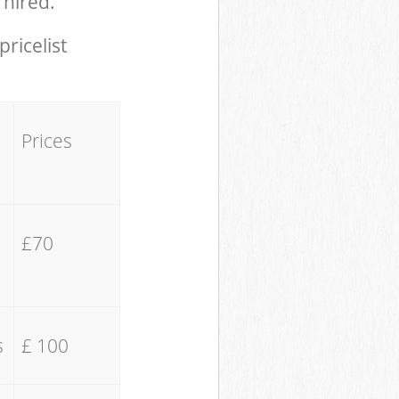
 hired.
pricelist
Prices
£70
s
£ 100