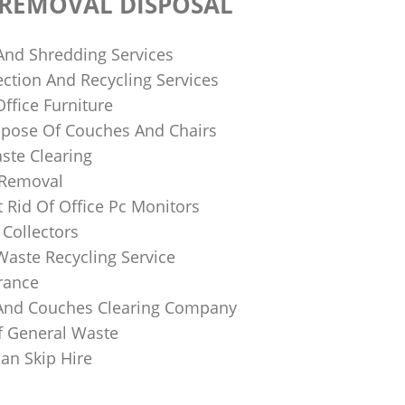
 REMOVAL DISPOSAL
 And Shredding Services
ction And Recycling Services
ffice Furniture
pose Of Couches And Chairs
ste Clearing
 Removal
 Rid Of Office Pc Monitors
Collectors
Waste Recycling Service
rance
And Couches Clearing Company
f General Waste
an Skip Hire