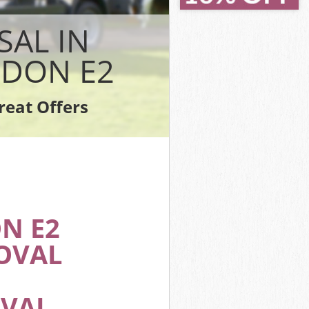
on Hackney
n Hackney
SAL IN
ey
Hackney
DON E2
 Hackney
ackney
reat Offers
ton Hackney
N E2
OVAL
OVAL