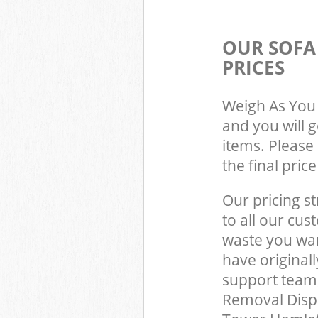
OUR SOFA
PRICES
Weigh As You 
and you will 
items. Please 
the final pric
Our pricing st
to all our cus
waste you wan
have original
support team,
Removal Disp