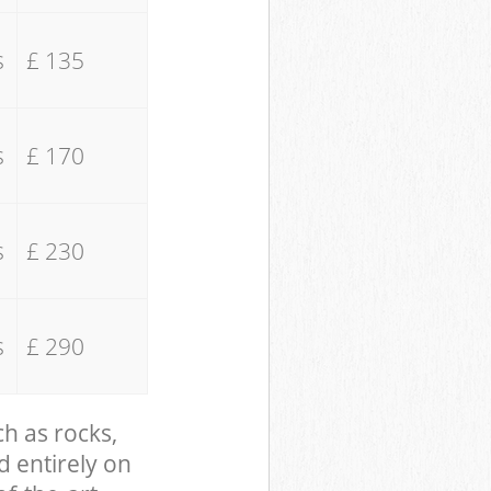
s
£ 135
s
£ 170
s
£ 230
s
£ 290
ch as rocks,
d entirely on