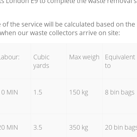
s London E9 to complete the waste removal s
e of the service will be calculated based on the 
hen our waste collectors arrive on site:
Labour:
Cubic
Max weigh
Equivalent
yards
to
10 MIN
1.5
150 kg
8 bin bags
20 MIN
3.5
350 kg
20 bin bag