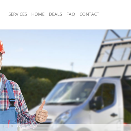
SERVICES
HOME
DEALS
FAQ
CONTACT
isposal Hackney Marshes Tower
Rubbish Removal Hackney Marshes T
Junk Collection Hackney Marshes To
 Hackney Marshes Tower Hamlets
Fluorescent Tube Disposal Hackney 
ce Hackney Marshes Tower Hamlets
Hamlets
om Waste Disposal Hackney
Loft Clearance Hackney Marshes Tow
 Hamlets
Furniture Disposal Hackney Marshes
al Disposal Hackney Marshes
Hamlets
Rubbish Collection Hackney Marshes
llection Hackney Marshes Tower
Hamlets
Refuse Collection Hackney Marshes 
ance Hackney Marshes Tower
Waste Disposal Company Hackney M
Hamlets
l Hackney Marshes Tower Hamlets
Waste Removal Hackney Marshes To
on Hackney Marshes Tower Hamlets
Junk Removal Hackney Marshes Towe
Hackney Marshes Tower Hamlets
Rubbish Disposal Hackney Marshes 