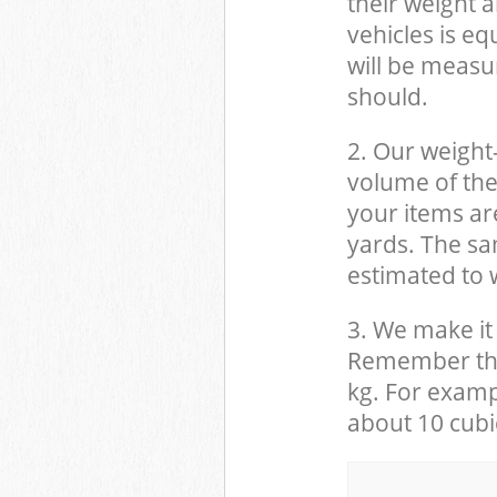
their weight a
vehicles is eq
will be measu
should.
2. Our weight
volume of the
your items ar
yards. The sam
estimated to w
3. We make it 
Remember that
kg. For examp
about 10 cubi