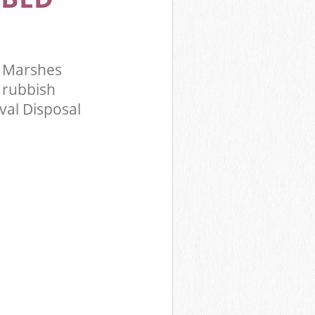
y Marshes
 rubbish
val Disposal