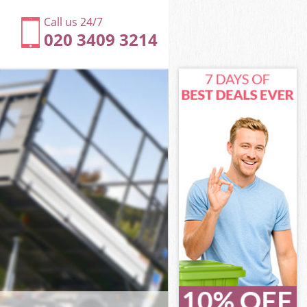
Call us 24/7
020 3409 3214
ower Hamlets
wer Hamlets
Marshes Tower
er Hamlets
 Tower
 Tower
Tower Hamlets
arshes Tower
wer Hamlets
r Hamlets
Tower Hamlets