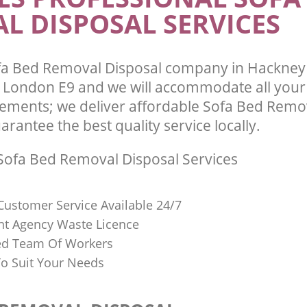
L DISPOSAL SERVICES
fa Bed Removal Disposal company in Hackne
London E9 and we will accommodate all your
ements; we deliver affordable Sofa Bed Remo
arantee the best quality service locally.
ofa Bed Removal Disposal Services
Customer Service Available 24/7
t Agency Waste Licence
red Team Of Workers
o Suit Your Needs