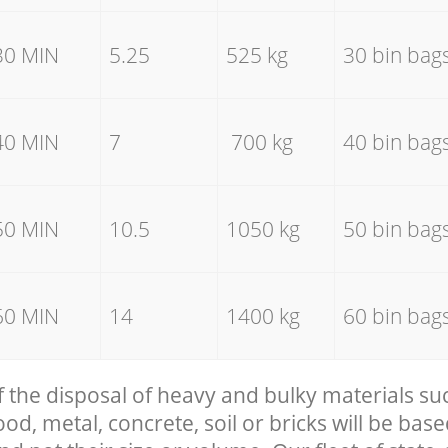
30 MIN
5.25
525 kg
30 bin bag
40 MIN
7
700 kg
40 bin bag
50 MIN
10.5
1050 kg
50 bin bag
60 MIN
14
1400 kg
60 bin bag
f the disposal of heavy and bulky materials su
, metal, concrete, soil or bricks will be base