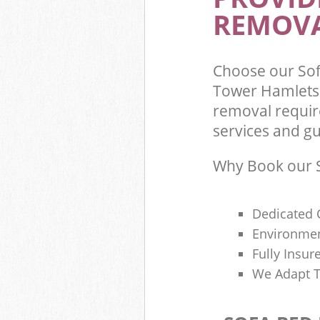
REMOVA
Choose our So
Tower Hamlets 
removal requir
services and gu
Why Book our S
Dedicated 
Environmen
Fully Insu
We Adapt T