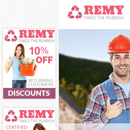
White Goods D
Hamlets
Junk Clearance
Waste Clearan
Kitchen Bathro
Marshes Tower
Sofa Bed Remov
Tower Hamlets
Bulky Waste Co
Hamlets
Rubbish Clear
Hamlets
Waste Disposa
Waste Collecti
Junk Disposal 