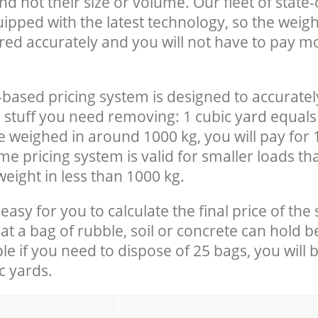
nd not their size or volume. Our fleet of state-
uipped with the latest technology, so the weigh
red accurately and you will not have to pay m
-based pricing system is designed to accuratel
 stuff you need removing: 1 cubic yard equals 
e weighed in around 1000 kg, you will pay for 
e pricing system is valid for smaller loads th
eight in less than 1000 kg.
easy for you to calculate the final price of the 
 a bag of rubble, soil or concrete can hold 
le if you need to dispose of 25 bags, you will 
c yards.