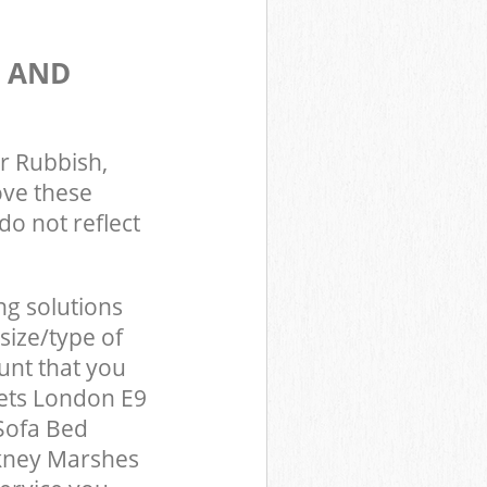
S AND
r Rubbish,
ove these
do not reflect
ng solutions
size/type of
unt that you
ets London E9
Sofa Bed
ckney Marshes