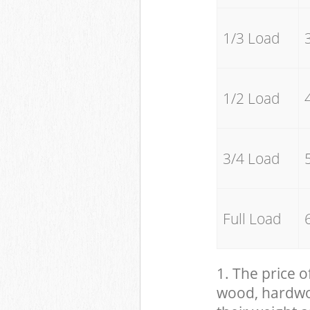
1/3 Load
1/2 Load
3/4 Load
Full Load
1. The price o
wood, hardwood