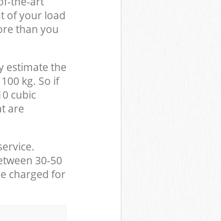
of-the-art
t of your load
ore than you
y estimate the
100 kg. So if
10 cubic
at are
service.
between 30-50
be charged for