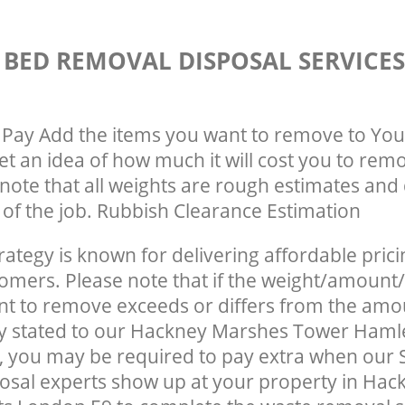
 BED REMOVAL DISPOSAL SERVICE
Pay Add the items you want to remove to You
get an idea of how much it will cost you to rem
note that all weights are rough estimates and 
e of the job. Rubbish Clearance Estimation
rategy is known for delivering affordable prici
tomers. Please note that if the weight/amount/
t to remove exceeds or differs from the amo
ly stated to our Hackney Marshes Tower Haml
 you may be required to pay extra when our 
osal experts show up at your property in Ha