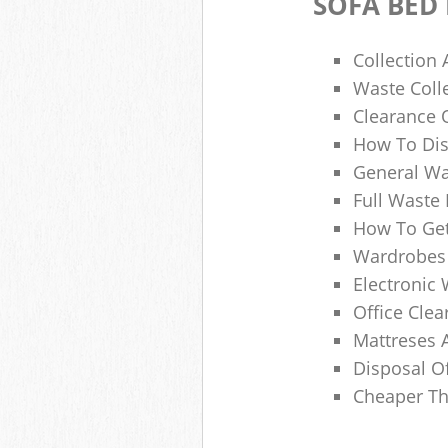
SOFA BED
Collection
Waste Colle
Clearance O
How To Dis
General Wa
Full Waste
How To Get
Wardrobes 
Electronic 
Office Clea
Mattreses 
Disposal O
Cheaper Th