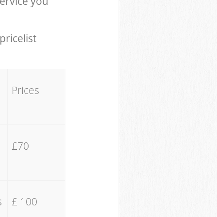
ervice you
pricelist
Prices
£70
s
£ 100