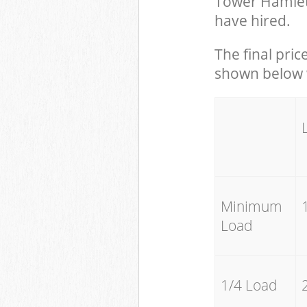
Tower Hamlet
have hired.
The final pric
shown below w
Minimum
Load
1/4 Load