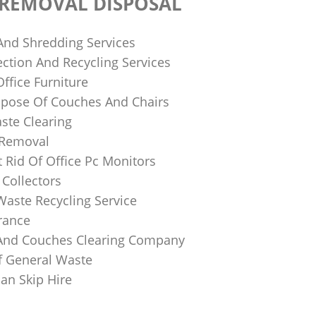
 REMOVAL DISPOSAL
 And Shredding Services
ction And Recycling Services
ffice Furniture
pose Of Couches And Chairs
ste Clearing
 Removal
 Rid Of Office Pc Monitors
Collectors
Waste Recycling Service
rance
And Couches Clearing Company
f General Waste
an Skip Hire