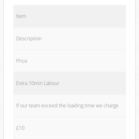
Item
Description
Price
Extra 10min Labour
If our team exceed the loading time we charge
£10