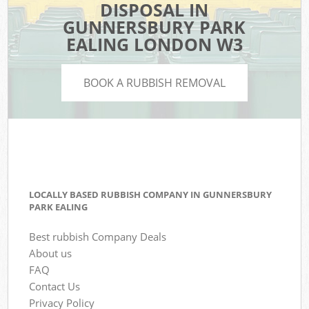
DISPOSAL IN
GUNNERSBURY PARK
EALING LONDON W3
BOOK A RUBBISH REMOVAL
LOCALLY BASED RUBBISH COMPANY IN GUNNERSBURY
PARK EALING
Best rubbish Company Deals
About us
FAQ
Contact Us
Privacy Policy