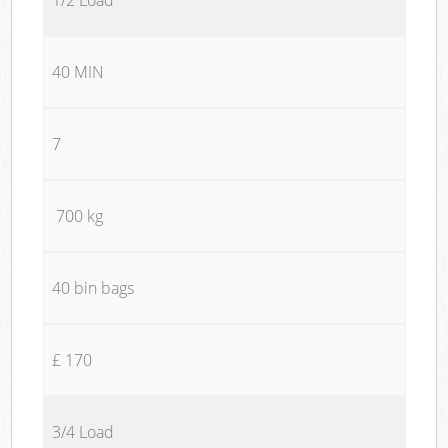
40 MIN
7
700 kg
40 bin bags
£ 170
3/4 Load