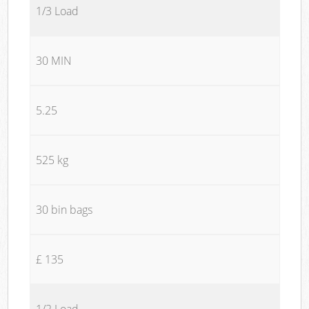
1/3 Load
30 MIN
5.25
525 kg
30 bin bags
£ 135
1/2 Load