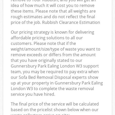
idea of how much it will cost you to remove
these items. Please note that all weights are
rough estimates and do not reflect the final
price of the job. Rubbish Clearance Estimation
Our pricing strategy is known for delivering
affordable pricing solutions to all our
customers. Please note that if the
weight/amount/size/type of waste you want to
remove exceeds or differs from the amount
that you have originally stated to our
Gunnersbury Park Ealing London W3 support
team, you may be required to pay extra when
our Sofa Bed Removal Disposal experts show
up at your property in Gunnersbury Park Ealing
London W3 to complete the waste removal
service you have hired.
The final price of the service will be calculated
based on the pricelist shown below when our