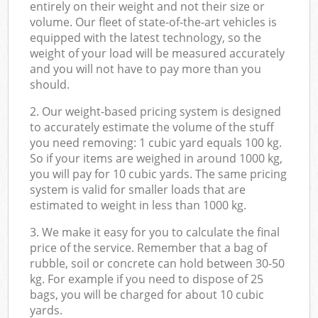
entirely on their weight and not their size or
volume. Our fleet of state-of-the-art vehicles is
equipped with the latest technology, so the
weight of your load will be measured accurately
and you will not have to pay more than you
should.
2. Our weight-based pricing system is designed
to accurately estimate the volume of the stuff
you need removing: 1 cubic yard equals 100 kg.
So if your items are weighed in around 1000 kg,
you will pay for 10 cubic yards. The same pricing
system is valid for smaller loads that are
estimated to weight in less than 1000 kg.
3. We make it easy for you to calculate the final
price of the service. Remember that a bag of
rubble, soil or concrete can hold between 30-50
kg. For example if you need to dispose of 25
bags, you will be charged for about 10 cubic
yards.