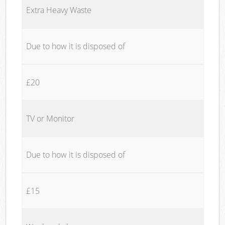
Extra Heavy Waste
Due to how it is disposed of
£20
TV or Monitor
Due to how it is disposed of
£15