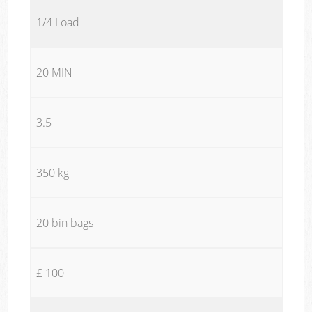
1/4 Load
20 MIN
3.5
350 kg
20 bin bags
£ 100