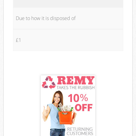
Due to how it is disposed of
£1