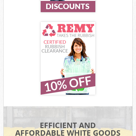
EFFICIENT AND
AFFORDABLE WHITE GOODS