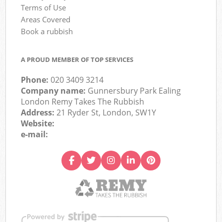
Terms of Use
Areas Covered
Book a rubbish
A PROUD MEMBER OF TOP SERVICES
Phone:
020 3409 3214
Company name:
Gunnersbury Park Ealing
London Remy Takes The Rubbish
Address:
21 Ryder St, London, SW1Y
Website:
e-mail: