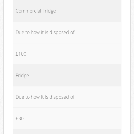
Commercial Fridge
Due to how it is disposed of
£100
Fridge
Due to how it is disposed of
£30