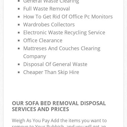
General Waste Clearing
Full Waste Removal
How To Get Rid Of Office Pc Monitors
Wardrobes Collectors
Electronic Waste Recycling Service
Office Clearance
Mattreses And Couches Clearing
Company
Disposal Of General Waste
Cheaper Than Skip Hire
OUR SOFA BED REMOVAL DISPOSAL
SERVICES AND PRICES
Weigh As You Pay Add the items you want to
remove to Your Rubbish, and you will get an