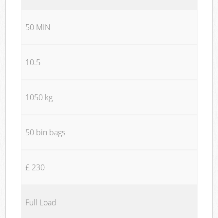
50 MIN
10.5
1050 kg
50 bin bags
£ 230
Full Load