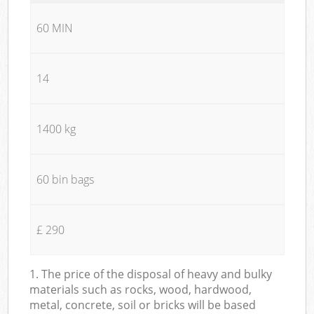
60 MIN
14
1400 kg
60 bin bags
£ 290
1. The price of the disposal of heavy and bulky
materials such as rocks, wood, hardwood,
metal, concrete, soil or bricks will be based