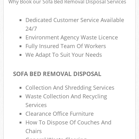
Why Book our Sofa Bed Removal Disposal Services
Dedicated Customer Service Available
R
24/7
Environment Agency Waste Licence
Fully Insured Team Of Workers
We Adapt To Suit Your Needs
SOFA BED REMOVAL DISPOSAL
M
Collection And Shredding Services
Waste Collection And Recycling
Services
Clearance Office Furniture
How To Dispose Of Couches And
Chairs