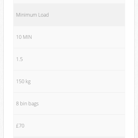
Minimum Load
10 MIN
1.5
150 kg
8 bin bags
£70