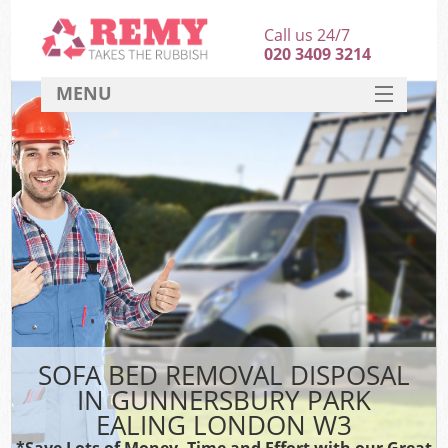
Call us 24/7
020 3409 3214
MENU
SERVICES
HOME
DEALS
Kit
FAQ
CONTACT
SOFA BED REMOVAL DISPOSAL
IN GUNNERSBURY PARK
EALING LONDON W3
*Save Lots of Money, Time and Effort with our Great