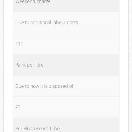
Weekend charge
Due to additional labour costs
£10
Paint per litre
Due to how it is disposed of
£3
Per Fluorescent Tube