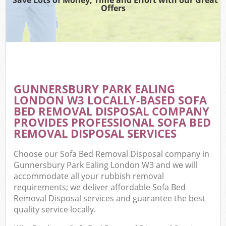
Offers
C
GUNNERSBURY PARK EALING
C
LONDON W3 LOCALLY-BASED SOFA
BED REMOVAL DISPOSAL COMPANY
PROVIDES PROFESSIONAL SOFA BED
REMOVAL DISPOSAL SERVICES
Choose our Sofa Bed Removal Disposal company in
Gunnersbury Park Ealing London W3 and we will
accommodate all your rubbish removal
requirements; we deliver affordable Sofa Bed
Removal Disposal services and guarantee the best
quality service locally.