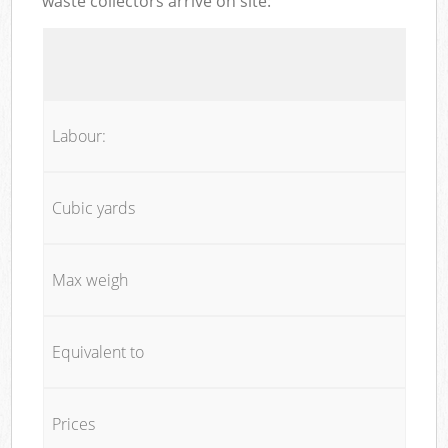
waste collectors arrive on site:
Labour:
Cubic yards
Max weigh
Equivalent to
Prices