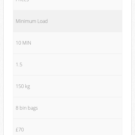
Minimum Load
10 MIN
1.5
150 kg
8 bin bags
£70