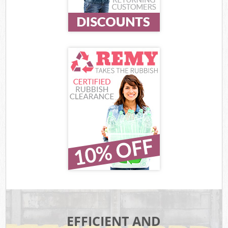
EFFICIENT AND