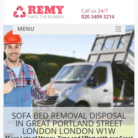
Call us 24/7
020 3409 3214
MENU
SERVICES
HOME
DEALS
Ki
FAQ
So
CONTACT
SOFA BED REMOVAL DISPOSAL
IN GREAT PORTLAND STREET
LONDON LONDON W1W
*Save Lots of Money, Time and Effort with our Great