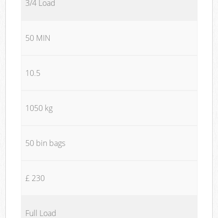
3/4 Load
50 MIN
10.5
1050 kg
50 bin bags
£ 230
Full Load