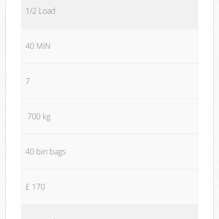
1/2 Load
40 MIN
7
700 kg
40 bin bags
£ 170