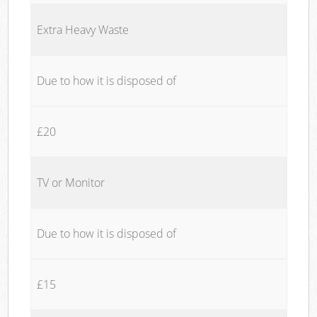
Extra Heavy Waste
Due to how it is disposed of
£20
TV or Monitor
Due to how it is disposed of
£15