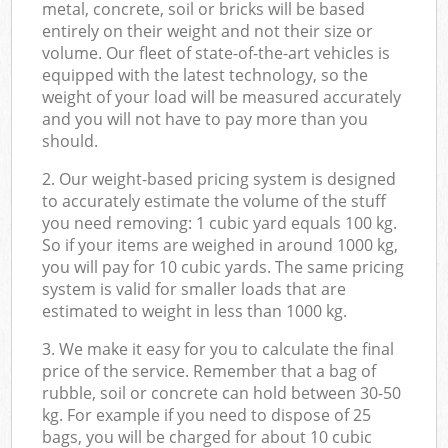
metal, concrete, soil or bricks will be based
entirely on their weight and not their size or
volume. Our fleet of state-of-the-art vehicles is
equipped with the latest technology, so the
weight of your load will be measured accurately
and you will not have to pay more than you
should.
2. Our weight-based pricing system is designed
to accurately estimate the volume of the stuff
you need removing: 1 cubic yard equals 100 kg.
So if your items are weighed in around 1000 kg,
you will pay for 10 cubic yards. The same pricing
system is valid for smaller loads that are
estimated to weight in less than 1000 kg.
3. We make it easy for you to calculate the final
price of the service. Remember that a bag of
rubble, soil or concrete can hold between 30-50
kg. For example if you need to dispose of 25
bags, you will be charged for about 10 cubic