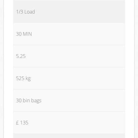
1/3 Load
30 MIN
5.25
525 kg
30 bin bags
£ 135