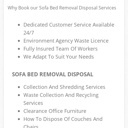
Why Book our Sofa Bed Removal Disposal Services
Ru
Dedicated Customer Service Available
Rub
24/7
Environment Agency Waste Licence
Ru
La
Fully Insured Team Of Workers
We Adapt To Suit Your Needs
O
N
SOFA BED REMOVAL DISPOSAL
Man
Collection And Shredding Services
Waste Collection And Recycling
Services
Clearance Office Furniture
How To Dispose Of Couches And
Chairs