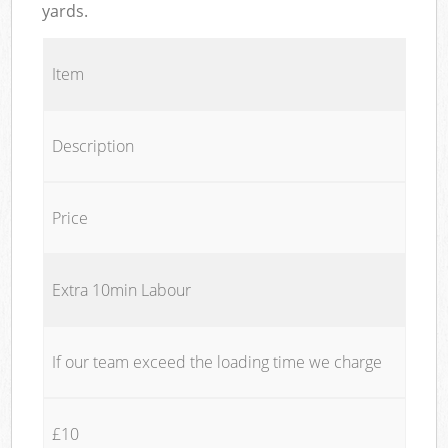
yards.
Item
Description
Price
Extra 10min Labour
If our team exceed the loading time we charge
£10