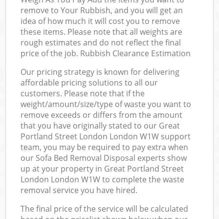
remove to Your Rubbish, and you will get an
idea of how much it will cost you to remove
these items. Please note that all weights are
rough estimates and do not reflect the final
price of the job. Rubbish Clearance Estimation
Our pricing strategy is known for delivering
affordable pricing solutions to all our
customers. Please note that if the
weight/amount/size/type of waste you want to
remove exceeds or differs from the amount
that you have originally stated to our Great
Portland Street London London W1W support
team, you may be required to pay extra when
our Sofa Bed Removal Disposal experts show
up at your property in Great Portland Street
London London W1W to complete the waste
removal service you have hired.
The final price of the service will be calculated