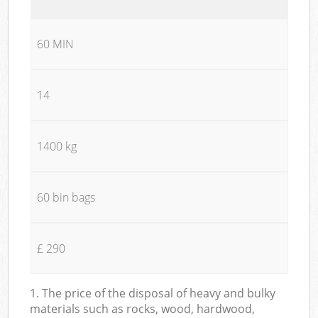
60 MIN
14
1400 kg
60 bin bags
£ 290
1. The price of the disposal of heavy and bulky
materials such as rocks, wood, hardwood,