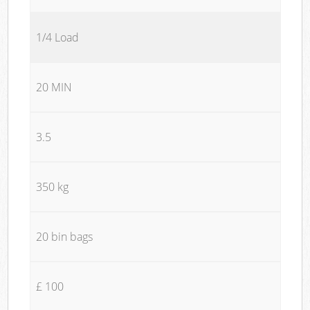
1/4 Load
20 MIN
3.5
350 kg
20 bin bags
£ 100