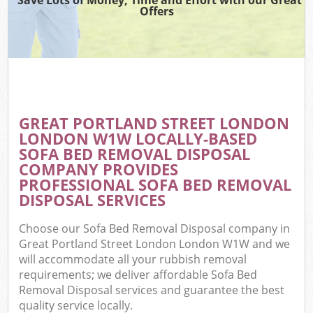
Offers
Wa
Com
E
GREAT PORTLAND STREET LONDON
Com
LONDON W1W LOCALLY-BASED
SOFA BED REMOVAL DISPOSAL
COMPANY PROVIDES
PROFESSIONAL SOFA BED REMOVAL
DISPOSAL SERVICES
Fl
Choose our Sofa Bed Removal Disposal company in
Great Portland Street London London W1W and we
will accommodate all your rubbish removal
requirements; we deliver affordable Sofa Bed
Removal Disposal services and guarantee the best
Wa
quality service locally.