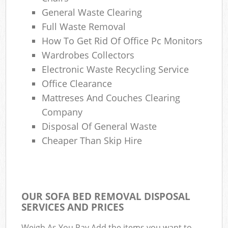
General Waste Clearing
Full Waste Removal
How To Get Rid Of Office Pc Monitors
Wardrobes Collectors
Electronic Waste Recycling Service
Office Clearance
Mattreses And Couches Clearing
Company
Disposal Of General Waste
Cheaper Than Skip Hire
OUR SOFA BED REMOVAL DISPOSAL
SERVICES AND PRICES
Weigh As You Pay Add the items you want to