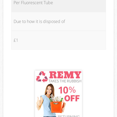
Per Fluorescent Tube
Due to how it is disposed of
£1