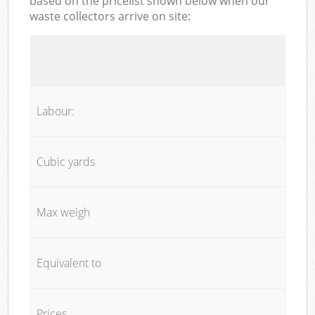
based on the pricelist shown below when our
waste collectors arrive on site:
Labour:
Cubic yards
Max weigh
Equivalent to
Prices