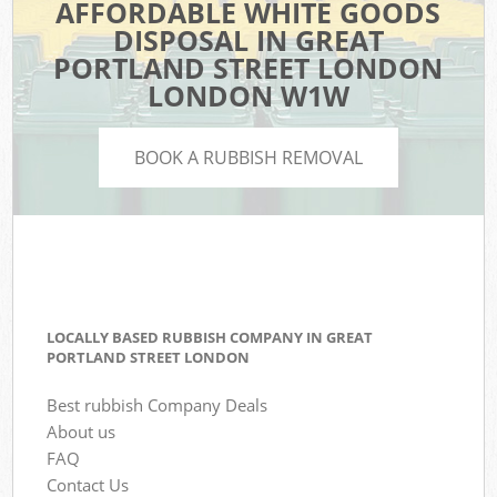
AFFORDABLE WHITE GOODS
DISPOSAL IN GREAT
PORTLAND STREET LONDON
LONDON W1W
BOOK A RUBBISH REMOVAL
LOCALLY BASED RUBBISH COMPANY IN GREAT
PORTLAND STREET LONDON
Best rubbish Company Deals
About us
FAQ
Contact Us