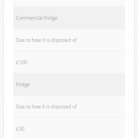
Commercial Fridge
Due to how it is disposed of
£100
Fridge
Due to how it is disposed of
£30