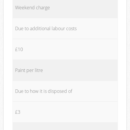
Weekend charge
Due to additional labour costs
£10
Paint per litre
Due to how it is disposed of
£3