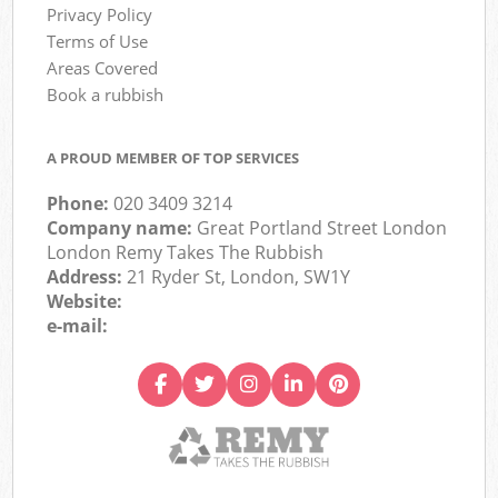
Privacy Policy
Terms of Use
Areas Covered
Book a rubbish
A PROUD MEMBER OF TOP SERVICES
Phone:
020 3409 3214
Company name:
Great Portland Street London
London Remy Takes The Rubbish
Address:
21 Ryder St, London, SW1Y
Website:
e-mail: