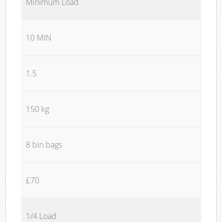
Minimum Load
10 MIN
1.5
150 kg
8 bin bags
£70
1/4 Load