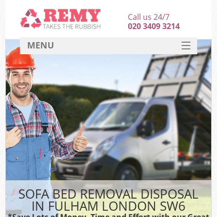
Call us 24/7
020 3409 3214
MENU
SERVICES
HOME
DEALS
FAQ
CONTACT
SOFA BED REMOVAL DISPOSAL
IN FULHAM LONDON SW6
*Save Lots of Money, Time and Effort with our Great