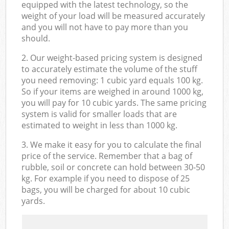
equipped with the latest technology, so the
weight of your load will be measured accurately
and you will not have to pay more than you
should.
2. Our weight-based pricing system is designed
to accurately estimate the volume of the stuff
you need removing: 1 cubic yard equals 100 kg.
So if your items are weighed in around 1000 kg,
you will pay for 10 cubic yards. The same pricing
system is valid for smaller loads that are
estimated to weight in less than 1000 kg.
3. We make it easy for you to calculate the final
price of the service. Remember that a bag of
rubble, soil or concrete can hold between 30-50
kg. For example if you need to dispose of 25
bags, you will be charged for about 10 cubic
yards.