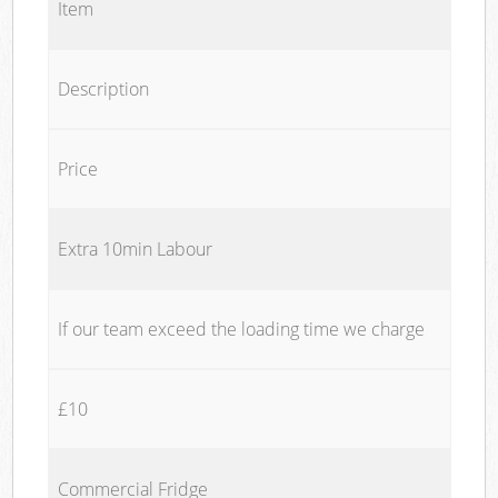
Item
Description
Price
Extra 10min Labour
If our team exceed the loading time we charge
£10
Commercial Fridge