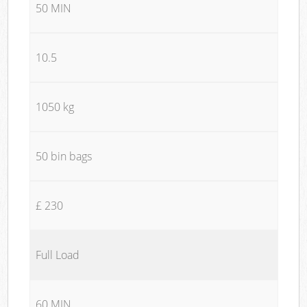
50 MIN
10.5
1050 kg
50 bin bags
£ 230
Full Load
60 MIN