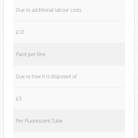
Due to additional labour costs
£10
Paint per litre
Due to how it is disposed of
£3
Per Fluorescent Tube