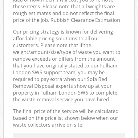
these items. Please note that all weights are
rough estimates and do not reflect the final
price of the job. Rubbish Clearance Estimation
Our pricing strategy is known for delivering
affordable pricing solutions to all our
customers. Please note that if the
weight/amount/size/type of waste you want to
remove exceeds or differs from the amount
that you have originally stated to our Fulham
London SW6 support team, you may be
required to pay extra when our Sofa Bed
Removal Disposal experts show up at your
property in Fulham London SW6 to complete
the waste removal service you have hired.
The final price of the service will be calculated
based on the pricelist shown below when our
waste collectors arrive on site: