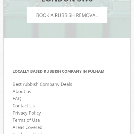
BOOK A RUBBISH REMOVAL
LOCALLY BASED RUBBISH COMPANY IN FULHAM
Best rubbish Company Deals
About us
FAQ
Contact Us
Privacy Policy
Terms of Use
Areas Covered