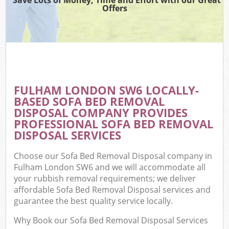
Offers
FULHAM LONDON SW6 LOCALLY-
BASED SOFA BED REMOVAL
DISPOSAL COMPANY PROVIDES
PROFESSIONAL SOFA BED REMOVAL
DISPOSAL SERVICES
Choose our Sofa Bed Removal Disposal company in
Fulham London SW6 and we will accommodate all
your rubbish removal requirements; we deliver
affordable Sofa Bed Removal Disposal services and
guarantee the best quality service locally.
Why Book our Sofa Bed Removal Disposal Services