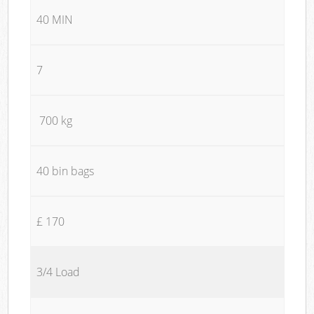
40 MIN
7
700 kg
40 bin bags
£ 170
3/4 Load