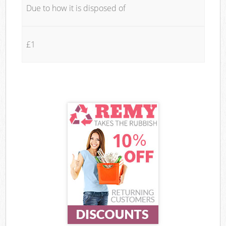
Due to how it is disposed of
£1