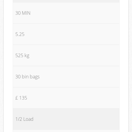
30 MIN
5.25
525 kg
30 bin bags
£ 135
1/2 Load