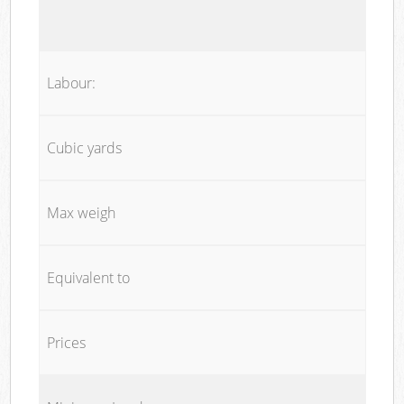
Labour:
Cubic yards
Max weigh
Equivalent to
Prices