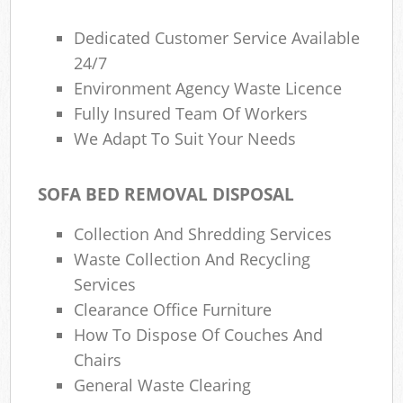
Dedicated Customer Service Available
24/7
Environment Agency Waste Licence
Fully Insured Team Of Workers
We Adapt To Suit Your Needs
SOFA BED REMOVAL DISPOSAL
Collection And Shredding Services
Waste Collection And Recycling
Services
Clearance Office Furniture
How To Dispose Of Couches And
Chairs
General Waste Clearing