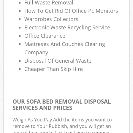
Full Waste Removal
How To Get Rid Of Office Pc Monitors
Wardrobes Collectors
Electronic Waste Recycling Service
Office Clearance
Mattreses And Couches Clearing
Company
Disposal Of General Waste
Cheaper Than Skip Hire
OUR SOFA BED REMOVAL DISPOSAL
SERVICES AND PRICES
Weigh As You Pay Add the items you want to
remove to Your Rubbish, and you will get an
idea of how much it will cost you to remove