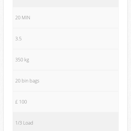
20 MIN
3.5
350 kg
20 bin bags
£ 100
1/3 Load