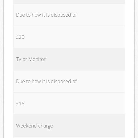
Due to how it is disposed of
£20
TV or Monitor
Due to how it is disposed of
£15
Weekend charge