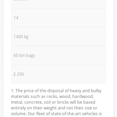
14
1400 kg
60 bin bags
£ 290
1. The price of the disposal of heavy and bulky
materials such as rocks, wood, hardwood,
metal, concrete, soil or bricks will be based
entirely on their weight and not their size or
volume. Our fleet of state-of-the-art vehicles is