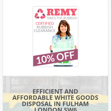
EFFICIENT AND
AFFORDABLE WHITE GOODS
DISPOSAL IN FULHAM
LONDON SW6