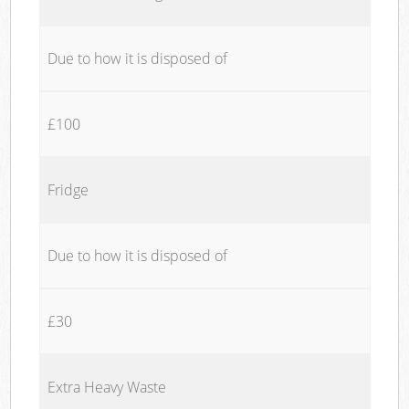
Due to how it is disposed of
£100
Fridge
Due to how it is disposed of
£30
Extra Heavy Waste