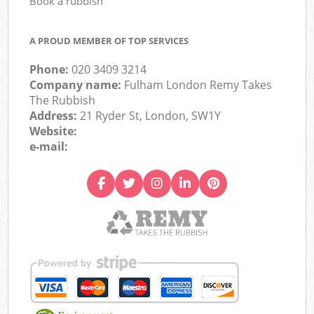
Book a rubbish
A PROUD MEMBER OF TOP SERVICES
Phone:
020 3409 3214
Company name:
Fulham London Remy Takes
The Rubbish
Address:
21 Ryder St, London, SW1Y
Website:
e-mail: