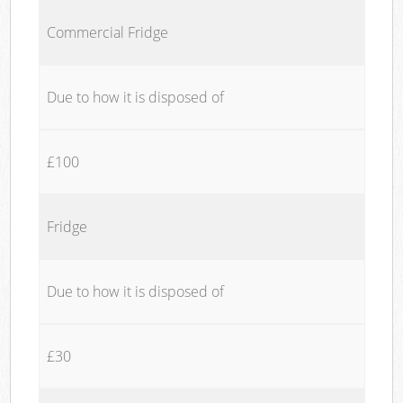
Commercial Fridge
Due to how it is disposed of
£100
Fridge
Due to how it is disposed of
£30