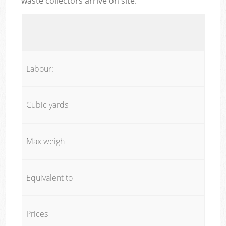
waste collectors arrive on site:
Labour:
Cubic yards
Max weigh
Equivalent to
Prices