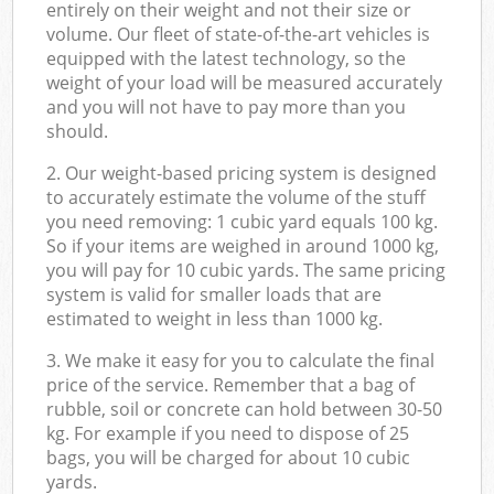
entirely on their weight and not their size or
volume. Our fleet of state-of-the-art vehicles is
equipped with the latest technology, so the
weight of your load will be measured accurately
and you will not have to pay more than you
should.
2. Our weight-based pricing system is designed
to accurately estimate the volume of the stuff
you need removing: 1 cubic yard equals 100 kg.
So if your items are weighed in around 1000 kg,
you will pay for 10 cubic yards. The same pricing
system is valid for smaller loads that are
estimated to weight in less than 1000 kg.
3. We make it easy for you to calculate the final
price of the service. Remember that a bag of
rubble, soil or concrete can hold between 30-50
kg. For example if you need to dispose of 25
bags, you will be charged for about 10 cubic
yards.