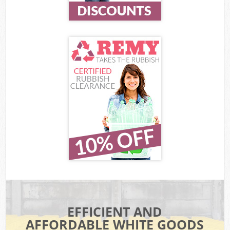
EFFICIENT AND
AFFORDABLE WHITE GOODS