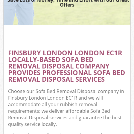
Offers
FINSBURY LONDON LONDON EC1R
LOCALLY-BASED SOFA BED
REMOVAL DISPOSAL COMPANY
PROVIDES PROFESSIONAL SOFA BED
REMOVAL DISPOSAL SERVICES
Choose our Sofa Bed Removal Disposal company in
Finsbury London London EC1R and we will
accommodate all your rubbish removal
requirements; we deliver affordable Sofa Bed
Removal Disposal services and guarantee the best
quality service locally.