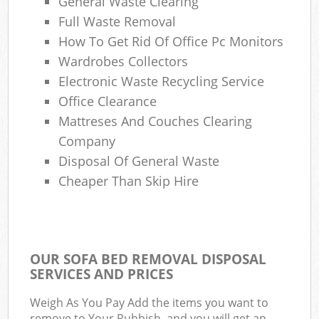
General Waste Clearing
Full Waste Removal
How To Get Rid Of Office Pc Monitors
Wardrobes Collectors
Electronic Waste Recycling Service
Office Clearance
Mattreses And Couches Clearing
Company
Disposal Of General Waste
Cheaper Than Skip Hire
OUR SOFA BED REMOVAL DISPOSAL
SERVICES AND PRICES
Weigh As You Pay Add the items you want to
remove to Your Rubbish, and you will get an