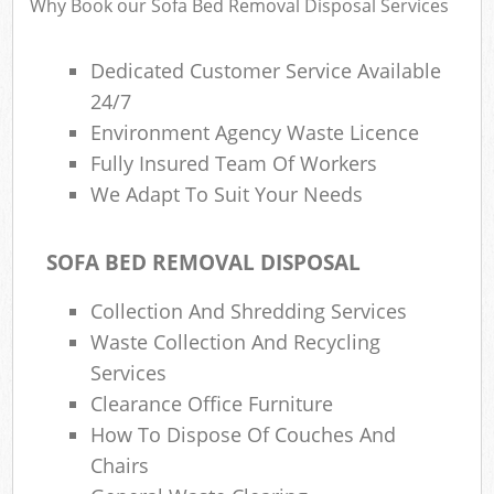
Why Book our Sofa Bed Removal Disposal Services
Dedicated Customer Service Available
24/7
Environment Agency Waste Licence
Fully Insured Team Of Workers
We Adapt To Suit Your Needs
SOFA BED REMOVAL DISPOSAL
Collection And Shredding Services
Waste Collection And Recycling
Services
Clearance Office Furniture
How To Dispose Of Couches And
Chairs