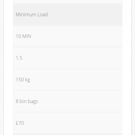
Minimum Load
10 MIN
1.5
150 kg
8 bin bags
£70