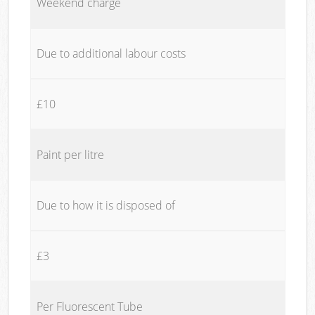
Weekend charge
Due to additional labour costs
£10
Paint per litre
Due to how it is disposed of
£3
Per Fluorescent Tube