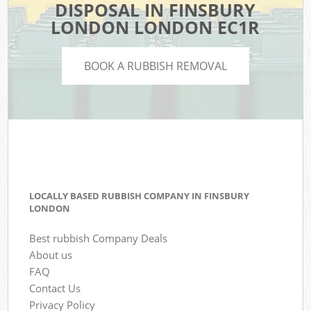
DISPOSAL IN FINSBURY
LONDON LONDON EC1R
BOOK A RUBBISH REMOVAL
LOCALLY BASED RUBBISH COMPANY IN FINSBURY
LONDON
Best rubbish Company Deals
About us
FAQ
Contact Us
Privacy Policy