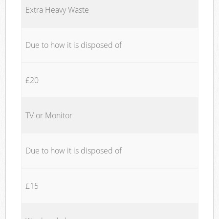
Extra Heavy Waste
Due to how it is disposed of
£20
TV or Monitor
Due to how it is disposed of
£15