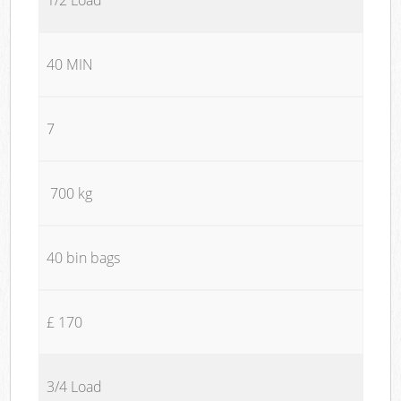
40 MIN
7
700 kg
40 bin bags
£ 170
3/4 Load