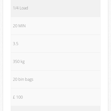
1/4 Load
20 MIN
3.5
350 kg
20 bin bags
£ 100