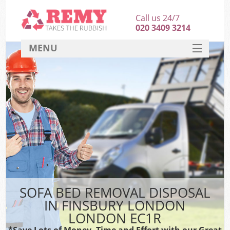
Call us 24/7
020 3409 3214
MENU
SERVICES
HOME
DEALS
FAQ
CONTACT
SOFA BED REMOVAL DISPOSAL
IN FINSBURY LONDON
LONDON EC1R
*Save Lots of Money, Time and Effort with our Great