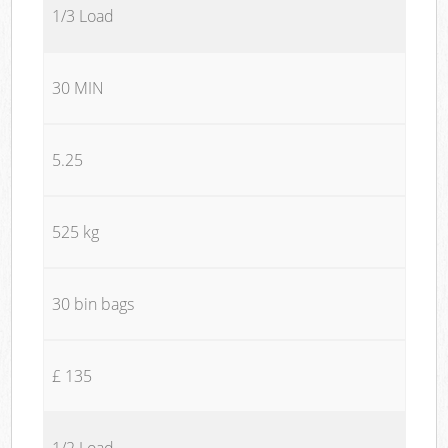
1/3 Load
30 MIN
5.25
525 kg
30 bin bags
£ 135
1/2 Load