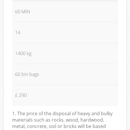
60 MIN
14
1400 kg
60 bin bags
£ 290
1. The price of the disposal of heavy and bulky
materials such as rocks, wood, hardwood,
metal, concrete, soil or bricks will be based