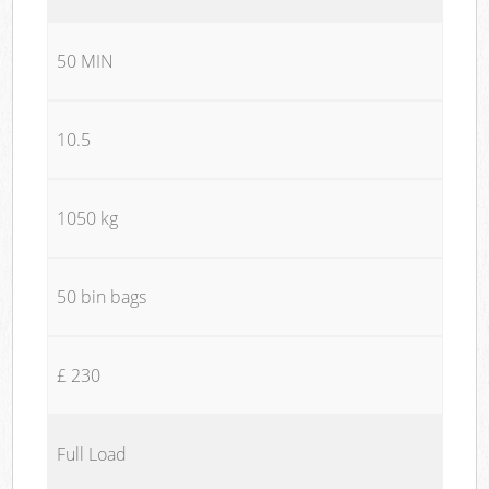
50 MIN
10.5
1050 kg
50 bin bags
£ 230
Full Load