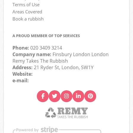
Terms of Use
Areas Covered
Book a rubbish
A PROUD MEMBER OF TOP SERVICES
Phone:
020 3409 3214
Company name:
Finsbury London London
Remy Takes The Rubbish
Address:
21 Ryder St, London, SW1Y
Website:
e-mail: