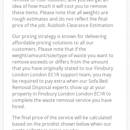
idea of how much it will cost you to remove
these items. Please note that all weights are
rough estimates and do not reflect the final
price of the job. Rubbish Clearance Estimation
Our pricing strategy is known for delivering
affordable pricing solutions to all our
customers. Please note that if the
weight/amount/size/type of waste you want to
remove exceeds or differs from the amount
that you have originally stated to our Finsbury
London London EC1R support team, you may
be required to pay extra when our Sofa Bed
Removal Disposal experts show up at your
property in Finsbury London London EC1R to
complete the waste removal service you have
hired.
The final price of the service will be calculated
based on the pricelist shown below when our