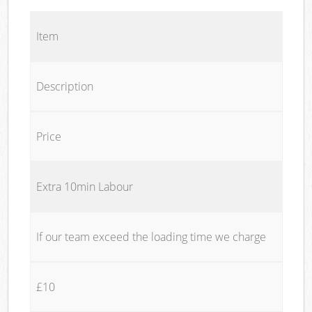
Item
Description
Price
Extra 10min Labour
If our team exceed the loading time we charge
£10