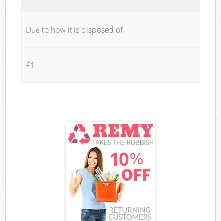
Due to how it is disposed of
£1