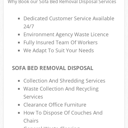
Why Book our Sofa Bed Removal Disposal Services
Dedicated Customer Service Available
24/7
Environment Agency Waste Licence
Fully Insured Team Of Workers
We Adapt To Suit Your Needs
SOFA BED REMOVAL DISPOSAL
Collection And Shredding Services
Waste Collection And Recycling
Services
Clearance Office Furniture
How To Dispose Of Couches And
Chairs