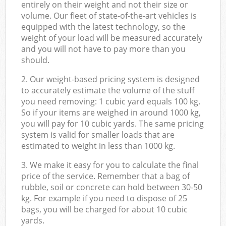
entirely on their weight and not their size or
volume. Our fleet of state-of-the-art vehicles is
equipped with the latest technology, so the
weight of your load will be measured accurately
and you will not have to pay more than you
should.
2. Our weight-based pricing system is designed
to accurately estimate the volume of the stuff
you need removing: 1 cubic yard equals 100 kg.
So if your items are weighed in around 1000 kg,
you will pay for 10 cubic yards. The same pricing
system is valid for smaller loads that are
estimated to weight in less than 1000 kg.
3. We make it easy for you to calculate the final
price of the service. Remember that a bag of
rubble, soil or concrete can hold between 30-50
kg. For example if you need to dispose of 25
bags, you will be charged for about 10 cubic
yards.