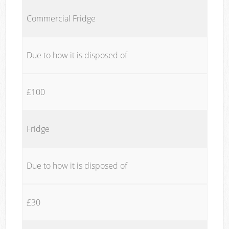
Commercial Fridge
Due to how it is disposed of
£100
Fridge
Due to how it is disposed of
£30