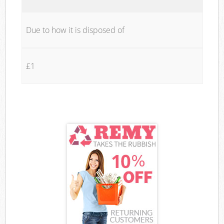
Due to how it is disposed of
£1