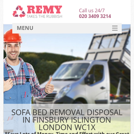
Call us 24/7
020 3409 3214
MENU
SERVICES
HOME
DEALS
FAQ
CONTACT
SOFA BED REMOVAL DISPOSAL
IN FINSBURY ISLINGTON
LONDON WC1X
*Save Lots of Money, Time and Effort with our Great