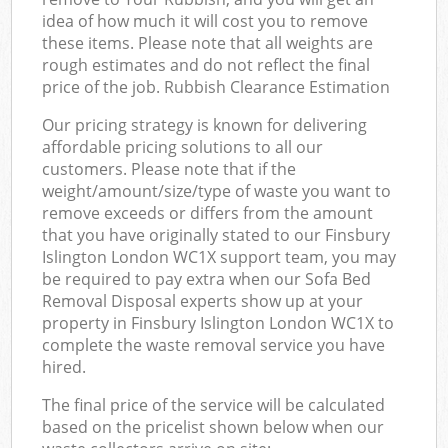
idea of how much it will cost you to remove
these items. Please note that all weights are
rough estimates and do not reflect the final
price of the job. Rubbish Clearance Estimation
Our pricing strategy is known for delivering
affordable pricing solutions to all our
customers. Please note that if the
weight/amount/size/type of waste you want to
remove exceeds or differs from the amount
that you have originally stated to our Finsbury
Islington London WC1X support team, you may
be required to pay extra when our Sofa Bed
Removal Disposal experts show up at your
property in Finsbury Islington London WC1X to
complete the waste removal service you have
hired.
The final price of the service will be calculated
based on the pricelist shown below when our