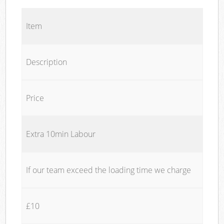
Item
Description
Price
Extra 10min Labour
If our team exceed the loading time we charge
£10