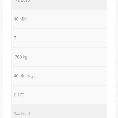
40 MIN
7
700 kg
40 bin bags
£ 170
3/4 Load