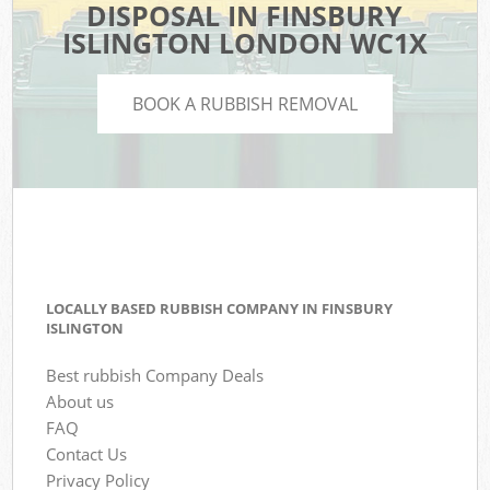
DISPOSAL IN FINSBURY
ISLINGTON LONDON WC1X
BOOK A RUBBISH REMOVAL
LOCALLY BASED RUBBISH COMPANY IN FINSBURY
ISLINGTON
Best rubbish Company Deals
About us
FAQ
Contact Us
Privacy Policy