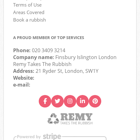
Terms of Use
Areas Covered
Book a rubbish
A PROUD MEMBER OF TOP SERVICES
Phone:
020 3409 3214
Company name:
Finsbury Islington London
Remy Takes The Rubbish
Address:
21 Ryder St, London, SW1Y
Website:
e-mail: