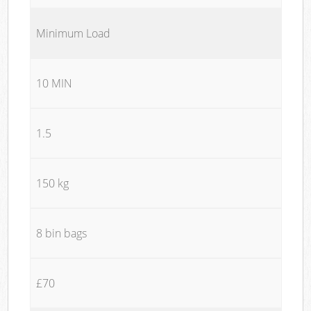
Minimum Load
10 MIN
1.5
150 kg
8 bin bags
£70