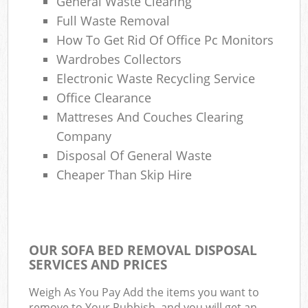
General Waste Clearing
Full Waste Removal
How To Get Rid Of Office Pc Monitors
Wardrobes Collectors
Electronic Waste Recycling Service
Office Clearance
Mattreses And Couches Clearing
Company
Disposal Of General Waste
Cheaper Than Skip Hire
OUR SOFA BED REMOVAL DISPOSAL
SERVICES AND PRICES
Weigh As You Pay Add the items you want to
remove to Your Rubbish, and you will get an