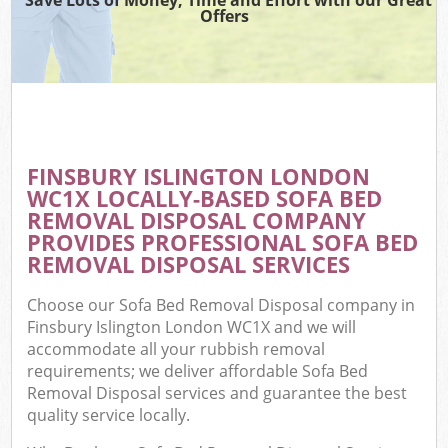
Offers
FINSBURY ISLINGTON LONDON
WC1X LOCALLY-BASED SOFA BED
REMOVAL DISPOSAL COMPANY
PROVIDES PROFESSIONAL SOFA BED
REMOVAL DISPOSAL SERVICES
Choose our Sofa Bed Removal Disposal company in
Finsbury Islington London WC1X and we will
accommodate all your rubbish removal
requirements; we deliver affordable Sofa Bed
Removal Disposal services and guarantee the best
quality service locally.