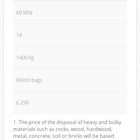
60 MIN
14
1400 kg
60 bin bags
£ 290
1. The price of the disposal of heavy and bulky
materials such as rocks, wood, hardwood,
metal, concrete, soil or bricks will be based