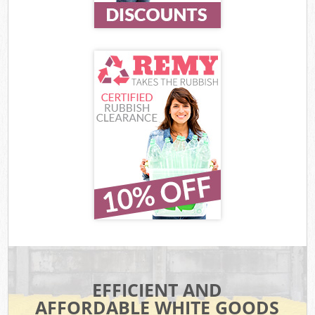
EFFICIENT AND
AFFORDABLE WHITE GOODS