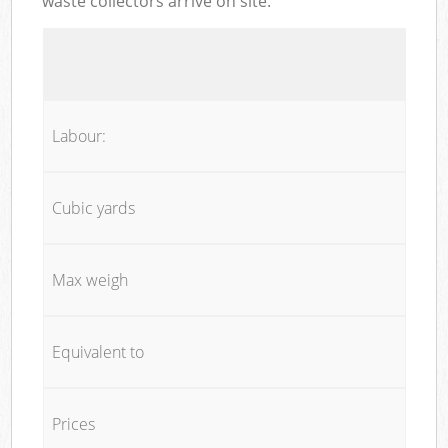
waste collectors arrive on site:
Labour:
Cubic yards
Max weigh
Equivalent to
Prices