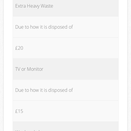
Extra Heavy Waste
Due to how it is disposed of
£20
TV or Monitor
Due to how it is disposed of
£15