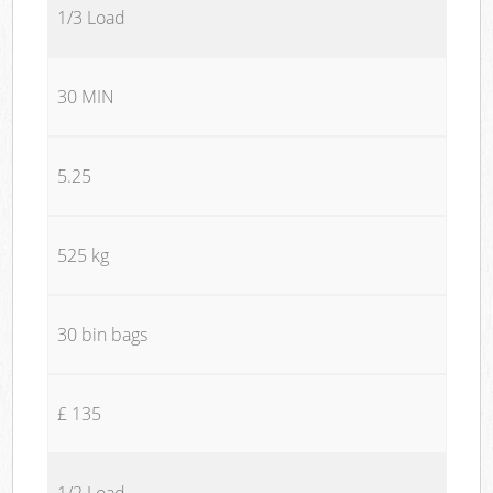
1/3 Load
30 MIN
5.25
525 kg
30 bin bags
£ 135
1/2 Load