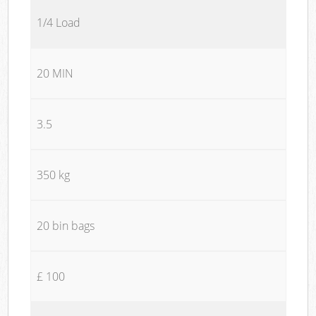
1/4 Load
20 MIN
3.5
350 kg
20 bin bags
£ 100