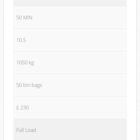
50 MIN
10.5
1050 kg
50 bin bags
£ 230
Full Load