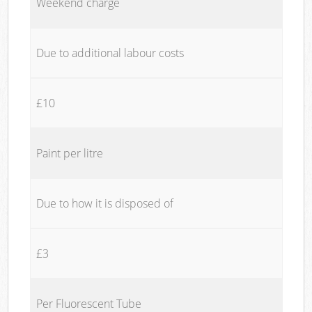
Weekend charge
Due to additional labour costs
£10
Paint per litre
Due to how it is disposed of
£3
Per Fluorescent Tube