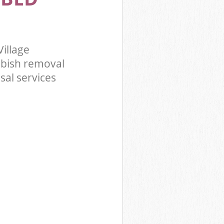
illage
bbish removal
sal services