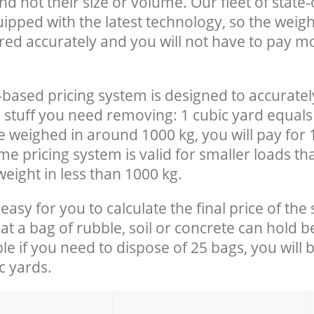
nd not their size or volume. Our fleet of state-
uipped with the latest technology, so the weigh
red accurately and you will not have to pay m
-based pricing system is designed to accuratel
 stuff you need removing: 1 cubic yard equals 
e weighed in around 1000 kg, you will pay for 
e pricing system is valid for smaller loads th
eight in less than 1000 kg.
easy for you to calculate the final price of the 
 a bag of rubble, soil or concrete can hold 
le if you need to dispose of 25 bags, you will 
c yards.