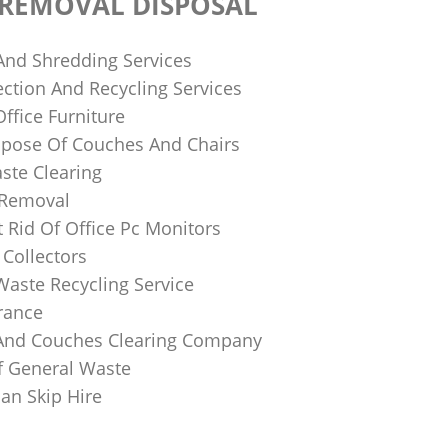
 REMOVAL DISPOSAL
 And Shredding Services
ction And Recycling Services
ffice Furniture
pose Of Couches And Chairs
ste Clearing
 Removal
 Rid Of Office Pc Monitors
Collectors
Waste Recycling Service
rance
And Couches Clearing Company
f General Waste
an Skip Hire