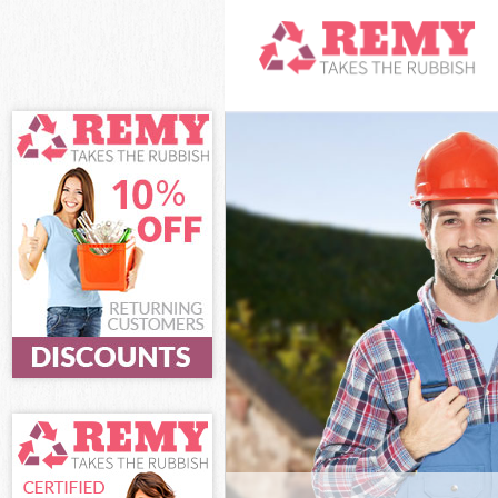
White Goods Di
Junk Clearance
Waste Clearanc
Kitchen Bathro
Lambeth
Sofa Bed Remov
Lambeth
Bulky Waste Col
Rubbish Cleara
Waste Disposal
Waste Collectio
Junk Disposal D
Disposal Dulwi
TV Recycling Di
Refuse Removal