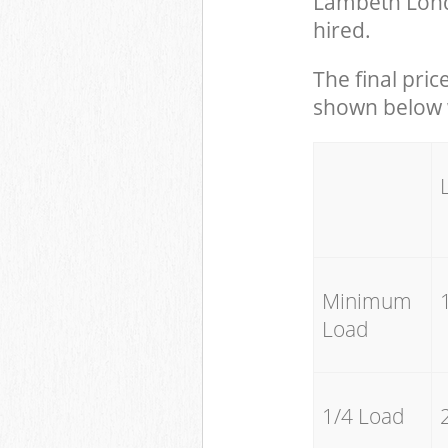
Lambeth Lond
hired.
The final pric
shown below w
Minimum
Load
1/4 Load