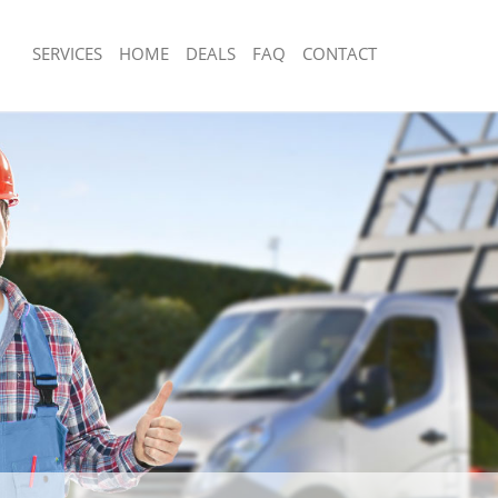
SERVICES
HOME
DEALS
FAQ
CONTACT
sposal Dulwich Village Lambeth
Rubbish Removal Dulwich Village Lam
 Dulwich Village Lambeth
Junk Collection Dulwich Village Lambe
e Dulwich Village Lambeth
Fluorescent Tube Disposal Dulwich Vi
om Waste Disposal Dulwich Village
Loft Clearance Dulwich Village Lambe
Furniture Disposal Dulwich Village L
al Disposal Dulwich Village
Rubbish Collection Dulwich Village L
Refuse Collection Dulwich Village La
lection Dulwich Village Lambeth
Waste Disposal Company Dulwich Vil
nce Dulwich Village Lambeth
Waste Removal Dulwich Village Lamb
 Dulwich Village Lambeth
Junk Removal Dulwich Village Lambet
n Dulwich Village Lambeth
Rubbish Disposal Dulwich Village La
ulwich Village Lambeth
Rubbish Removal Services Dulwich Vi
ch Village Lambeth
Rubbish Clearance Services Dulwich V
sposal Dulwich Village Lambeth
Lambeth
 Dulwich Village Lambeth
Refuse Disposal Dulwich Village Lam