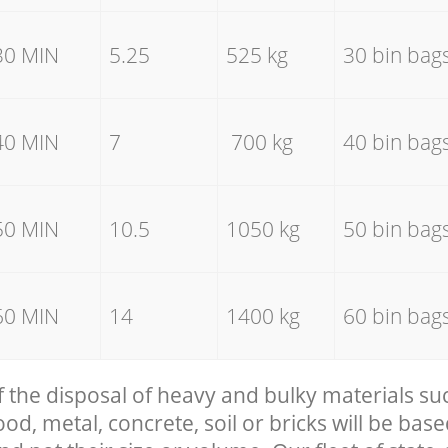
30 MIN
5.25
525 kg
30 bin bag
40 MIN
7
700 kg
40 bin bag
50 MIN
10.5
1050 kg
50 bin bag
60 MIN
14
1400 kg
60 bin bag
f the disposal of heavy and bulky materials su
, metal, concrete, soil or bricks will be base