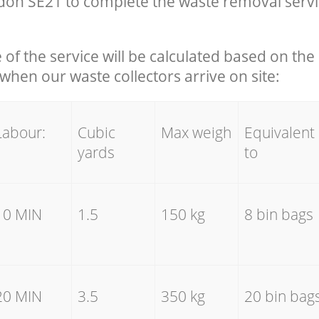
on SE21 to complete the waste removal servi
e of the service will be calculated based on the 
hen our waste collectors arrive on site:
Labour:
Cubic
Max weigh
Equivalent
yards
to
10 MIN
1.5
150 kg
8 bin bags
20 MIN
3.5
350 kg
20 bin bag