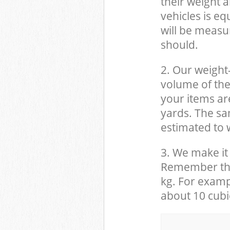
their weight a
vehicles is eq
will be measu
should.
2. Our weight
volume of the
your items ar
yards. The sam
estimated to w
3. We make it 
Remember that
kg. For examp
about 10 cubi