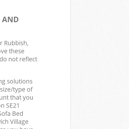
S AND
r Rubbish,
ove these
do not reflect
ng solutions
size/type of
unt that you
on SE21
Sofa Bed
ch Village