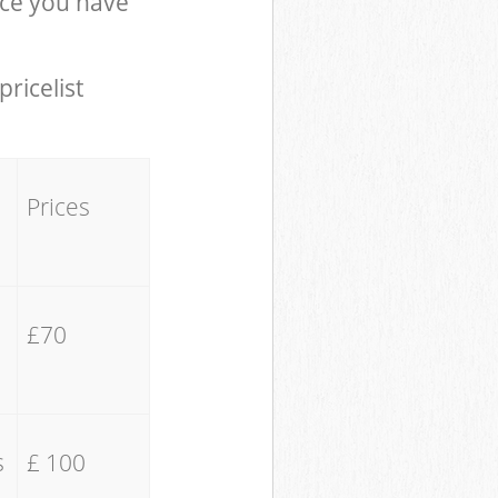
ce you have
pricelist
Prices
£70
s
£ 100