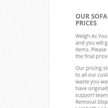
OUR SOFA
PRICES
Weigh As You 
and you will 
items. Please 
the final pric
Our pricing st
to all our cus
waste you wan
have original
support team,
Removal Dispo