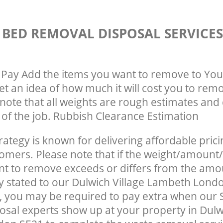
 BED REMOVAL DISPOSAL SERVICE
Pay Add the items you want to remove to You
get an idea of how much it will cost you to rem
note that all weights are rough estimates and 
e of the job. Rubbish Clearance Estimation
rategy is known for delivering affordable prici
tomers. Please note that if the weight/amount/
t to remove exceeds or differs from the amo
ly stated to our Dulwich Village Lambeth Lond
 you may be required to pay extra when our 
sal experts show up at your property in Dulwi