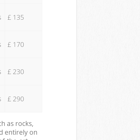
s
£ 135
s
£ 170
s
£ 230
s
£ 290
ch as rocks,
d entirely on