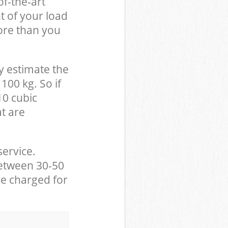
of-the-art
t of your load
ore than you
y estimate the
100 kg. So if
10 cubic
at are
service.
between 30-50
be charged for