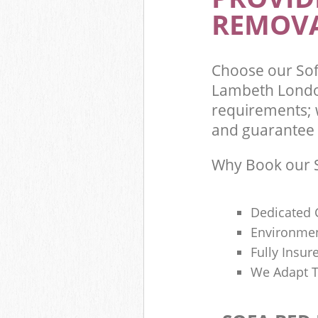
REMOVA
Choose our Sof
Lambeth London
requirements; 
and guarantee t
Why Book our S
Dedicated 
Environmen
Fully Insu
We Adapt T