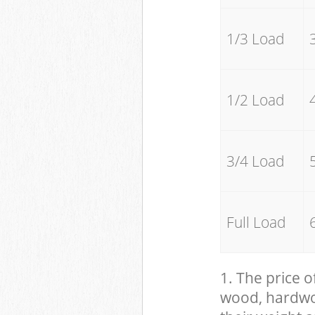
1/3 Load
1/2 Load
3/4 Load
Full Load
1. The price o
wood, hardwood