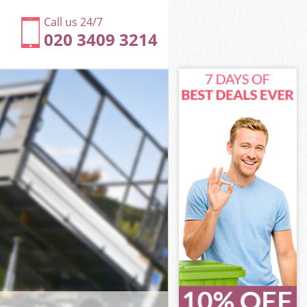
Call us 24/7
020 3409 3214
beth
th
llage Lambeth
th
ambeth
ambeth
mbeth
lage Lambeth
eth
h
mbeth
llage Lambeth
illage
beth