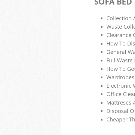
SOFA BED
Collection
Waste Colle
Clearance O
How To Dis
General Wa
Full Waste
How To Get
Wardrobes 
Electronic 
Office Clea
Mattreses 
Disposal O
Cheaper Th