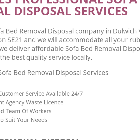
L DISPOSAL SERVICES
a Bed Removal Disposal company in Dulwich V
 SE21 and we will accommodate all your ru
we deliver affordable Sofa Bed Removal Dispo
he best quality service locally.
ofa Bed Removal Disposal Services
Customer Service Available 24/7
t Agency Waste Licence
red Team Of Workers
o Suit Your Needs