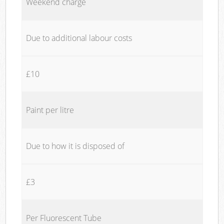
Weekend charge
Due to additional labour costs
£10
Paint per litre
Due to how it is disposed of
£3
Per Fluorescent Tube