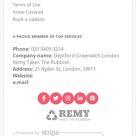
Terms of Use
Areas Covered
Book a rubbish
A PROUD MEMBER OF TOP SERVICES
Phone:
020 3409 3214
Company name:
Deptford Greenwich London
Remy Takes The Rubbish
Address:
21 Ryder St, London, SW1Y
Website:
e-mail: