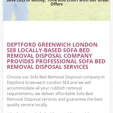
Offers
DEPTFORD GREENWICH LONDON
SE8 LOCALLY-BASED SOFA BED
REMOVAL DISPOSAL COMPANY
PROVIDES PROFESSIONAL SOFA BED
REMOVAL DISPOSAL SERVICES
Choose our Sofa Bed Removal Disposal company in
Deptford Greenwich London SE8 and we will
accommodate all your rubbish removal
requirements; we deliver affordable Sofa Bed
Removal Disposal services and guarantee the best
quality service locally.