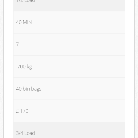
40 MIN
7
700 kg
40 bin bags
£ 170
3/4 Load