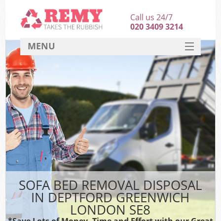
Call us 24/7
020 3409 3214
MENU
SERVICES
HOME
DEALS
K
FAQ
CONTACT
SOFA BED REMOVAL DISPOSAL
IN DEPTFORD GREENWICH
LONDON SE8
*Save Lots of Money, Time and Effort with our Great