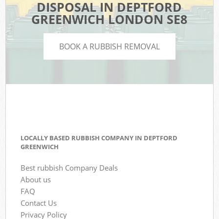
DISPOSAL IN DEPTFORD
GREENWICH LONDON SE8
BOOK A RUBBISH REMOVAL
LOCALLY BASED RUBBISH COMPANY IN DEPTFORD
GREENWICH
Best rubbish Company Deals
About us
FAQ
Contact Us
Privacy Policy