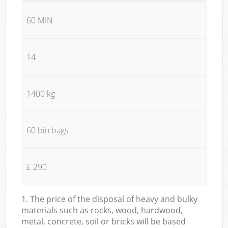
60 MIN
14
1400 kg
60 bin bags
£ 290
1. The price of the disposal of heavy and bulky
materials such as rocks, wood, hardwood,
metal, concrete, soil or bricks will be based