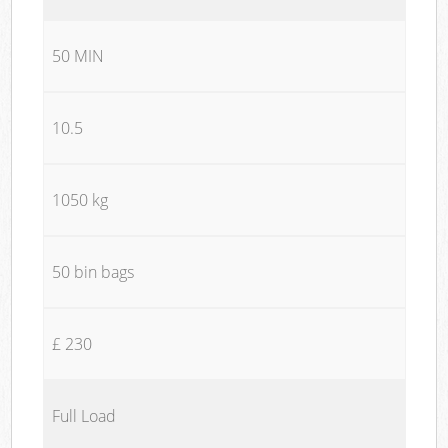
50 MIN
10.5
1050 kg
50 bin bags
£ 230
Full Load