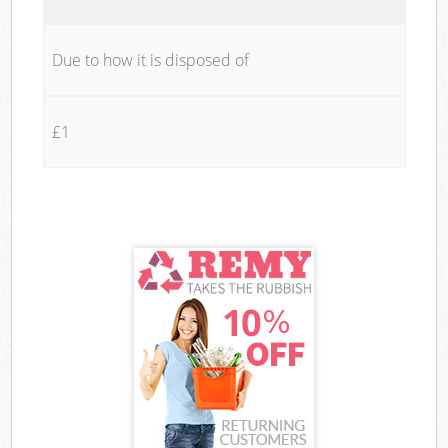
Due to how it is disposed of
£1