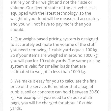
entirely on their weight and not their size or
volume. Our fleet of state-of-the-art vehicles is
equipped with the latest technology, so the
weight of your load will be measured accurately
and you will not have to pay more than you
should.
2. Our weight-based pricing system is designed
to accurately estimate the volume of the stuff
you need removing: 1 cubic yard equals 100 kg.
So if your items are weighed in around 1000 kg,
you will pay for 10 cubic yards. The same pricing
system is valid for smaller loads that are
estimated to weight in less than 1000 kg.
3. We make it easy for you to calculate the final
price of the service. Remember that a bag of
rubble, soil or concrete can hold between 30-50
kg. For example if you need to dispose of 25
bags, you will be charged for about 10 cubic
yards.