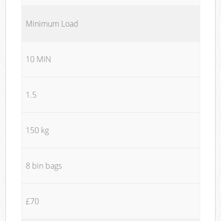
Minimum Load
10 MIN
1.5
150 kg
8 bin bags
£70