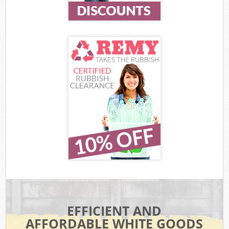
EFFICIENT AND
AFFORDABLE WHITE GOODS