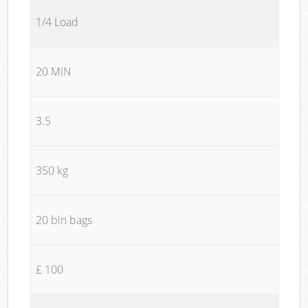
1/4 Load
20 MIN
3.5
350 kg
20 bin bags
£ 100