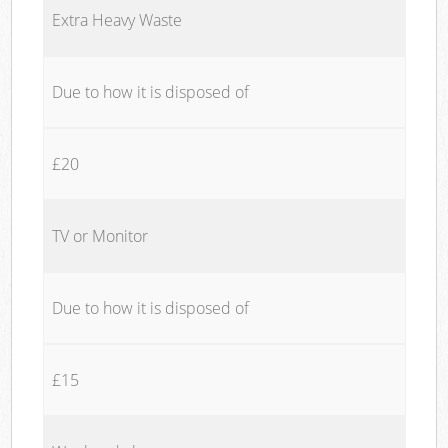
Extra Heavy Waste
Due to how it is disposed of
£20
TV or Monitor
Due to how it is disposed of
£15