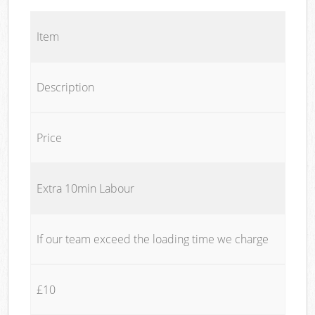
Item
Description
Price
Extra 10min Labour
If our team exceed the loading time we charge
£10