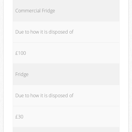
Commercial Fridge
Due to how it is disposed of
£100
Fridge
Due to how it is disposed of
£30