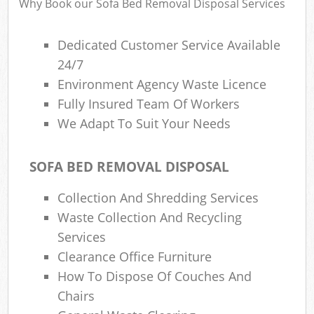
Why Book our Sofa Bed Removal Disposal Services
Dedicated Customer Service Available
24/7
Environment Agency Waste Licence
Fully Insured Team Of Workers
We Adapt To Suit Your Needs
SOFA BED REMOVAL DISPOSAL
Collection And Shredding Services
Waste Collection And Recycling
Services
Clearance Office Furniture
How To Dispose Of Couches And
Chairs