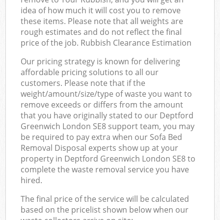
idea of how much it will cost you to remove
these items. Please note that all weights are
rough estimates and do not reflect the final
price of the job. Rubbish Clearance Estimation
Our pricing strategy is known for delivering
affordable pricing solutions to all our
customers. Please note that if the
weight/amount/size/type of waste you want to
remove exceeds or differs from the amount
that you have originally stated to our Deptford
Greenwich London SE8 support team, you may
be required to pay extra when our Sofa Bed
Removal Disposal experts show up at your
property in Deptford Greenwich London SE8 to
complete the waste removal service you have
hired.
The final price of the service will be calculated
based on the pricelist shown below when our