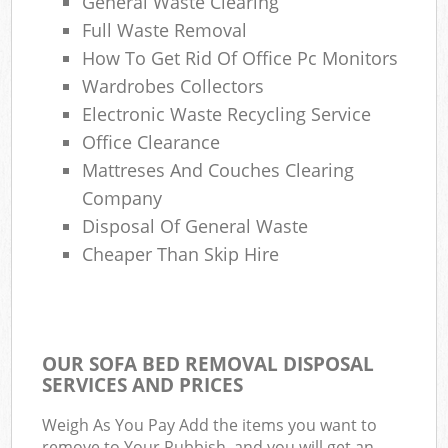
General Waste Clearing
Full Waste Removal
How To Get Rid Of Office Pc Monitors
Wardrobes Collectors
Electronic Waste Recycling Service
Office Clearance
Mattreses And Couches Clearing
Company
Disposal Of General Waste
Cheaper Than Skip Hire
OUR SOFA BED REMOVAL DISPOSAL
SERVICES AND PRICES
Weigh As You Pay Add the items you want to
remove to Your Rubbish, and you will get an