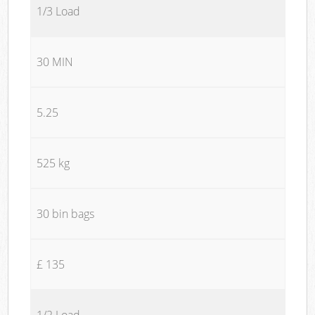
1/3 Load
30 MIN
5.25
525 kg
30 bin bags
£ 135
1/2 Load