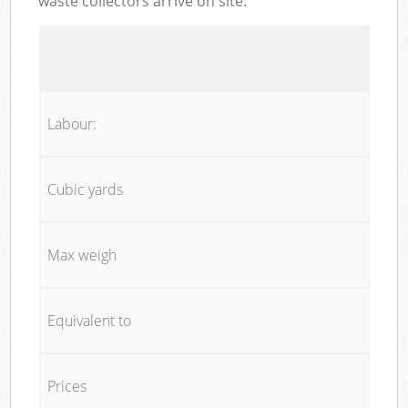
waste collectors arrive on site:
Labour:
Cubic yards
Max weigh
Equivalent to
Prices