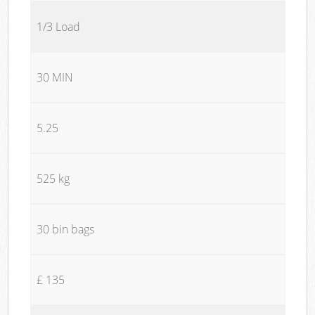
1/3 Load
30 MIN
5.25
525 kg
30 bin bags
£ 135