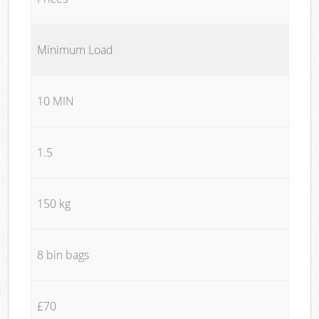
Minimum Load
10 MIN
1.5
150 kg
8 bin bags
£70