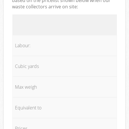
based on the pricelist shown below when our
waste collectors arrive on site:
Labour:
Cubic yards
Max weigh
Equivalent to
Prices