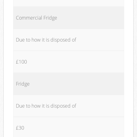
Commercial Fridge
Due to how it is disposed of
£100
Fridge
Due to how it is disposed of
£30