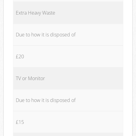
Extra Heavy Waste
Due to how it is disposed of
£20
TV or Monitor
Due to how it is disposed of
£15