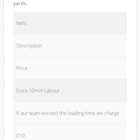
yards.
Item
Description
Price
Extra 10min Labour
If our team exceed the loading time we charge
£10