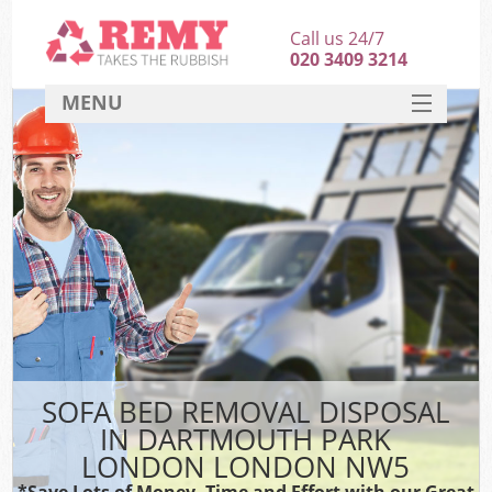
Call us 24/7
020 3409 3214
MENU
SERVICES
HOME
DEALS
Kit
FAQ
CONTACT
SOFA BED REMOVAL DISPOSAL
IN DARTMOUTH PARK
LONDON LONDON NW5
*Save Lots of Money, Time and Effort with our Great