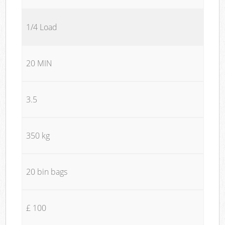
1/4 Load
20 MIN
3.5
350 kg
20 bin bags
£ 100