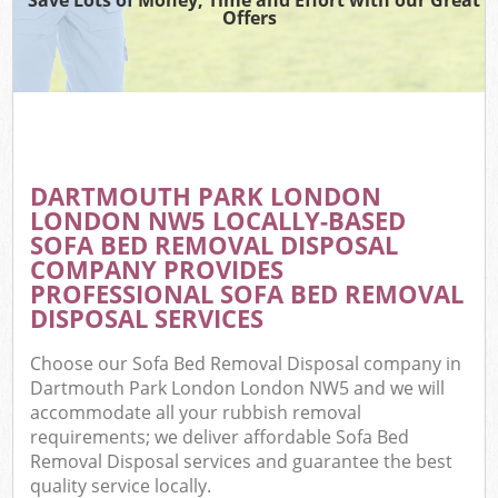
Offers
DARTMOUTH PARK LONDON
C
LONDON NW5 LOCALLY-BASED
SOFA BED REMOVAL DISPOSAL
COMPANY PROVIDES
PROFESSIONAL SOFA BED REMOVAL
DISPOSAL SERVICES
Choose our Sofa Bed Removal Disposal company in
Dartmouth Park London London NW5 and we will
accommodate all your rubbish removal
requirements; we deliver affordable Sofa Bed
Removal Disposal services and guarantee the best
quality service locally.