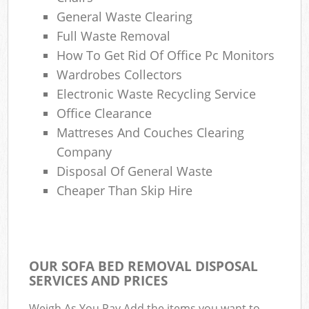
General Waste Clearing
Full Waste Removal
How To Get Rid Of Office Pc Monitors
Wardrobes Collectors
Electronic Waste Recycling Service
Office Clearance
Mattreses And Couches Clearing
Company
Disposal Of General Waste
Cheaper Than Skip Hire
OUR SOFA BED REMOVAL DISPOSAL
SERVICES AND PRICES
Weigh As You Pay Add the items you want to