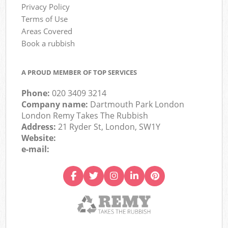
Privacy Policy
Terms of Use
Areas Covered
Book a rubbish
A PROUD MEMBER OF TOP SERVICES
Phone:
020 3409 3214
Company name:
Dartmouth Park London
London Remy Takes The Rubbish
Address:
21 Ryder St, London, SW1Y
Website:
e-mail: