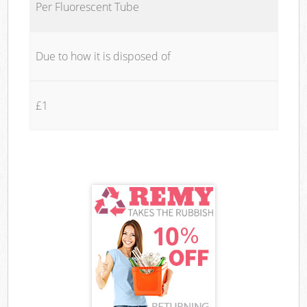
Per Fluorescent Tube
Due to how it is disposed of
£1