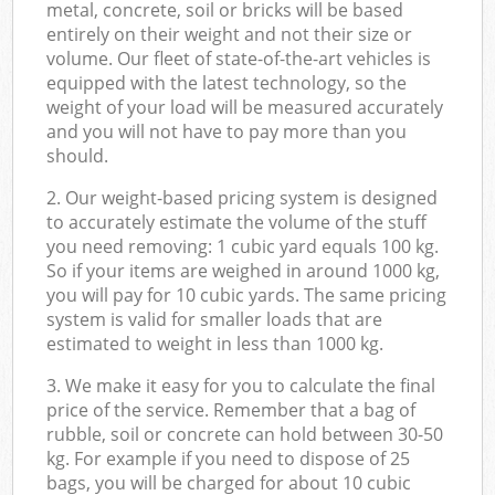
metal, concrete, soil or bricks will be based
entirely on their weight and not their size or
volume. Our fleet of state-of-the-art vehicles is
equipped with the latest technology, so the
weight of your load will be measured accurately
and you will not have to pay more than you
should.
2. Our weight-based pricing system is designed
to accurately estimate the volume of the stuff
you need removing: 1 cubic yard equals 100 kg.
So if your items are weighed in around 1000 kg,
you will pay for 10 cubic yards. The same pricing
system is valid for smaller loads that are
estimated to weight in less than 1000 kg.
3. We make it easy for you to calculate the final
price of the service. Remember that a bag of
rubble, soil or concrete can hold between 30-50
kg. For example if you need to dispose of 25
bags, you will be charged for about 10 cubic