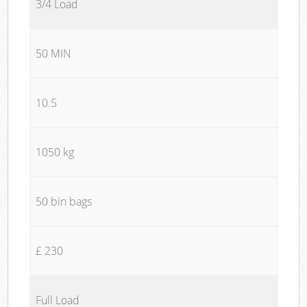
3/4 Load
50 MIN
10.5
1050 kg
50 bin bags
£ 230
Full Load