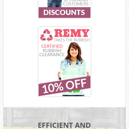
EFFICIENT AND