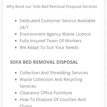
Why Book our Sofa Bed Removal Disposal Services
Dedicated Customer Service Available
24/7
Environment Agency Waste Licence
Fully Insured Team Of Workers
We Adapt To Suit Your Needs
SOFA BED REMOVAL DISPOSAL
Collection And Shredding Services
Waste Collection And Recycling
Services
Clearance Office Furniture
How To Dispose Of Couches And
Chairs