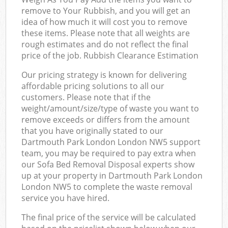
remove to Your Rubbish, and you will get an
idea of how much it will cost you to remove
these items. Please note that all weights are
rough estimates and do not reflect the final
price of the job. Rubbish Clearance Estimation
Our pricing strategy is known for delivering
affordable pricing solutions to all our
customers. Please note that if the
weight/amount/size/type of waste you want to
remove exceeds or differs from the amount
that you have originally stated to our
Dartmouth Park London London NW5 support
team, you may be required to pay extra when
our Sofa Bed Removal Disposal experts show
up at your property in Dartmouth Park London
London NW5 to complete the waste removal
service you have hired.
The final price of the service will be calculated