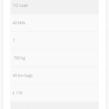
1/2 Load
40 MIN
7
700 kg
40 bin bags
£ 170