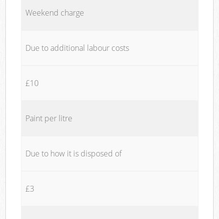
Weekend charge
Due to additional labour costs
£10
Paint per litre
Due to how it is disposed of
£3