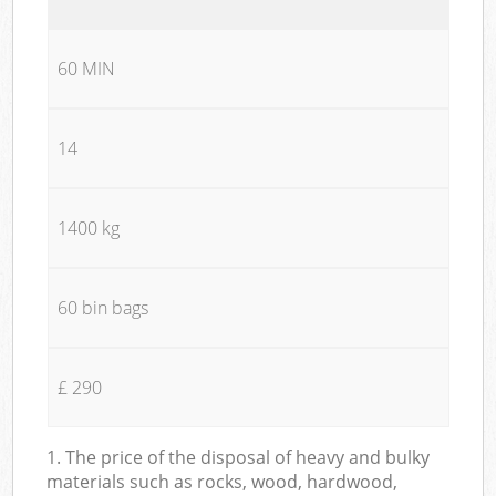
60 MIN
14
1400 kg
60 bin bags
£ 290
1. The price of the disposal of heavy and bulky
materials such as rocks, wood, hardwood,