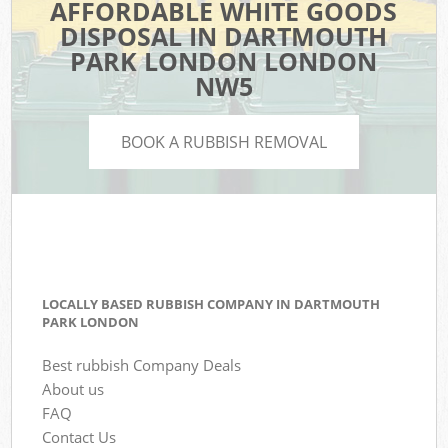
AFFORDABLE WHITE GOODS
DISPOSAL IN DARTMOUTH
PARK LONDON LONDON
NW5
BOOK A RUBBISH REMOVAL
LOCALLY BASED RUBBISH COMPANY IN DARTMOUTH
PARK LONDON
Best rubbish Company Deals
About us
FAQ
Contact Us