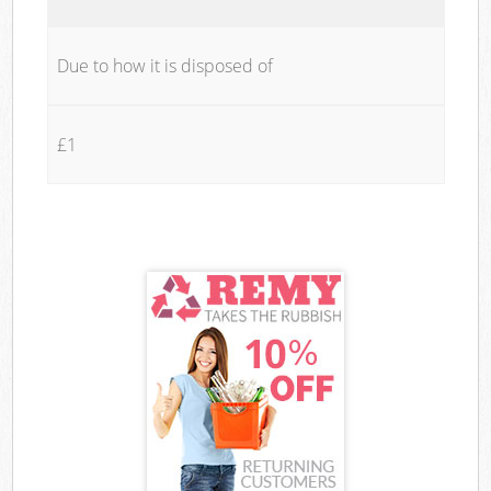
Due to how it is disposed of
£1