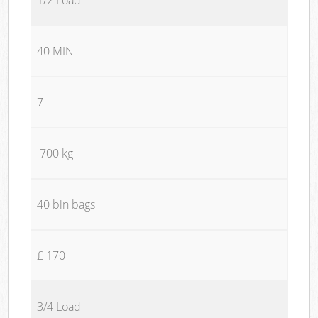
40 MIN
7
700 kg
40 bin bags
£ 170
3/4 Load