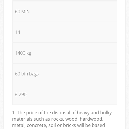
60 MIN
14
1400 kg
60 bin bags
£ 290
1. The price of the disposal of heavy and bulky
materials such as rocks, wood, hardwood,
metal, concrete, soil or bricks will be based