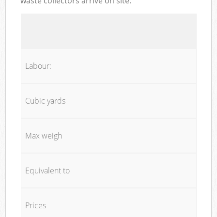
waste collectors arrive on site:
Labour:
Cubic yards
Max weigh
Equivalent to
Prices