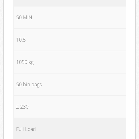
50 MIN
10.5
1050 kg
50 bin bags
£ 230
Full Load