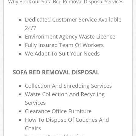
Why Book our Sofa Bed Removal Disposal Services
Dedicated Customer Service Available
24/7
Environment Agency Waste Licence
Fully Insured Team Of Workers
We Adapt To Suit Your Needs
SOFA BED REMOVAL DISPOSAL
Collection And Shredding Services
Waste Collection And Recycling
Services
Clearance Office Furniture
How To Dispose Of Couches And
Chairs