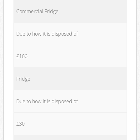
Commercial Fridge
Due to how it is disposed of
£100
Fridge
Due to how it is disposed of
£30