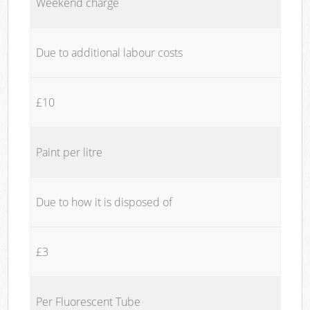
Weekend charge
Due to additional labour costs
£10
Paint per litre
Due to how it is disposed of
£3
Per Fluorescent Tube