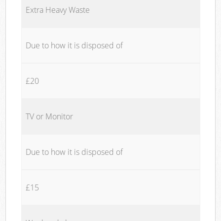
Extra Heavy Waste
Due to how it is disposed of
£20
TV or Monitor
Due to how it is disposed of
£15