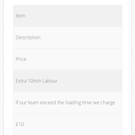
Item
Description
Price
Extra 10min Labour
If our team exceed the loading time we charge
£10