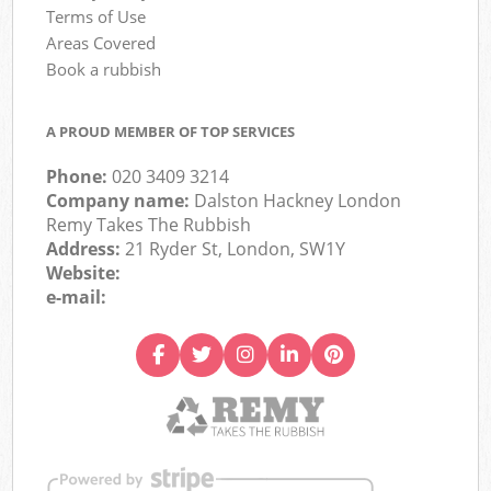
Terms of Use
Areas Covered
Book a rubbish
A PROUD MEMBER OF TOP SERVICES
Phone:
020 3409 3214
Company name:
Dalston Hackney London
Remy Takes The Rubbish
Address:
21 Ryder St, London, SW1Y
Website:
e-mail: