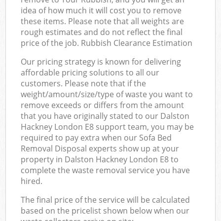
idea of how much it will cost you to remove
these items. Please note that all weights are
rough estimates and do not reflect the final
price of the job. Rubbish Clearance Estimation
Our pricing strategy is known for delivering
affordable pricing solutions to all our
customers. Please note that if the
weight/amount/size/type of waste you want to
remove exceeds or differs from the amount
that you have originally stated to our Dalston
Hackney London E8 support team, you may be
required to pay extra when our Sofa Bed
Removal Disposal experts show up at your
property in Dalston Hackney London E8 to
complete the waste removal service you have
hired.
The final price of the service will be calculated
based on the pricelist shown below when our