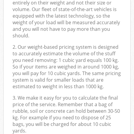
entirely on their weight and not their size or
volume. Our fleet of state-of-the-art vehicles is
equipped with the latest technology, so the
weight of your load will be measured accurately
and you will not have to pay more than you
should.
2. Our weight-based pricing system is designed
to accurately estimate the volume of the stuff
you need removing: 1 cubic yard equals 100 kg.
So if your items are weighed in around 1000 kg,
you will pay for 10 cubic yards. The same pricing
system is valid for smaller loads that are
estimated to weight in less than 1000 kg.
3. We make it easy for you to calculate the final
price of the service. Remember that a bag of
rubble, soil or concrete can hold between 30-50
kg. For example if you need to dispose of 25
bags, you will be charged for about 10 cubic
yards.