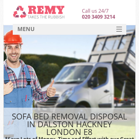
Call us 24/7
020 3409 3214
MENU
SERVICES
HOME
DEALS
FAQ
CONTACT
SOFA BED REMOVAL DISPOSAL
IN DALSTON HACKNEY
LONDON E8
*Save Lots of Money, Time and Effort with our Great