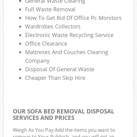
General Waste Clearing
Full Waste Removal
How To Get Rid Of Office Pc Monitors
Wardrobes Collectors
Electronic Waste Recycling Service
Office Clearance
Mattreses And Couches Clearing
Company
Disposal Of General Waste
Cheaper Than Skip Hire
OUR SOFA BED REMOVAL DISPOSAL
SERVICES AND PRICES
Weigh As You Pay Add the items you want to
remove to Your Rubbish, and you will get an