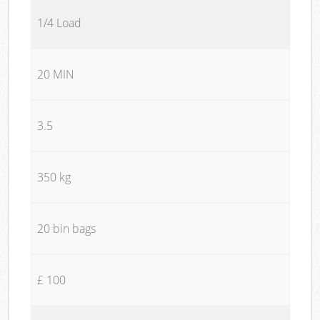
1/4 Load
20 MIN
3.5
350 kg
20 bin bags
£ 100