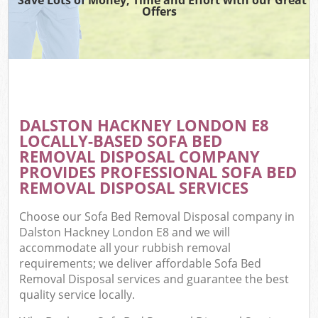
Offers
DALSTON HACKNEY LONDON E8
LOCALLY-BASED SOFA BED
REMOVAL DISPOSAL COMPANY
PROVIDES PROFESSIONAL SOFA BED
REMOVAL DISPOSAL SERVICES
Choose our Sofa Bed Removal Disposal company in
Dalston Hackney London E8 and we will
accommodate all your rubbish removal
requirements; we deliver affordable Sofa Bed
Removal Disposal services and guarantee the best
quality service locally.