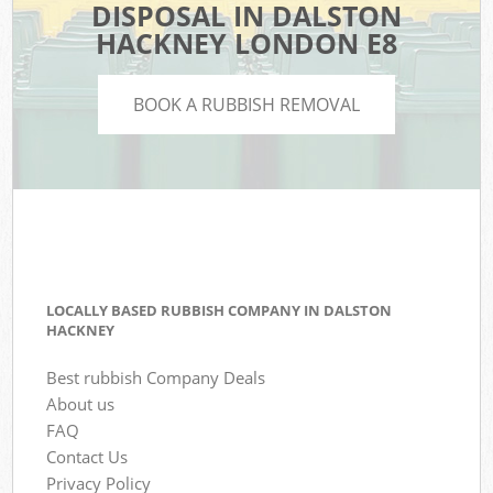
DISPOSAL IN DALSTON
HACKNEY LONDON E8
BOOK A RUBBISH REMOVAL
LOCALLY BASED RUBBISH COMPANY IN DALSTON
HACKNEY
Best rubbish Company Deals
About us
FAQ
Contact Us
Privacy Policy