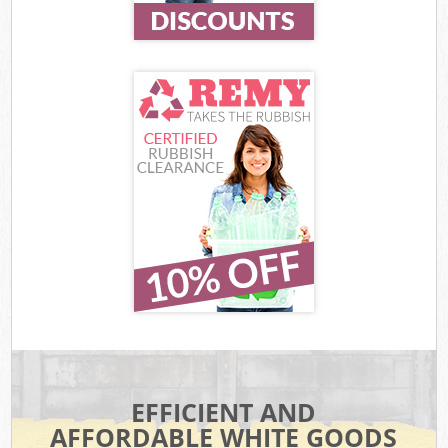
EFFICIENT AND
AFFORDABLE WHITE GOODS