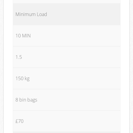
Minimum Load
10 MIN
1.5
150 kg
8 bin bags
£70