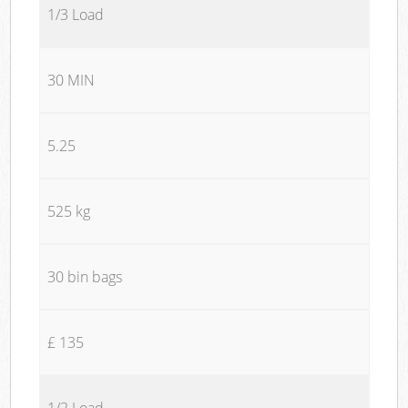
1/3 Load
30 MIN
5.25
525 kg
30 bin bags
£ 135
1/2 Load