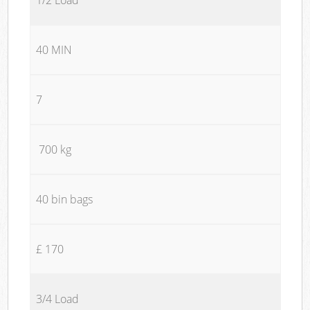
40 MIN
7
700 kg
40 bin bags
£ 170
3/4 Load