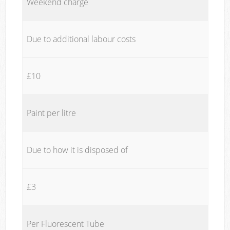
Weekend charge
Due to additional labour costs
£10
Paint per litre
Due to how it is disposed of
£3
Per Fluorescent Tube