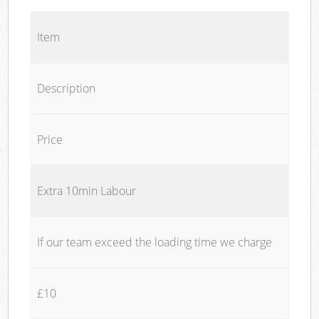
Item
Description
Price
Extra 10min Labour
If our team exceed the loading time we charge
£10