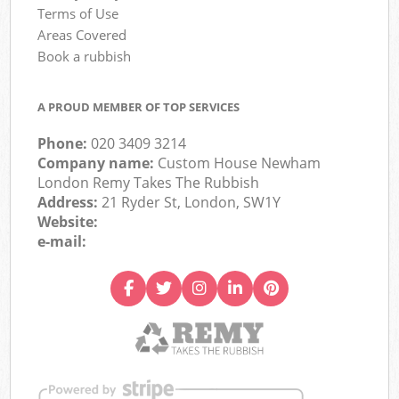
Terms of Use
Areas Covered
Book a rubbish
A PROUD MEMBER OF TOP SERVICES
Phone:
020 3409 3214
Company name:
Custom House Newham
London Remy Takes The Rubbish
Address:
21 Ryder St, London, SW1Y
Website:
e-mail: