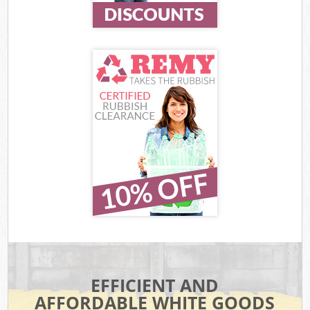
EFFICIENT AND
AFFORDABLE WHITE GOODS