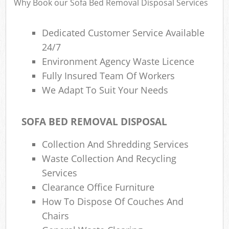
Why Book our Sofa Bed Removal Disposal Services
Dedicated Customer Service Available
24/7
Environment Agency Waste Licence
Fully Insured Team Of Workers
We Adapt To Suit Your Needs
SOFA BED REMOVAL DISPOSAL
Collection And Shredding Services
Waste Collection And Recycling
Services
Clearance Office Furniture
How To Dispose Of Couches And
Chairs