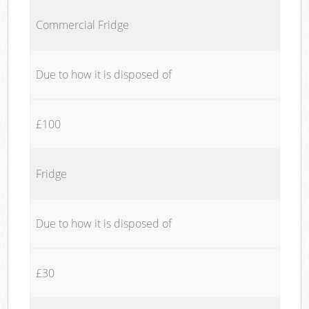
Commercial Fridge
Due to how it is disposed of
£100
Fridge
Due to how it is disposed of
£30