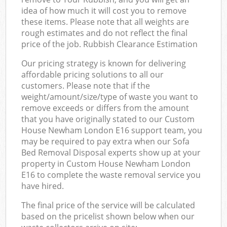
idea of how much it will cost you to remove
these items. Please note that all weights are
rough estimates and do not reflect the final
price of the job. Rubbish Clearance Estimation
Our pricing strategy is known for delivering
affordable pricing solutions to all our
customers. Please note that if the
weight/amount/size/type of waste you want to
remove exceeds or differs from the amount
that you have originally stated to our Custom
House Newham London E16 support team, you
may be required to pay extra when our Sofa
Bed Removal Disposal experts show up at your
property in Custom House Newham London
E16 to complete the waste removal service you
have hired.
The final price of the service will be calculated
based on the pricelist shown below when our