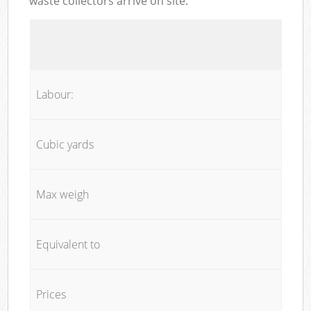
waste collectors arrive on site:
Labour:
Cubic yards
Max weigh
Equivalent to
Prices