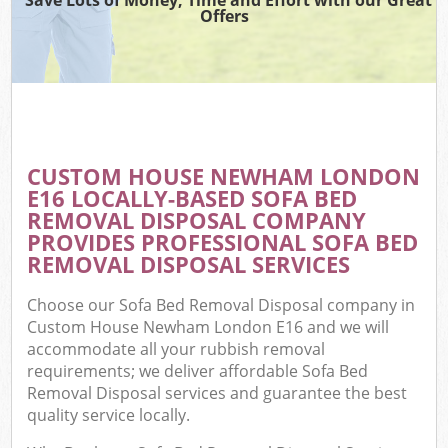
Offers
CUSTOM HOUSE NEWHAM LONDON
C
E16 LOCALLY-BASED SOFA BED
REMOVAL DISPOSAL COMPANY
PROVIDES PROFESSIONAL SOFA BED
REMOVAL DISPOSAL SERVICES
Choose our Sofa Bed Removal Disposal company in
Custom House Newham London E16 and we will
accommodate all your rubbish removal
requirements; we deliver affordable Sofa Bed
Removal Disposal services and guarantee the best
quality service locally.