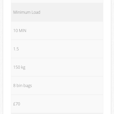
Minimum Load
10 MIN
1.5
150 kg
8 bin bags
£70