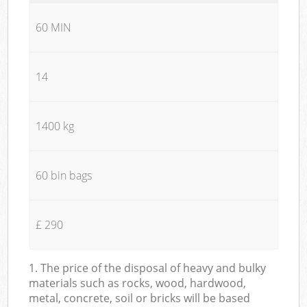
60 MIN
14
1400 kg
60 bin bags
£ 290
1. The price of the disposal of heavy and bulky
materials such as rocks, wood, hardwood,
metal, concrete, soil or bricks will be based