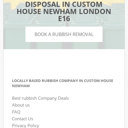
DISPOSAL IN CUSTOM
HOUSE NEWHAM LONDON
E16
BOOK A RUBBISH REMOVAL
LOCALLY BASED RUBBISH COMPANY IN CUSTOM HOUSE
NEWHAM
Best rubbish Company Deals
About us
FAQ
Contact Us
Privacy Policy