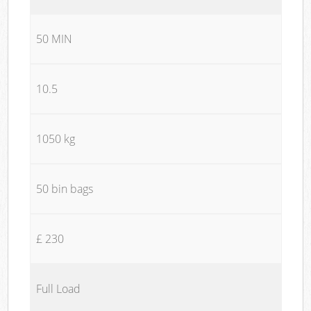
50 MIN
10.5
1050 kg
50 bin bags
£ 230
Full Load