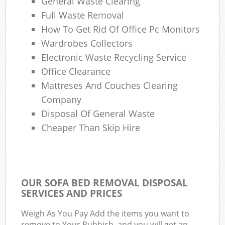
General Waste Clearing
Full Waste Removal
How To Get Rid Of Office Pc Monitors
Wardrobes Collectors
Electronic Waste Recycling Service
Office Clearance
Mattreses And Couches Clearing
Company
Disposal Of General Waste
Cheaper Than Skip Hire
OUR SOFA BED REMOVAL DISPOSAL
SERVICES AND PRICES
Weigh As You Pay Add the items you want to
remove to Your Rubbish, and you will get an