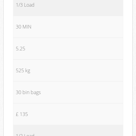
1/3 Load
30 MIN
5.25
525 kg
30 bin bags
£ 135
1/2 Load