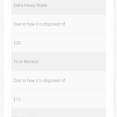
Extra Heavy Waste
Due to how it is disposed of
£20
TV or Monitor
Due to how it is disposed of
£15