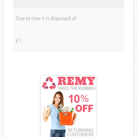
Due to how it is disposed of
£1