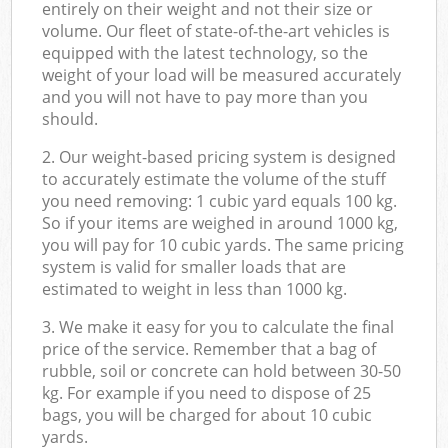
entirely on their weight and not their size or
volume. Our fleet of state-of-the-art vehicles is
equipped with the latest technology, so the
weight of your load will be measured accurately
and you will not have to pay more than you
should.
2. Our weight-based pricing system is designed
to accurately estimate the volume of the stuff
you need removing: 1 cubic yard equals 100 kg.
So if your items are weighed in around 1000 kg,
you will pay for 10 cubic yards. The same pricing
system is valid for smaller loads that are
estimated to weight in less than 1000 kg.
3. We make it easy for you to calculate the final
price of the service. Remember that a bag of
rubble, soil or concrete can hold between 30-50
kg. For example if you need to dispose of 25
bags, you will be charged for about 10 cubic
yards.