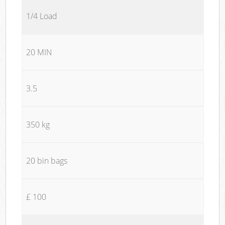
1/4 Load
20 MIN
3.5
350 kg
20 bin bags
£ 100