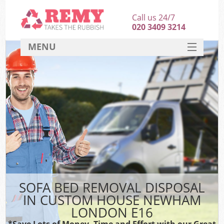
Call us 24/7
020 3409 3214
MENU
SERVICES
HOME
DEALS
Kit
FAQ
CONTACT
SOFA BED REMOVAL DISPOSAL
IN CUSTOM HOUSE NEWHAM
LONDON E16
*Save Lots of Money, Time and Effort with our Great