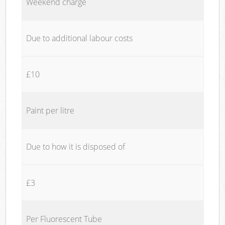
Weekend charge
Due to additional labour costs
£10
Paint per litre
Due to how it is disposed of
£3
Per Fluorescent Tube