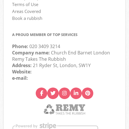
Terms of Use
Areas Covered
Book a rubbish
A PROUD MEMBER OF TOP SERVICES
Phone:
020 3409 3214
Company name:
Church End Barnet London
Remy Takes The Rubbish
Address:
21 Ryder St, London, SW1Y
Website:
e-mail: