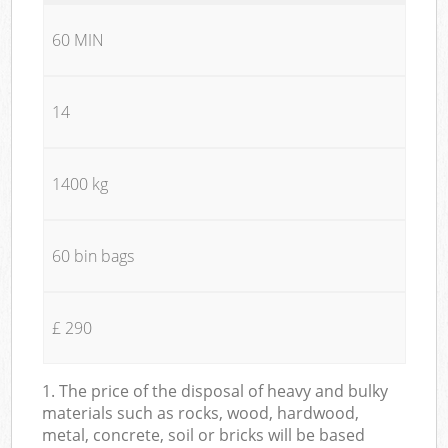
60 MIN
14
1400 kg
60 bin bags
£ 290
1. The price of the disposal of heavy and bulky
materials such as rocks, wood, hardwood,
metal, concrete, soil or bricks will be based