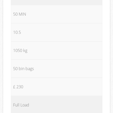
50 MIN
10.5
1050 kg
50 bin bags
£ 230
Full Load