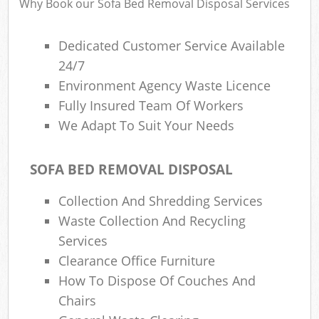
Why Book our Sofa Bed Removal Disposal Services
Dedicated Customer Service Available
24/7
Environment Agency Waste Licence
Fully Insured Team Of Workers
We Adapt To Suit Your Needs
SOFA BED REMOVAL DISPOSAL
Collection And Shredding Services
Waste Collection And Recycling
Services
Clearance Office Furniture
How To Dispose Of Couches And
Chairs