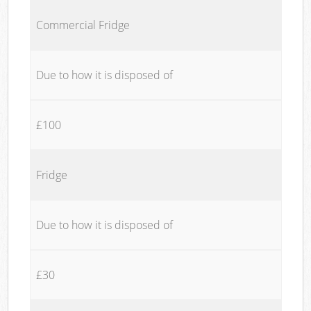
Commercial Fridge
Due to how it is disposed of
£100
Fridge
Due to how it is disposed of
£30