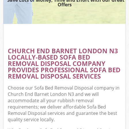
Offers
CHURCH END BARNET LONDON N3
LOCALLY-BASED SOFA BED
REMOVAL DISPOSAL COMPANY
PROVIDES PROFESSIONAL SOFA BED
REMOVAL DISPOSAL SERVICES
Choose our Sofa Bed Removal Disposal company in
Church End Barnet London N3 and we will
accommodate all your rubbish removal
requirements; we deliver affordable Sofa Bed
Removal Disposal services and guarantee the best
quality service locally.