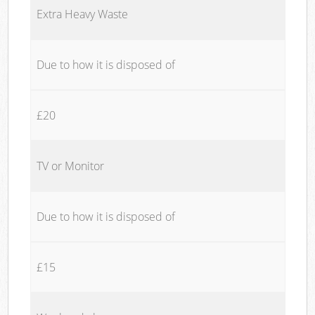
Extra Heavy Waste
Due to how it is disposed of
£20
TV or Monitor
Due to how it is disposed of
£15