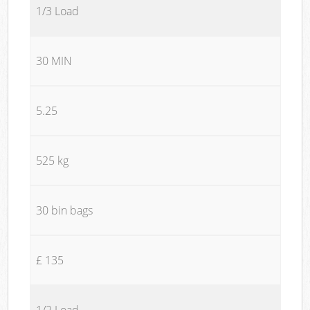
1/3 Load
30 MIN
5.25
525 kg
30 bin bags
£ 135
1/2 Load