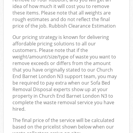
idea of how much it will cost you to remove
these items. Please note that all weights are
rough estimates and do not reflect the final
price of the job. Rubbish Clearance Estimation
Our pricing strategy is known for delivering
affordable pricing solutions to all our
customers. Please note that if the
weight/amount/size/type of waste you want to
remove exceeds or differs from the amount
that you have originally stated to our Church
End Barnet London N3 support team, you may
be required to pay extra when our Sofa Bed
Removal Disposal experts show up at your
property in Church End Barnet London N3 to
complete the waste removal service you have
hired.
The final price of the service will be calculated
based on the pricelist shown below when our