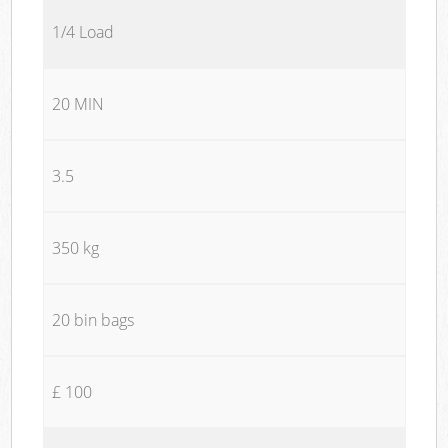
1/4 Load
20 MIN
3.5
350 kg
20 bin bags
£ 100