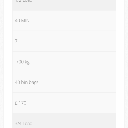
40 MIN
7
700 kg
40 bin bags
£ 170
3/4 Load