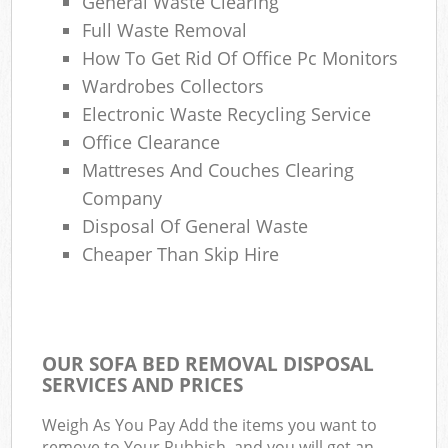
General Waste Clearing
Full Waste Removal
How To Get Rid Of Office Pc Monitors
Wardrobes Collectors
Electronic Waste Recycling Service
Office Clearance
Mattreses And Couches Clearing
Company
Disposal Of General Waste
Cheaper Than Skip Hire
OUR SOFA BED REMOVAL DISPOSAL
SERVICES AND PRICES
Weigh As You Pay Add the items you want to
remove to Your Rubbish, and you will get an