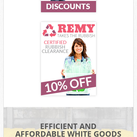
EFFICIENT AND
AFFORDABLE WHITE GOODS