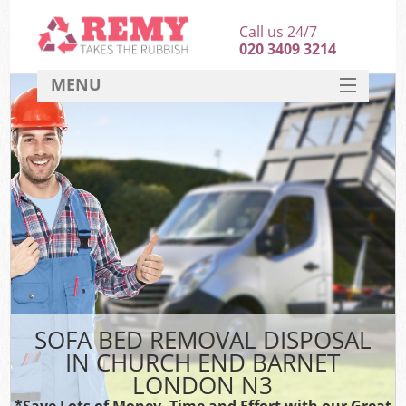
Call us 24/7
020 3409 3214
MENU
SERVICES
HOME
DEALS
K
FAQ
CONTACT
SOFA BED REMOVAL DISPOSAL
IN CHURCH END BARNET
LONDON N3
*Save Lots of Money, Time and Effort with our Great