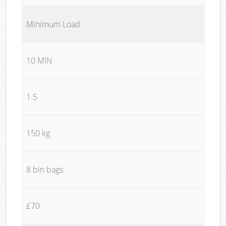
Minimum Load
10 MIN
1.5
150 kg
8 bin bags
£70