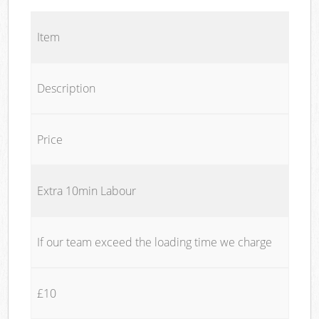
Item
Description
Price
Extra 10min Labour
If our team exceed the loading time we charge
£10