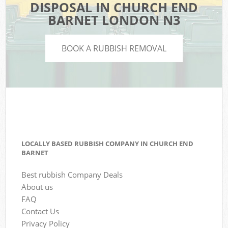
DISPOSAL IN CHURCH END
BARNET LONDON N3
BOOK A RUBBISH REMOVAL
LOCALLY BASED RUBBISH COMPANY IN CHURCH END
BARNET
Best rubbish Company Deals
About us
FAQ
Contact Us
Privacy Policy