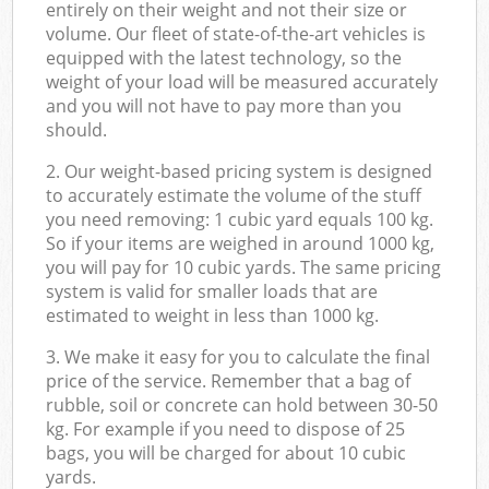
entirely on their weight and not their size or
volume. Our fleet of state-of-the-art vehicles is
equipped with the latest technology, so the
weight of your load will be measured accurately
and you will not have to pay more than you
should.
2. Our weight-based pricing system is designed
to accurately estimate the volume of the stuff
you need removing: 1 cubic yard equals 100 kg.
So if your items are weighed in around 1000 kg,
you will pay for 10 cubic yards. The same pricing
system is valid for smaller loads that are
estimated to weight in less than 1000 kg.
3. We make it easy for you to calculate the final
price of the service. Remember that a bag of
rubble, soil or concrete can hold between 30-50
kg. For example if you need to dispose of 25
bags, you will be charged for about 10 cubic
yards.