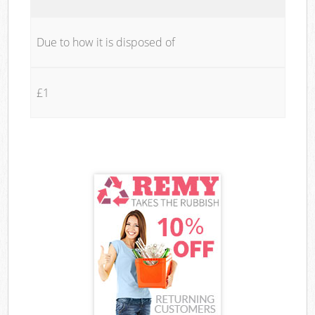
Due to how it is disposed of
£1