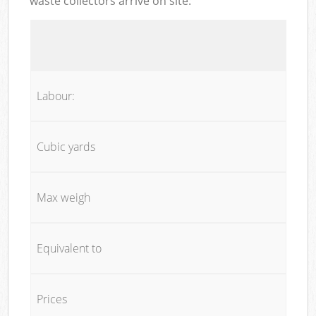
waste collectors arrive on site:
Labour:
Cubic yards
Max weigh
Equivalent to
Prices