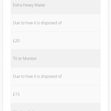
Extra Heavy Waste
Due to how it is disposed of
£20
TV or Monitor
Due to how it is disposed of
£15