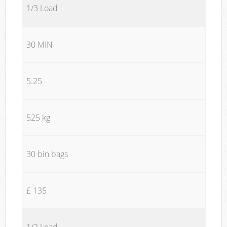
1/3 Load
30 MIN
5.25
525 kg
30 bin bags
£ 135
1/2 Load