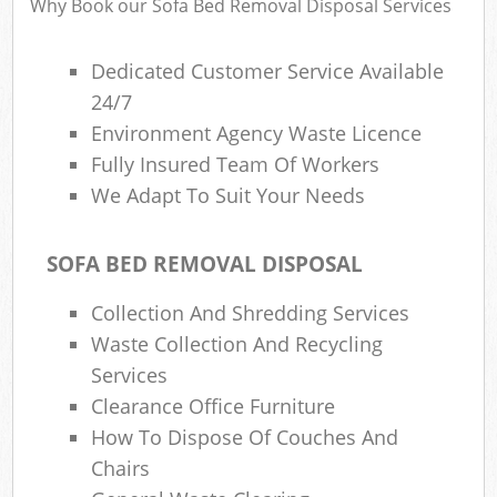
Why Book our Sofa Bed Removal Disposal Services
Dedicated Customer Service Available
24/7
Environment Agency Waste Licence
Fully Insured Team Of Workers
We Adapt To Suit Your Needs
SOFA BED REMOVAL DISPOSAL
Collection And Shredding Services
Waste Collection And Recycling
Services
Clearance Office Furniture
How To Dispose Of Couches And
Chairs