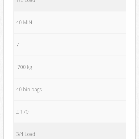
40 MIN
7
700 kg
40 bin bags
£ 170
3/4 Load