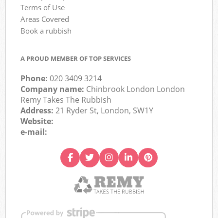
Terms of Use
Areas Covered
Book a rubbish
A PROUD MEMBER OF TOP SERVICES
Phone:
020 3409 3214
Company name:
Chinbrook London London
Remy Takes The Rubbish
Address:
21 Ryder St, London, SW1Y
Website:
e-mail: