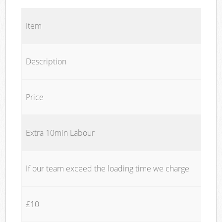
Item
Description
Price
Extra 10min Labour
If our team exceed the loading time we charge
£10