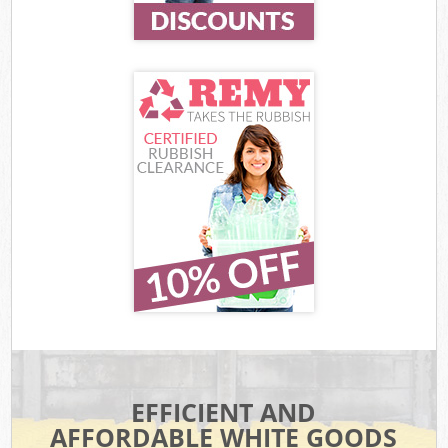
EFFICIENT AND
AFFORDABLE WHITE GOODS