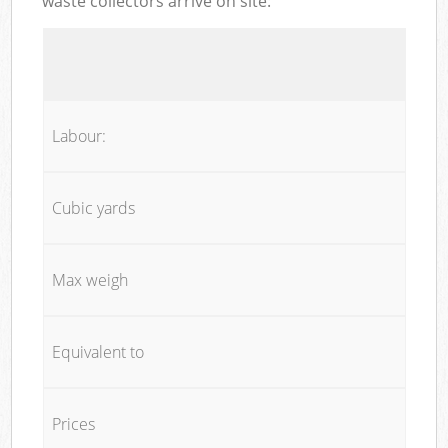
waste collectors arrive on site:
Labour:
Cubic yards
Max weigh
Equivalent to
Prices