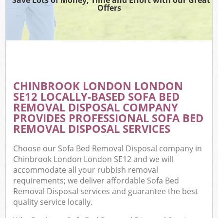
Offers
CHINBROOK LONDON LONDON
SE12 LOCALLY-BASED SOFA BED
REMOVAL DISPOSAL COMPANY
PROVIDES PROFESSIONAL SOFA BED
REMOVAL DISPOSAL SERVICES
Choose our Sofa Bed Removal Disposal company in
Chinbrook London London SE12 and we will
accommodate all your rubbish removal
requirements; we deliver affordable Sofa Bed
Removal Disposal services and guarantee the best
quality service locally.