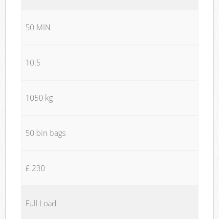
50 MIN
10.5
1050 kg
50 bin bags
£ 230
Full Load