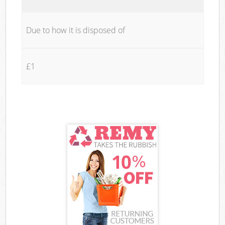
Due to how it is disposed of
£1