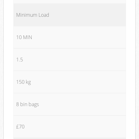
Minimum Load
10 MIN
1.5
150 kg
8 bin bags
£70