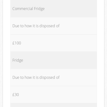
Commercial Fridge
Due to how it is disposed of
£100
Fridge
Due to how it is disposed of
£30