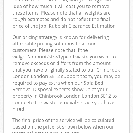
idea of how much it will cost you to remove
these items. Please note that all weights are
rough estimates and do not reflect the final
price of the job. Rubbish Clearance Estimation
Our pricing strategy is known for delivering
affordable pricing solutions to all our
customers. Please note that if the
weight/amount/size/type of waste you want to
remove exceeds or differs from the amount
that you have originally stated to our Chinbrook
London London SE12 support team, you may be
required to pay extra when our Sofa Bed
Removal Disposal experts show up at your
property in Chinbrook London London SE12 to
complete the waste removal service you have
hired.
The final price of the service will be calculated
based on the pricelist shown below when our