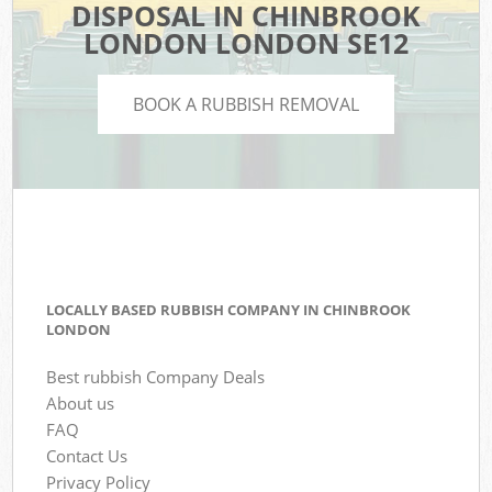
DISPOSAL IN CHINBROOK
LONDON LONDON SE12
BOOK A RUBBISH REMOVAL
LOCALLY BASED RUBBISH COMPANY IN CHINBROOK
LONDON
Best rubbish Company Deals
About us
FAQ
Contact Us
Privacy Policy