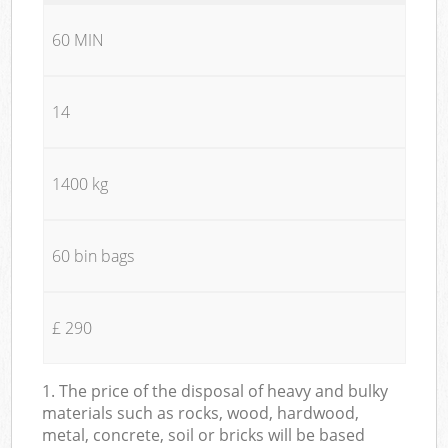
60 MIN
14
1400 kg
60 bin bags
£ 290
1. The price of the disposal of heavy and bulky
materials such as rocks, wood, hardwood,
metal, concrete, soil or bricks will be based