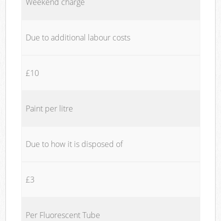
Weekend charge
Due to additional labour costs
£10
Paint per litre
Due to how it is disposed of
£3
Per Fluorescent Tube