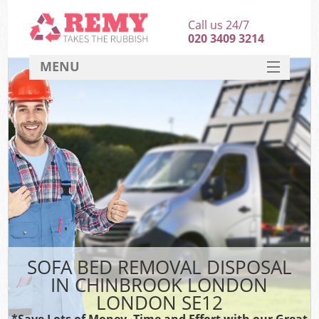
Call us 24/7
020 3409 3214
MENU
SERVICES
HOME
DEALS
FAQ
CONTACT
SOFA BED REMOVAL DISPOSAL
IN CHINBROOK LONDON
LONDON SE12
*Save Lots of Money, Time and Effort with our Great