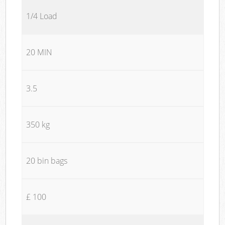
1/4 Load
20 MIN
3.5
350 kg
20 bin bags
£ 100