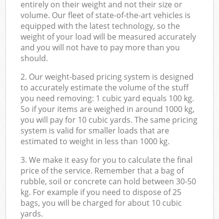
entirely on their weight and not their size or
volume. Our fleet of state-of-the-art vehicles is
equipped with the latest technology, so the
weight of your load will be measured accurately
and you will not have to pay more than you
should.
2. Our weight-based pricing system is designed
to accurately estimate the volume of the stuff
you need removing: 1 cubic yard equals 100 kg.
So if your items are weighed in around 1000 kg,
you will pay for 10 cubic yards. The same pricing
system is valid for smaller loads that are
estimated to weight in less than 1000 kg.
3. We make it easy for you to calculate the final
price of the service. Remember that a bag of
rubble, soil or concrete can hold between 30-50
kg. For example if you need to dispose of 25
bags, you will be charged for about 10 cubic
yards.