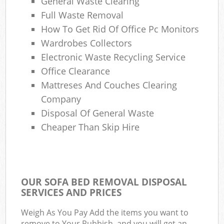
General Waste Clearing
Full Waste Removal
How To Get Rid Of Office Pc Monitors
Wardrobes Collectors
Electronic Waste Recycling Service
Office Clearance
Mattreses And Couches Clearing
Company
Disposal Of General Waste
Cheaper Than Skip Hire
OUR SOFA BED REMOVAL DISPOSAL
SERVICES AND PRICES
Weigh As You Pay Add the items you want to
remove to Your Rubbish, and you will get an