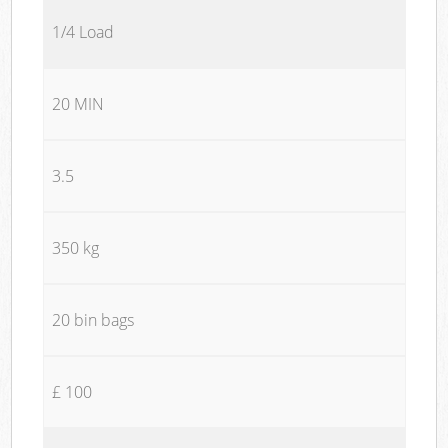
1/4 Load
20 MIN
3.5
350 kg
20 bin bags
£ 100