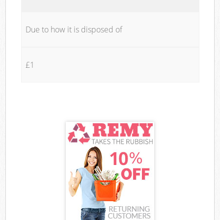
Due to how it is disposed of
£1