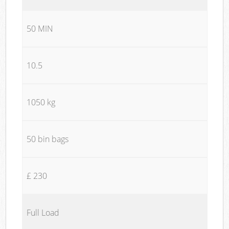
50 MIN
10.5
1050 kg
50 bin bags
£ 230
Full Load