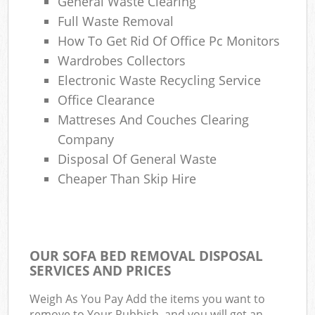
General Waste Clearing
Full Waste Removal
How To Get Rid Of Office Pc Monitors
Wardrobes Collectors
Electronic Waste Recycling Service
Office Clearance
Mattreses And Couches Clearing
Company
Disposal Of General Waste
Cheaper Than Skip Hire
OUR SOFA BED REMOVAL DISPOSAL
SERVICES AND PRICES
Weigh As You Pay Add the items you want to
remove to Your Rubbish, and you will get an