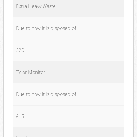
Extra Heavy Waste
Due to how it is disposed of
£20
TV or Monitor
Due to how it is disposed of
£15