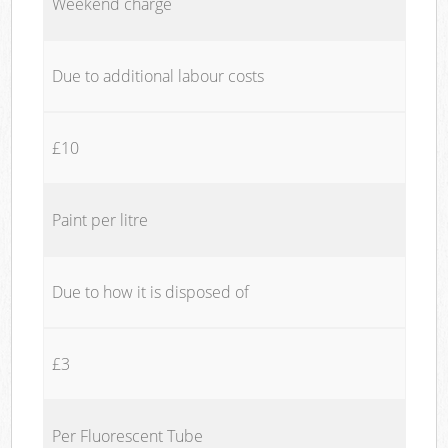
Weekend charge
Due to additional labour costs
£10
Paint per litre
Due to how it is disposed of
£3
Per Fluorescent Tube