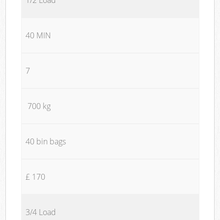
40 MIN
7
700 kg
40 bin bags
£ 170
3/4 Load