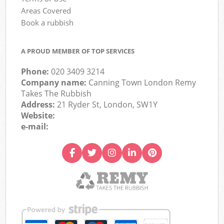
Areas Covered
Book a rubbish
A PROUD MEMBER OF TOP SERVICES
Phone:
020 3409 3214
Company name:
Canning Town London Remy
Takes The Rubbish
Address:
21 Ryder St, London, SW1Y
Website:
e-mail: