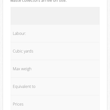
waste collectors arrive on site:
Labour:
Cubic yards
Max weigh
Equivalent to
Prices