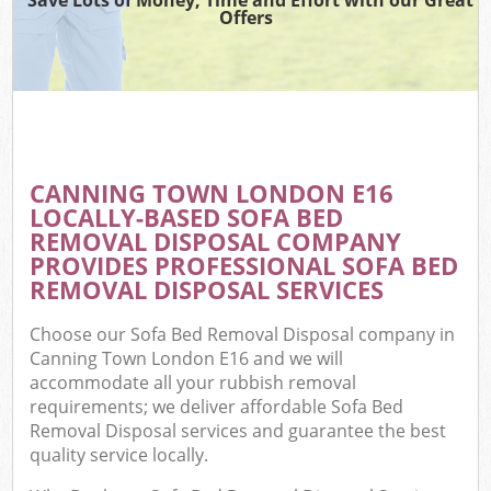
Offers
CANNING TOWN LONDON E16
LOCALLY-BASED SOFA BED
REMOVAL DISPOSAL COMPANY
PROVIDES PROFESSIONAL SOFA BED
REMOVAL DISPOSAL SERVICES
Choose our Sofa Bed Removal Disposal company in
Canning Town London E16 and we will
accommodate all your rubbish removal
requirements; we deliver affordable Sofa Bed
Removal Disposal services and guarantee the best
quality service locally.