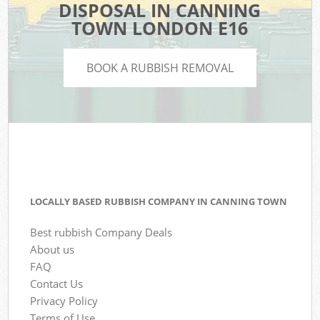
DISPOSAL IN CANNING
TOWN LONDON E16
BOOK A RUBBISH REMOVAL
LOCALLY BASED RUBBISH COMPANY IN CANNING TOWN
Best rubbish Company Deals
About us
FAQ
Contact Us
Privacy Policy
Terms of Use