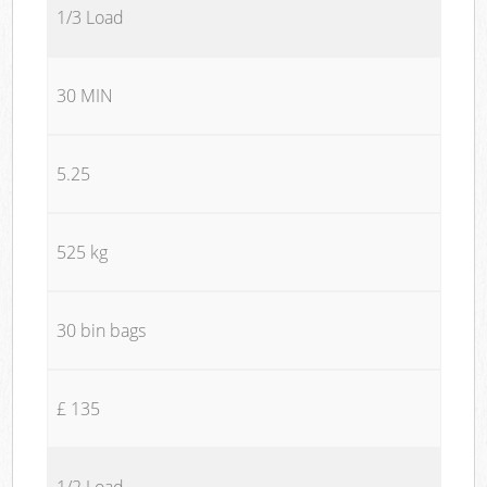
1/3 Load
30 MIN
5.25
525 kg
30 bin bags
£ 135
1/2 Load