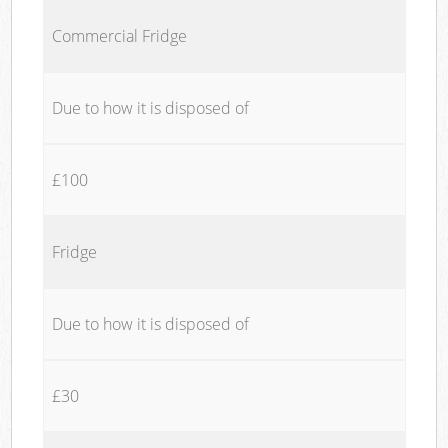
Commercial Fridge
Due to how it is disposed of
£100
Fridge
Due to how it is disposed of
£30