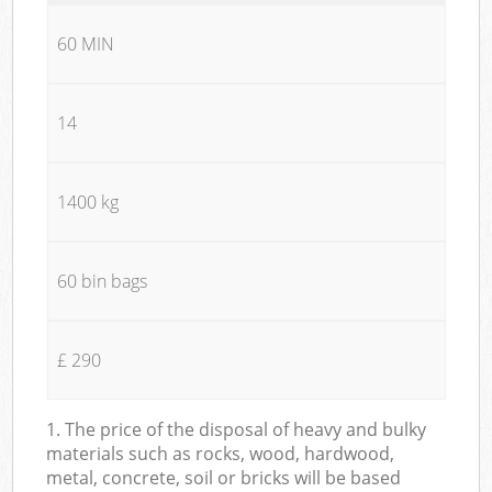
60 MIN
14
1400 kg
60 bin bags
£ 290
1. The price of the disposal of heavy and bulky
materials such as rocks, wood, hardwood,
metal, concrete, soil or bricks will be based