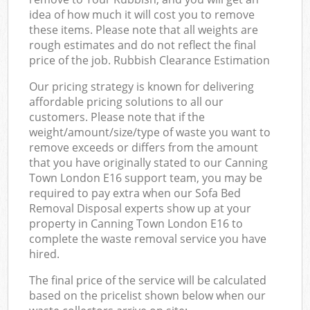
idea of how much it will cost you to remove
these items. Please note that all weights are
rough estimates and do not reflect the final
price of the job. Rubbish Clearance Estimation
Our pricing strategy is known for delivering
affordable pricing solutions to all our
customers. Please note that if the
weight/amount/size/type of waste you want to
remove exceeds or differs from the amount
that you have originally stated to our Canning
Town London E16 support team, you may be
required to pay extra when our Sofa Bed
Removal Disposal experts show up at your
property in Canning Town London E16 to
complete the waste removal service you have
hired.
The final price of the service will be calculated
based on the pricelist shown below when our