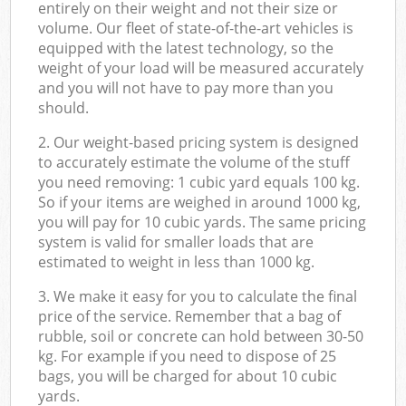
entirely on their weight and not their size or
volume. Our fleet of state-of-the-art vehicles is
equipped with the latest technology, so the
weight of your load will be measured accurately
and you will not have to pay more than you
should.
2. Our weight-based pricing system is designed
to accurately estimate the volume of the stuff
you need removing: 1 cubic yard equals 100 kg.
So if your items are weighed in around 1000 kg,
you will pay for 10 cubic yards. The same pricing
system is valid for smaller loads that are
estimated to weight in less than 1000 kg.
3. We make it easy for you to calculate the final
price of the service. Remember that a bag of
rubble, soil or concrete can hold between 30-50
kg. For example if you need to dispose of 25
bags, you will be charged for about 10 cubic
yards.