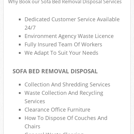
Why Book our Sofa Bed Removal Disposal Services
Dedicated Customer Service Available
24/7
Environment Agency Waste Licence
Fully Insured Team Of Workers
We Adapt To Suit Your Needs
SOFA BED REMOVAL DISPOSAL
Collection And Shredding Services
Waste Collection And Recycling
Services
Clearance Office Furniture
How To Dispose Of Couches And
Chairs