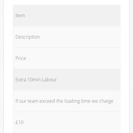
Item
Description
Price
Extra 10min Labour
If our team exceed the loading time we charge
£10