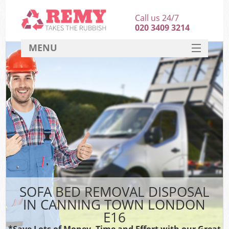
Call us 24/7
020 3409 3214
MENU
SERVICES
HOME
DEALS
FAQ
CONTACT
SOFA BED REMOVAL DISPOSAL
IN CANNING TOWN LONDON
E16
*Save Lots of Money, Time and Effort with our Great