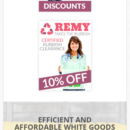
EFFICIENT AND
AFFORDABLE WHITE GOODS