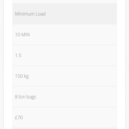
Minimum Load
10 MIN
1.5
150 kg
8 bin bags
£70