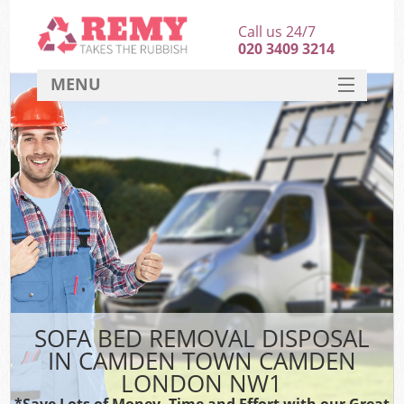
Call us 24/7
020 3409 3214
MENU
SERVICES
HOME
DEALS
Kit
FAQ
CONTACT
SOFA BED REMOVAL DISPOSAL
IN CAMDEN TOWN CAMDEN
LONDON NW1
*Save Lots of Money, Time and Effort with our Great