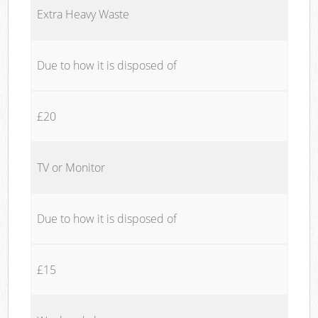
Extra Heavy Waste
Due to how it is disposed of
£20
TV or Monitor
Due to how it is disposed of
£15