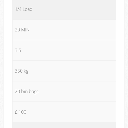
1/4 Load
20 MIN
3.5
350 kg
20 bin bags
£ 100