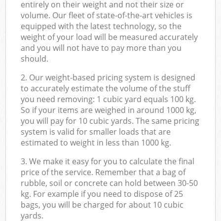
entirely on their weight and not their size or
volume. Our fleet of state-of-the-art vehicles is
equipped with the latest technology, so the
weight of your load will be measured accurately
and you will not have to pay more than you
should.
2. Our weight-based pricing system is designed
to accurately estimate the volume of the stuff
you need removing: 1 cubic yard equals 100 kg.
So if your items are weighed in around 1000 kg,
you will pay for 10 cubic yards. The same pricing
system is valid for smaller loads that are
estimated to weight in less than 1000 kg.
3. We make it easy for you to calculate the final
price of the service. Remember that a bag of
rubble, soil or concrete can hold between 30-50
kg. For example if you need to dispose of 25
bags, you will be charged for about 10 cubic
yards.