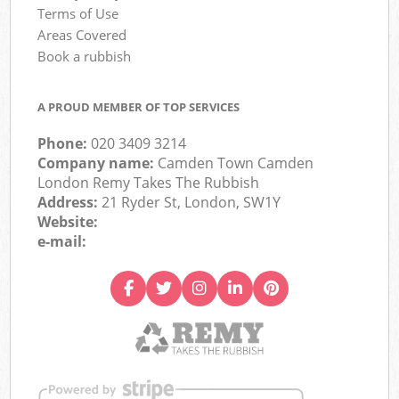
Terms of Use
Areas Covered
Book a rubbish
A PROUD MEMBER OF TOP SERVICES
Phone:
020 3409 3214
Company name:
Camden Town Camden
London Remy Takes The Rubbish
Address:
21 Ryder St, London, SW1Y
Website:
e-mail: