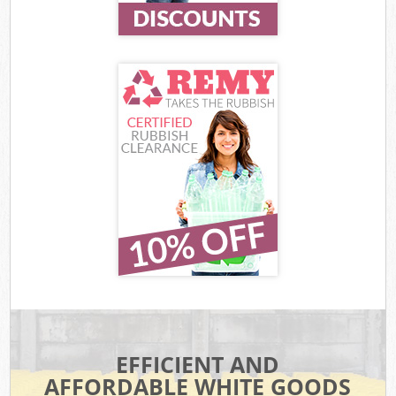
EFFICIENT AND
AFFORDABLE WHITE GOODS