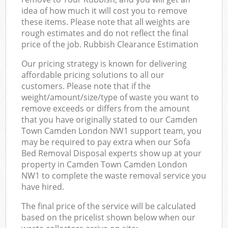
idea of how much it will cost you to remove
these items. Please note that all weights are
rough estimates and do not reflect the final
price of the job. Rubbish Clearance Estimation
Our pricing strategy is known for delivering
affordable pricing solutions to all our
customers. Please note that if the
weight/amount/size/type of waste you want to
remove exceeds or differs from the amount
that you have originally stated to our Camden
Town Camden London NW1 support team, you
may be required to pay extra when our Sofa
Bed Removal Disposal experts show up at your
property in Camden Town Camden London
NW1 to complete the waste removal service you
have hired.
The final price of the service will be calculated
based on the pricelist shown below when our