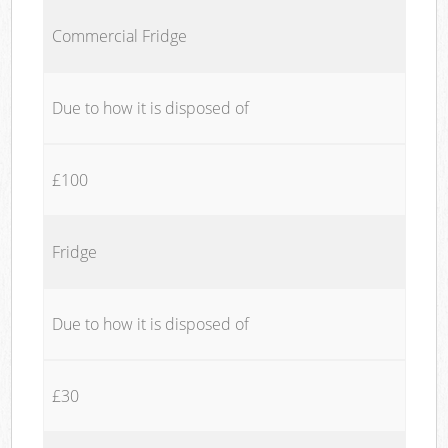
Commercial Fridge
Due to how it is disposed of
£100
Fridge
Due to how it is disposed of
£30