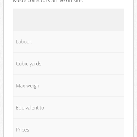
waste collectors arrive on site:
Labour:
Cubic yards
Max weigh
Equivalent to
Prices