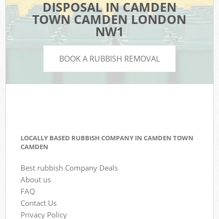
DISPOSAL IN CAMDEN
TOWN CAMDEN LONDON
NW1
BOOK A RUBBISH REMOVAL
LOCALLY BASED RUBBISH COMPANY IN CAMDEN TOWN
CAMDEN
Best rubbish Company Deals
About us
FAQ
Contact Us
Privacy Policy