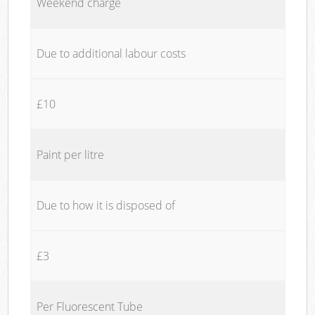
Weekend charge
Due to additional labour costs
£10
Paint per litre
Due to how it is disposed of
£3
Per Fluorescent Tube