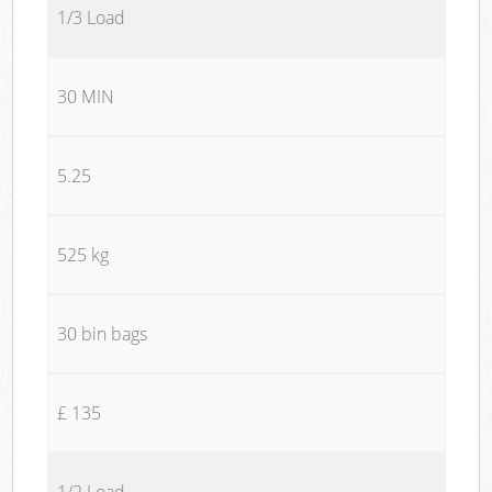
1/3 Load
30 MIN
5.25
525 kg
30 bin bags
£ 135
1/2 Load