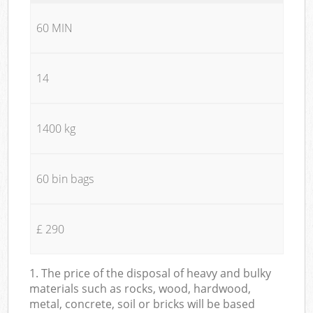
60 MIN
14
1400 kg
60 bin bags
£ 290
1. The price of the disposal of heavy and bulky
materials such as rocks, wood, hardwood,
metal, concrete, soil or bricks will be based