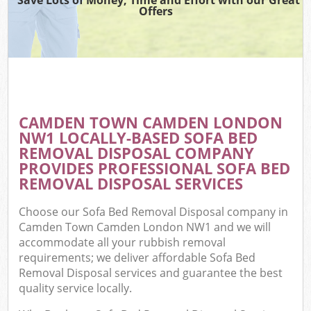
Offers
CAMDEN TOWN CAMDEN LONDON
C
NW1 LOCALLY-BASED SOFA BED
REMOVAL DISPOSAL COMPANY
PROVIDES PROFESSIONAL SOFA BED
REMOVAL DISPOSAL SERVICES
Choose our Sofa Bed Removal Disposal company in
Camden Town Camden London NW1 and we will
accommodate all your rubbish removal
requirements; we deliver affordable Sofa Bed
Removal Disposal services and guarantee the best
quality service locally.