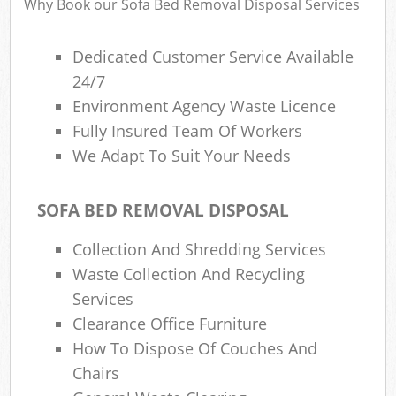
Why Book our Sofa Bed Removal Disposal Services
Dedicated Customer Service Available
24/7
Environment Agency Waste Licence
Fully Insured Team Of Workers
We Adapt To Suit Your Needs
SOFA BED REMOVAL DISPOSAL
Collection And Shredding Services
Waste Collection And Recycling
Services
Clearance Office Furniture
How To Dispose Of Couches And
Chairs