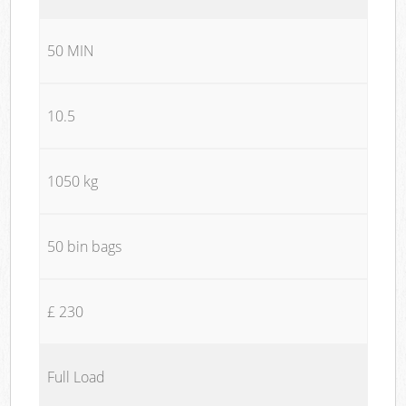
50 MIN
10.5
1050 kg
50 bin bags
£ 230
Full Load