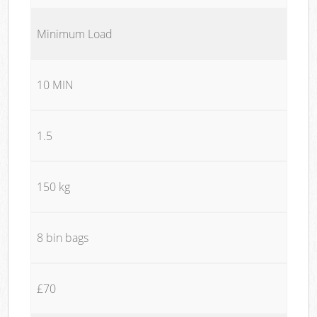
Minimum Load
10 MIN
1.5
150 kg
8 bin bags
£70