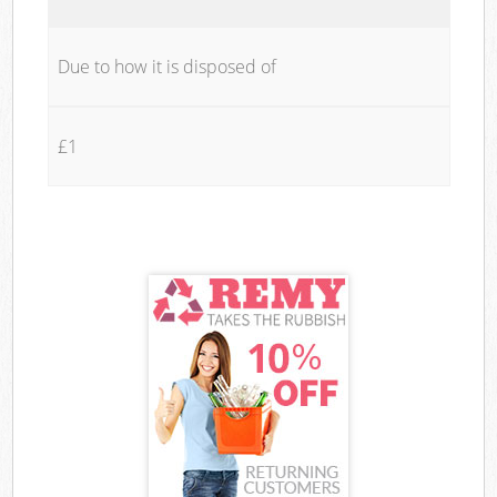
Due to how it is disposed of
£1