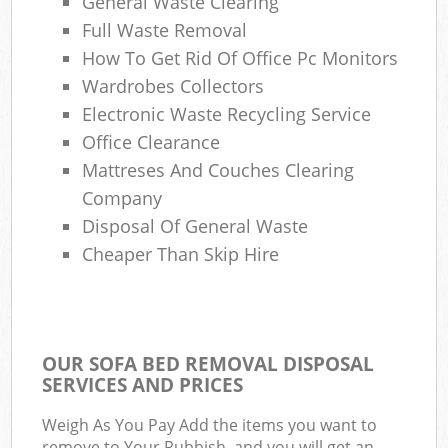
General Waste Clearing
Full Waste Removal
How To Get Rid Of Office Pc Monitors
Wardrobes Collectors
Electronic Waste Recycling Service
Office Clearance
Mattreses And Couches Clearing
Company
Disposal Of General Waste
Cheaper Than Skip Hire
OUR SOFA BED REMOVAL DISPOSAL
SERVICES AND PRICES
Weigh As You Pay Add the items you want to
remove to Your Rubbish, and you will get an