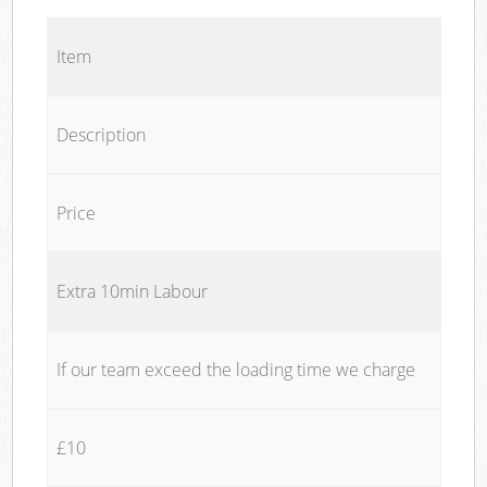
Item
Description
Price
Extra 10min Labour
If our team exceed the loading time we charge
£10