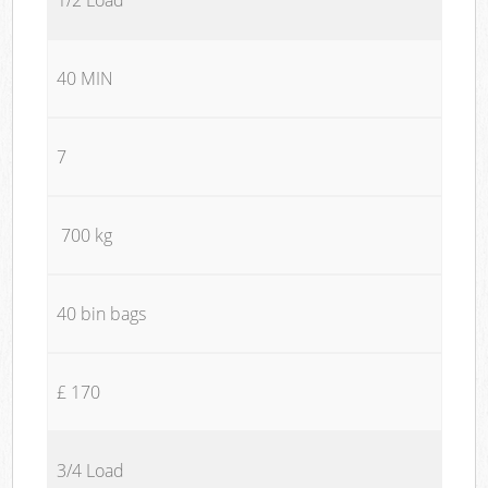
40 MIN
7
700 kg
40 bin bags
£ 170
3/4 Load