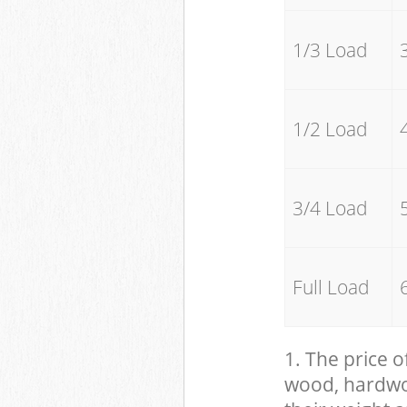
1/3 Load
1/2 Load
3/4 Load
Full Load
1. The price o
wood, hardwood