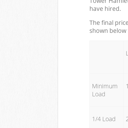
Tower Hamlet
have hired.
The final pric
shown below w
Minimum
Load
1/4 Load