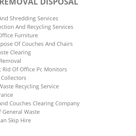
 REMOVAL DISPOSAL
 And Shredding Services
ction And Recycling Services
ffice Furniture
pose Of Couches And Chairs
ste Clearing
 Removal
 Rid Of Office Pc Monitors
Collectors
Waste Recycling Service
rance
And Couches Clearing Company
f General Waste
an Skip Hire