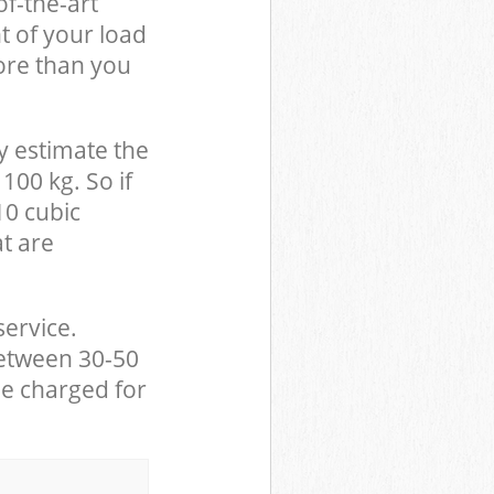
of-the-art
t of your load
ore than you
y estimate the
100 kg. So if
10 cubic
at are
service.
between 30-50
be charged for