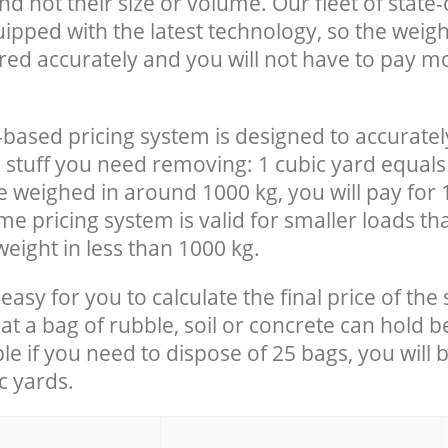
nd not their size or volume. Our fleet of state-
uipped with the latest technology, so the weigh
red accurately and you will not have to pay m
-based pricing system is designed to accuratel
 stuff you need removing: 1 cubic yard equals 
e weighed in around 1000 kg, you will pay for 
e pricing system is valid for smaller loads th
eight in less than 1000 kg.
easy for you to calculate the final price of the 
 a bag of rubble, soil or concrete can hold 
le if you need to dispose of 25 bags, you will 
c yards.