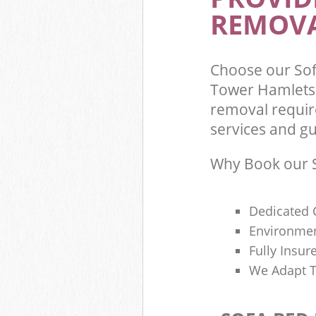
REMOVA
Choose our So
Tower Hamlets 
removal requir
services and gu
Why Book our S
Dedicated 
Environmen
Fully Insu
We Adapt T