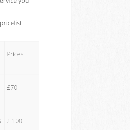
ervice you
pricelist
Prices
£70
s
£ 100