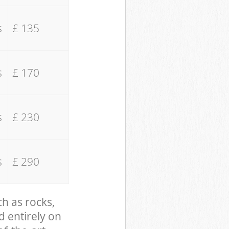
s
£ 135
s
£ 170
s
£ 230
s
£ 290
ch as rocks,
d entirely on