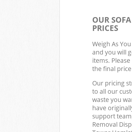
OUR SOFA
PRICES
Weigh As You 
and you will 
items. Please 
the final pric
Our pricing st
to all our cus
waste you wan
have original
support team,
Removal Disp