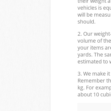
their weight a
vehicles is eq
will be measu
should.
2. Our weight
volume of the
your items ar
yards. The sam
estimated to w
3. We make it 
Remember that
kg. For examp
about 10 cubi