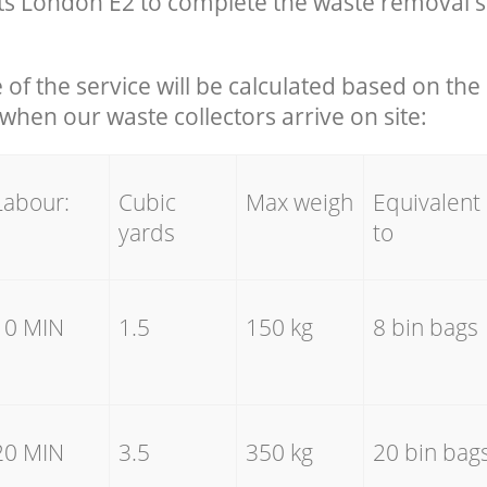
s London E2 to complete the waste removal s
e of the service will be calculated based on the 
hen our waste collectors arrive on site:
Labour:
Cubic
Max weigh
Equivalent
yards
to
10 MIN
1.5
150 kg
8 bin bags
20 MIN
3.5
350 kg
20 bin bag