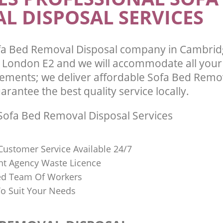
L DISPOSAL SERVICES
fa Bed Removal Disposal company in Cambrid
London E2 and we will accommodate all your
ements; we deliver affordable Sofa Bed Remo
arantee the best quality service locally.
ofa Bed Removal Disposal Services
Customer Service Available 24/7
t Agency Waste Licence
red Team Of Workers
o Suit Your Needs