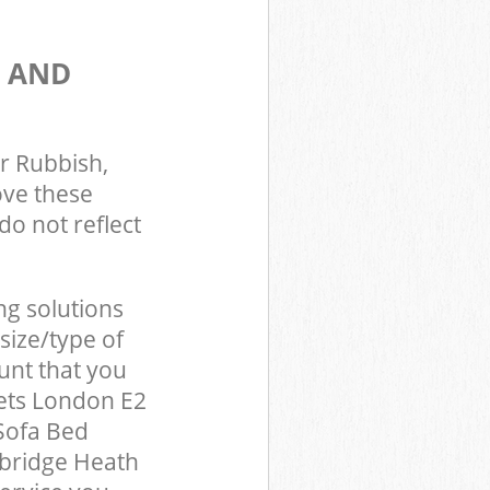
S AND
r Rubbish,
ove these
do not reflect
ng solutions
size/type of
unt that you
ets London E2
Sofa Bed
mbridge Heath