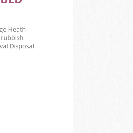
ge Heath
 rubbish
val Disposal