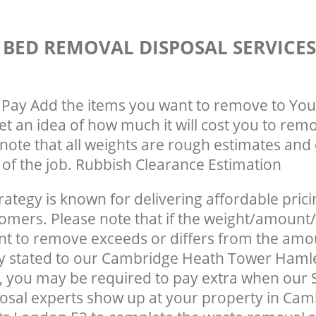
 BED REMOVAL DISPOSAL SERVICE
Pay Add the items you want to remove to You
get an idea of how much it will cost you to rem
note that all weights are rough estimates and 
e of the job. Rubbish Clearance Estimation
rategy is known for delivering affordable prici
tomers. Please note that if the weight/amount/
t to remove exceeds or differs from the amo
ly stated to our Cambridge Heath Tower Haml
 you may be required to pay extra when our 
osal experts show up at your property in Ca