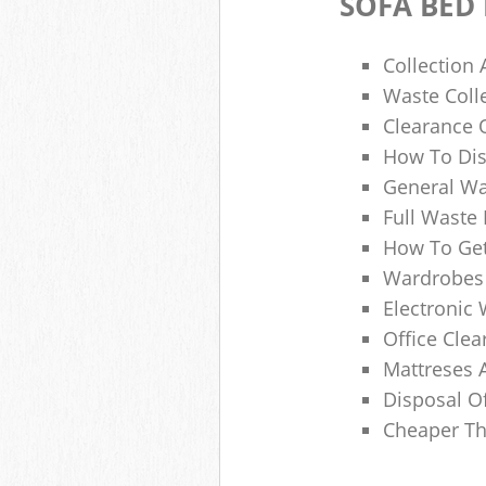
SOFA BED
Collection
Waste Colle
Clearance O
How To Dis
General Wa
Full Waste
How To Get
Wardrobes 
Electronic 
Office Clea
Mattreses 
Disposal O
Cheaper Th