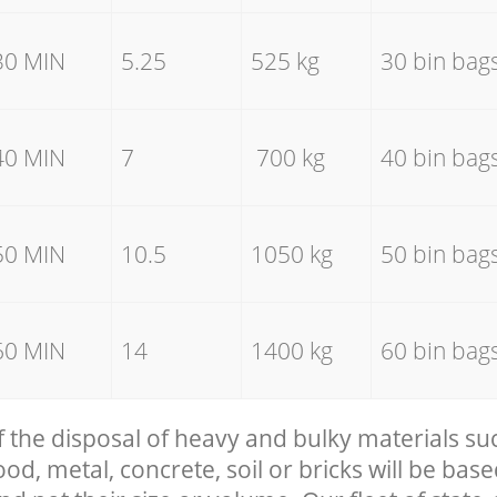
30 MIN
5.25
525 kg
30 bin bag
40 MIN
7
700 kg
40 bin bag
50 MIN
10.5
1050 kg
50 bin bag
60 MIN
14
1400 kg
60 bin bag
f the disposal of heavy and bulky materials su
, metal, concrete, soil or bricks will be base