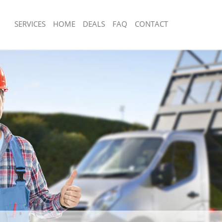
SERVICES
HOME
DEALS
FAQ
CONTACT
isposal Cambridge Heath Tower
Rubbish Removal Cambridge Heath T
Junk Collection Cambridge Heath To
 Cambridge Heath Tower Hamlets
Fluorescent Tube Disposal Cambridg
ce Cambridge Heath Tower Hamlets
Hamlets
om Waste Disposal Cambridge
Loft Clearance Cambridge Heath Tow
amlets
Furniture Disposal Cambridge Heath
al Disposal Cambridge Heath
Hamlets
Rubbish Collection Cambridge Heath
llection Cambridge Heath Tower
Hamlets
Refuse Collection Cambridge Heath 
ance Cambridge Heath Tower
Waste Disposal Company Cambridge
Hamlets
l Cambridge Heath Tower Hamlets
Waste Removal Cambridge Heath To
on Cambridge Heath Tower Hamlets
Junk Removal Cambridge Heath Towe
Cambridge Heath Tower Hamlets
Rubbish Disposal Cambridge Heath 