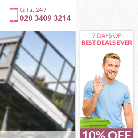
Call us 24/7
020 3409 3214
ower Hamlets
wer Hamlets
e Heath Tower
er Hamlets
 Tower
 Tower
Tower Hamlets
 Heath Tower
wer Hamlets
r Hamlets
Tower Hamlets