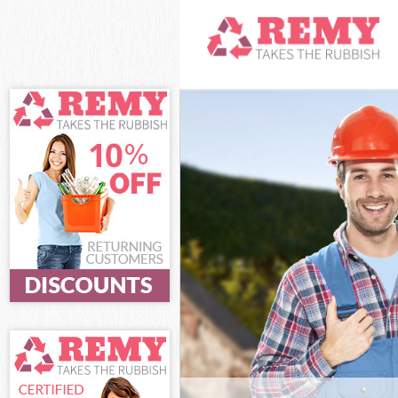
White Goods D
Hamlets
Junk Clearance
Waste Clearan
Kitchen Bathro
Heath Tower H
Sofa Bed Remov
Tower Hamlets
Bulky Waste Co
Hamlets
Rubbish Clear
Hamlets
Waste Disposa
Waste Collecti
Junk Disposal 