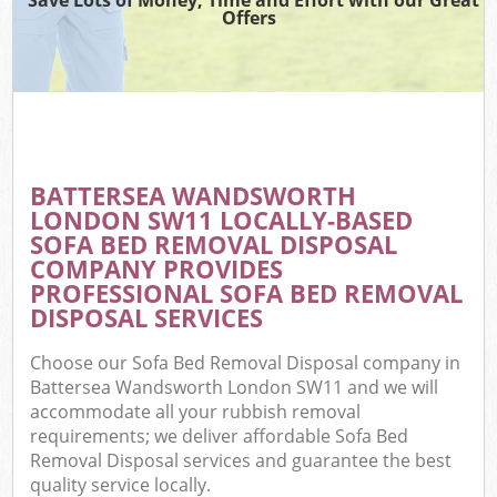
Offers
BATTERSEA WANDSWORTH
LONDON SW11 LOCALLY-BASED
SOFA BED REMOVAL DISPOSAL
COMPANY PROVIDES
PROFESSIONAL SOFA BED REMOVAL
DISPOSAL SERVICES
Choose our Sofa Bed Removal Disposal company in
Battersea Wandsworth London SW11 and we will
accommodate all your rubbish removal
requirements; we deliver affordable Sofa Bed
Removal Disposal services and guarantee the best
quality service locally.