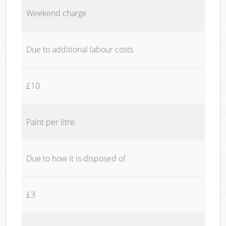
Weekend charge
Due to additional labour costs
£10
Paint per litre
Due to how it is disposed of
£3