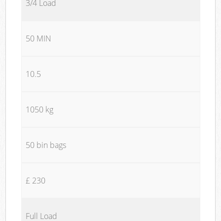
3/4 Load
50 MIN
10.5
1050 kg
50 bin bags
£ 230
Full Load