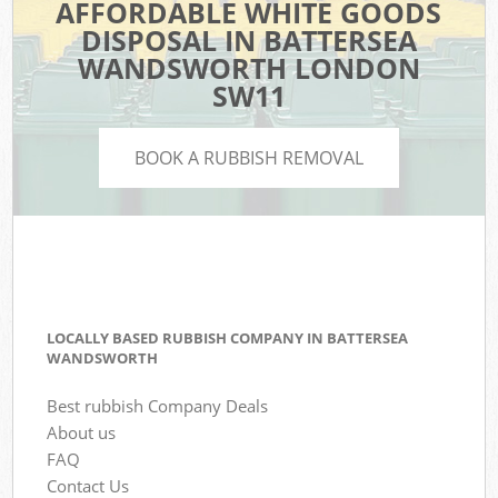
AFFORDABLE WHITE GOODS
DISPOSAL IN BATTERSEA
WANDSWORTH LONDON
SW11
BOOK A RUBBISH REMOVAL
LOCALLY BASED RUBBISH COMPANY IN BATTERSEA
WANDSWORTH
Best rubbish Company Deals
About us
FAQ
Contact Us