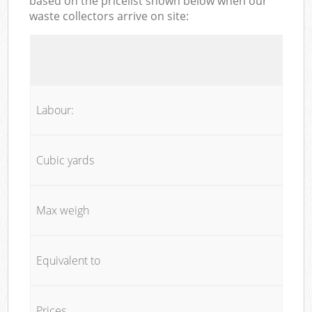
based on the pricelist shown below when our
waste collectors arrive on site:
Labour:
Cubic yards
Max weigh
Equivalent to
Prices