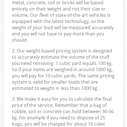
metal, concrete, soil or bricks will be based
entirely on their weight and not their size or
volume. Our fleet of state-of-the-art vehicles is
equipped with the latest technology, so the
weight of your load will be measured accurately
and you will not have to pay more than you
should.
2. Our weight-based pricing system is designed
to accurately estimate the volume of the stuff
you need removing: 1 cubic yard equals 100 kg.
So if your items are weighed in around 1000 kg,
you will pay for 10 cubic yards. The same pricing
system is valid for smaller loads that are
estimated to weight in less than 1000 kg.
3. We make it easy for you to calculate the final
price of the service. Remember that a bag of
rubble, soil or concrete can hold between 30-50
kg. For example if you need to dispose of 25
bags, you will be charged for about 10 cubic