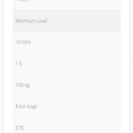
Minimum Load
10 MIN
1.5
150 kg
8 bin bags
£70