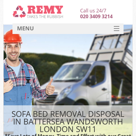
Call us 24/7
020 3409 3214
MENU
SERVICES
HOME
DEALS
Ki
FAQ
CONTACT
SOFA BED REMOVAL DISPOSAL
IN BATTERSEA WANDSWORTH
LONDON SW11
*Save Lots of Money, Time and Effort with our Great