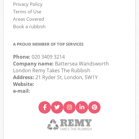
Privacy Policy
Terms of Use
Areas Covered
Book a rubbish
A PROUD MEMBER OF TOP SERVICES
Phone:
020 3409 3214
Company name:
Battersea Wandsworth
London Remy Takes The Rubbish
Address:
21 Ryder St, London, SW1Y
Website:
e-mail: