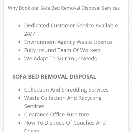
Why Book our Sofa Bed Removal Disposal Services
Dedicated Customer Service Available
24/7
Environment Agency Waste Licence
Fully Insured Team Of Workers
We Adapt To Suit Your Needs
SOFA BED REMOVAL DISPOSAL
Collection And Shredding Services
Waste Collection And Recycling
Services
Clearance Office Furniture
How To Dispose Of Couches And
Chairs