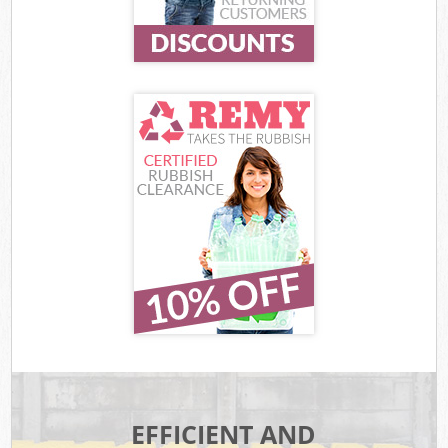
EFFICIENT AND