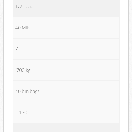
1/2 Load
40 MIN
7
700 kg
40 bin bags
£ 170