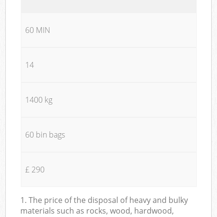
60 MIN
14
1400 kg
60 bin bags
£ 290
1. The price of the disposal of heavy and bulky
materials such as rocks, wood, hardwood,