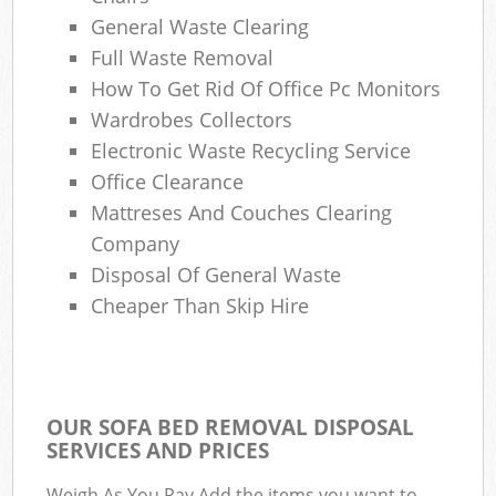
General Waste Clearing
Full Waste Removal
How To Get Rid Of Office Pc Monitors
Wardrobes Collectors
Electronic Waste Recycling Service
Office Clearance
Mattreses And Couches Clearing
Company
Disposal Of General Waste
Cheaper Than Skip Hire
OUR SOFA BED REMOVAL DISPOSAL
SERVICES AND PRICES
Weigh As You Pay Add the items you want to