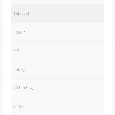
1/4 Load
20 MIN
3.5
350 kg
20 bin bags
£ 100