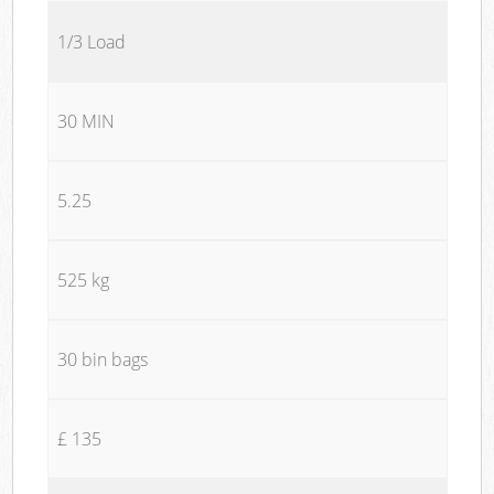
1/3 Load
30 MIN
5.25
525 kg
30 bin bags
£ 135