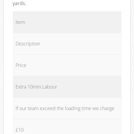
yards.
Item
Description
Price
Extra 10min Labour
If our team exceed the loading time we charge
£10