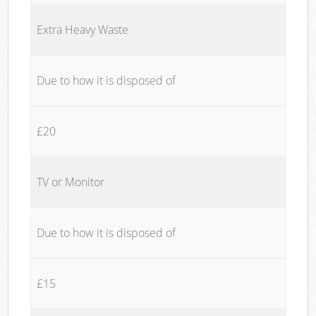
Extra Heavy Waste
Due to how it is disposed of
£20
TV or Monitor
Due to how it is disposed of
£15