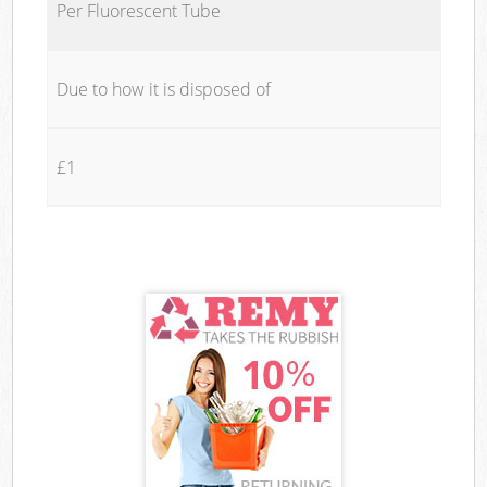
Per Fluorescent Tube
Due to how it is disposed of
£1