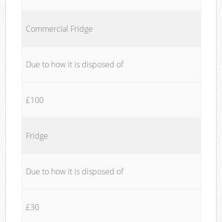
Commercial Fridge
Due to how it is disposed of
£100
Fridge
Due to how it is disposed of
£30