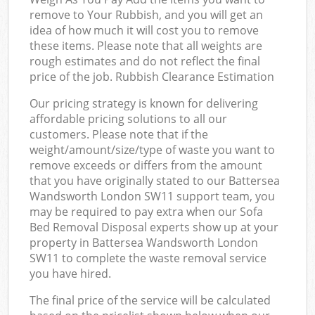
remove to Your Rubbish, and you will get an
idea of how much it will cost you to remove
these items. Please note that all weights are
rough estimates and do not reflect the final
price of the job. Rubbish Clearance Estimation
Our pricing strategy is known for delivering
affordable pricing solutions to all our
customers. Please note that if the
weight/amount/size/type of waste you want to
remove exceeds or differs from the amount
that you have originally stated to our Battersea
Wandsworth London SW11 support team, you
may be required to pay extra when our Sofa
Bed Removal Disposal experts show up at your
property in Battersea Wandsworth London
SW11 to complete the waste removal service
you have hired.
The final price of the service will be calculated