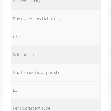
Weekend charge
Due to additional labour costs
£10
Paint per litre
Due to how it is disposed of
£3
Per Fluorescent Tube