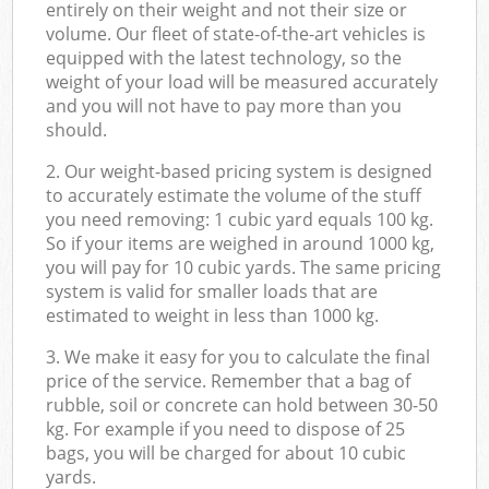
entirely on their weight and not their size or
volume. Our fleet of state-of-the-art vehicles is
equipped with the latest technology, so the
weight of your load will be measured accurately
and you will not have to pay more than you
should.
2. Our weight-based pricing system is designed
to accurately estimate the volume of the stuff
you need removing: 1 cubic yard equals 100 kg.
So if your items are weighed in around 1000 kg,
you will pay for 10 cubic yards. The same pricing
system is valid for smaller loads that are
estimated to weight in less than 1000 kg.
3. We make it easy for you to calculate the final
price of the service. Remember that a bag of
rubble, soil or concrete can hold between 30-50
kg. For example if you need to dispose of 25
bags, you will be charged for about 10 cubic
yards.