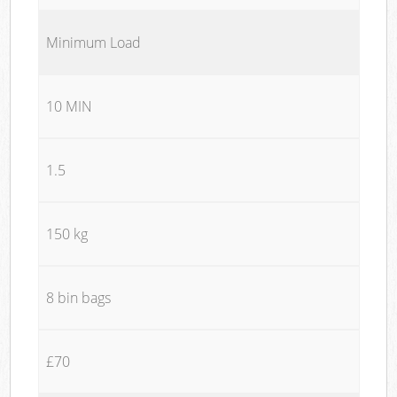
Minimum Load
10 MIN
1.5
150 kg
8 bin bags
£70