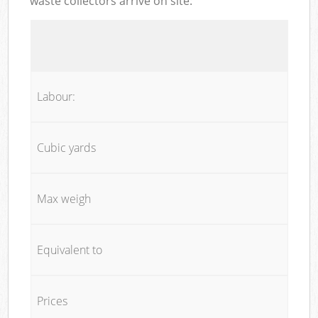
waste collectors arrive on site:
Labour:
Cubic yards
Max weigh
Equivalent to
Prices