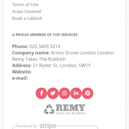
Terms of Use
Areas Covered
Book a rubbish
A PROUD MEMBER OF TOP SERVICES
Phone:
020 3409 3214
Company name:
Arnos Grove London London
Remy Takes The Rubbish
Address:
21 Ryder St, London, SW1Y
Website:
e-mail: