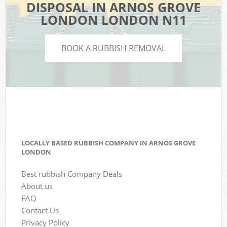
DISPOSAL IN ARNOS GROVE
LONDON LONDON N11
BOOK A RUBBISH REMOVAL
LOCALLY BASED RUBBISH COMPANY IN ARNOS GROVE
LONDON
Best rubbish Company Deals
About us
FAQ
Contact Us
Privacy Policy