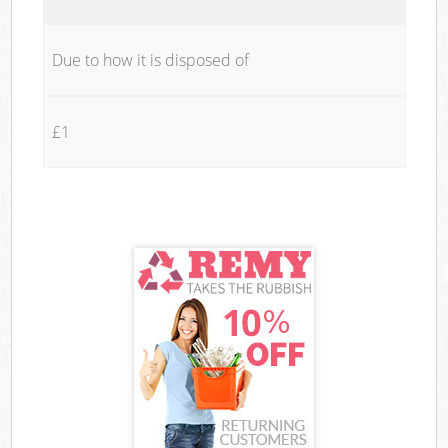
Due to how it is disposed of
£1