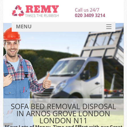
Call us 24/7
020 3409 3214
MENU
SERVICES
HOME
DEALS
K
FAQ
CONTACT
SOFA BED REMOVAL DISPOSAL
IN ARNOS GROVE LONDON
LONDON N11
*Save Lots of Money, Time and Effort with our Great