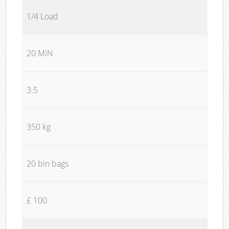
1/4 Load
20 MIN
3.5
350 kg
20 bin bags
£ 100