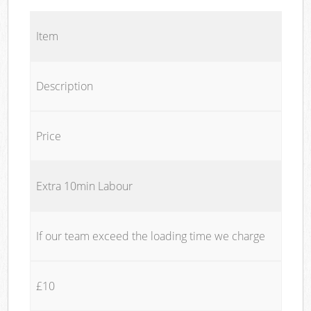
Item
Description
Price
Extra 10min Labour
If our team exceed the loading time we charge
£10