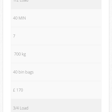
40 MIN
7
700 kg
40 bin bags
£ 170
3/4 Load