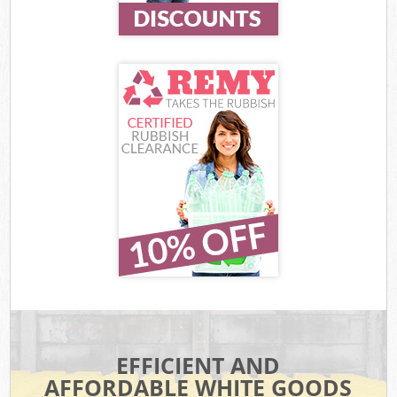
EFFICIENT AND
AFFORDABLE WHITE GOODS