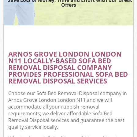
Offers
ARNOS GROVE LONDON LONDON
N11 LOCALLY-BASED SOFA BED
REMOVAL DISPOSAL COMPANY
PROVIDES PROFESSIONAL SOFA BED
REMOVAL DISPOSAL SERVICES
Choose our Sofa Bed Removal Disposal company in
Arnos Grove London London N11 and we will
accommodate all your rubbish removal
requirements; we deliver affordable Sofa Bed
Removal Disposal services and guarantee the best
quality service locally.