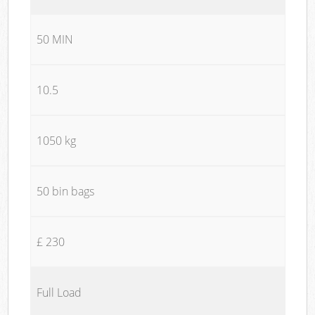
50 MIN
10.5
1050 kg
50 bin bags
£ 230
Full Load