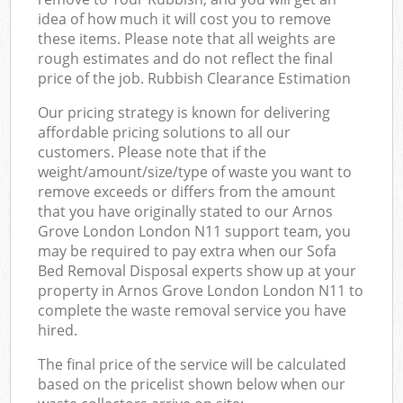
idea of how much it will cost you to remove
these items. Please note that all weights are
rough estimates and do not reflect the final
price of the job. Rubbish Clearance Estimation
Our pricing strategy is known for delivering
affordable pricing solutions to all our
customers. Please note that if the
weight/amount/size/type of waste you want to
remove exceeds or differs from the amount
that you have originally stated to our Arnos
Grove London London N11 support team, you
may be required to pay extra when our Sofa
Bed Removal Disposal experts show up at your
property in Arnos Grove London London N11 to
complete the waste removal service you have
hired.
The final price of the service will be calculated
based on the pricelist shown below when our