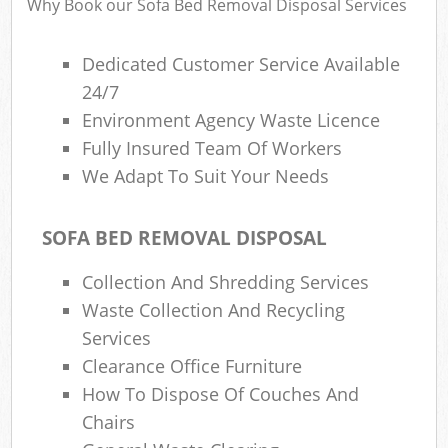
Why Book our Sofa Bed Removal Disposal Services
Dedicated Customer Service Available
24/7
Environment Agency Waste Licence
Fully Insured Team Of Workers
We Adapt To Suit Your Needs
SOFA BED REMOVAL DISPOSAL
Collection And Shredding Services
Waste Collection And Recycling
Services
Clearance Office Furniture
How To Dispose Of Couches And
Chairs