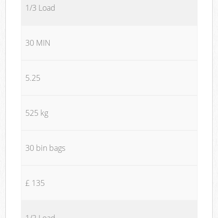
1/3 Load
30 MIN
5.25
525 kg
30 bin bags
£ 135
1/2 Load