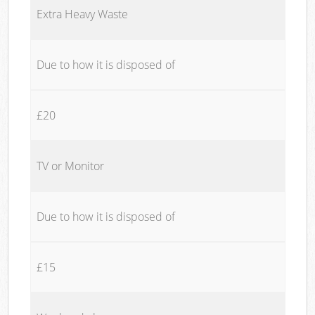
Extra Heavy Waste
Due to how it is disposed of
£20
TV or Monitor
Due to how it is disposed of
£15