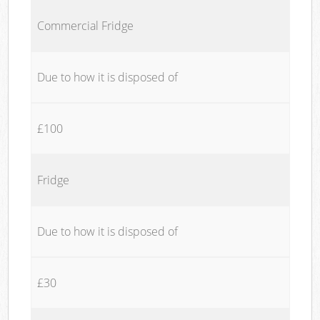
Commercial Fridge
Due to how it is disposed of
£100
Fridge
Due to how it is disposed of
£30