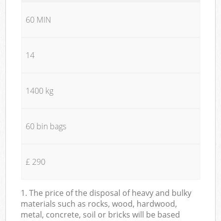
60 MIN
14
1400 kg
60 bin bags
£ 290
1. The price of the disposal of heavy and bulky
materials such as rocks, wood, hardwood,
metal, concrete, soil or bricks will be based