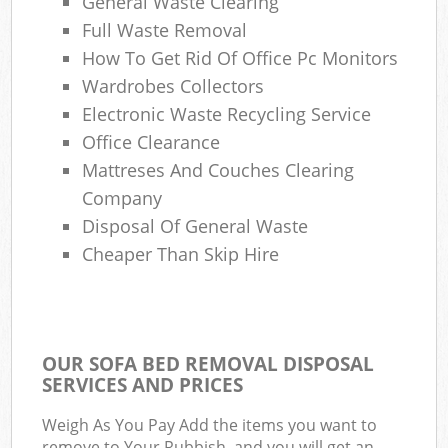
General Waste Clearing
Full Waste Removal
How To Get Rid Of Office Pc Monitors
Wardrobes Collectors
Electronic Waste Recycling Service
Office Clearance
Mattreses And Couches Clearing
Company
Disposal Of General Waste
Cheaper Than Skip Hire
OUR SOFA BED REMOVAL DISPOSAL
SERVICES AND PRICES
Weigh As You Pay Add the items you want to
remove to Your Rubbish, and you will get an