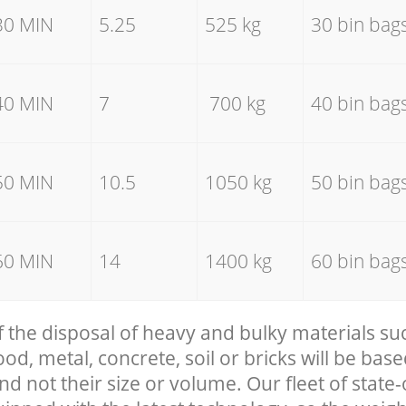
30 MIN
5.25
525 kg
30 bin bag
40 MIN
7
700 kg
40 bin bag
50 MIN
10.5
1050 kg
50 bin bag
60 MIN
14
1400 kg
60 bin bag
f the disposal of heavy and bulky materials su
, metal, concrete, soil or bricks will be base
nd not their size or volume. Our fleet of state-