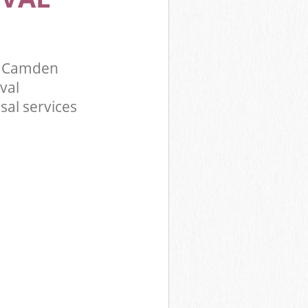
y Camden
val
sal services