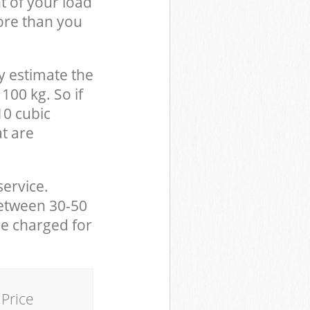
t of your load
ore than you
y estimate the
100 kg. So if
10 cubic
at are
service.
between 30-50
be charged for
Price