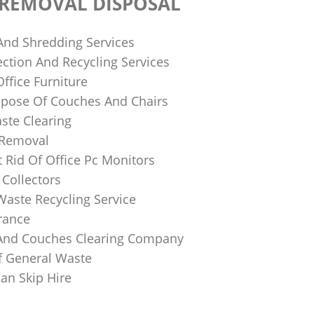
 REMOVAL DISPOSAL
 And Shredding Services
ction And Recycling Services
ffice Furniture
pose Of Couches And Chairs
ste Clearing
 Removal
 Rid Of Office Pc Monitors
Collectors
Waste Recycling Service
rance
And Couches Clearing Company
f General Waste
an Skip Hire