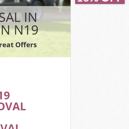
 Camden
Camden
SAL IN
mden
N N19
amden
den
reat Offers
y Camden
19
OVAL
OVAL