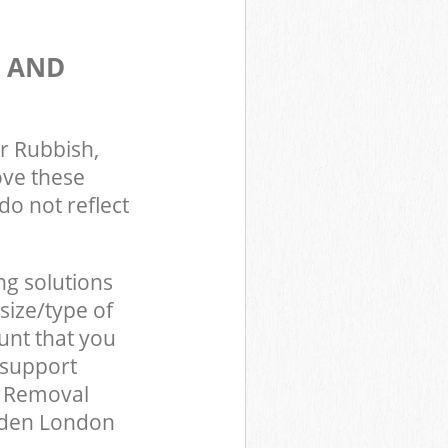
S AND
r Rubbish,
ove these
do not reflect
ng solutions
size/type of
unt that you
 support
d Removal
mden London