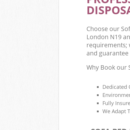
DISPOSA
Choose our So
London N19 and
requirements; 
and guarantee t
Why Book our S
Dedicated 
Environmen
Fully Insu
We Adapt T