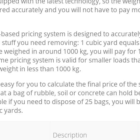
uipped with the latest technology, so the weigh
red accurately and you will not have to pay m
-based pricing system is designed to accuratel
 stuff you need removing: 1 cubic yard equals 
e weighed in around 1000 kg, you will pay for 
e pricing system is valid for smaller loads th
eight in less than 1000 kg.
easy for you to calculate the final price of the 
 a bag of rubble, soil or concrete can hold 
le if you need to dispose of 25 bags, you will 
c yards.
em
Description