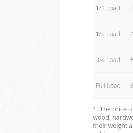
1/3 Load
1/2 Load
3/4 Load
Full Load
1. The price o
wood, hardwood
their weight a