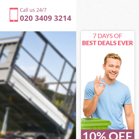
Call us 24/7
020 3409 3214
 Camden
amden
Camden
y Camden