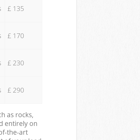
s
£ 135
s
£ 170
s
£ 230
s
£ 290
ch as rocks,
d entirely on
of-the-art