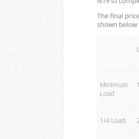
N19 to comple
The final pric
shown below w
Minimum
Load
1/4 Load