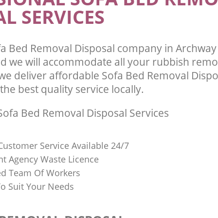
L SERVICES
fa Bed Removal Disposal company in Archwa
 we will accommodate all your rubbish remo
we deliver affordable Sofa Bed Removal Dispo
he best quality service locally.
ofa Bed Removal Disposal Services
Customer Service Available 24/7
t Agency Waste Licence
red Team Of Workers
o Suit Your Needs