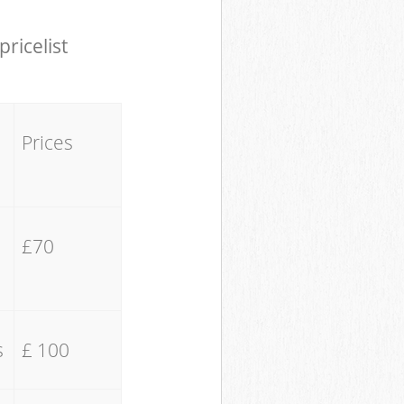
pricelist
Prices
£70
s
£ 100