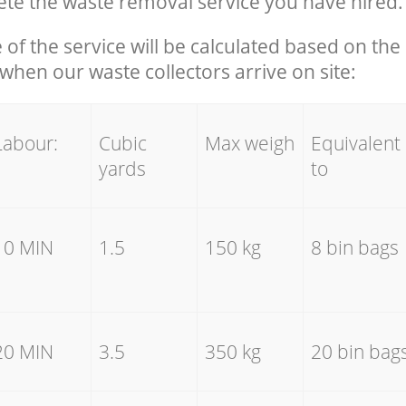
te the waste removal service you have hired.
e of the service will be calculated based on the 
hen our waste collectors arrive on site:
Labour:
Cubic
Max weigh
Equivalent
yards
to
10 MIN
1.5
150 kg
8 bin bags
20 MIN
3.5
350 kg
20 bin bag