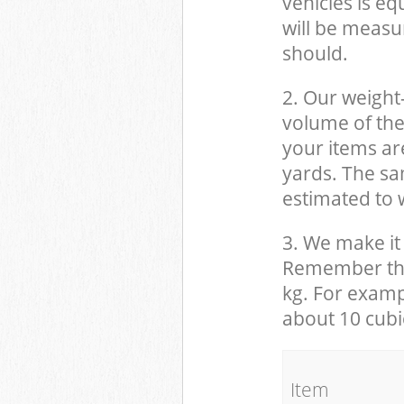
vehicles is eq
will be measu
should.
2. Our weight
volume of the
your items ar
yards. The sam
estimated to w
3. We make it 
Remember that
kg. For examp
about 10 cubi
It