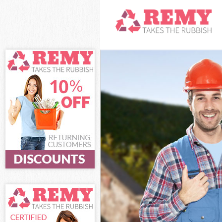
White Goods D
Junk Clearanc
Waste Clearan
Kitchen Bathr
Sofa Bed Remo
Bulky Waste Co
Rubbish Clear
Waste Disposa
Waste Collect
Junk Disposal
Disposal Arch
TV Recycling D
Refuse Remova
Waste Remova