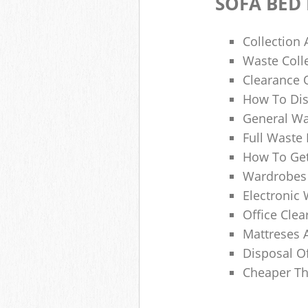
SOFA BED
Collection
Waste Colle
Clearance O
How To Dis
General Wa
Full Waste
How To Get
Wardrobes 
Electronic 
Office Clea
Mattreses 
Disposal O
Cheaper Th