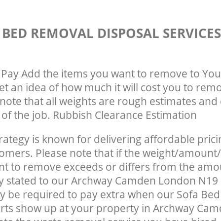
 BED REMOVAL DISPOSAL SERVICE
Pay Add the items you want to remove to You
get an idea of how much it will cost you to rem
note that all weights are rough estimates and 
e of the job. Rubbish Clearance Estimation
rategy is known for delivering affordable prici
tomers. Please note that if the weight/amount/
t to remove exceeds or differs from the amo
lly stated to our Archway Camden London N19
y be required to pay extra when our Sofa Be
erts show up at your property in Archway Ca