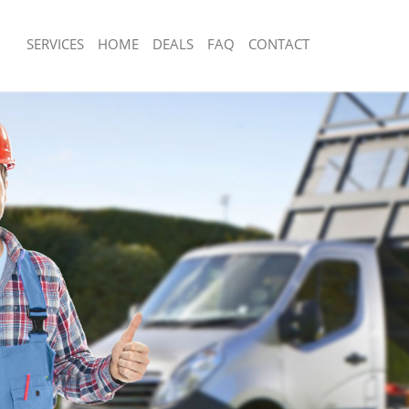
SERVICES
HOME
DEALS
FAQ
CONTACT
isposal Archway Camden
Rubbish Removal Archway Camden
e Archway Camden
Junk Collection Archway Camden
ce Archway Camden
Fluorescent Tube Disposal Archway
oom Waste Disposal Archway Camden
Loft Clearance Archway Camden
val Disposal Archway Camden
Furniture Disposal Archway Camden
llection Archway Camden
Rubbish Collection Archway Camden
ance Archway Camden
Refuse Collection Archway Camden
l Archway Camden
Waste Disposal Company Archway C
ion Archway Camden
Waste Removal Archway Camden
 Archway Camden
Junk Removal Archway Camden
way Camden
Rubbish Disposal Archway Camden
isposal Archway Camden
Rubbish Removal Services Archway 
l Archway Camden
Rubbish Clearance Services Archwa
l Company Archway Camden
Refuse Disposal Archway Camden