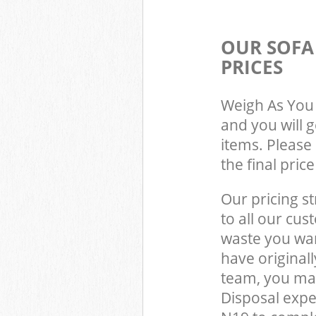
OUR SOFA
PRICES
Weigh As You 
and you will 
items. Please 
the final pric
Our pricing st
to all our cus
waste you wan
have origina
team, you ma
Disposal exp