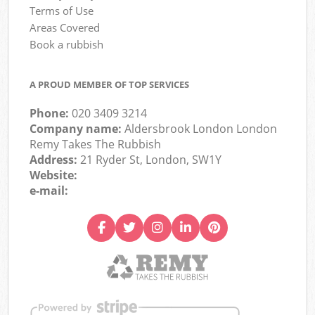
Terms of Use
Areas Covered
Book a rubbish
A PROUD MEMBER OF TOP SERVICES
Phone:
020 3409 3214
Company name:
Aldersbrook London London
Remy Takes The Rubbish
Address:
21 Ryder St, London, SW1Y
Website:
e-mail: