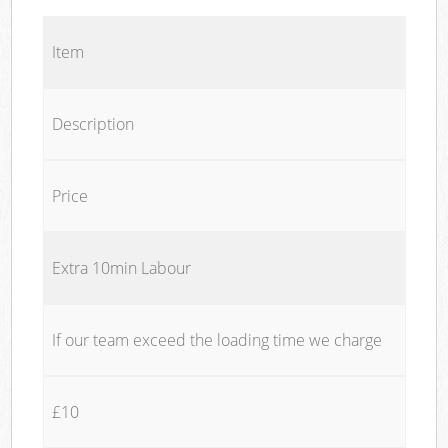
Item
Description
Price
Extra 10min Labour
If our team exceed the loading time we charge
£10