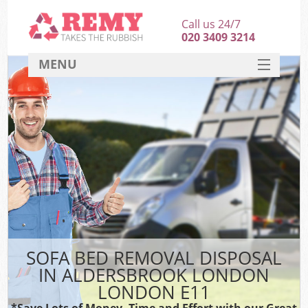
Call us 24/7
020 3409 3214
MENU
SERVICES
HOME
DEALS
K
FAQ
CONTACT
SOFA BED REMOVAL DISPOSAL
IN ALDERSBROOK LONDON
LONDON E11
*Save Lots of Money, Time and Effort with our Great