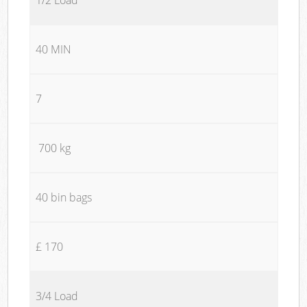
40 MIN
7
700 kg
40 bin bags
£ 170
3/4 Load