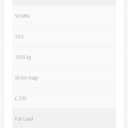
50 MIN
10.5
1050 kg
50 bin bags
£ 230
Full Load