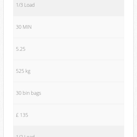
1/3 Load
30 MIN
5.25
525 kg
30 bin bags
£ 135
1/2 Load