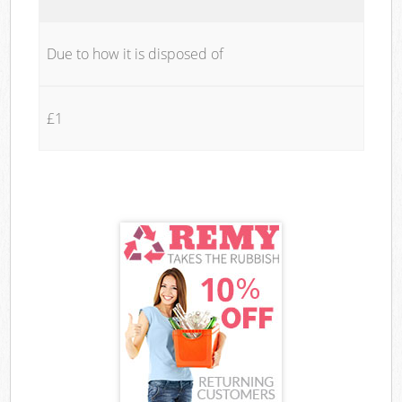
Due to how it is disposed of
£1