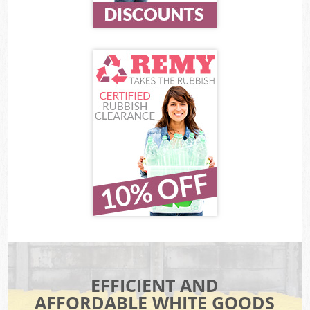
EFFICIENT AND
AFFORDABLE WHITE GOODS