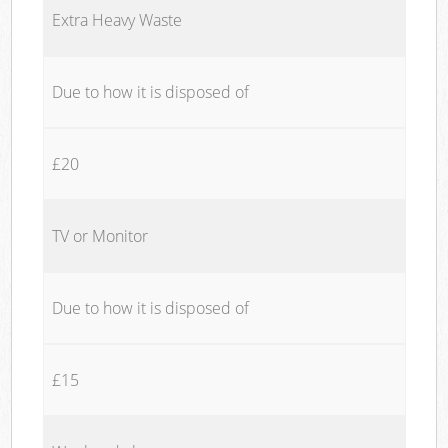
Extra Heavy Waste
Due to how it is disposed of
£20
TV or Monitor
Due to how it is disposed of
£15