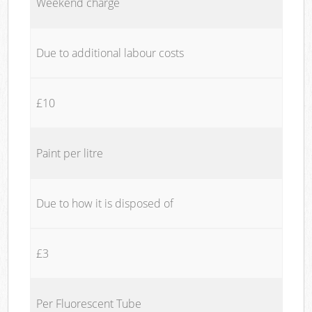
Weekend charge
Due to additional labour costs
£10
Paint per litre
Due to how it is disposed of
£3
Per Fluorescent Tube