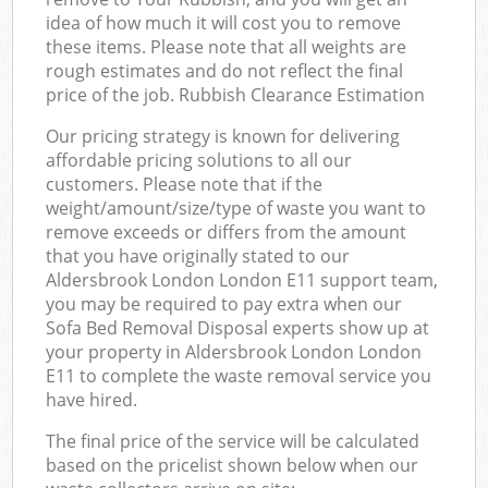
idea of how much it will cost you to remove
these items. Please note that all weights are
rough estimates and do not reflect the final
price of the job. Rubbish Clearance Estimation
Our pricing strategy is known for delivering
affordable pricing solutions to all our
customers. Please note that if the
weight/amount/size/type of waste you want to
remove exceeds or differs from the amount
that you have originally stated to our
Aldersbrook London London E11 support team,
you may be required to pay extra when our
Sofa Bed Removal Disposal experts show up at
your property in Aldersbrook London London
E11 to complete the waste removal service you
have hired.
The final price of the service will be calculated
based on the pricelist shown below when our