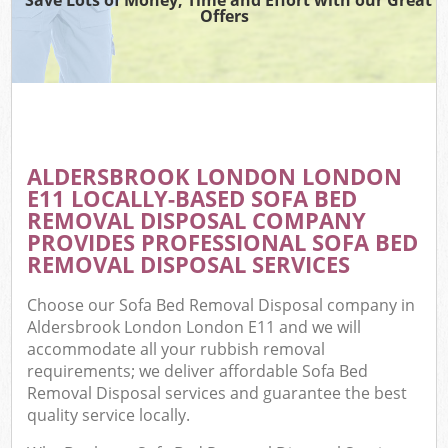
Offers
ALDERSBROOK LONDON LONDON
E11 LOCALLY-BASED SOFA BED
REMOVAL DISPOSAL COMPANY
PROVIDES PROFESSIONAL SOFA BED
REMOVAL DISPOSAL SERVICES
Choose our Sofa Bed Removal Disposal company in
Aldersbrook London London E11 and we will
accommodate all your rubbish removal
requirements; we deliver affordable Sofa Bed
Removal Disposal services and guarantee the best
quality service locally.