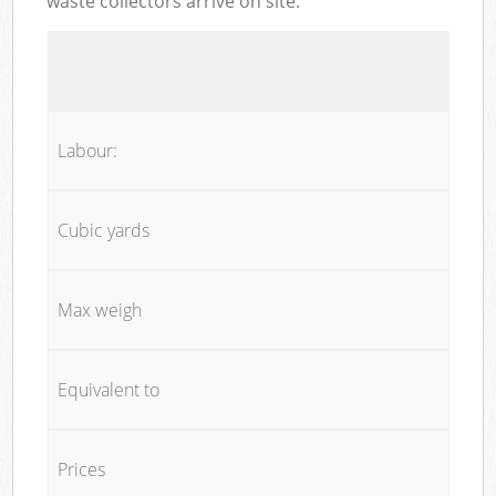
waste collectors arrive on site:
Labour:
Cubic yards
Max weigh
Equivalent to
Prices