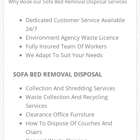
Why Book our Sofa Bed Removal Disposal Services
Dedicated Customer Service Available
24/7
Environment Agency Waste Licence
Fully Insured Team Of Workers
We Adapt To Suit Your Needs
SOFA BED REMOVAL DISPOSAL
Collection And Shredding Services
Waste Collection And Recycling
Services
Clearance Office Furniture
How To Dispose Of Couches And
Chairs