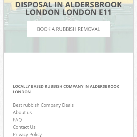
DISPOSAL IN ALDERSBROOK
LONDON LONDON E11
BOOK A RUBBISH REMOVAL
LOCALLY BASED RUBBISH COMPANY IN ALDERSBROOK
LONDON
Best rubbish Company Deals
About us
FAQ
Contact Us
Privacy Policy