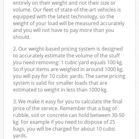
entirely on their weight and not their size or
volume. Our fleet of state-of-the-art vehicles is
equipped with the latest technology, so the
weight of your load will be measured accurately
and you will not have to pay more than you
should.
2. Our weight-based pricing system is designed
to accurately estimate the volume of the stuff
you need removing: 1 cubic yard equals 100 kg.
So if your items are weighed in around 1000 kg,
you will pay for 10 cubic yards. The same pricing
system is valid for smaller loads that are
estimated to weight in less than 1000 kg.
3. We make it easy for you to calculate the final
price of the service. Remember that a bag of
rubble, soil or concrete can hold between 30-50
kg. For example if you need to dispose of 25
bags, you will be charged for about 10 cubic
yards.