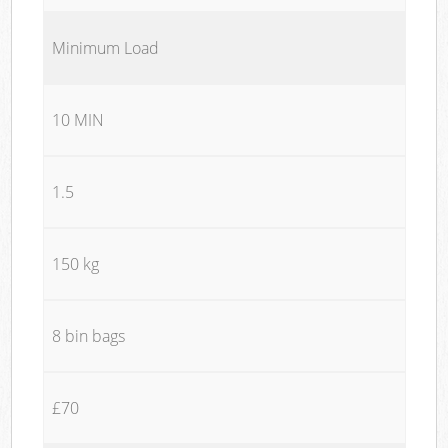
Minimum Load
10 MIN
1.5
150 kg
8 bin bags
£70