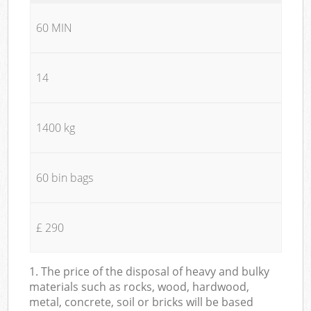
60 MIN
14
1400 kg
60 bin bags
£ 290
1. The price of the disposal of heavy and bulky
materials such as rocks, wood, hardwood,
metal, concrete, soil or bricks will be based