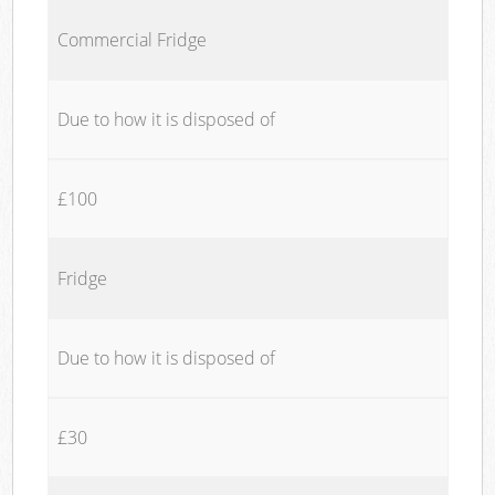
Commercial Fridge
Due to how it is disposed of
£100
Fridge
Due to how it is disposed of
£30