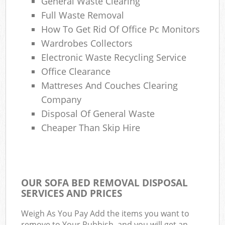
General Waste Clearing
Full Waste Removal
How To Get Rid Of Office Pc Monitors
Wardrobes Collectors
Electronic Waste Recycling Service
Office Clearance
Mattreses And Couches Clearing
Company
Disposal Of General Waste
Cheaper Than Skip Hire
OUR SOFA BED REMOVAL DISPOSAL
SERVICES AND PRICES
Weigh As You Pay Add the items you want to
remove to Your Rubbish, and you will get an