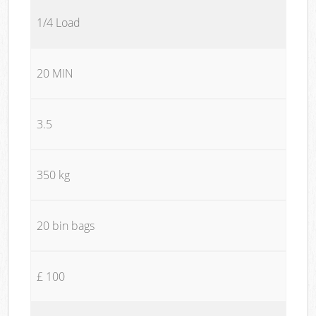
1/4 Load
20 MIN
3.5
350 kg
20 bin bags
£ 100