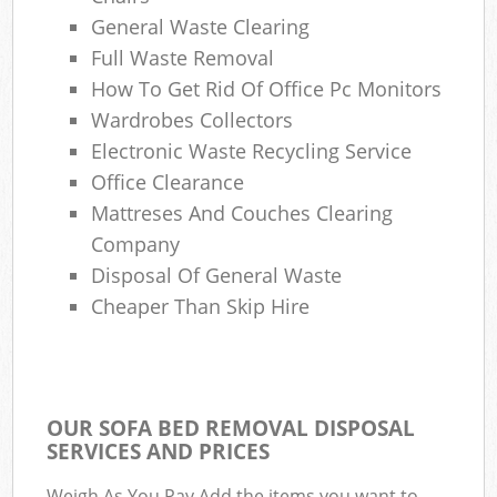
General Waste Clearing
Full Waste Removal
How To Get Rid Of Office Pc Monitors
Wardrobes Collectors
Electronic Waste Recycling Service
Office Clearance
Mattreses And Couches Clearing
Company
Disposal Of General Waste
Cheaper Than Skip Hire
OUR SOFA BED REMOVAL DISPOSAL
SERVICES AND PRICES
Weigh As You Pay Add the items you want to