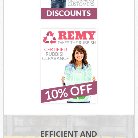
EFFICIENT AND