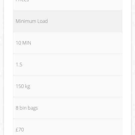
Minimum Load
10 MIN
1.5
150 kg
8 bin bags
£70