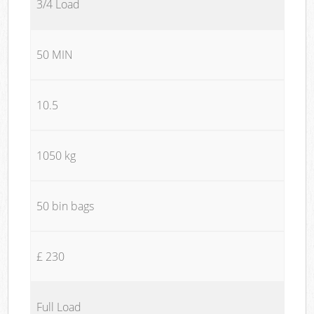
3/4 Load
50 MIN
10.5
1050 kg
50 bin bags
£ 230
Full Load