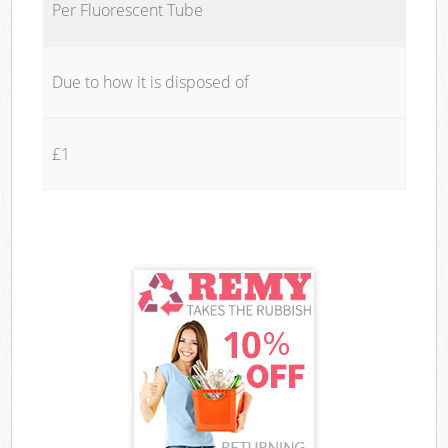
Per Fluorescent Tube
Due to how it is disposed of
£1