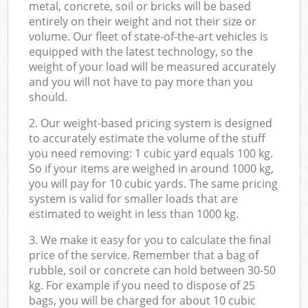
metal, concrete, soil or bricks will be based
entirely on their weight and not their size or
volume. Our fleet of state-of-the-art vehicles is
equipped with the latest technology, so the
weight of your load will be measured accurately
and you will not have to pay more than you
should.
2. Our weight-based pricing system is designed
to accurately estimate the volume of the stuff
you need removing: 1 cubic yard equals 100 kg.
So if your items are weighed in around 1000 kg,
you will pay for 10 cubic yards. The same pricing
system is valid for smaller loads that are
estimated to weight in less than 1000 kg.
3. We make it easy for you to calculate the final
price of the service. Remember that a bag of
rubble, soil or concrete can hold between 30-50
kg. For example if you need to dispose of 25
bags, you will be charged for about 10 cubic