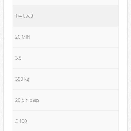
1/4 Load
20 MIN
3.5
350 kg
20 bin bags
£ 100