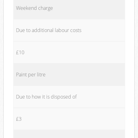
Weekend charge
Due to additional labour costs
£10
Paint per litre
Due to how it is disposed of
£3