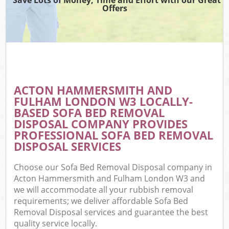
T
Offers
Was
I
C
ACTON HAMMERSMITH AND
FULHAM LONDON W3 LOCALLY-
Ev
BASED SOFA BED REMOVAL
C
DISPOSAL COMPANY PROVIDES
PROFESSIONAL SOFA BED REMOVAL
DISPOSAL SERVICES
Choose our Sofa Bed Removal Disposal company in
Acton Hammersmith and Fulham London W3 and
we will accommodate all your rubbish removal
requirements; we deliver affordable Sofa Bed
Removal Disposal services and guarantee the best
quality service locally.