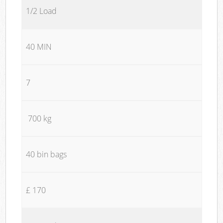
1/2 Load
40 MIN
7
700 kg
40 bin bags
£ 170