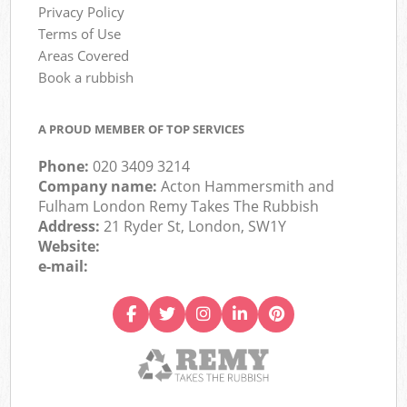
Privacy Policy
Terms of Use
Areas Covered
Book a rubbish
A PROUD MEMBER OF TOP SERVICES
Phone:
020 3409 3214
Company name:
Acton Hammersmith and
Fulham London Remy Takes The Rubbish
Address:
21 Ryder St, London, SW1Y
Website:
e-mail: