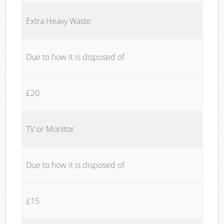
Extra Heavy Waste
Due to how it is disposed of
£20
TV or Monitor
Due to how it is disposed of
£15