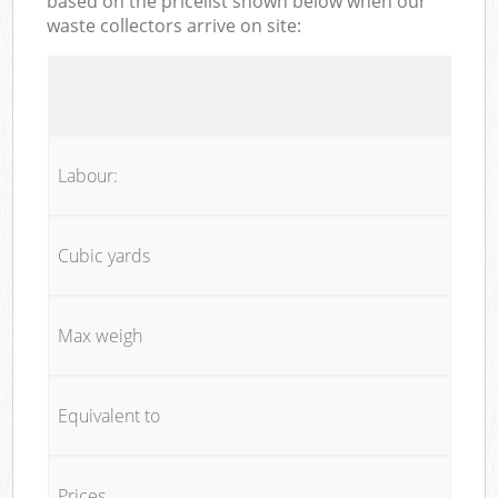
based on the pricelist shown below when our
waste collectors arrive on site:
Labour:
Cubic yards
Max weigh
Equivalent to
Prices