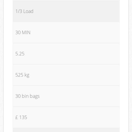
1/3 Load
30 MIN
5.25
525 kg
30 bin bags
£ 135