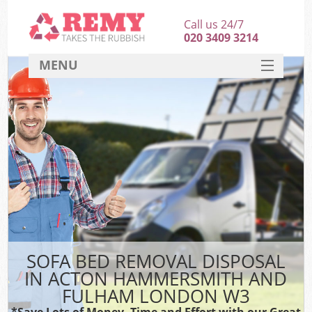
Call us 24/7
020 3409 3214
MENU
SERVICES
Wh
HOME
DEALS
K
FAQ
CONTACT
Bu
SOFA BED REMOVAL DISPOSAL
IN ACTON HAMMERSMITH AND
FULHAM LONDON W3
*Save Lots of Money, Time and Effort with our Great