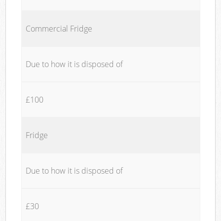
Commercial Fridge
Due to how it is disposed of
£100
Fridge
Due to how it is disposed of
£30