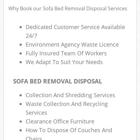
Why Book our Sofa Bed Removal Disposal Services
Was
Dedicated Customer Service Available
24/7
Environment Agency Waste Licence
Fully Insured Team Of Workers
R
We Adapt To Suit Your Needs
SOFA BED REMOVAL DISPOSAL
Collection And Shredding Services
Waste Collection And Recycling
Services
Of
Clearance Office Furniture
Nig
How To Dispose Of Couches And
Co
M
Chairs