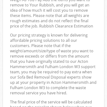
remove to Your Rubbish, and you will get an
idea of how much it will cost you to remove
these items. Please note that all weights are
rough estimates and do not reflect the final
price of the job. Rubbish Clearance Estimation
Our pricing strategy is known for delivering
affordable pricing solutions to all our
customers. Please note that if the
weight/amount/size/type of waste you want to
remove exceeds or differs from the amount
that you have originally stated to our Acton
Hammersmith and Fulham London W3 support
team, you may be required to pay extra when
our Sofa Bed Removal Disposal experts show
up at your property in Acton Hammersmith and
Fulham London W3 to complete the waste
removal service you have hired.
The final price of the service will be calculated