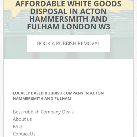
AFFORDABLE WHITE GOODS
DISPOSAL IN ACTON
HAMMERSMITH AND
FULHAM LONDON W3
BOOK A RUBBISH REMOVAL
LOCALLY BASED RUBBISH COMPANY IN ACTON
HAMMERSMITH AND FULHAM
Best rubbish Company Deals
About us
FAQ
Contact Us