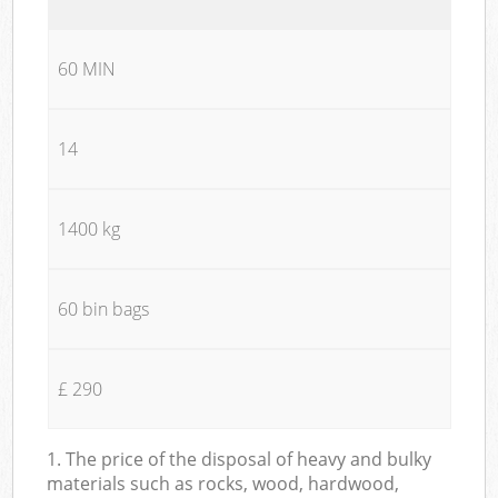
60 MIN
14
1400 kg
60 bin bags
£ 290
1. The price of the disposal of heavy and bulky
materials such as rocks, wood, hardwood,