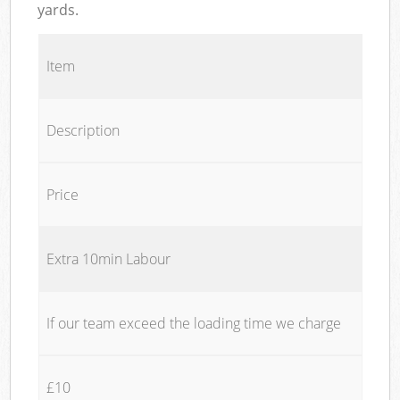
yards.
Item
Description
Price
Extra 10min Labour
If our team exceed the loading time we charge
£10