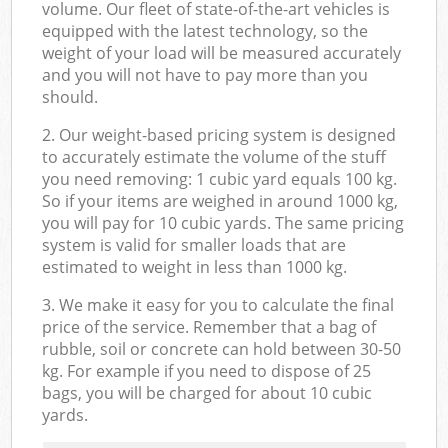
volume. Our fleet of state-of-the-art vehicles is
equipped with the latest technology, so the
weight of your load will be measured accurately
and you will not have to pay more than you
should.
2. Our weight-based pricing system is designed
to accurately estimate the volume of the stuff
you need removing: 1 cubic yard equals 100 kg.
So if your items are weighed in around 1000 kg,
you will pay for 10 cubic yards. The same pricing
system is valid for smaller loads that are
estimated to weight in less than 1000 kg.
3. We make it easy for you to calculate the final
price of the service. Remember that a bag of
rubble, soil or concrete can hold between 30-50
kg. For example if you need to dispose of 25
bags, you will be charged for about 10 cubic
yards.