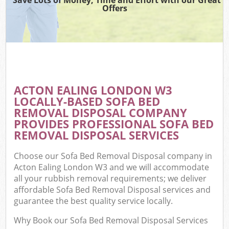
Offers
ACTON EALING LONDON W3
LOCALLY-BASED SOFA BED
REMOVAL DISPOSAL COMPANY
PROVIDES PROFESSIONAL SOFA BED
REMOVAL DISPOSAL SERVICES
Choose our Sofa Bed Removal Disposal company in
Acton Ealing London W3 and we will accommodate
all your rubbish removal requirements; we deliver
affordable Sofa Bed Removal Disposal services and
guarantee the best quality service locally.
Why Book our Sofa Bed Removal Disposal Services