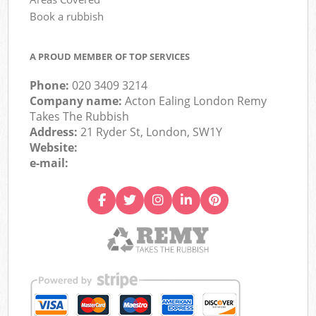
Book a rubbish
A PROUD MEMBER OF TOP SERVICES
Phone:
020 3409 3214
Company name:
Acton Ealing London Remy
Takes The Rubbish
Address:
21 Ryder St, London, SW1Y
Website:
e-mail: