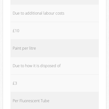
Due to additional labour costs
£10
Paint per litre
Due to how it is disposed of
£3
Per Fluorescent Tube