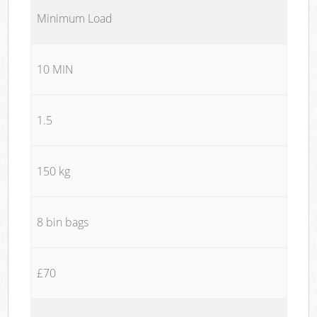
Minimum Load
10 MIN
1.5
150 kg
8 bin bags
£70