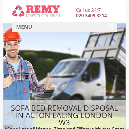
Call us 24/7
020 3409 3214
MENU
SERVICES
HOME
DEALS
FAQ
CONTACT
SOFA BED REMOVAL DISPOSAL
IN ACTON EALING LONDON
W3
*Save Lots of Money, Time and Effort with our Great