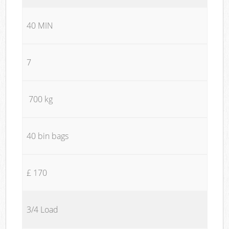
40 MIN
7
700 kg
40 bin bags
£ 170
3/4 Load