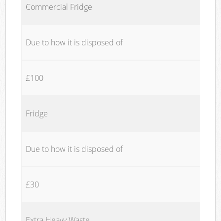
Commercial Fridge
Due to how it is disposed of
£100
Fridge
Due to how it is disposed of
£30
Extra Heavy Waste