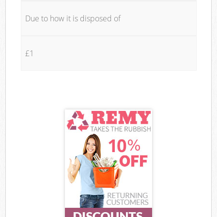
Due to how it is disposed of
£1