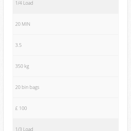
1/4 Load
20 MIN
3.5
350 kg
20 bin bags
£ 100
1/3 Load