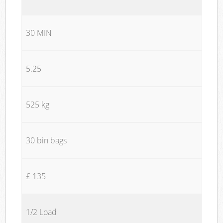
30 MIN
5.25
525 kg
30 bin bags
£ 135
1/2 Load