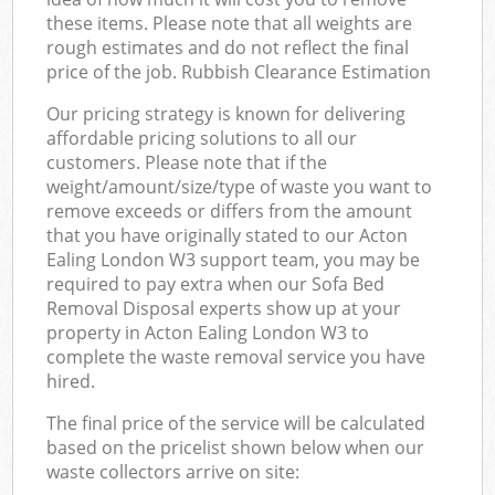
these items. Please note that all weights are
rough estimates and do not reflect the final
price of the job. Rubbish Clearance Estimation
Our pricing strategy is known for delivering
affordable pricing solutions to all our
customers. Please note that if the
weight/amount/size/type of waste you want to
remove exceeds or differs from the amount
that you have originally stated to our Acton
Ealing London W3 support team, you may be
required to pay extra when our Sofa Bed
Removal Disposal experts show up at your
property in Acton Ealing London W3 to
complete the waste removal service you have
hired.
The final price of the service will be calculated
based on the pricelist shown below when our
waste collectors arrive on site: