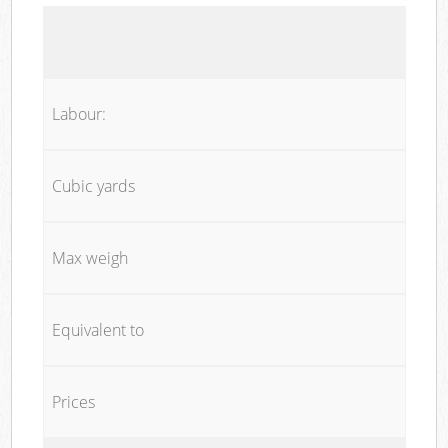
Labour:
Cubic yards
Max weigh
Equivalent to
Prices