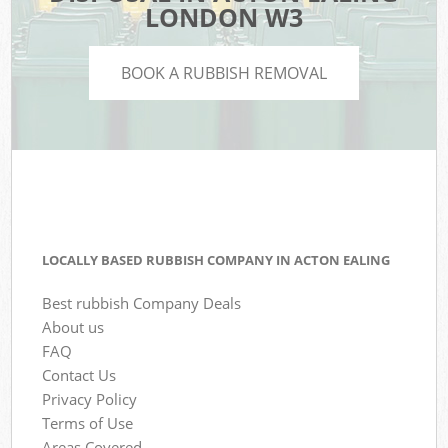
LONDON W3
BOOK A RUBBISH REMOVAL
LOCALLY BASED RUBBISH COMPANY IN ACTON EALING
Best rubbish Company Deals
About us
FAQ
Contact Us
Privacy Policy
Terms of Use
Areas Covered