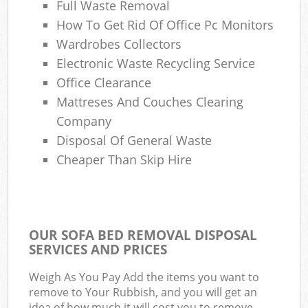
Full Waste Removal
How To Get Rid Of Office Pc Monitors
Wardrobes Collectors
Electronic Waste Recycling Service
Office Clearance
Mattreses And Couches Clearing
Company
Disposal Of General Waste
Cheaper Than Skip Hire
OUR SOFA BED REMOVAL DISPOSAL
SERVICES AND PRICES
Weigh As You Pay Add the items you want to
remove to Your Rubbish, and you will get an
idea of how much it will cost you to remove