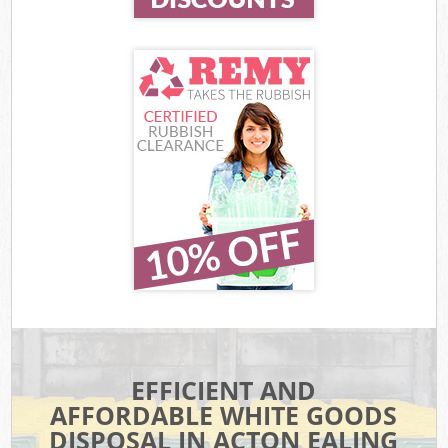
EFFICIENT AND
AFFORDABLE WHITE GOODS
DISPOSAL IN ACTON EALING