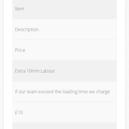
Item
Description
Price
Extra 10min Labour
If our team exceed the loading time we charge
£10