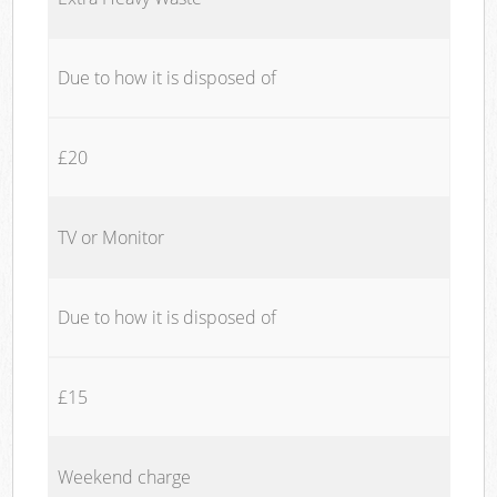
Due to how it is disposed of
£20
TV or Monitor
Due to how it is disposed of
£15
Weekend charge