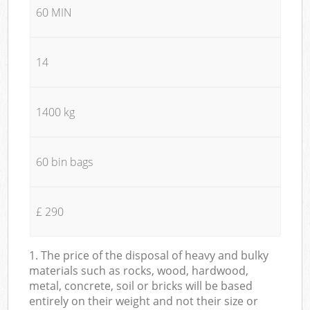
60 MIN
14
1400 kg
60 bin bags
£ 290
1. The price of the disposal of heavy and bulky
materials such as rocks, wood, hardwood,
metal, concrete, soil or bricks will be based
entirely on their weight and not their size or