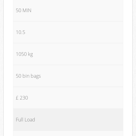
50 MIN
10.5
1050 kg
50 bin bags
£ 230
Full Load