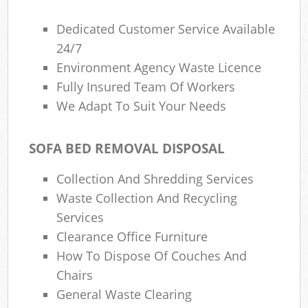
Dedicated Customer Service Available
24/7
Environment Agency Waste Licence
Fully Insured Team Of Workers
We Adapt To Suit Your Needs
SOFA BED REMOVAL DISPOSAL
Collection And Shredding Services
Waste Collection And Recycling
Services
Clearance Office Furniture
How To Dispose Of Couches And
Chairs
General Waste Clearing