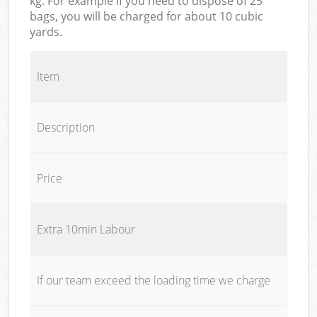
kg. For example if you need to dispose of 25
bags, you will be charged for about 10 cubic
yards.
Item
Description
Price
Extra 10min Labour
If our team exceed the loading time we charge