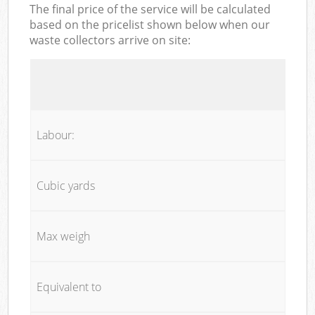
The final price of the service will be calculated
based on the pricelist shown below when our
waste collectors arrive on site:
Labour:
Cubic yards
Max weigh
Equivalent to