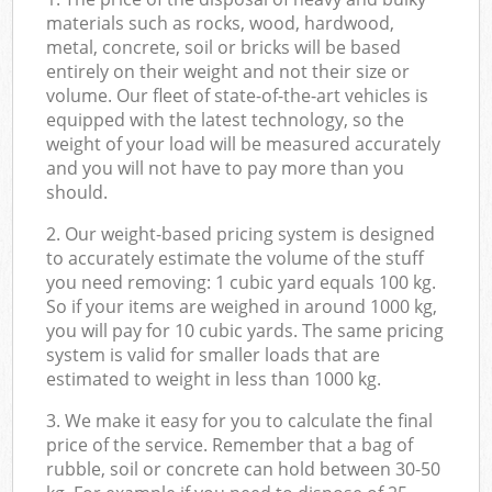
materials such as rocks, wood, hardwood,
metal, concrete, soil or bricks will be based
entirely on their weight and not their size or
volume. Our fleet of state-of-the-art vehicles is
equipped with the latest technology, so the
weight of your load will be measured accurately
and you will not have to pay more than you
should.
2. Our weight-based pricing system is designed
to accurately estimate the volume of the stuff
you need removing: 1 cubic yard equals 100 kg.
So if your items are weighed in around 1000 kg,
you will pay for 10 cubic yards. The same pricing
system is valid for smaller loads that are
estimated to weight in less than 1000 kg.
3. We make it easy for you to calculate the final
price of the service. Remember that a bag of
rubble, soil or concrete can hold between 30-50