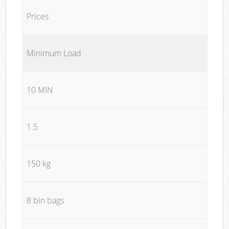
Prices
Minimum Load
10 MIN
1.5
150 kg
8 bin bags