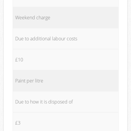
Weekend charge
Due to additional labour costs
£10
Paint per litre
Due to how it is disposed of
£3