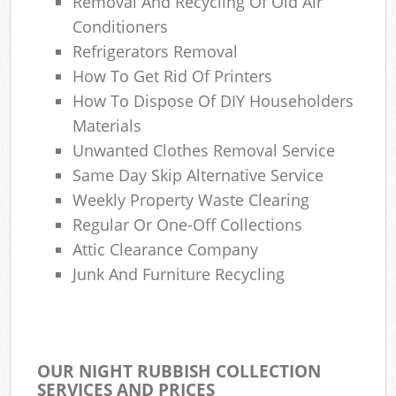
Removal And Recycling Of Old Air
Conditioners
Refrigerators Removal
How To Get Rid Of Printers
How To Dispose Of DIY Householders
Materials
Unwanted Clothes Removal Service
Same Day Skip Alternative Service
Weekly Property Waste Clearing
Regular Or One-Off Collections
Attic Clearance Company
Junk And Furniture Recycling
OUR NIGHT RUBBISH COLLECTION
SERVICES AND PRICES