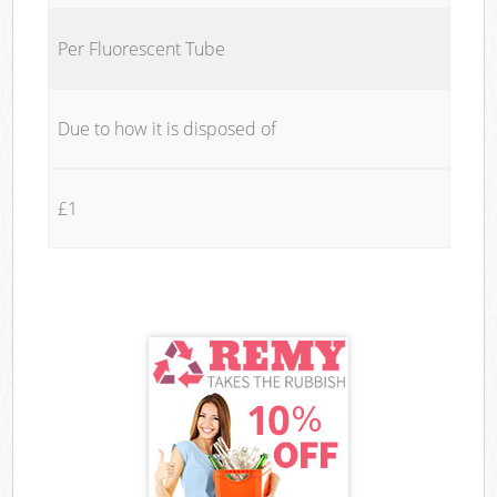
Per Fluorescent Tube
Due to how it is disposed of
£1