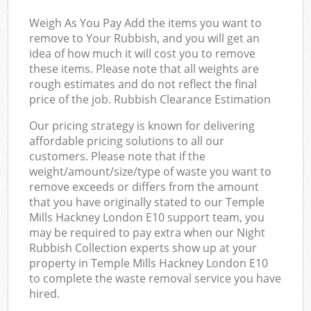
Weigh As You Pay Add the items you want to
remove to Your Rubbish, and you will get an
idea of how much it will cost you to remove
these items. Please note that all weights are
rough estimates and do not reflect the final
price of the job. Rubbish Clearance Estimation
Our pricing strategy is known for delivering
affordable pricing solutions to all our
customers. Please note that if the
weight/amount/size/type of waste you want to
remove exceeds or differs from the amount
that you have originally stated to our Temple
Mills Hackney London E10 support team, you
may be required to pay extra when our Night
Rubbish Collection experts show up at your
property in Temple Mills Hackney London E10
to complete the waste removal service you have
hired.