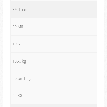
3/4 Load
50 MIN
10.5
1050 kg
50 bin bags
£ 230