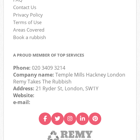
Contact Us
Privacy Policy
Terms of Use
Areas Covered
Book a rubbish
A PROUD MEMBER OF TOP SERVICES
Phone:
020 3409 3214
Company name:
Temple Mills Hackney London
Remy Takes The Rubbish
Address:
21 Ryder St, London, SW1Y
Website:
e-mail: