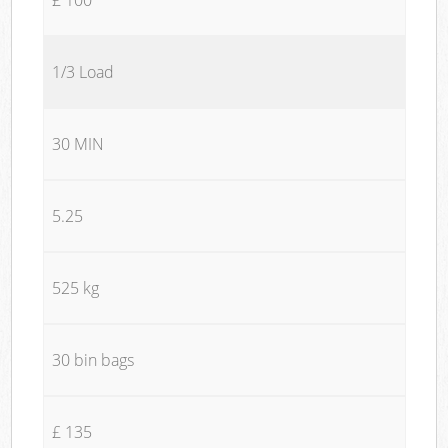
1/3 Load
30 MIN
5.25
525 kg
30 bin bags
£ 135