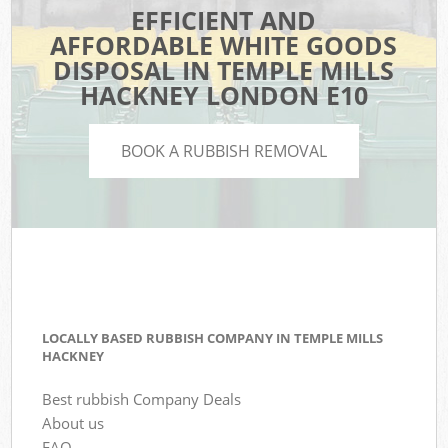
EFFICIENT AND
AFFORDABLE WHITE GOODS
DISPOSAL IN TEMPLE MILLS
HACKNEY LONDON E10
BOOK A RUBBISH REMOVAL
LOCALLY BASED RUBBISH COMPANY IN TEMPLE MILLS
HACKNEY
Best rubbish Company Deals
About us
FAQ