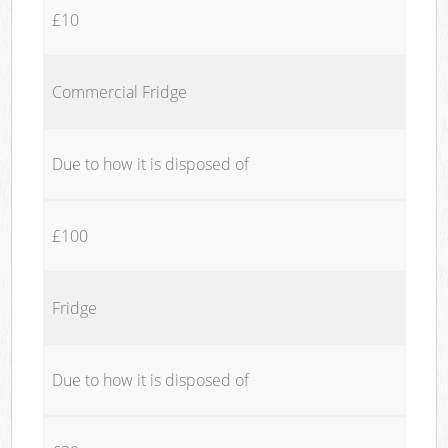
£10
Commercial Fridge
Due to how it is disposed of
£100
Fridge
Due to how it is disposed of