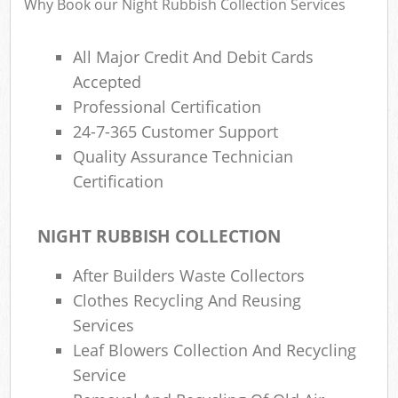
Why Book our Night Rubbish Collection Services
All Major Credit And Debit Cards
Accepted
Professional Certification
24-7-365 Customer Support
Quality Assurance Technician
Certification
NIGHT RUBBISH COLLECTION
After Builders Waste Collectors
Clothes Recycling And Reusing
Services
Leaf Blowers Collection And Recycling
Service