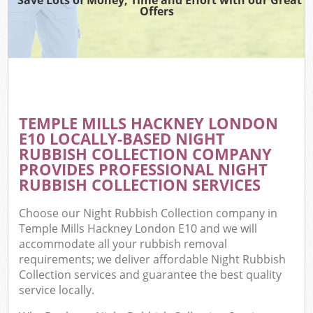
Offers
TEMPLE MILLS HACKNEY LONDON
E10 LOCALLY-BASED NIGHT
RUBBISH COLLECTION COMPANY
PROVIDES PROFESSIONAL NIGHT
RUBBISH COLLECTION SERVICES
Choose our Night Rubbish Collection company in
Temple Mills Hackney London E10 and we will
accommodate all your rubbish removal
requirements; we deliver affordable Night Rubbish
Collection services and guarantee the best quality
service locally.