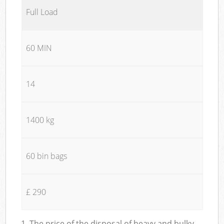
Full Load
60 MIN
14
1400 kg
60 bin bags
£ 290
1. The price of the disposal of heavy and bulky