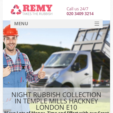
Call us 24/7
020 3409 3214
MENU
SERVICES
HOME
DEALS
Ki
FAQ
CONTACT
NIGHT RUBBISH COLLECTION
IN TEMPLE MILLS HACKNEY
LONDON E10
*Save Lots of Money, Time and Effort with our Great