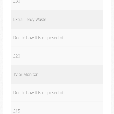
£30
Extra Heavy Waste
Due to how it is disposed of
£20
TV or Monitor
Due to how it is disposed of
£15