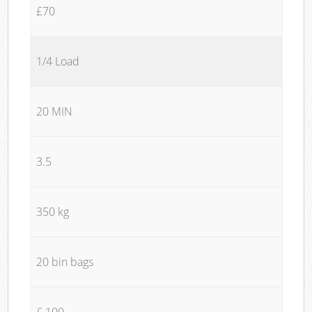
£70
1/4 Load
20 MIN
3.5
350 kg
20 bin bags
£ 100