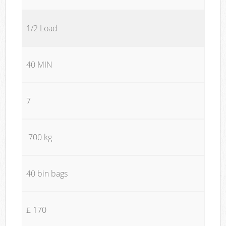
1/2 Load
40 MIN
7
700 kg
40 bin bags
£ 170