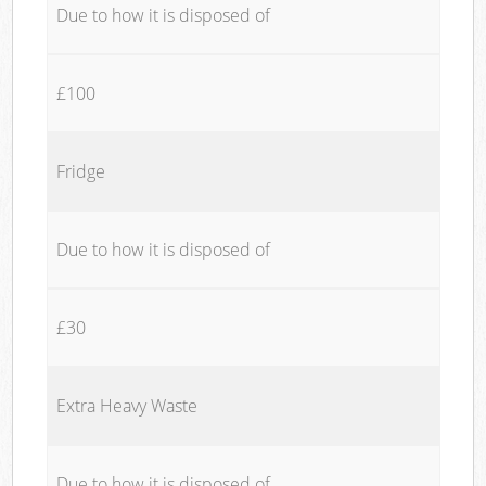
Due to how it is disposed of
£100
Fridge
Due to how it is disposed of
£30
Extra Heavy Waste
Due to how it is disposed of