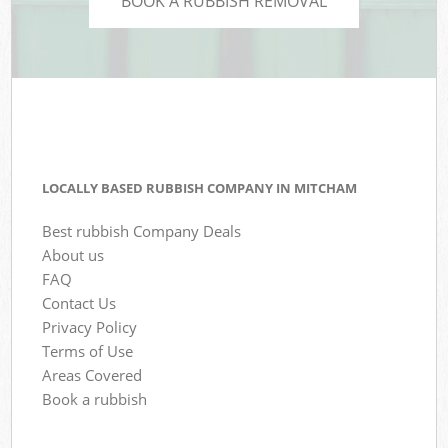
BOOK A RUBBISH REMOVAL
LOCALLY BASED RUBBISH COMPANY IN MITCHAM
Best rubbish Company Deals
About us
FAQ
Contact Us
Privacy Policy
Terms of Use
Areas Covered
Book a rubbish