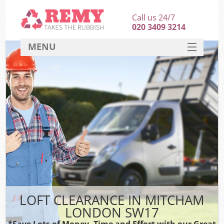
Call us 24/7
020 3409 3214
MENU
SERVICES
HOME
DEALS
FAQ
CONTACT
LOFT CLEARANCE IN MITCHAM
LONDON SW17
*Save Lots of Money, Time and Effort with our Great