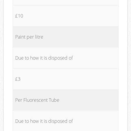
£10
Paint per litre
Due to how it is disposed of
£3
Per Fluorescent Tube
Due to how it is disposed of