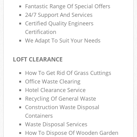
Fantastic Range Of Special Offers
24/7 Support And Services
Certified Quality Engineers
Certification
We Adapt To Suit Your Needs
LOFT CLEARANCE
How To Get Rid Of Grass Cuttings
Office Waste Clearing
Hotel Clearance Service
Recycling Of General Waste
Construction Waste Disposal
Containers
Waste Disposal Services
How To Dispose Of Wooden Garden