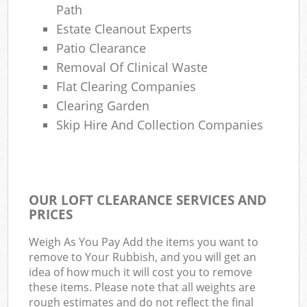
Path
Estate Cleanout Experts
Patio Clearance
Removal Of Clinical Waste
Flat Clearing Companies
Clearing Garden
Skip Hire And Collection Companies
OUR LOFT CLEARANCE SERVICES AND
PRICES
Weigh As You Pay Add the items you want to
remove to Your Rubbish, and you will get an
idea of how much it will cost you to remove
these items. Please note that all weights are
rough estimates and do not reflect the final