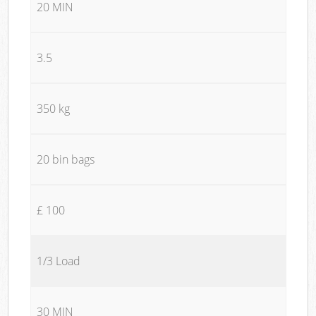
20 MIN
3.5
350 kg
20 bin bags
£ 100
1/3 Load
30 MIN