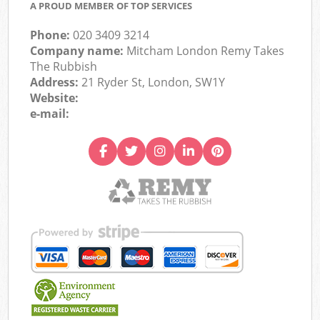
A PROUD MEMBER OF TOP SERVICES
Phone:
020 3409 3214
Company name:
Mitcham London Remy Takes
The Rubbish
Address:
21 Ryder St, London, SW1Y
Website:
e-mail: