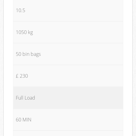
10.5
1050 kg
50 bin bags
£ 230
Full Load
60 MIN