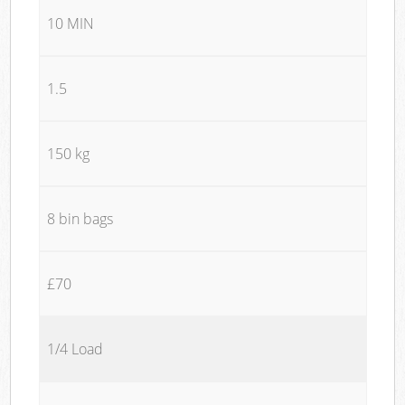
10 MIN
1.5
150 kg
8 bin bags
£70
1/4 Load