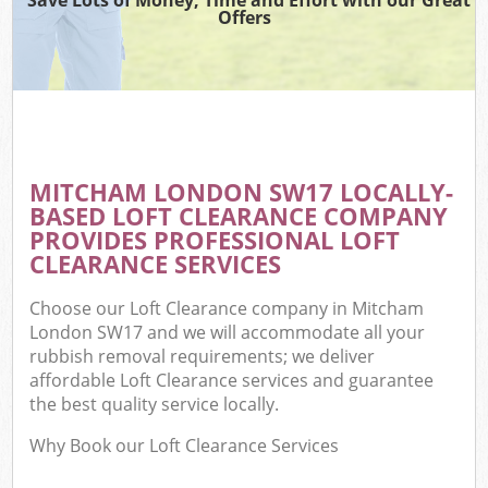
Offers
MITCHAM LONDON SW17 LOCALLY-
BASED LOFT CLEARANCE COMPANY
PROVIDES PROFESSIONAL LOFT
CLEARANCE SERVICES
Choose our Loft Clearance company in Mitcham
London SW17 and we will accommodate all your
rubbish removal requirements; we deliver
affordable Loft Clearance services and guarantee
the best quality service locally.
Why Book our Loft Clearance Services