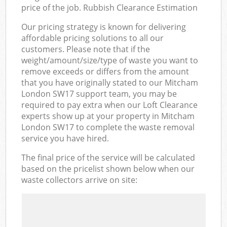
price of the job. Rubbish Clearance Estimation
Our pricing strategy is known for delivering
affordable pricing solutions to all our
customers. Please note that if the
weight/amount/size/type of waste you want to
remove exceeds or differs from the amount
that you have originally stated to our Mitcham
London SW17 support team, you may be
required to pay extra when our Loft Clearance
experts show up at your property in Mitcham
London SW17 to complete the waste removal
service you have hired.
The final price of the service will be calculated
based on the pricelist shown below when our
waste collectors arrive on site: