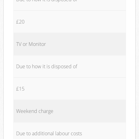
£20
TV or Monitor
Due to how it is disposed of
£15
Weekend charge
Due to additional labour costs