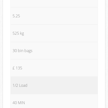
5.25
525 kg
30 bin bags
£ 135
1/2 Load
40 MIN