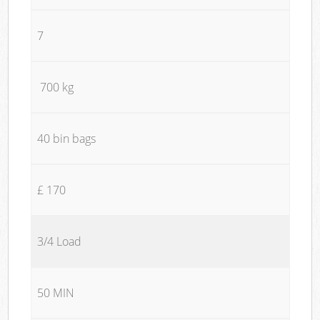
7
700 kg
40 bin bags
£ 170
3/4 Load
50 MIN