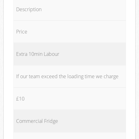
Description
Price
Extra 10min Labour
If our team exceed the loading time we charge
£10
Commercial Fridge