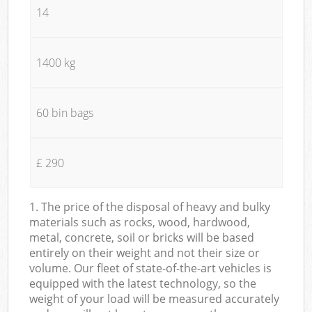
14
1400 kg
60 bin bags
£ 290
1. The price of the disposal of heavy and bulky
materials such as rocks, wood, hardwood,
metal, concrete, soil or bricks will be based
entirely on their weight and not their size or
volume. Our fleet of state-of-the-art vehicles is
equipped with the latest technology, so the
weight of your load will be measured accurately