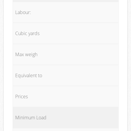
Labour:
Cubic yards
Max weigh
Equivalent to
Prices
Minimum Load