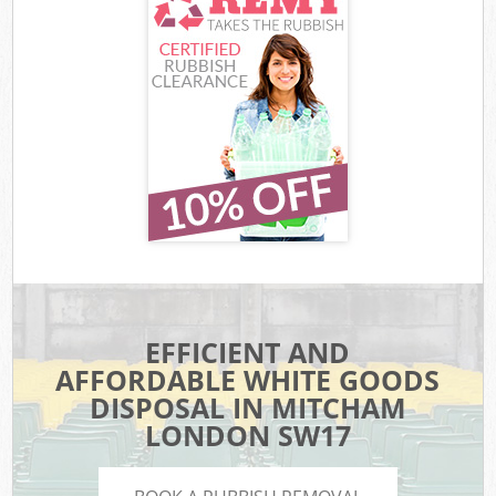
EFFICIENT AND
AFFORDABLE WHITE GOODS
DISPOSAL IN MITCHAM
LONDON SW17