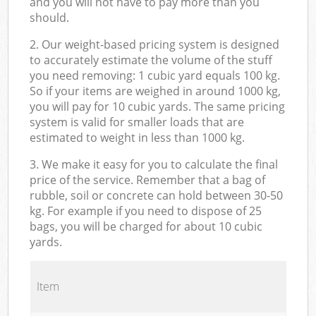
and you will not have to pay more than you
should.
2. Our weight-based pricing system is designed
to accurately estimate the volume of the stuff
you need removing: 1 cubic yard equals 100 kg.
So if your items are weighed in around 1000 kg,
you will pay for 10 cubic yards. The same pricing
system is valid for smaller loads that are
estimated to weight in less than 1000 kg.
3. We make it easy for you to calculate the final
price of the service. Remember that a bag of
rubble, soil or concrete can hold between 30-50
kg. For example if you need to dispose of 25
bags, you will be charged for about 10 cubic
yards.
Item