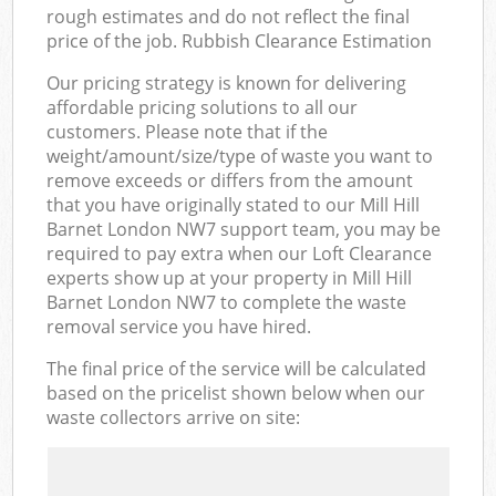
rough estimates and do not reflect the final
price of the job. Rubbish Clearance Estimation
Our pricing strategy is known for delivering
affordable pricing solutions to all our
customers. Please note that if the
weight/amount/size/type of waste you want to
remove exceeds or differs from the amount
that you have originally stated to our Mill Hill
Barnet London NW7 support team, you may be
required to pay extra when our Loft Clearance
experts show up at your property in Mill Hill
Barnet London NW7 to complete the waste
removal service you have hired.
The final price of the service will be calculated
based on the pricelist shown below when our
waste collectors arrive on site: