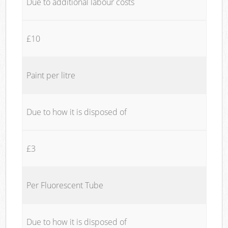
Due to additional labour costs
£10
Paint per litre
Due to how it is disposed of
£3
Per Fluorescent Tube
Due to how it is disposed of