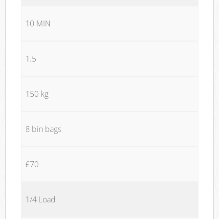
10 MIN
1.5
150 kg
8 bin bags
£70
1/4 Load