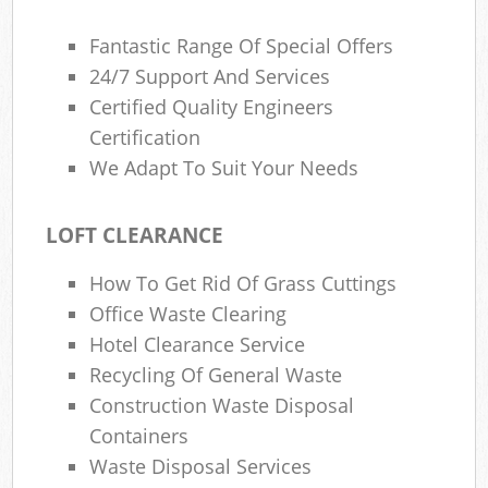
Fantastic Range Of Special Offers
24/7 Support And Services
Certified Quality Engineers
Certification
We Adapt To Suit Your Needs
LOFT CLEARANCE
How To Get Rid Of Grass Cuttings
Office Waste Clearing
Hotel Clearance Service
Recycling Of General Waste
Construction Waste Disposal
Containers
Waste Disposal Services