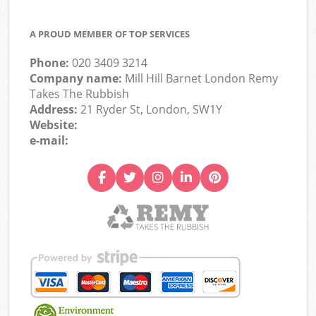
A PROUD MEMBER OF TOP SERVICES
Phone:
020 3409 3214
Company name:
Mill Hill Barnet London Remy
Takes The Rubbish
Address:
21 Ryder St, London, SW1Y
Website:
e-mail: