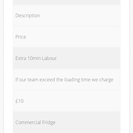
Description
Price
Extra 10min Labour
If our team exceed the loading time we charge
£10
Commercial Fridge