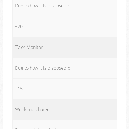
Due to how it is disposed of
£20
TV or Monitor
Due to how it is disposed of
£15
Weekend charge