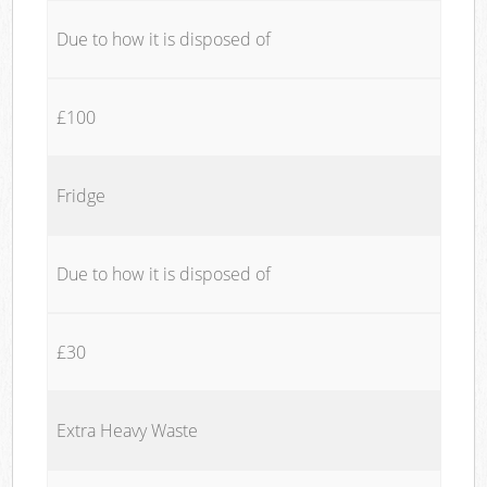
Due to how it is disposed of
£100
Fridge
Due to how it is disposed of
£30
Extra Heavy Waste