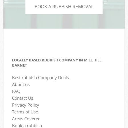
BOOK A RUBBISH REMOVAL
LOCALLY BASED RUBBISH COMPANY IN MILL HILL
BARNET
Best rubbish Company Deals
About us
FAQ
Contact Us
Privacy Policy
Terms of Use
Areas Covered
Book a rubbish