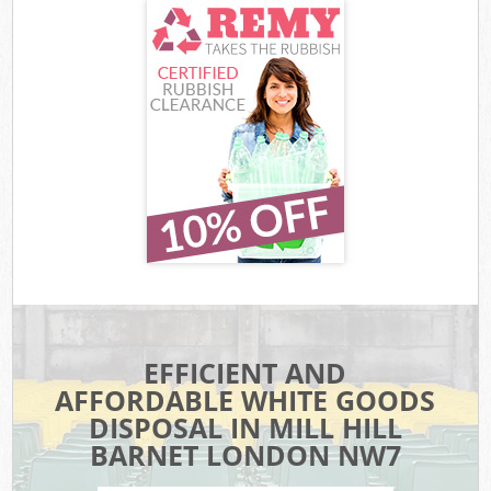
EFFICIENT AND
AFFORDABLE WHITE GOODS
DISPOSAL IN MILL HILL
BARNET LONDON NW7