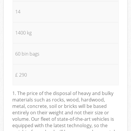
14
1400 kg
60 bin bags
£ 290
1. The price of the disposal of heavy and bulky
materials such as rocks, wood, hardwood,
metal, concrete, soil or bricks will be based
entirely on their weight and not their size or
volume. Our fleet of state-of-the-art vehicles is
equipped with the latest technology, so the