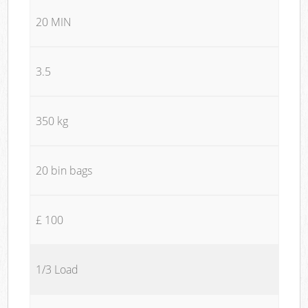
20 MIN
3.5
350 kg
20 bin bags
£ 100
1/3 Load