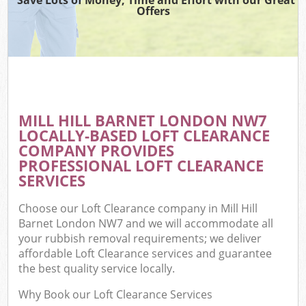
Offers
MILL HILL BARNET LONDON NW7
LOCALLY-BASED LOFT CLEARANCE
COMPANY PROVIDES
PROFESSIONAL LOFT CLEARANCE
SERVICES
Choose our Loft Clearance company in Mill Hill
Barnet London NW7 and we will accommodate all
your rubbish removal requirements; we deliver
affordable Loft Clearance services and guarantee
the best quality service locally.
Why Book our Loft Clearance Services