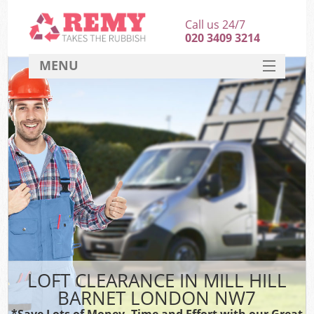
Call us 24/7
020 3409 3214
MENU
SERVICES
HOME
DEALS
FAQ
CONTACT
LOFT CLEARANCE IN MILL HILL
BARNET LONDON NW7
*Save Lots of Money, Time and Effort with our Great