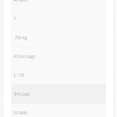
7
700 kg
40 bin bags
£ 170
3/4 Load
50 MIN