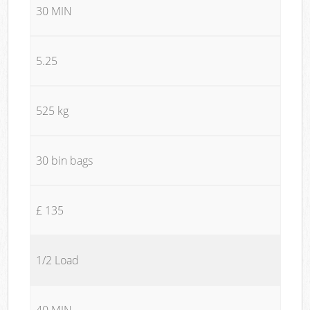
30 MIN
5.25
525 kg
30 bin bags
£ 135
1/2 Load
40 MIN