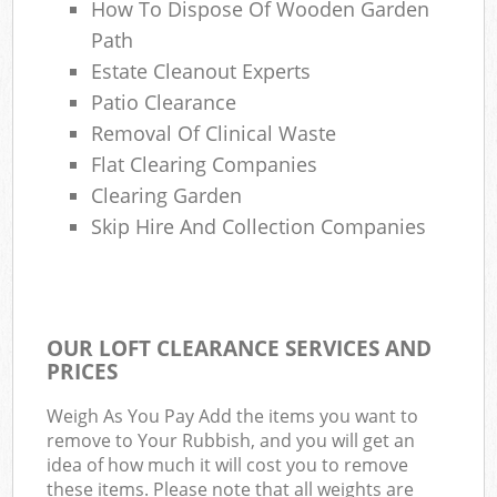
How To Dispose Of Wooden Garden
Path
Estate Cleanout Experts
Patio Clearance
Removal Of Clinical Waste
Flat Clearing Companies
Clearing Garden
Skip Hire And Collection Companies
OUR LOFT CLEARANCE SERVICES AND
PRICES
Weigh As You Pay Add the items you want to
remove to Your Rubbish, and you will get an
idea of how much it will cost you to remove
these items. Please note that all weights are