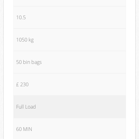
10.5
1050 kg
50 bin bags
£ 230
Full Load
60 MIN