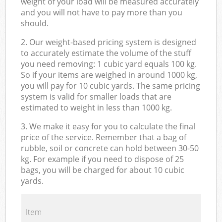
weight of your load will be measured accurately
and you will not have to pay more than you
should.
2. Our weight-based pricing system is designed
to accurately estimate the volume of the stuff
you need removing: 1 cubic yard equals 100 kg.
So if your items are weighed in around 1000 kg,
you will pay for 10 cubic yards. The same pricing
system is valid for smaller loads that are
estimated to weight in less than 1000 kg.
3. We make it easy for you to calculate the final
price of the service. Remember that a bag of
rubble, soil or concrete can hold between 30-50
kg. For example if you need to dispose of 25
bags, you will be charged for about 10 cubic
yards.
Item