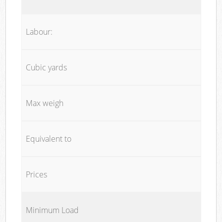
Labour:
Cubic yards
Max weigh
Equivalent to
Prices
Minimum Load