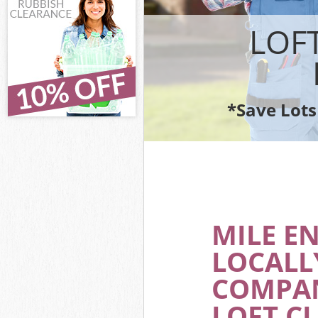
IT Recycling Di
House Clearanc
LOF
Garden Clearan
Commercial Fri
Event Waste Cl
Commercial Was
*Save Lots
Builders Clear
MILE E
LOCALL
COMPAN
LOFT C