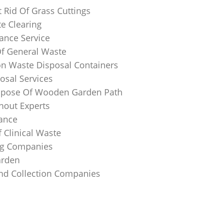
 Rid Of Grass Cuttings
e Clearing
ance Service
Of General Waste
on Waste Disposal Containers
osal Services
spose Of Wooden Garden Path
nout Experts
rance
 Clinical Waste
ing Companies
arden
And Collection Companies