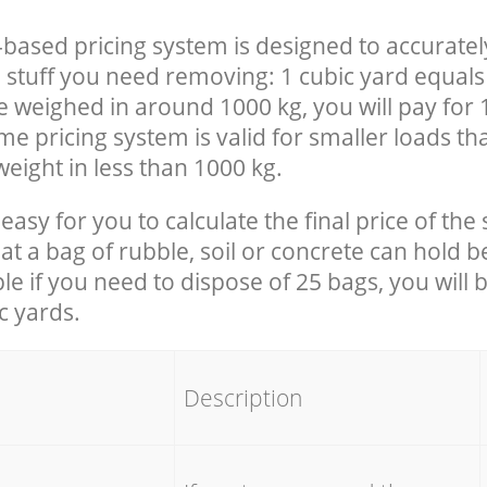
-based pricing system is designed to accuratel
 stuff you need removing: 1 cubic yard equals 
e weighed in around 1000 kg, you will pay for 
e pricing system is valid for smaller loads th
eight in less than 1000 kg.
easy for you to calculate the final price of the 
 a bag of rubble, soil or concrete can hold 
le if you need to dispose of 25 bags, you will 
c yards.
em
Description