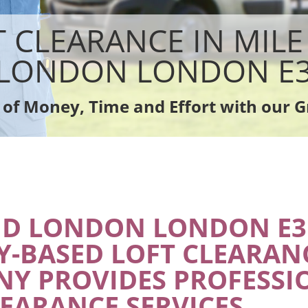
sposal Mile End London
Rubbish Removal Company Mile End 
e Mile End London
Laptop Recycling Disposal Mile End L
T CLEARANCE IN MILE
ce Mile End London
Garage Clearance Mile End London
dge Disposal Mile End London
Office Waste Clearance Mile End Lon
LONDON LONDON E
earance Mile End London
Night Rubbish Collection Mile End Lo
te Collection Mile End London
Commercial Clearance Mile End Lon
 of Money, Time and Effort with our G
ance Mile End London
Man Van Rubbish Collection Mile End
ND LONDON LONDON E3
Y-BASED LOFT CLEARAN
Y PROVIDES PROFESSI
LEARANCE SERVICES