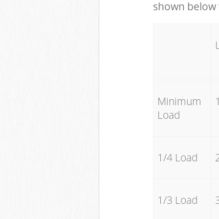
shown below w
Minimum
Load
1/4 Load
1/3 Load