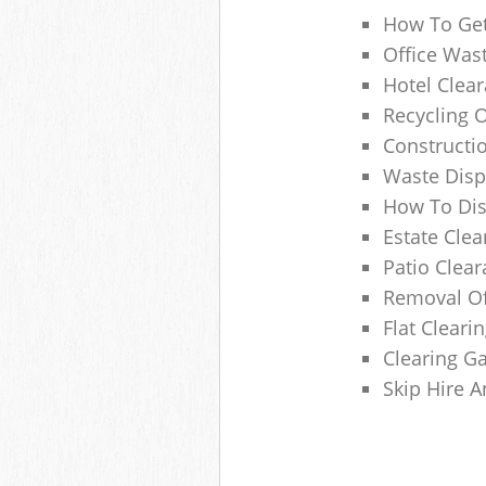
How To Get
Office Wast
Hotel Clear
Recycling 
Constructi
Waste Disp
How To Di
Estate Clea
Patio Clea
Removal Of
Flat Clear
Clearing G
Skip Hire 