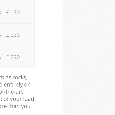
s
£ 170
s
£ 230
s
£ 290
ch as rocks,
d entirely on
of-the-art
t of your load
ore than you