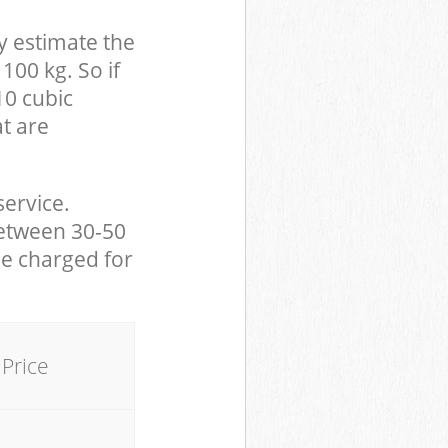
y estimate the
100 kg. So if
10 cubic
at are
service.
between 30-50
be charged for
Price