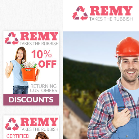
White Goods Di
Junk Clearance
Waste Clearanc
Kitchen Bathro
Sofa Bed Remov
Bulky Waste Col
Rubbish Cleara
Waste Disposal
Waste Collecti
Junk Disposal 
Disposal Mile 
TV Recycling Di
Refuse Removal
Waste Removal