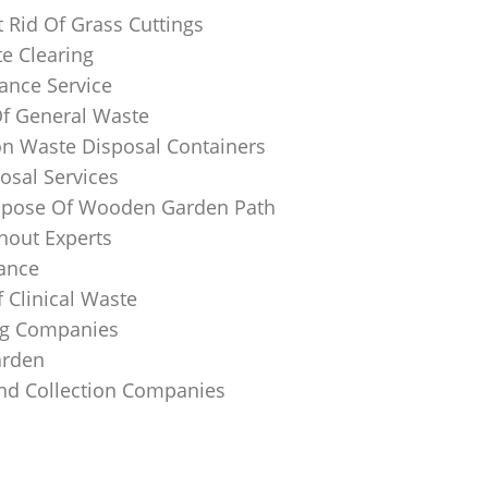
 Rid Of Grass Cuttings
e Clearing
ance Service
Of General Waste
on Waste Disposal Containers
osal Services
spose Of Wooden Garden Path
nout Experts
rance
 Clinical Waste
ing Companies
arden
And Collection Companies