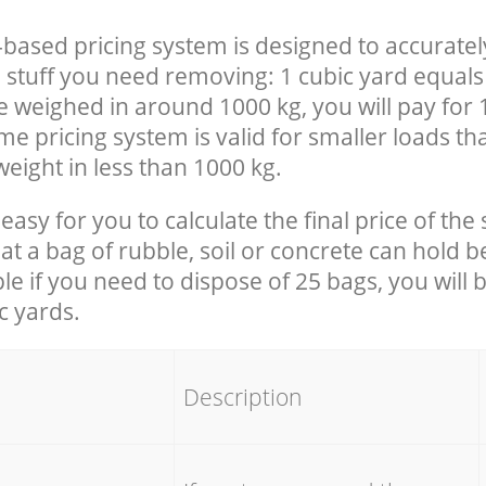
-based pricing system is designed to accuratel
 stuff you need removing: 1 cubic yard equals 
e weighed in around 1000 kg, you will pay for 
e pricing system is valid for smaller loads th
eight in less than 1000 kg.
easy for you to calculate the final price of the 
 a bag of rubble, soil or concrete can hold 
le if you need to dispose of 25 bags, you will 
c yards.
em
Description