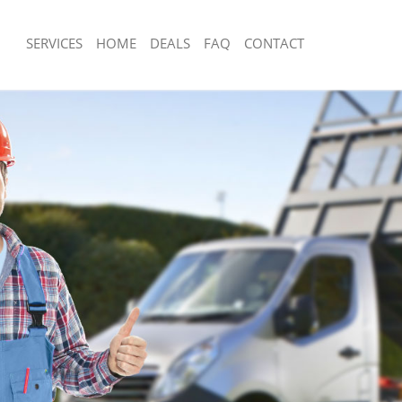
SERVICES
HOME
DEALS
FAQ
CONTACT
sposal Merton Park
Rubbish Removal Merton Park
 Merton Park
Junk Collection Merton Park
e Merton Park
Fluorescent Tube Disposal Merton Pa
om Waste Disposal Merton Park
Loft Clearance Merton Park
al Disposal Merton Park
Furniture Disposal Merton Park
llection Merton Park
Rubbish Collection Merton Park
nce Merton Park
Refuse Collection Merton Park
 Merton Park
Waste Disposal Company Merton Par
on Merton Park
Waste Removal Merton Park
Merton Park
Junk Removal Merton Park
n Park
Rubbish Disposal Merton Park
sposal Merton Park
Rubbish Removal Services Merton Pa
 Merton Park
Rubbish Clearance Services Merton P
 Company Merton Park
Refuse Disposal Merton Park