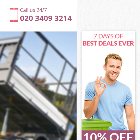
Call us 24/7
020 3409 3214
rk
k
rk
ark