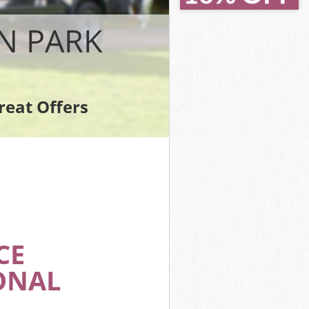
rk
k
N PARK
reat Offers
ark
CE
ONAL