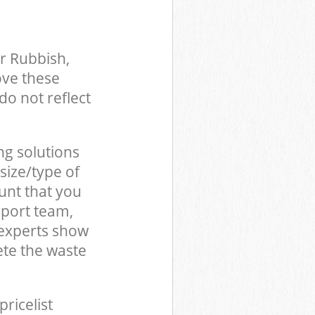
r Rubbish,
ove these
do not reflect
ng solutions
size/type of
unt that you
pport team,
 experts show
te the waste
pricelist