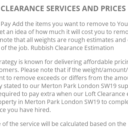
 CLEARANCE SERVICES AND PRICES
Pay Add the items you want to remove to You
get an idea of how much it will cost you to rem
note that all weights are rough estimates and 
e of the job. Rubbish Clearance Estimation
rategy is known for delivering affordable prici
tomers. Please note that if the weight/amount/
t to remove exceeds or differs from the amo
ly stated to our Merton Park London SW19 su
quired to pay extra when our Loft Clearance
operty in Merton Park London SW19 to comple
ce you have hired.
e of the service will be calculated based on the 