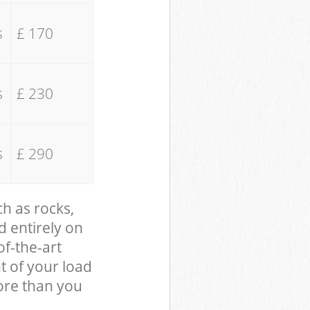
s
£ 170
s
£ 230
s
£ 290
ch as rocks,
d entirely on
of-the-art
t of your load
ore than you