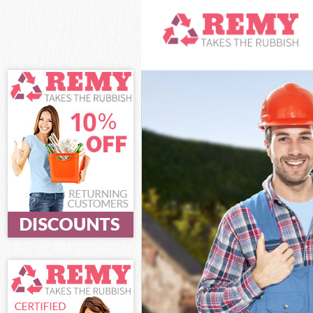
White Goods Di
Junk Clearance
Waste Clearanc
Kitchen Bathro
Sofa Bed Remov
Bulky Waste Co
Rubbish Cleara
Waste Disposal
Waste Collecti
Junk Disposal 
Disposal Merto
TV Recycling Di
Refuse Removal
Waste Removal