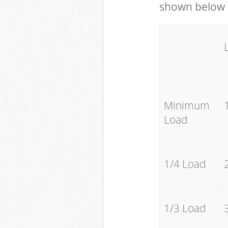
shown below w
Minimum
Load
1/4 Load
1/3 Load