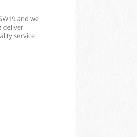
 SW19 and we
 deliver
lity service