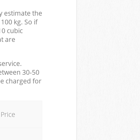
y estimate the
100 kg. So if
10 cubic
at are
service.
between 30-50
be charged for
Price