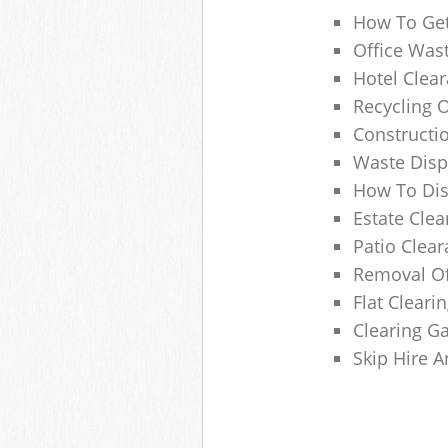
How To Get
Office Wast
Hotel Clear
Recycling 
Constructi
Waste Disp
How To Di
Estate Clea
Patio Clea
Removal Of
Flat Clear
Clearing G
Skip Hire 