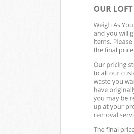
OUR LOFT
Weigh As You 
and you will 
items. Please 
the final pric
Our pricing st
to all our cus
waste you wan
have original
you may be re
up at your pr
removal servi
The final pric