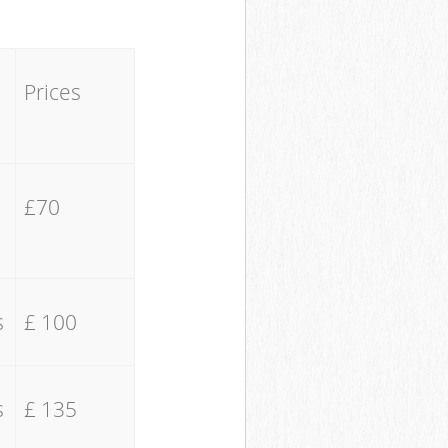
Prices
£70
s
£ 100
s
£ 135