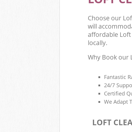
Choose our Lo
will accommoda
affordable Loft
locally.
Why Book our L
Fantastic R
24/7 Suppo
Certified Q
We Adapt T
LOFT CLE