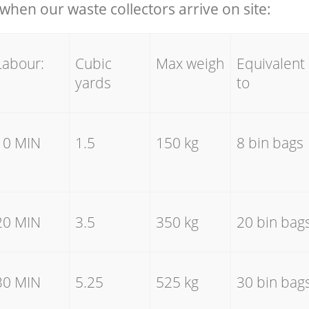
hen our waste collectors arrive on site:
Labour:
Cubic
Max weigh
Equivalent
yards
to
10 MIN
1.5
150 kg
8 bin bags
20 MIN
3.5
350 kg
20 bin bag
30 MIN
5.25
525 kg
30 bin bag