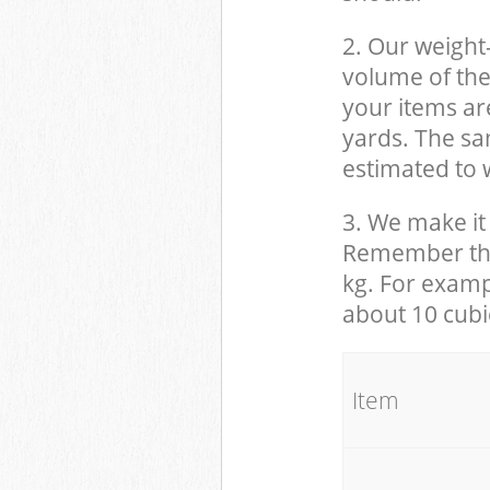
2. Our weight
volume of the
your items ar
yards. The sam
estimated to w
3. We make it 
Remember that
kg. For examp
about 10 cubi
It