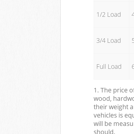
1/2 Load
3/4 Load
Full Load
1. The price o
wood, hardwood
their weight a
vehicles is eq
will be measu
should.