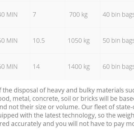
40 MIN
7
700 kg
40 bin bag
50 MIN
10.5
1050 kg
50 bin bag
60 MIN
14
1400 kg
60 bin bag
f the disposal of heavy and bulky materials su
, metal, concrete, soil or bricks will be base
nd not their size or volume. Our fleet of state-
uipped with the latest technology, so the weigh
red accurately and you will not have to pay m