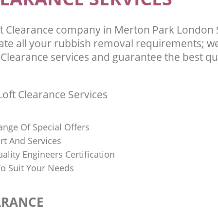
ft Clearance company in Merton Park London
te all your rubbish removal requirements; we
 Clearance services and guarantee the best qua
oft Clearance Services
ange Of Special Offers
rt And Services
uality Engineers Certification
o Suit Your Needs
ARANCE