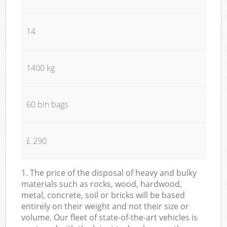
14
1400 kg
60 bin bags
£ 290
1. The price of the disposal of heavy and bulky
materials such as rocks, wood, hardwood,
metal, concrete, soil or bricks will be based
entirely on their weight and not their size or
volume. Our fleet of state-of-the-art vehicles is