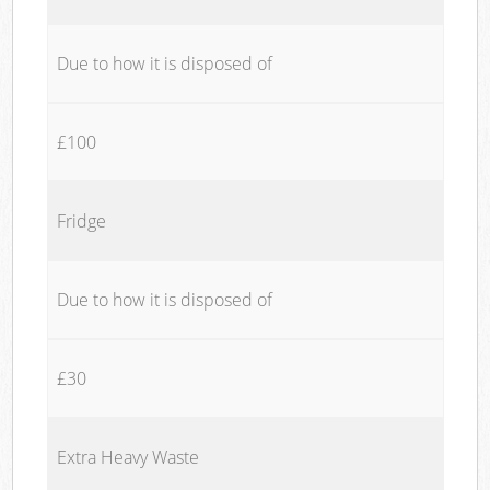
Due to how it is disposed of
£100
Fridge
Due to how it is disposed of
£30
Extra Heavy Waste