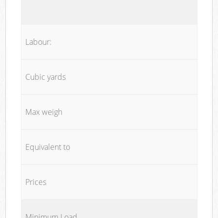
Labour:
Cubic yards
Max weigh
Equivalent to
Prices
Minimum Load