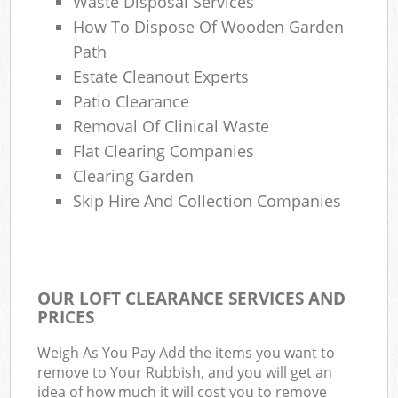
Waste Disposal Services
How To Dispose Of Wooden Garden
Path
Estate Cleanout Experts
Patio Clearance
Removal Of Clinical Waste
Flat Clearing Companies
Clearing Garden
Skip Hire And Collection Companies
OUR LOFT CLEARANCE SERVICES AND
PRICES
Weigh As You Pay Add the items you want to
remove to Your Rubbish, and you will get an
idea of how much it will cost you to remove