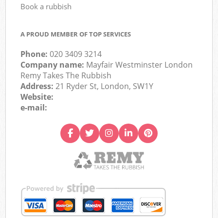
Book a rubbish
A PROUD MEMBER OF TOP SERVICES
Phone:
020 3409 3214
Company name:
Mayfair Westminster London
Remy Takes The Rubbish
Address:
21 Ryder St, London, SW1Y
Website:
e-mail: