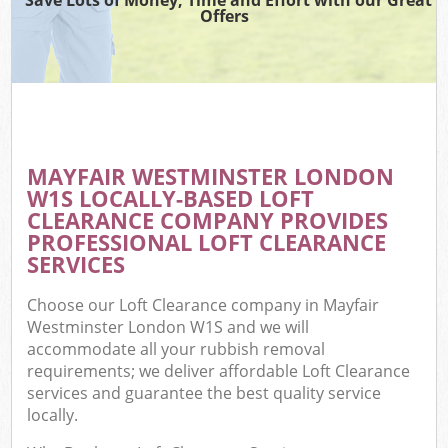
Offers
MAYFAIR WESTMINSTER LONDON
W1S LOCALLY-BASED LOFT
CLEARANCE COMPANY PROVIDES
PROFESSIONAL LOFT CLEARANCE
SERVICES
Choose our Loft Clearance company in Mayfair
Westminster London W1S and we will
accommodate all your rubbish removal
requirements; we deliver affordable Loft Clearance
services and guarantee the best quality service
locally.