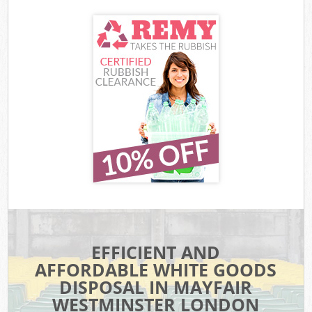
EFFICIENT AND
AFFORDABLE WHITE GOODS
DISPOSAL IN MAYFAIR
WESTMINSTER LONDON