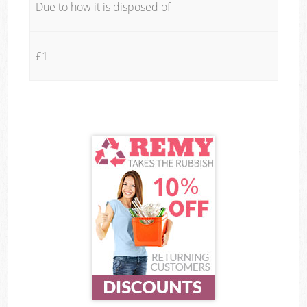
Due to how it is disposed of
£1