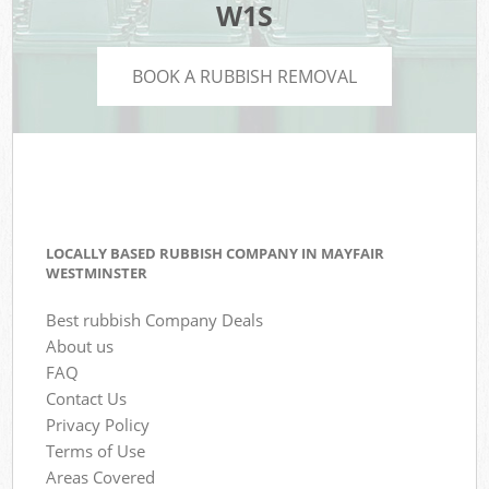
W1S
BOOK A RUBBISH REMOVAL
LOCALLY BASED RUBBISH COMPANY IN MAYFAIR
WESTMINSTER
Best rubbish Company Deals
About us
FAQ
Contact Us
Privacy Policy
Terms of Use
Areas Covered