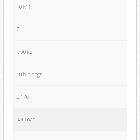
40 MIN
7
700 kg
40 bin bags
£ 170
3/4 Load