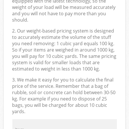
equipped with the latest technology, so the
weight of your load will be measured accurately
and you will not have to pay more than you
should.
2. Our weight-based pricing system is designed
to accurately estimate the volume of the stuff
you need removing: 1 cubic yard equals 100 kg.
So if your items are weighed in around 1000 kg,
you will pay for 10 cubic yards. The same pricing
system is valid for smaller loads that are
estimated to weight in less than 1000 kg.
3. We make it easy for you to calculate the final
price of the service. Remember that a bag of
rubble, soil or concrete can hold between 30-50
kg. For example if you need to dispose of 25
bags, you will be charged for about 10 cubic
yards.