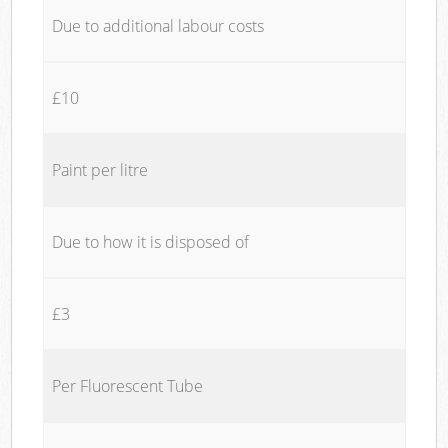
Due to additional labour costs
£10
Paint per litre
Due to how it is disposed of
£3
Per Fluorescent Tube