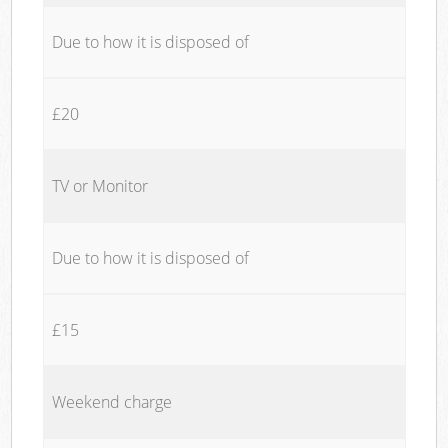
Due to how it is disposed of
£20
TV or Monitor
Due to how it is disposed of
£15
Weekend charge