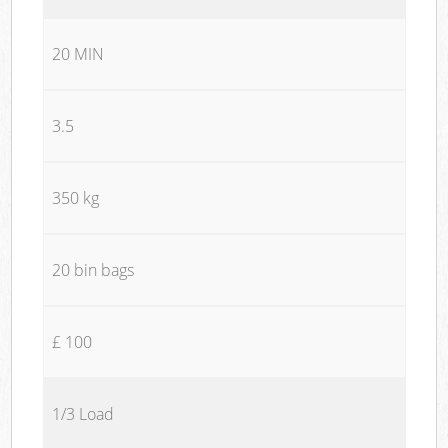
20 MIN
3.5
350 kg
20 bin bags
£ 100
1/3 Load