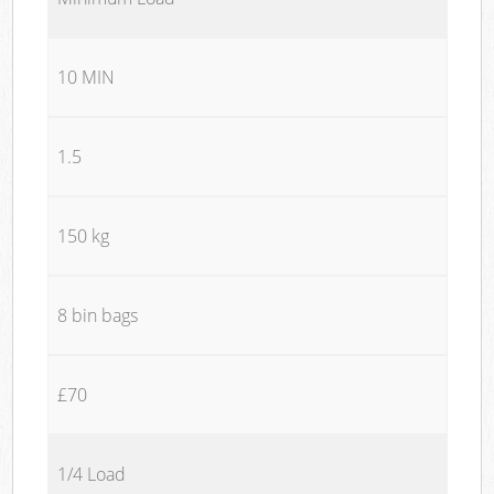
10 MIN
1.5
150 kg
8 bin bags
£70
1/4 Load