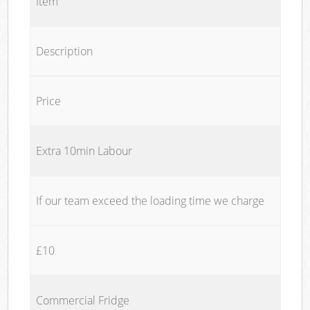
Item
Description
Price
Extra 10min Labour
If our team exceed the loading time we charge
£10
Commercial Fridge