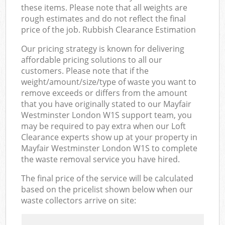
these items. Please note that all weights are
rough estimates and do not reflect the final
price of the job. Rubbish Clearance Estimation
Our pricing strategy is known for delivering
affordable pricing solutions to all our
customers. Please note that if the
weight/amount/size/type of waste you want to
remove exceeds or differs from the amount
that you have originally stated to our Mayfair
Westminster London W1S support team, you
may be required to pay extra when our Loft
Clearance experts show up at your property in
Mayfair Westminster London W1S to complete
the waste removal service you have hired.
The final price of the service will be calculated
based on the pricelist shown below when our
waste collectors arrive on site: