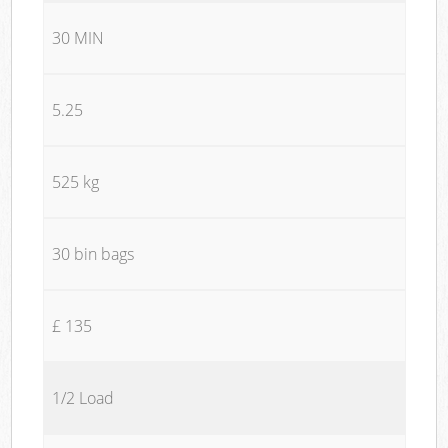
30 MIN
5.25
525 kg
30 bin bags
£ 135
1/2 Load