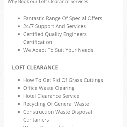
Why Book our Loft Clearance Services
Fantastic Range Of Special Offers
24/7 Support And Services
Certified Quality Engineers
Certification
We Adapt To Suit Your Needs
LOFT CLEARANCE
How To Get Rid Of Grass Cuttings
Office Waste Clearing
Hotel Clearance Service
Recycling Of General Waste
Construction Waste Disposal
Containers