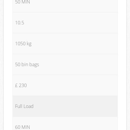
50 MIN
10.5
1050 kg
50 bin bags
£ 230
Full Load
60 MIN