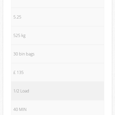
5.25
525 kg
30 bin bags
£ 135
1/2 Load
40 MIN