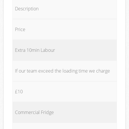
Description
Price
Extra 10min Labour
If our team exceed the loading time we charge
£10
Commercial Fridge