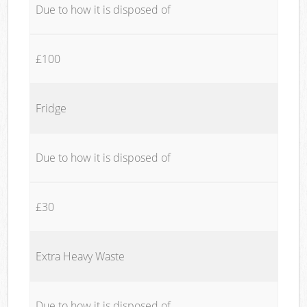
Due to how it is disposed of
£100
Fridge
Due to how it is disposed of
£30
Extra Heavy Waste
Due to how it is disposed of