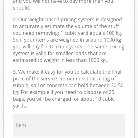
and you will not have to pay more than you
should.
2. Our weight-based pricing system is designed
to accurately estimate the volume of the stuff
you need removing: 1 cubic yard equals 100 kg.
So if your items are weighed in around 1000 kg,
you will pay for 10 cubic yards. The same pricing
system is valid for smaller loads that are
estimated to weight in less than 1000 kg.
3. We make it easy for you to calculate the final
price of the service. Remember that a bag of
rubble, soil or concrete can hold between 30-50
kg. For example if you need to dispose of 25
bags, you will be charged for about 10 cubic
yards.
Item