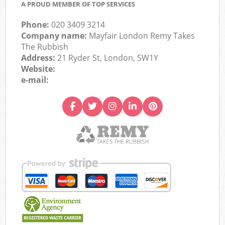
A PROUD MEMBER OF TOP SERVICES
Phone:
020 3409 3214
Company name:
Mayfair London Remy Takes
The Rubbish
Address:
21 Ryder St, London, SW1Y
Website:
e-mail: