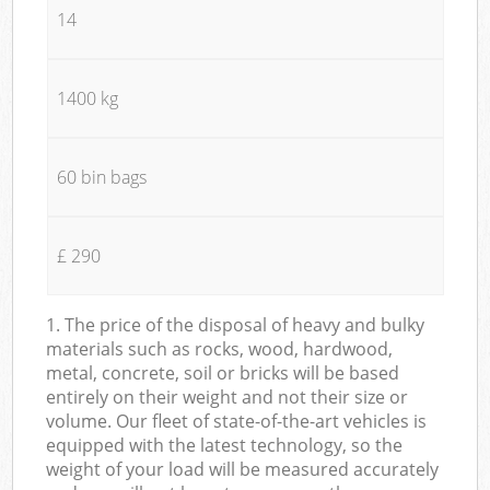
14
1400 kg
60 bin bags
£ 290
1. The price of the disposal of heavy and bulky
materials such as rocks, wood, hardwood,
metal, concrete, soil or bricks will be based
entirely on their weight and not their size or
volume. Our fleet of state-of-the-art vehicles is
equipped with the latest technology, so the
weight of your load will be measured accurately