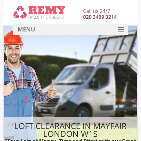
Call us 24/7
020 3409 3214
MENU
SERVICES
HOME
DEALS
FAQ
CONTACT
LOFT CLEARANCE IN MAYFAIR
LONDON W1S
*Save Lots of Money, Time and Effort with our Great