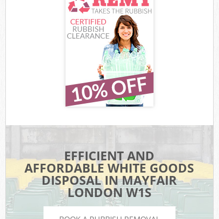
EFFICIENT AND
AFFORDABLE WHITE GOODS
DISPOSAL IN MAYFAIR
LONDON W1S