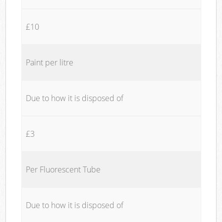
£10
Paint per litre
Due to how it is disposed of
£3
Per Fluorescent Tube
Due to how it is disposed of