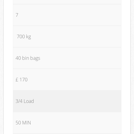
7
700 kg
40 bin bags
£ 170
3/4 Load
50 MIN