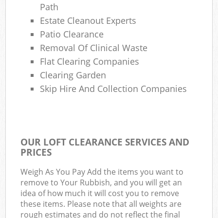
Path
Estate Cleanout Experts
Patio Clearance
Removal Of Clinical Waste
Flat Clearing Companies
Clearing Garden
Skip Hire And Collection Companies
OUR LOFT CLEARANCE SERVICES AND
PRICES
Weigh As You Pay Add the items you want to
remove to Your Rubbish, and you will get an
idea of how much it will cost you to remove
these items. Please note that all weights are
rough estimates and do not reflect the final