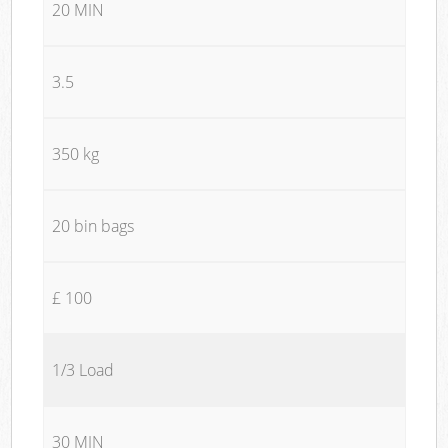
20 MIN
3.5
350 kg
20 bin bags
£ 100
1/3 Load
30 MIN