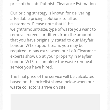
price of the job. Rubbish Clearance Estimation
Our pricing strategy is known for delivering
affordable pricing solutions to all our
customers. Please note that if the
weight/amount/size/type of waste you want to
remove exceeds or differs from the amount
that you have originally stated to our Mayfair
London W1S support team, you may be
required to pay extra when our Loft Clearance
experts show up at your property in Mayfair
London W1S to complete the waste removal
service you have hired.
The final price of the service will be calculated
based on the pricelist shown below when our
waste collectors arrive on site: