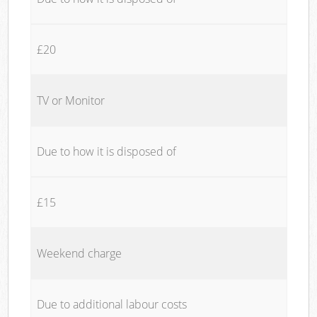
£20
TV or Monitor
Due to how it is disposed of
£15
Weekend charge
Due to additional labour costs