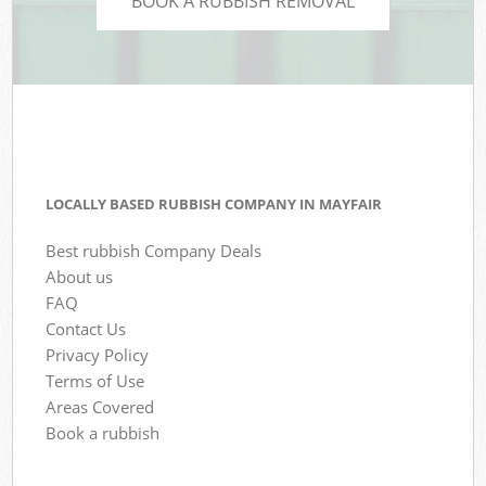
BOOK A RUBBISH REMOVAL
LOCALLY BASED RUBBISH COMPANY IN MAYFAIR
Best rubbish Company Deals
About us
FAQ
Contact Us
Privacy Policy
Terms of Use
Areas Covered
Book a rubbish