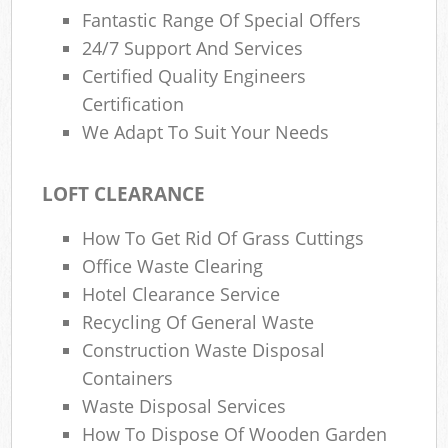
Fantastic Range Of Special Offers
24/7 Support And Services
Certified Quality Engineers
Certification
We Adapt To Suit Your Needs
LOFT CLEARANCE
How To Get Rid Of Grass Cuttings
Office Waste Clearing
Hotel Clearance Service
Recycling Of General Waste
Construction Waste Disposal
Containers
Waste Disposal Services
How To Dispose Of Wooden Garden