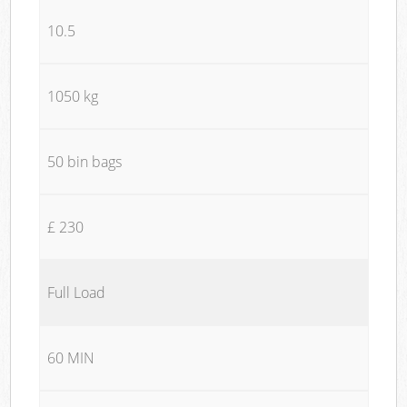
10.5
1050 kg
50 bin bags
£ 230
Full Load
60 MIN