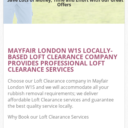
Offers
MAYFAIR LONDON W1S LOCALLY-
BASED LOFT CLEARANCE COMPANY
PROVIDES PROFESSIONAL LOFT
CLEARANCE SERVICES
Choose our Loft Clearance company in Mayfair
London W1S and we will accommodate all your
rubbish removal requirements; we deliver
affordable Loft Clearance services and guarantee
the best quality service locally.
Why Book our Loft Clearance Services