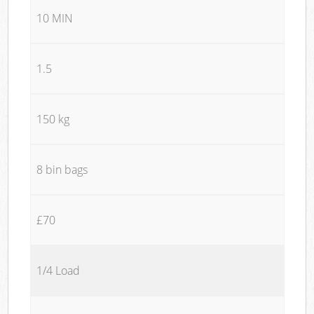
10 MIN
1.5
150 kg
8 bin bags
£70
1/4 Load