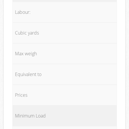
Labour:
Cubic yards
Max weigh
Equivalent to
Prices
Minimum Load